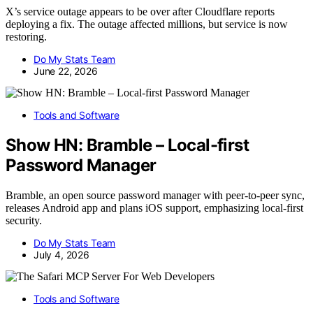
X’s service outage appears to be over after Cloudflare reports
deploying a fix. The outage affected millions, but service is now
restoring.
Do My Stats Team
June 22, 2026
Tools and Software
Show HN: Bramble – Local-first
Password Manager
Bramble, an open source password manager with peer-to-peer sync,
releases Android app and plans iOS support, emphasizing local-first
security.
Do My Stats Team
July 4, 2026
Tools and Software