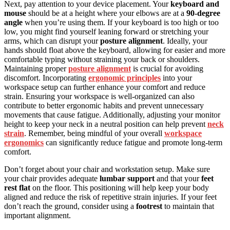
Next, pay attention to your device placement. Your
keyboard and
mouse
should be at a height where your elbows are at a
90-degree
angle
when you’re using them. If your keyboard is too high or too
low, you might find yourself leaning forward or stretching your
arms, which can disrupt your
posture alignment
. Ideally, your
hands should float above the keyboard, allowing for easier and more
comfortable typing without straining your back or shoulders.
Maintaining proper
posture alignment
is crucial for avoiding
discomfort. Incorporating
ergonomic principles
into your
workspace setup can further enhance your comfort and reduce
strain. Ensuring your workspace is well-organized can also
contribute to better ergonomic habits and prevent unnecessary
movements that cause fatigue. Additionally, adjusting your monitor
height to keep your neck in a neutral position can help prevent
neck
strain
. Remember, being mindful of your overall
workspace
ergonomics
can significantly reduce fatigue and promote long-term
comfort.
Don’t forget about your chair and workstation setup. Make sure
your chair provides adequate
lumbar support
and that your
feet
rest flat
on the floor. This positioning will help keep your body
aligned and reduce the risk of repetitive strain injuries. If your feet
don’t reach the ground, consider using a
footrest
to maintain that
important alignment.