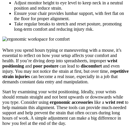
Adjust monitor height to eye level to keep neck in a neutral
position and reduce strain.
Ensure your chair provides lumbar support, with feet flat on
the floor for proper alignment.
Take regular breaks to stretch and reset posture, promoting
long-term comfort and reducing injury risk.
When you spend hours typing or maneuvering with a mouse, it’s
essential to reflect on how your setup affects your comfort and
health. If you’re diving deep into spreadsheets, improper
wrist
positioning
and
poor posture
can lead to
discomfort
and even
injury. You may not notice the strain at first, but over time,
repetitive
strain injuries
can become a real issue, especially in a job that
demands constant data entry and manipulation.
Start by examining your wrist positioning. Ideally, your wrists
should remain straight and not bent upwards or downwards while
you type. Consider using
ergonomic accessories
like a
wrist rest
to
help maintain this alignment. These tools can provide much-needed
support and help prevent the strain that often occurs during long
hours of work. A simple adjustment can make a big difference in
how you feel at the end of the day.