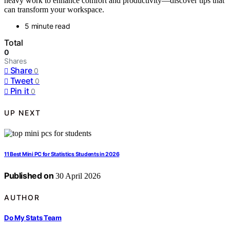
heavy work to enhance comfort and productivity—discover tips that
can transform your workspace.
5 minute read
Total
0
Shares
Share
0
Tweet
0
Pin it
0
UP NEXT
11 Best Mini PC for Statistics Students in 2026
Published on
30 April 2026
AUTHOR
Do My Stats Team