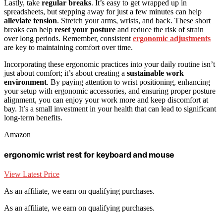
Lastly, take
regular breaks
. It’s easy to get wrapped up in
spreadsheets, but stepping away for just a few minutes can help
alleviate tension
. Stretch your arms, wrists, and back. These short
breaks can help
reset your posture
and reduce the risk of strain
over long periods. Remember, consistent
ergonomic adjustments
are key to maintaining comfort over time.
Incorporating these ergonomic practices into your daily routine isn’t
just about comfort; it’s about creating a
sustainable work
environment
. By paying attention to wrist positioning, enhancing
your setup with ergonomic accessories, and ensuring proper posture
alignment, you can enjoy your work more and keep discomfort at
bay. It’s a small investment in your health that can lead to significant
long-term benefits.
Amazon
ergonomic wrist rest for keyboard and mouse
View Latest Price
As an affiliate, we earn on qualifying purchases.
As an affiliate, we earn on qualifying purchases.