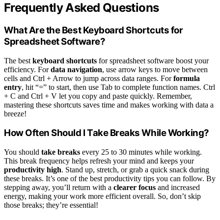
Frequently Asked Questions
What Are the Best Keyboard Shortcuts for
Spreadsheet Software?
The best
keyboard shortcuts
for spreadsheet software boost your
efficiency. For
data navigation
, use arrow keys to move between
cells and Ctrl + Arrow to jump across data ranges. For
formula
entry
, hit “=” to start, then use Tab to complete function names. Ctrl
+ C and Ctrl + V let you copy and paste quickly. Remember,
mastering these shortcuts saves time and makes working with data a
breeze!
How Often Should I Take Breaks While Working?
You should
take breaks
every 25 to 30 minutes while working.
This break frequency helps refresh your mind and keeps your
productivity high
. Stand up, stretch, or grab a quick snack during
these breaks. It’s one of the best productivity tips you can follow. By
stepping away, you’ll return with a
clearer focus
and increased
energy, making your work more efficient overall. So, don’t skip
those breaks; they’re essential!