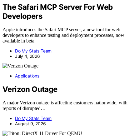
The Safari MCP Server For Web
Developers
Apple introduces the Safari MCP server, a new tool for web
developers to enhance testing and deployment processes, now
available in beta.
Do My Stats Team
July 4, 2026
Applications
Verizon Outage
A major Verizon outage is affecting customers nationwide, with
reports of disrupted…
Do My Stats Team
August 9, 2026