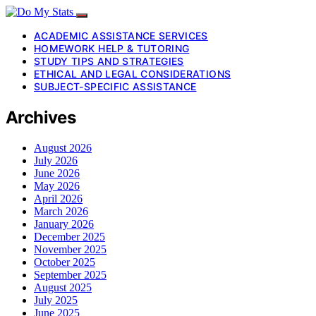
ACADEMIC ASSISTANCE SERVICES
HOMEWORK HELP & TUTORING
STUDY TIPS AND STRATEGIES
ETHICAL AND LEGAL CONSIDERATIONS
SUBJECT-SPECIFIC ASSISTANCE
Archives
August 2026
July 2026
June 2026
May 2026
April 2026
March 2026
January 2026
December 2025
November 2025
October 2025
September 2025
August 2025
July 2025
June 2025