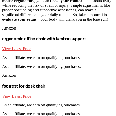
mouse ergonomics
, you can
boost your comfort
and productivity
while reducing the risk of strain or injury. Simple adjustments, like
proper positioning and supportive accessories, can make a
significant difference in your daily routine. So, take a moment to
evaluate your setup
—your body will thank you in the long run!
Amazon
ergonomic office chair with lumbar support
View Latest Price
As an affiliate, we earn on qualifying purchases.
As an affiliate, we earn on qualifying purchases.
Amazon
footrest for desk chair
View Latest Price
As an affiliate, we earn on qualifying purchases.
As an affiliate, we earn on qualifying purchases.