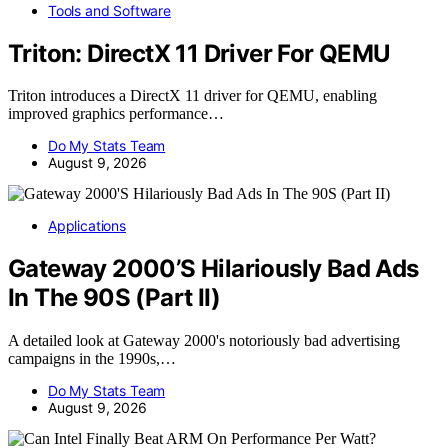
Tools and Software
Triton: DirectX 11 Driver For QEMU
Triton introduces a DirectX 11 driver for QEMU, enabling
improved graphics performance…
Do My Stats Team
August 9, 2026
Applications
Gateway 2000’S Hilariously Bad Ads
In The 90S (Part II)
A detailed look at Gateway 2000's notoriously bad advertising
campaigns in the 1990s,…
Do My Stats Team
August 9, 2026