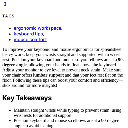
TAGS
ergonomic workspace
,
keyboard tips
,
mouse comfort
To improve your keyboard and mouse ergonomics for spreadsheet-
heavy work, keep your wrists straight and supported with a
wrist
rest
. Position your keyboard and mouse so your elbows are at a
90-
degree angle
, allowing your hands to float above the keyboard.
Adjust your monitor to eye level to prevent neck strain. Make sure
your chair offers
lumbar support
and that your feet rest flat on the
floor. Following these tips can boost your comfort and efficiency—
stick around for more insights!
Key Takeaways
Maintain straight wrists while typing to prevent strain, using
wrist rests for additional support.
Position keyboard and mouse so elbows are at a 90-degree
angle to avoid leaning.