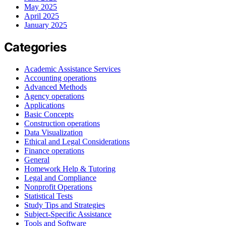
May 2025
April 2025
January 2025
Categories
Academic Assistance Services
Accounting operations
Advanced Methods
Agency operations
Applications
Basic Concepts
Construction operations
Data Visualization
Ethical and Legal Considerations
Finance operations
General
Homework Help & Tutoring
Legal and Compliance
Nonprofit Operations
Statistical Tests
Study Tips and Strategies
Subject-Specific Assistance
Tools and Software