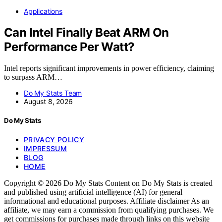
Applications
Can Intel Finally Beat ARM On
Performance Per Watt?
Intel reports significant improvements in power efficiency, claiming
to surpass ARM…
Do My Stats Team
August 8, 2026
Do My Stats
PRIVACY POLICY
IMPRESSUM
BLOG
HOME
Copyright © 2026 Do My Stats Content on Do My Stats is created
and published using artificial intelligence (AI) for general
informational and educational purposes. Affiliate disclaimer As an
affiliate, we may earn a commission from qualifying purchases. We
get commissions for purchases made through links on this website