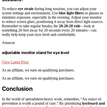
To reduce
eye strain
during long sessions, you can adjust your
screen settings and environment. Use
blue light filters
or glasses to
minimize exposure, especially in the evening. Adjust your monitor
to reduce screen glare, positioning it away from direct light sources.
Remember to take regular breaks; the
20-20-20 rule
—look at
something 20 feet away for 20 seconds every 20 minutes—can
really help keep your eyes fresh and comfortable.
Amazon
adjustable monitor stand for eye level
View Latest Price
As an affiliate, we earn on qualifying purchases.
As an affiliate, we earn on qualifying purchases.
Conclusion
In the world of spreadsheet-heavy work, remember, “An ounce of
prevention is worth a pound of cure.” By prioritizing
keyboard and