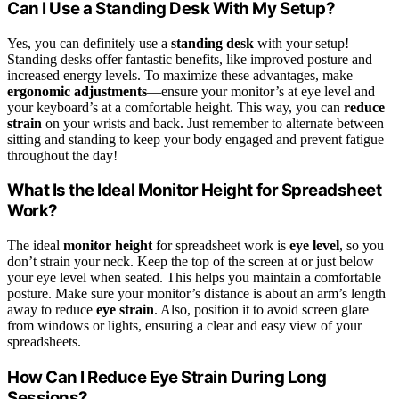
Can I Use a Standing Desk With My Setup?
Yes, you can definitely use a
standing desk
with your setup!
Standing desks offer fantastic benefits, like improved posture and
increased energy levels. To maximize these advantages, make
ergonomic adjustments
—ensure your monitor’s at eye level and
your keyboard’s at a comfortable height. This way, you can
reduce
strain
on your wrists and back. Just remember to alternate between
sitting and standing to keep your body engaged and prevent fatigue
throughout the day!
What Is the Ideal Monitor Height for Spreadsheet
Work?
The ideal
monitor height
for spreadsheet work is
eye level
, so you
don’t strain your neck. Keep the top of the screen at or just below
your eye level when seated. This helps you maintain a comfortable
posture. Make sure your monitor’s distance is about an arm’s length
away to reduce
eye strain
. Also, position it to avoid screen glare
from windows or lights, ensuring a clear and easy view of your
spreadsheets.
How Can I Reduce Eye Strain During Long
Sessions?