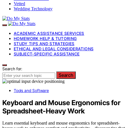
Vetted
Wedding Technology
ACADEMIC ASSISTANCE SERVICES
HOMEWORK HELP & TUTORING
STUDY TIPS AND STRATEGIES
ETHICAL AND LEGAL CONSIDERATIONS
SUBJECT-SPECIFIC ASSISTANCE
Search for:
Search
Tools and Software
Keyboard and Mouse Ergonomics for
Spreadsheet-Heavy Work
Learn essential keyboard and mouse ergonomics for spreadsheet-