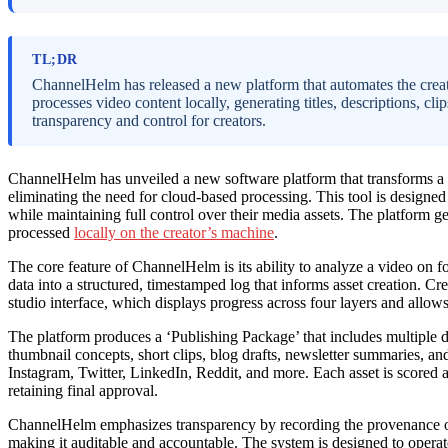
TL;DR
ChannelHelm has released a new platform that automates the creati
processes video content locally, generating titles, descriptions, cli
transparency and control for creators.
ChannelHelm has unveiled a new software platform that transforms a s
eliminating the need for cloud-based processing. This tool is designe
while maintaining full control over their media assets. The platform gen
processed
locally on the creator’s machine
.
The core feature of ChannelHelm is its ability to analyze a video on fou
data into a structured, timestamped log that informs asset creation. Cr
studio interface, which displays progress across four layers and allow
The platform produces a ‘Publishing Package’ that includes multiple de
thumbnail concepts, short clips, blog drafts, newsletter summaries, an
Instagram, Twitter, LinkedIn, Reddit, and more. Each asset is scored a
retaining final approval.
ChannelHelm emphasizes transparency by recording the provenance of
making it auditable and accountable. The system is designed to operate