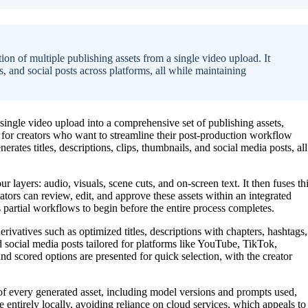
on of multiple publishing assets from a single video upload. It
ps, and social posts across platforms, all while maintaining
ingle video upload into a comprehensive set of publishing assets,
d for creators who want to streamline their post-production workflow
erates titles, descriptions, clips, thumbnails, and social media posts, all
r layers: audio, visuals, scene cuts, and on-screen text. It then fuses th
eators can review, edit, and approve these assets within an integrated
s partial workflows to begin before the entire process completes.
rivatives such as optimized titles, descriptions with chapters, hashtags,
d social media posts tailored for platforms like YouTube, TikTok,
nd scored options are presented for quick selection, with the creator
 every generated asset, including model versions and prompts used,
 entirely locally, avoiding reliance on cloud services, which appeals to