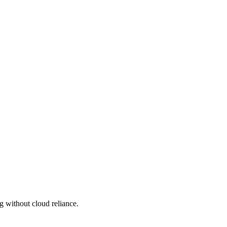
g without cloud reliance.