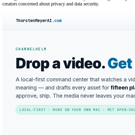
creators concerned about privacy and data security.
ThorstenMeyerAI
.com
CHANNELHELM
Drop a video.
Get 
A local-first command center that watches a v
meaning — and drafts every asset for
fifteen p
approve, ship. The media never leaves your ma
LOCAL-FIRST · RUNS ON YOUR OWN MAC · MIT OPEN-SO