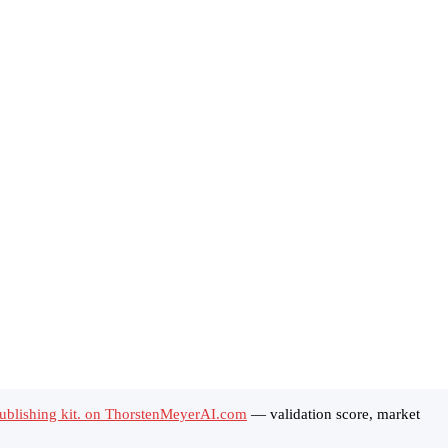
ublishing kit. on ThorstenMeyerAI.com
— validation score, market