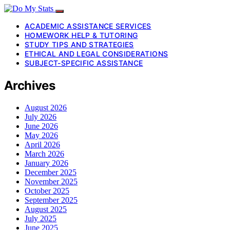
ACADEMIC ASSISTANCE SERVICES
HOMEWORK HELP & TUTORING
STUDY TIPS AND STRATEGIES
ETHICAL AND LEGAL CONSIDERATIONS
SUBJECT-SPECIFIC ASSISTANCE
Archives
August 2026
July 2026
June 2026
May 2026
April 2026
March 2026
January 2026
December 2025
November 2025
October 2025
September 2025
August 2025
July 2025
June 2025