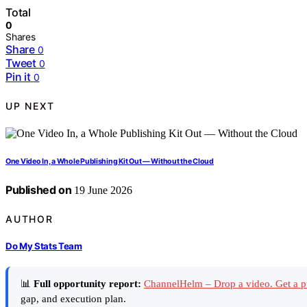
Total
0
Shares
Share
0
Tweet
0
Pin it
0
UP NEXT
One Video In, a Whole Publishing Kit Out — Without the Cloud
Published on
19 June 2026
AUTHOR
Do My Stats Team
📊
Full opportunity report:
ChannelHelm – Drop a video. Get a p
gap, and execution plan.