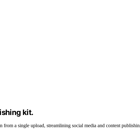
shing kit.
 from a single upload, streamlining social media and content publishin