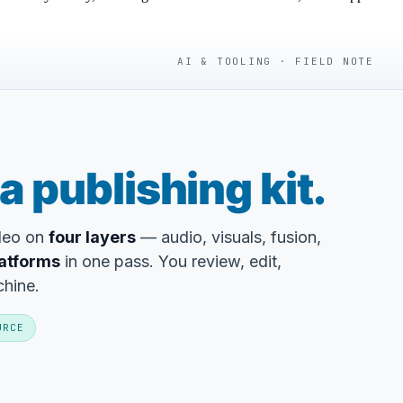
AI & TOOLING · FIELD NOTE
a publishing kit.
ideo on
four layers
— audio, visuals, fusion,
latforms
in one pass. You review, edit,
chine.
URCE