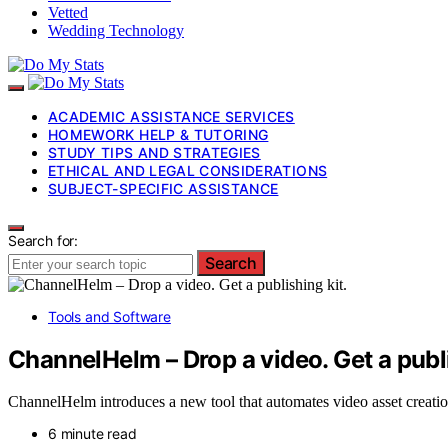
Vetted
Wedding Technology
ACADEMIC ASSISTANCE SERVICES
HOMEWORK HELP & TUTORING
STUDY TIPS AND STRATEGIES
ETHICAL AND LEGAL CONSIDERATIONS
SUBJECT-SPECIFIC ASSISTANCE
Search for:
Search
Tools and Software
ChannelHelm – Drop a video. Get a publi
ChannelHelm introduces a new tool that automates video asset creation
6 minute read