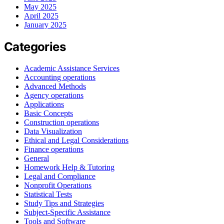
May 2025
April 2025
January 2025
Categories
Academic Assistance Services
Accounting operations
Advanced Methods
Agency operations
Applications
Basic Concepts
Construction operations
Data Visualization
Ethical and Legal Considerations
Finance operations
General
Homework Help & Tutoring
Legal and Compliance
Nonprofit Operations
Statistical Tests
Study Tips and Strategies
Subject-Specific Assistance
Tools and Software