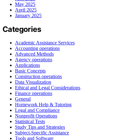
May 2025
April 2025
January 2025
Categories
Academic Assistance Services
Accounting operations
Advanced Methods
Agency operations
Applications
Basic Concepts
Construction operations
Data Visualization
Ethical and Legal Considerations
Finance operations
General
Homework Help & Tutoring
Legal and Compliance
Nonprofit Operations
Statistical Tests
Study Tips and Strategies
Subject-Specific Assistance
Tools and Software