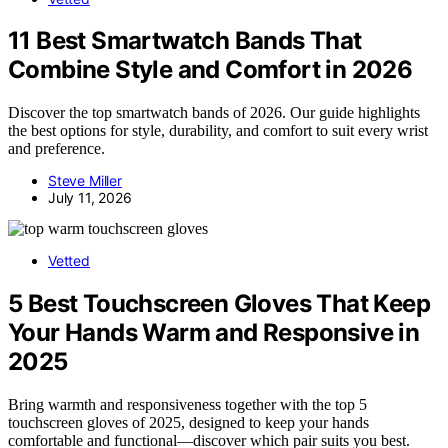
11 Best Smartwatch Bands That
Combine Style and Comfort in 2026
Discover the top smartwatch bands of 2026. Our guide highlights
the best options for style, durability, and comfort to suit every wrist
and preference.
Steve Miller
July 11, 2026
Vetted
5 Best Touchscreen Gloves That Keep
Your Hands Warm and Responsive in
2025
Bring warmth and responsiveness together with the top 5
touchscreen gloves of 2025, designed to keep your hands
comfortable and functional—discover which pair suits you best.