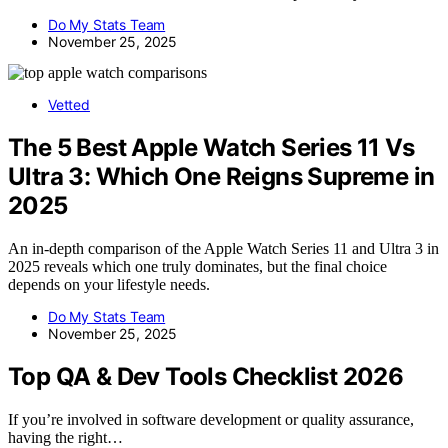
Do My Stats Team
November 25, 2025
Vetted
The 5 Best Apple Watch Series 11 Vs
Ultra 3: Which One Reigns Supreme in
2025
An in-depth comparison of the Apple Watch Series 11 and Ultra 3 in
2025 reveals which one truly dominates, but the final choice
depends on your lifestyle needs.
Do My Stats Team
November 25, 2025
Top QA & Dev Tools Checklist 2026
If you’re involved in software development or quality assurance,
having the right…