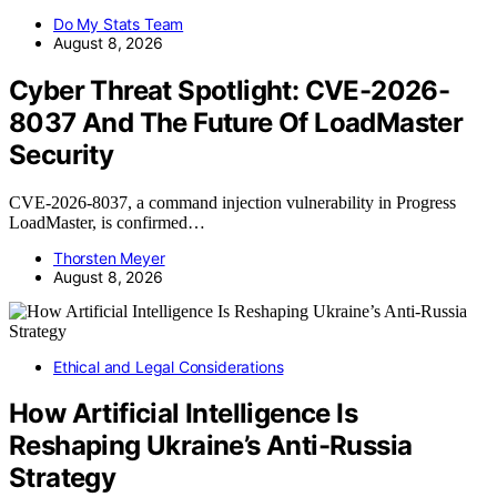
Do My Stats Team
August 8, 2026
Cyber Threat Spotlight: CVE-2026-
8037 And The Future Of LoadMaster
Security
CVE-2026-8037, a command injection vulnerability in Progress
LoadMaster, is confirmed…
Thorsten Meyer
August 8, 2026
Ethical and Legal Considerations
How Artificial Intelligence Is
Reshaping Ukraine’s Anti-Russia
Strategy