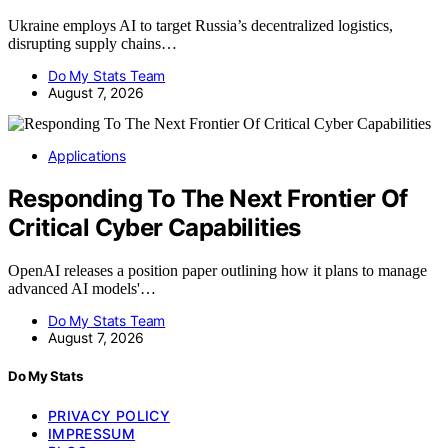
Ukraine employs AI to target Russia’s decentralized logistics,
disrupting supply chains…
Do My Stats Team
August 7, 2026
Applications
Responding To The Next Frontier Of
Critical Cyber Capabilities
OpenAI releases a position paper outlining how it plans to manage
advanced AI models'…
Do My Stats Team
August 7, 2026
Do My Stats
PRIVACY POLICY
IMPRESSUM