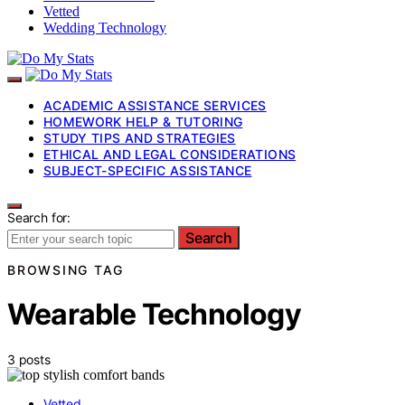
Vetted
Wedding Technology
ACADEMIC ASSISTANCE SERVICES
HOMEWORK HELP & TUTORING
STUDY TIPS AND STRATEGIES
ETHICAL AND LEGAL CONSIDERATIONS
SUBJECT-SPECIFIC ASSISTANCE
Search for:
Search
BROWSING TAG
Wearable Technology
3 posts
Vetted