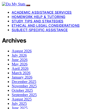
ACADEMIC ASSISTANCE SERVICES
HOMEWORK HELP & TUTORING
STUDY TIPS AND STRATEGIES
ETHICAL AND LEGAL CONSIDERATIONS
SUBJECT-SPECIFIC ASSISTANCE
Archives
August 2026
July 2026
June 2026
May 2026
April 2026
March 2026
January 2026
December 2025
November 2025
October 2025
September 2025
August 2025
July 2025
June 2025