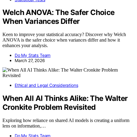
Welch ANOVA: The Safer Choice
When Variances Differ
Keen to improve your statistical accuracy? Discover why Welch
ANOVA is the safer choice when variances differ and how it
enhances your analysis.
Do My Stats Team
March 27, 2026
Ethical and Legal Considerations
When All AI Thinks Alike: The Walter
Cronkite Problem Revisited
Exploring how reliance on shared AI models is creating a uniform
lens on information,…
Do My Stats Team