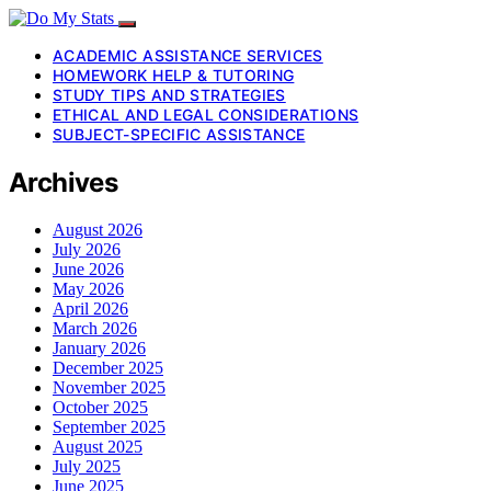
ACADEMIC ASSISTANCE SERVICES
HOMEWORK HELP & TUTORING
STUDY TIPS AND STRATEGIES
ETHICAL AND LEGAL CONSIDERATIONS
SUBJECT-SPECIFIC ASSISTANCE
Archives
August 2026
July 2026
June 2026
May 2026
April 2026
March 2026
January 2026
December 2025
November 2025
October 2025
September 2025
August 2025
July 2025
June 2025