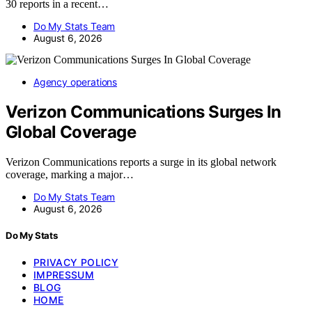
30 reports in a recent…
Do My Stats Team
August 6, 2026
Agency operations
Verizon Communications Surges In
Global Coverage
Verizon Communications reports a surge in its global network
coverage, marking a major…
Do My Stats Team
August 6, 2026
Do My Stats
PRIVACY POLICY
IMPRESSUM
BLOG
HOME