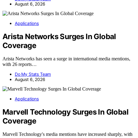
August 6, 2026
Applications
Arista Networks Surges In Global
Coverage
Arista Networks has seen a surge in international media mentions,
with 26 reports…
Do My Stats Team
August 6, 2026
Applications
Marvell Technology Surges In Global
Coverage
Marvell Technology's media mentions have increased sharply, with