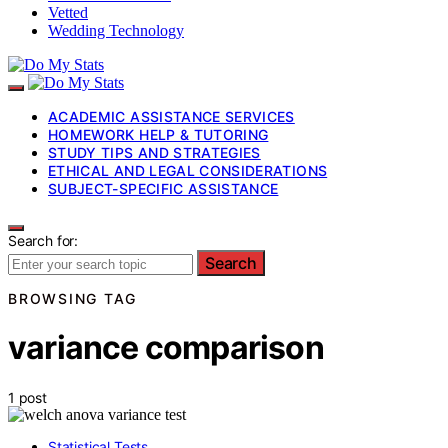
Vetted
Wedding Technology
ACADEMIC ASSISTANCE SERVICES
HOMEWORK HELP & TUTORING
STUDY TIPS AND STRATEGIES
ETHICAL AND LEGAL CONSIDERATIONS
SUBJECT-SPECIFIC ASSISTANCE
Search for:
Search
BROWSING TAG
variance comparison
1 post
Statistical Tests