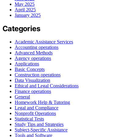
May 2025
April 2025
January 2025
Categories
Academic Assistance Services
Accounting operations
Advanced Methods
Agency operations
Applications
Basic Concepts
Construction operations
Data Visualization
Ethical and Legal Considerations
Finance operations
General
Homework Help & Tutoring
Legal and Compliance
Nonprofit Operations
Statistical Tests
Study Tips and Strategies
Subject-Specific Assistance
Tools and Software