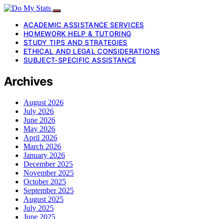
ACADEMIC ASSISTANCE SERVICES
HOMEWORK HELP & TUTORING
STUDY TIPS AND STRATEGIES
ETHICAL AND LEGAL CONSIDERATIONS
SUBJECT-SPECIFIC ASSISTANCE
Archives
August 2026
July 2026
June 2026
May 2026
April 2026
March 2026
January 2026
December 2025
November 2025
October 2025
September 2025
August 2025
July 2025
June 2025