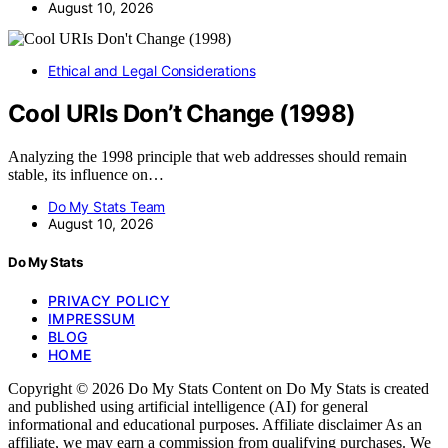
August 10, 2026
Ethical and Legal Considerations
Cool URIs Don’t Change (1998)
Analyzing the 1998 principle that web addresses should remain
stable, its influence on…
Do My Stats Team
August 10, 2026
Do My Stats
PRIVACY POLICY
IMPRESSUM
BLOG
HOME
Copyright © 2026 Do My Stats Content on Do My Stats is created
and published using artificial intelligence (AI) for general
informational and educational purposes. Affiliate disclaimer As an
affiliate, we may earn a commission from qualifying purchases. We