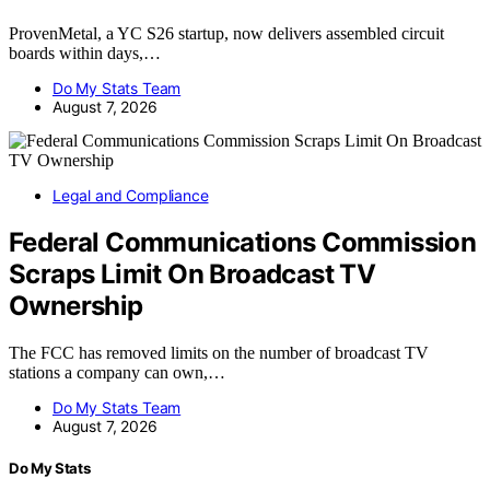
ProvenMetal, a YC S26 startup, now delivers assembled circuit
boards within days,…
Do My Stats Team
August 7, 2026
Legal and Compliance
Federal Communications Commission
Scraps Limit On Broadcast TV
Ownership
The FCC has removed limits on the number of broadcast TV
stations a company can own,…
Do My Stats Team
August 7, 2026
Do My Stats