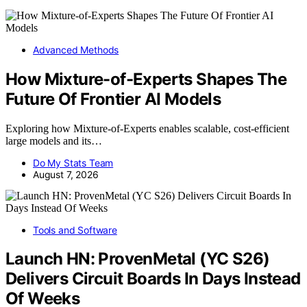
Advanced Methods
How Mixture-of-Experts Shapes The
Future Of Frontier AI Models
Exploring how Mixture-of-Experts enables scalable, cost-efficient
large models and its…
Do My Stats Team
August 7, 2026
Tools and Software
Launch HN: ProvenMetal (YC S26)
Delivers Circuit Boards In Days Instead
Of Weeks