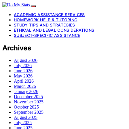
ACADEMIC ASSISTANCE SERVICES
HOMEWORK HELP & TUTORING
STUDY TIPS AND STRATEGIES
ETHICAL AND LEGAL CONSIDERATIONS
SUBJECT-SPECIFIC ASSISTANCE
Archives
August 2026
July 2026
June 2026
May 2026
April 2026
March 2026
January 2026
December 2025
November 2025
October 2025
September 2025
August 2025
July 2025
June 2025