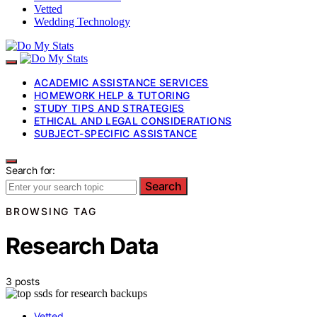
Vetted
Wedding Technology
ACADEMIC ASSISTANCE SERVICES
HOMEWORK HELP & TUTORING
STUDY TIPS AND STRATEGIES
ETHICAL AND LEGAL CONSIDERATIONS
SUBJECT-SPECIFIC ASSISTANCE
Search for:
Search
BROWSING TAG
Research Data
3 posts
Vetted