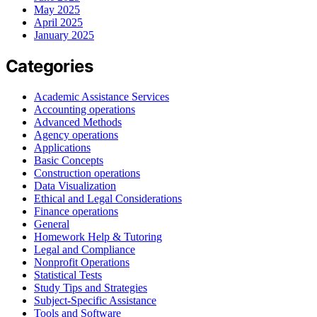
May 2025
April 2025
January 2025
Categories
Academic Assistance Services
Accounting operations
Advanced Methods
Agency operations
Applications
Basic Concepts
Construction operations
Data Visualization
Ethical and Legal Considerations
Finance operations
General
Homework Help & Tutoring
Legal and Compliance
Nonprofit Operations
Statistical Tests
Study Tips and Strategies
Subject-Specific Assistance
Tools and Software