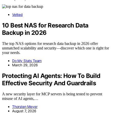
Vetted
10 Best NAS for Research Data
Backup in 2026
The top NAS options for research data backup in 2026 offer
unmatched scalability and security—discover which one is right for
your needs.
Do My Stats Team
March 29, 2026
Protecting AI Agents: How To Build
Effective Security And Guardrails
A new security layer for MCP servers is being tested to prevent
misuse of AI agents,…
Thorsten Meyer
August 7, 2026