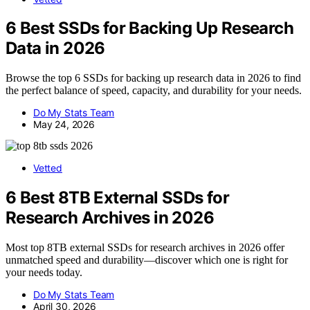
6 Best SSDs for Backing Up Research
Data in 2026
Browse the top 6 SSDs for backing up research data in 2026 to find
the perfect balance of speed, capacity, and durability for your needs.
Do My Stats Team
May 24, 2026
Vetted
6 Best 8TB External SSDs for
Research Archives in 2026
Most top 8TB external SSDs for research archives in 2026 offer
unmatched speed and durability—discover which one is right for
your needs today.
Do My Stats Team
April 30, 2026