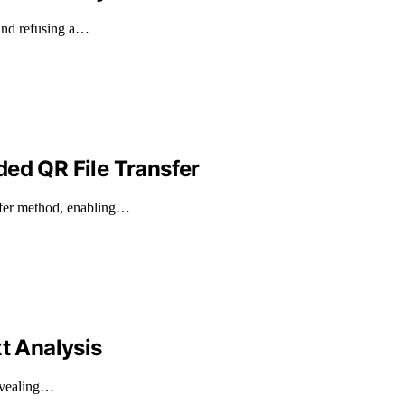
and refusing a…
ded QR File Transfer
sfer method, enabling…
t Analysis
revealing…