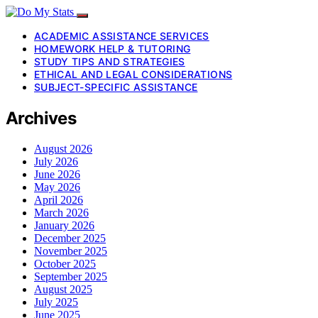
ACADEMIC ASSISTANCE SERVICES
HOMEWORK HELP & TUTORING
STUDY TIPS AND STRATEGIES
ETHICAL AND LEGAL CONSIDERATIONS
SUBJECT-SPECIFIC ASSISTANCE
Archives
August 2026
July 2026
June 2026
May 2026
April 2026
March 2026
January 2026
December 2025
November 2025
October 2025
September 2025
August 2025
July 2025
June 2025