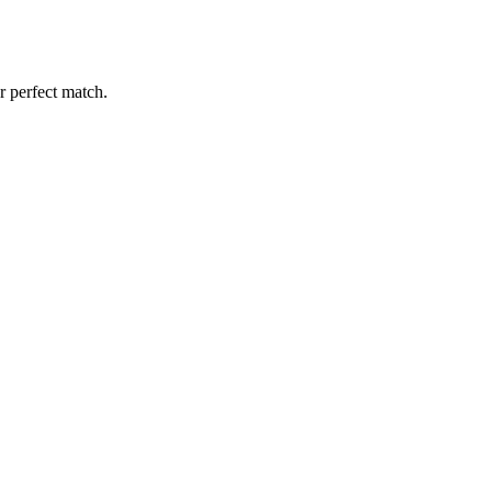
r perfect match.