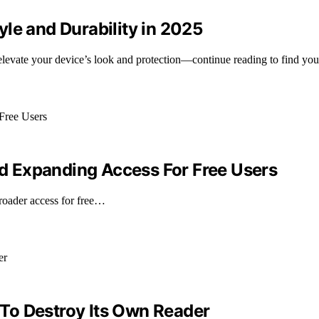
le and Durability in 2025
l elevate your device’s look and protection—continue reading to find you
 Expanding Access For Free Users
oader access for free…
To Destroy Its Own Reader