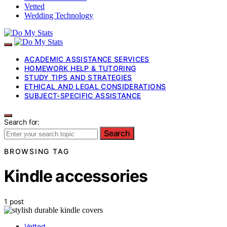
Vetted
Wedding Technology
ACADEMIC ASSISTANCE SERVICES
HOMEWORK HELP & TUTORING
STUDY TIPS AND STRATEGIES
ETHICAL AND LEGAL CONSIDERATIONS
SUBJECT-SPECIFIC ASSISTANCE
Search for:
Search
BROWSING TAG
Kindle accessories
1 post
Vetted