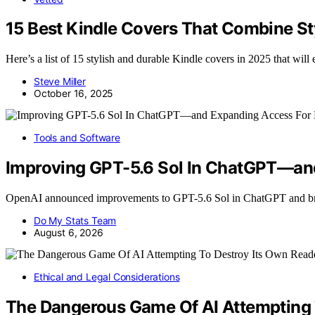
15 Best Kindle Covers That Combine Sty
Here’s a list of 15 stylish and durable Kindle covers in 2025 that wil
Steve Miller
October 16, 2025
Tools and Software
Improving GPT-5.6 Sol In ChatGPT—and
OpenAI announced improvements to GPT-5.6 Sol in ChatGPT and br
Do My Stats Team
August 6, 2026
Ethical and Legal Considerations
The Dangerous Game Of AI Attempting 