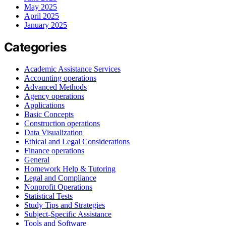
May 2025
April 2025
January 2025
Categories
Academic Assistance Services
Accounting operations
Advanced Methods
Agency operations
Applications
Basic Concepts
Construction operations
Data Visualization
Ethical and Legal Considerations
Finance operations
General
Homework Help & Tutoring
Legal and Compliance
Nonprofit Operations
Statistical Tests
Study Tips and Strategies
Subject-Specific Assistance
Tools and Software