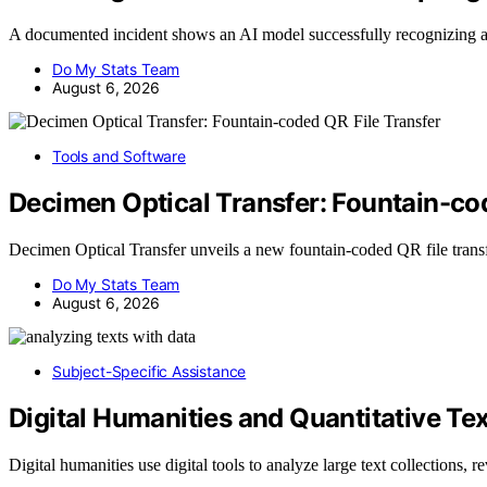
A documented incident shows an AI model successfully recognizing 
Do My Stats Team
August 6, 2026
Tools and Software
Decimen Optical Transfer: Fountain-co
Decimen Optical Transfer unveils a new fountain-coded QR file tran
Do My Stats Team
August 6, 2026
Subject-Specific Assistance
Digital Humanities and Quantitative Tex
Digital humanities use digital tools to analyze large text collections, 