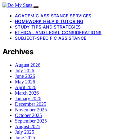
ACADEMIC ASSISTANCE SERVICES
HOMEWORK HELP & TUTORING
STUDY TIPS AND STRATEGIES
ETHICAL AND LEGAL CONSIDERATIONS
SUBJECT-SPECIFIC ASSISTANCE
Archives
August 2026
July 2026
June 2026
May 2026
April 2026
March 2026
January 2026
December 2025
November 2025
October 2025
September 2025
August 2025
July 2025
June 2025