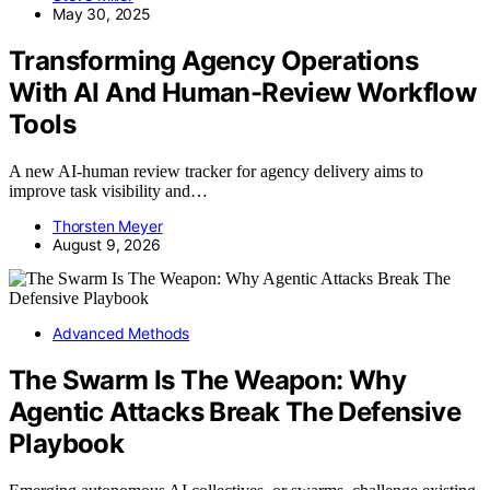
May 30, 2025
Transforming Agency Operations
With AI And Human-Review Workflow
Tools
A new AI-human review tracker for agency delivery aims to
improve task visibility and…
Thorsten Meyer
August 9, 2026
Advanced Methods
The Swarm Is The Weapon: Why
Agentic Attacks Break The Defensive
Playbook