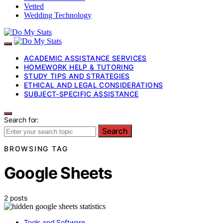
Vetted
Wedding Technology
ACADEMIC ASSISTANCE SERVICES
HOMEWORK HELP & TUTORING
STUDY TIPS AND STRATEGIES
ETHICAL AND LEGAL CONSIDERATIONS
SUBJECT-SPECIFIC ASSISTANCE
Search for:
Search
BROWSING TAG
Google Sheets
2 posts
Tools and Software