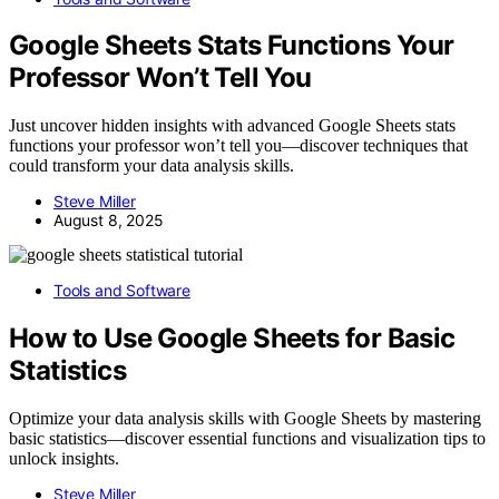
Google Sheets Stats Functions Your
Professor Won’t Tell You
Just uncover hidden insights with advanced Google Sheets stats
functions your professor won’t tell you—discover techniques that
could transform your data analysis skills.
Steve Miller
August 8, 2025
Tools and Software
How to Use Google Sheets for Basic
Statistics
Optimize your data analysis skills with Google Sheets by mastering
basic statistics—discover essential functions and visualization tips to
unlock insights.
Steve Miller