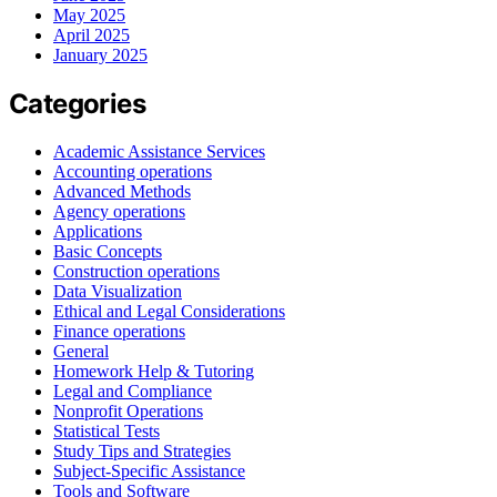
May 2025
April 2025
January 2025
Categories
Academic Assistance Services
Accounting operations
Advanced Methods
Agency operations
Applications
Basic Concepts
Construction operations
Data Visualization
Ethical and Legal Considerations
Finance operations
General
Homework Help & Tutoring
Legal and Compliance
Nonprofit Operations
Statistical Tests
Study Tips and Strategies
Subject-Specific Assistance
Tools and Software