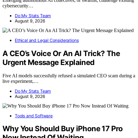
Emerging autonomous AI collectives, or swarms, challenge existing
cybersecurity…
Do My Stats Team
August 9, 2026
Ethical and Legal Considerations
A CEO’s Voice Or An AI Trick? The
Urgent Message Explained
Five AI models successfully refused a simulated CEO scam during a
live experiment,…
Do My Stats Team
August 9, 2026
Tools and Software
Why You Should Buy iPhone 17 Pro
Now Instead Of Waiting