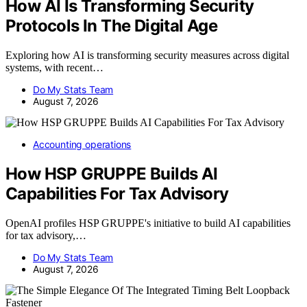
How AI Is Transforming Security
Protocols In The Digital Age
Exploring how AI is transforming security measures across digital
systems, with recent…
Do My Stats Team
August 7, 2026
Accounting operations
How HSP GRUPPE Builds AI
Capabilities For Tax Advisory
OpenAI profiles HSP GRUPPE's initiative to build AI capabilities
for tax advisory,…
Do My Stats Team
August 7, 2026