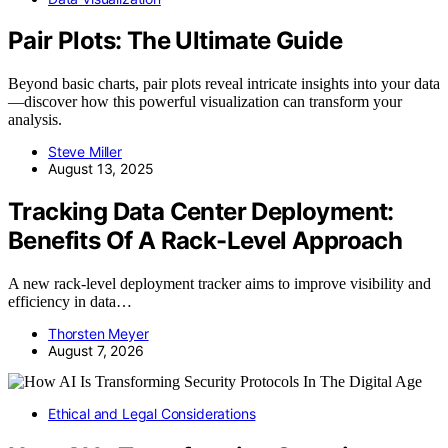
Pair Plots: The Ultimate Guide
Beyond basic charts, pair plots reveal intricate insights into your data
—discover how this powerful visualization can transform your
analysis.
Steve Miller
August 13, 2025
Tracking Data Center Deployment:
Benefits Of A Rack-Level Approach
A new rack-level deployment tracker aims to improve visibility and
efficiency in data…
Thorsten Meyer
August 7, 2026
Ethical and Legal Considerations