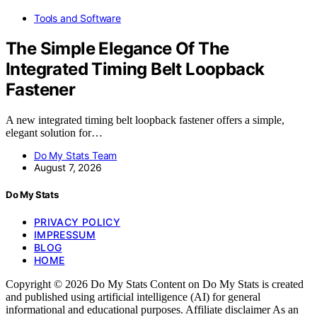
Tools and Software
The Simple Elegance Of The
Integrated Timing Belt Loopback
Fastener
A new integrated timing belt loopback fastener offers a simple,
elegant solution for…
Do My Stats Team
August 7, 2026
Do My Stats
PRIVACY POLICY
IMPRESSUM
BLOG
HOME
Copyright © 2026 Do My Stats Content on Do My Stats is created
and published using artificial intelligence (AI) for general
informational and educational purposes. Affiliate disclaimer As an