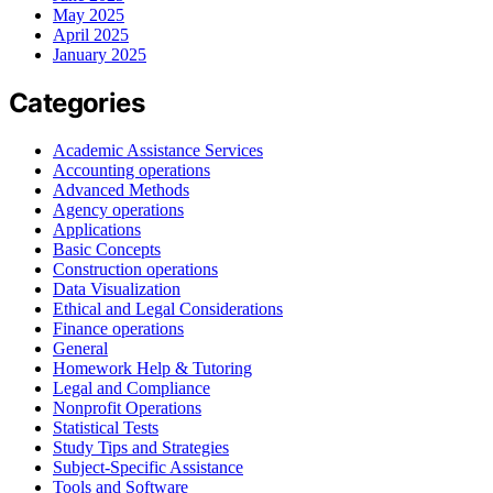
May 2025
April 2025
January 2025
Categories
Academic Assistance Services
Accounting operations
Advanced Methods
Agency operations
Applications
Basic Concepts
Construction operations
Data Visualization
Ethical and Legal Considerations
Finance operations
General
Homework Help & Tutoring
Legal and Compliance
Nonprofit Operations
Statistical Tests
Study Tips and Strategies
Subject-Specific Assistance
Tools and Software