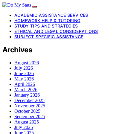
ACADEMIC ASSISTANCE SERVICES
HOMEWORK HELP & TUTORING
STUDY TIPS AND STRATEGIES
ETHICAL AND LEGAL CONSIDERATIONS
SUBJECT-SPECIFIC ASSISTANCE
Archives
August 2026
July 2026
June 2026
May 2026
April 2026
March 2026
January 2026
December 2025
November 2025
October 2025
September 2025
August 2025
July 2025
June 2025