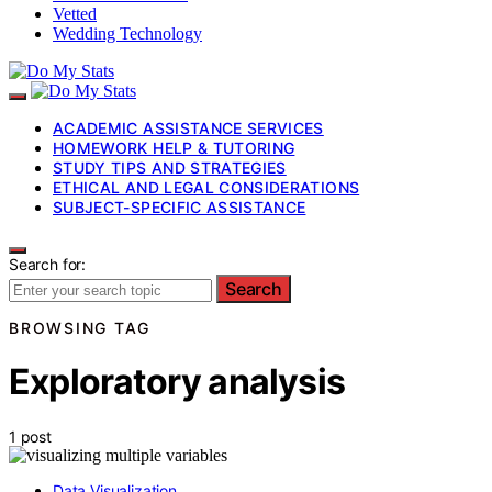
Vetted
Wedding Technology
ACADEMIC ASSISTANCE SERVICES
HOMEWORK HELP & TUTORING
STUDY TIPS AND STRATEGIES
ETHICAL AND LEGAL CONSIDERATIONS
SUBJECT-SPECIFIC ASSISTANCE
Search for:
Search
BROWSING TAG
Exploratory analysis
1 post
Data Visualization