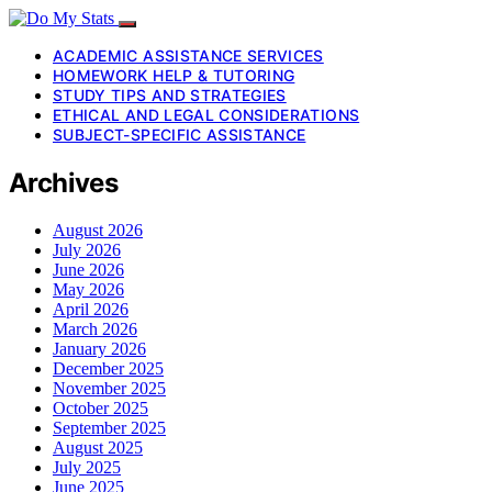
ACADEMIC ASSISTANCE SERVICES
HOMEWORK HELP & TUTORING
STUDY TIPS AND STRATEGIES
ETHICAL AND LEGAL CONSIDERATIONS
SUBJECT-SPECIFIC ASSISTANCE
Archives
August 2026
July 2026
June 2026
May 2026
April 2026
March 2026
January 2026
December 2025
November 2025
October 2025
September 2025
August 2025
July 2025
June 2025