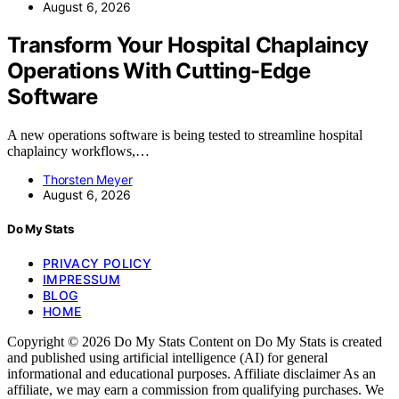
August 6, 2026
Transform Your Hospital Chaplaincy
Operations With Cutting-Edge
Software
A new operations software is being tested to streamline hospital
chaplaincy workflows,…
Thorsten Meyer
August 6, 2026
Do My Stats
PRIVACY POLICY
IMPRESSUM
BLOG
HOME
Copyright © 2026 Do My Stats Content on Do My Stats is created
and published using artificial intelligence (AI) for general
informational and educational purposes. Affiliate disclaimer As an
affiliate, we may earn a commission from qualifying purchases. We