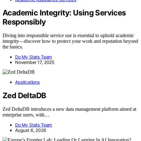
Academic Integrity: Using Services
Responsibly
Diving into responsible service use is essential to uphold academic
integrity—discover how to protect your work and reputation beyond
the basics.
Do My Stats Team
November 17, 2025
Applications
Zed DeltaDB
Zed DeltaDB introduces a new data management platform aimed at
enterprise users, with…
Do My Stats Team
August 6, 2026