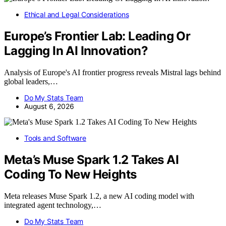
Ethical and Legal Considerations
Europe’s Frontier Lab: Leading Or
Lagging In AI Innovation?
Analysis of Europe's AI frontier progress reveals Mistral lags behind
global leaders,…
Do My Stats Team
August 6, 2026
Tools and Software
Meta’s Muse Spark 1.2 Takes AI
Coding To New Heights
Meta releases Muse Spark 1.2, a new AI coding model with
integrated agent technology,…
Do My Stats Team