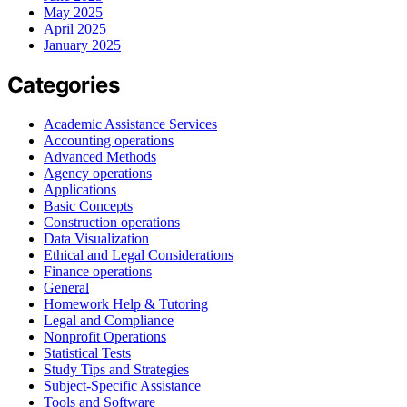
May 2025
April 2025
January 2025
Categories
Academic Assistance Services
Accounting operations
Advanced Methods
Agency operations
Applications
Basic Concepts
Construction operations
Data Visualization
Ethical and Legal Considerations
Finance operations
General
Homework Help & Tutoring
Legal and Compliance
Nonprofit Operations
Statistical Tests
Study Tips and Strategies
Subject-Specific Assistance
Tools and Software