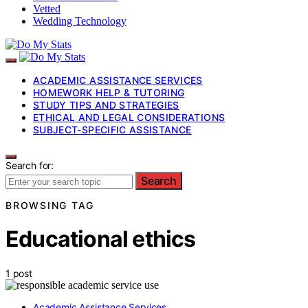
Vetted
Wedding Technology
ACADEMIC ASSISTANCE SERVICES
HOMEWORK HELP & TUTORING
STUDY TIPS AND STRATEGIES
ETHICAL AND LEGAL CONSIDERATIONS
SUBJECT-SPECIFIC ASSISTANCE
Search for:
Search
BROWSING TAG
Educational ethics
1 post
Academic Assistance Services