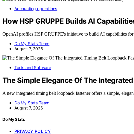
Accounting operations
How HSP GRUPPE Builds AI Capabilities
OpenAI profiles HSP GRUPPE's initiative to build AI capabilities fo
Do My Stats Team
August 7, 2026
Tools and Software
The Simple Elegance Of The Integrated
A new integrated timing belt loopback fastener offers a simple, elega
Do My Stats Team
August 7, 2026
Do My Stats
PRIVACY POLICY