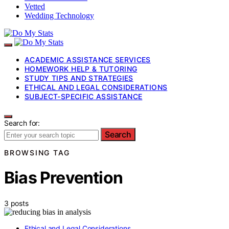
Vetted
Wedding Technology
ACADEMIC ASSISTANCE SERVICES
HOMEWORK HELP & TUTORING
STUDY TIPS AND STRATEGIES
ETHICAL AND LEGAL CONSIDERATIONS
SUBJECT-SPECIFIC ASSISTANCE
Search for:
Search
BROWSING TAG
Bias Prevention
3 posts
Ethical and Legal Considerations