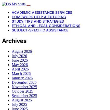
ACADEMIC ASSISTANCE SERVICES
HOMEWORK HELP & TUTORING
STUDY TIPS AND STRATEGIES
ETHICAL AND LEGAL CONSIDERATIONS
SUBJECT-SPECIFIC ASSISTANCE
Archives
August 2026
July 2026
June 2026
May 2026
April 2026
March 2026
January 2026
December 2025
November 2025
October 2025
September 2025
August 2025
July 2025
June 2025