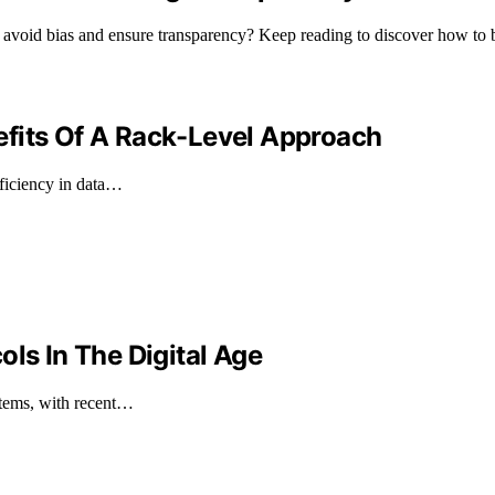
at avoid bias and ensure transparency? Keep reading to discover how to bu
efits Of A Rack-Level Approach
fficiency in data…
ols In The Digital Age
stems, with recent…