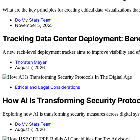
What are the key principles for creating ethical data visualizations th
Do My Stats Team
November 5, 2025
Tracking Data Center Deployment: Ben
A new rack-level deployment tracker aims to improve visibility and e
Thorsten Meyer
August 7, 2026
Ethical and Legal Considerations
How AI Is Transforming Security Protoc
Exploring how AI is transforming security measures across digital sy
Do My Stats Team
August 7, 2026