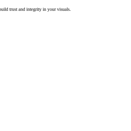
ild trust and integrity in your visuals.