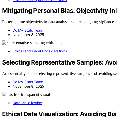
Mitigating Personal Bias: Objectivity in
Fostering true objectivity in data analysis requires ongoing vigilance 
Do My Stats Team
November 8, 2025
Ethical and Legal Considerations
Selecting Representative Samples: Avoi
An essential guide to selecting representative samples and avoiding sele
Do My Stats Team
November 8, 2025
Data Visualization
Ethical Data Visualization: Avoiding B