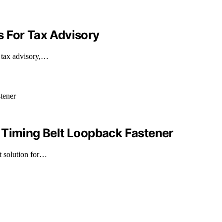
 For Tax Advisory
r tax advisory,…
 Timing Belt Loopback Fastener
nt solution for…