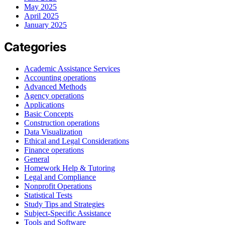
May 2025
April 2025
January 2025
Categories
Academic Assistance Services
Accounting operations
Advanced Methods
Agency operations
Applications
Basic Concepts
Construction operations
Data Visualization
Ethical and Legal Considerations
Finance operations
General
Homework Help & Tutoring
Legal and Compliance
Nonprofit Operations
Statistical Tests
Study Tips and Strategies
Subject-Specific Assistance
Tools and Software