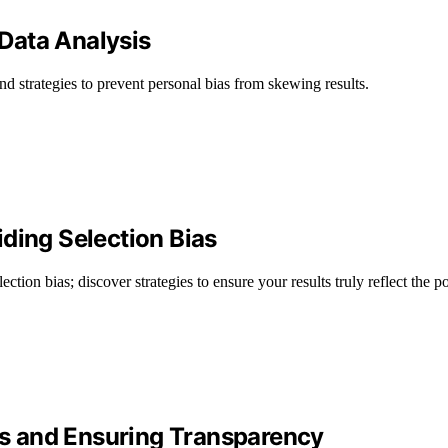
 Data Analysis
and strategies to prevent personal bias from skewing results.
ding Selection Bias
ction bias; discover strategies to ensure your results truly reflect the p
ias and Ensuring Transparency