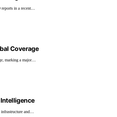
 reports in a recent…
obal Coverage
age, marking a major…
Intelligence
l infrastructure and…