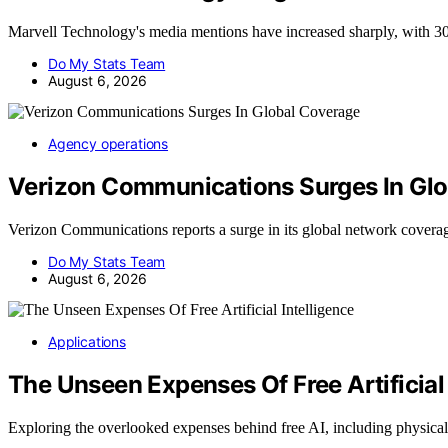
Marvell Technology's media mentions have increased sharply, with 30
Do My Stats Team
August 6, 2026
Agency operations
Verizon Communications Surges In Gl
Verizon Communications reports a surge in its global network cover
Do My Stats Team
August 6, 2026
Applications
The Unseen Expenses Of Free Artificial 
Exploring the overlooked expenses behind free AI, including physica