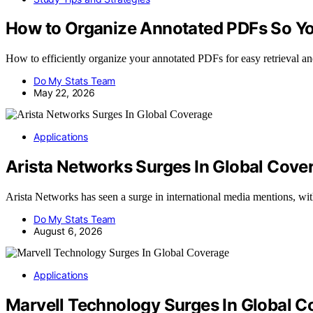
How to Organize Annotated PDFs So Yo
How to efficiently organize your annotated PDFs for easy retrieval a
Do My Stats Team
May 22, 2026
Applications
Arista Networks Surges In Global Cove
Arista Networks has seen a surge in international media mentions, wi
Do My Stats Team
August 6, 2026
Applications
Marvell Technology Surges In Global 