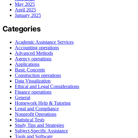
May 2025
April 2025
January 2025
Categories
Academic Assistance Services
Accounting operations
Advanced Methods
Agency operations
Applications
Basic Concepts
Construction operations
Data Visualization
Ethical and Legal Considerations
Finance operations
General
Homework Help & Tutoring
Legal and Compliance
Nonprofit Operations
Statistical Tests
Study Tips and Strategies
Subject-Specific Assistance
Tools and Software