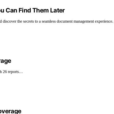
u Can Find Them Later
nd discover the secrets to a seamless document management experience.
rage
th 26 reports…
Coverage