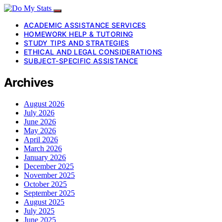
ACADEMIC ASSISTANCE SERVICES
HOMEWORK HELP & TUTORING
STUDY TIPS AND STRATEGIES
ETHICAL AND LEGAL CONSIDERATIONS
SUBJECT-SPECIFIC ASSISTANCE
Archives
August 2026
July 2026
June 2026
May 2026
April 2026
March 2026
January 2026
December 2025
November 2025
October 2025
September 2025
August 2025
July 2025
June 2025