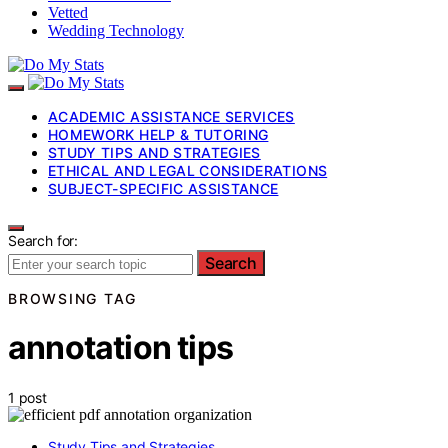
Vetted
Wedding Technology
ACADEMIC ASSISTANCE SERVICES
HOMEWORK HELP & TUTORING
STUDY TIPS AND STRATEGIES
ETHICAL AND LEGAL CONSIDERATIONS
SUBJECT-SPECIFIC ASSISTANCE
Search for:
Search
BROWSING TAG
annotation tips
1 post
Study Tips and Strategies