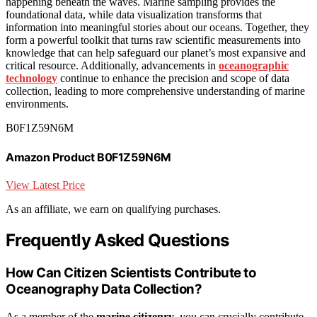
happening beneath the waves. Marine sampling provides the
foundational data, while data visualization transforms that
information into meaningful stories about our oceans. Together, they
form a powerful toolkit that turns raw scientific measurements into
knowledge that can help safeguard our planet’s most expansive and
critical resource. Additionally, advancements in
oceanographic
technology
continue to enhance the precision and scope of data
collection, leading to more comprehensive understanding of marine
environments.
B0F1Z59N6M
Amazon Product B0F1Z59N6M
View Latest Price
As an affiliate, we earn on qualifying purchases.
Frequently Asked Questions
How Can Citizen Scientists Contribute to
Oceanography Data Collection?
As a member of the
marine citizenry
, you can crucially contribute