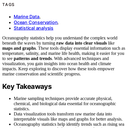
TAGS
Marine Data
,
Ocean Conservation
,
Statistical analysis
Oceanography statistics help you understand the complex world
beneath the waves by turning
raw data into clear visuals
like
maps and graphs
. These tools display essential information such as
temperature, salinity, and marine life health, making it easier for you
to see
patterns and trends
. With advanced techniques and
visualization, you gain insights into ocean health and climate
impacts. Keep exploring to discover how these tools empower
marine conservation and scientific progress.
Key Takeaways
Marine sampling techniques provide accurate physical,
chemical, and biological data essential for oceanographic
statistics.
Data visualization tools transform raw marine data into
interpretable visuals like maps and graphs for better analysis.
Oceanography statistics help identify trends such as rising sea