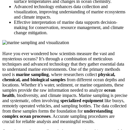
surface temperatures and changes in ocean chemistry.
Advanced technology enhances data collection and
visualization, improving understanding of marine ecosystems
and climate impacts.
Effective interpretation of marine data supports decision-
making for conservation, resource management, and climate
change mitigation.
Have you ever wondered how scientists measure the vast and
mysterious oceans? It’s through a combination of meticulous
techniques and advanced technology that they gather essential data
to understand marine environments. One of the primary methods
used is
marine sampling
, where researchers collect
physical,
chemical, and biological samples
from different ocean depths and
locations. Whether it’s water, sediment, or marine organisms, these
samples provide the raw information needed to analyze
ocean
health
, biodiversity, and climate impacts. Marine sampling is precise
and systematic, often involving
specialized equipment
like buoys,
remotely operated vehicles, and sampling bottles. The data collected
from these samples forms the foundation for
understanding
complex ocean processes
. Accurate sampling procedures are
crucial for reliable analysis and meaningful results.