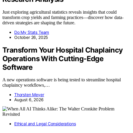
Just exploring agricultural statistics reveals insights that could
transform crop yields and farming practices—discover how data-
driven strategies are shaping the future.
Do My Stats Team
October 26, 2025
Transform Your Hospital Chaplaincy
Operations With Cutting-Edge
Software
A new operations software is being tested to streamline hospital
chaplaincy workflows,…
Thorsten Meyer
August 6, 2026
Ethical and Legal Considerations