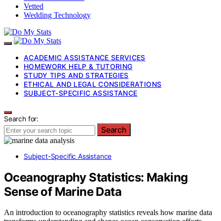
Vetted
Wedding Technology
ACADEMIC ASSISTANCE SERVICES
HOMEWORK HELP & TUTORING
STUDY TIPS AND STRATEGIES
ETHICAL AND LEGAL CONSIDERATIONS
SUBJECT-SPECIFIC ASSISTANCE
Search for:
Search
Subject-Specific Assistance
Oceanography Statistics: Making
Sense of Marine Data
An introduction to oceanography statistics reveals how marine data