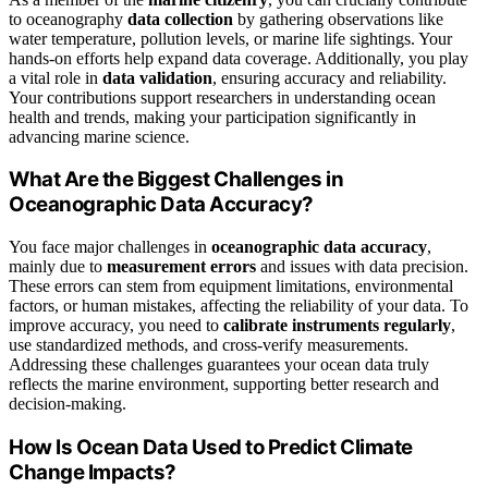
to oceanography
data collection
by gathering observations like
water temperature, pollution levels, or marine life sightings. Your
hands-on efforts help expand data coverage. Additionally, you play
a vital role in
data validation
, ensuring accuracy and reliability.
Your contributions support researchers in understanding ocean
health and trends, making your participation significantly in
advancing marine science.
What Are the Biggest Challenges in
Oceanographic Data Accuracy?
You face major challenges in
oceanographic data accuracy
,
mainly due to
measurement errors
and issues with data precision.
These errors can stem from equipment limitations, environmental
factors, or human mistakes, affecting the reliability of your data. To
improve accuracy, you need to
calibrate instruments regularly
,
use standardized methods, and cross-verify measurements.
Addressing these challenges guarantees your ocean data truly
reflects the marine environment, supporting better research and
decision-making.
How Is Ocean Data Used to Predict Climate
Change Impacts?