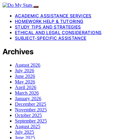
ACADEMIC ASSISTANCE SERVICES
HOMEWORK HELP & TUTORING
STUDY TIPS AND STRATEGIES
ETHICAL AND LEGAL CONSIDERATIONS
SUBJECT-SPECIFIC ASSISTANCE
Archives
August 2026
July 2026
June 2026
May 2026
April 2026
March 2026
January 2026
December 2025
November 2025
October 2025
September 2025
August 2025
July 2025
June 2025