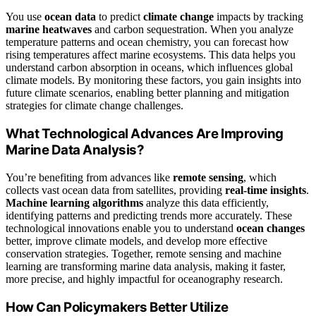
You use
ocean data
to predict
climate change
impacts by tracking
marine heatwaves
and carbon sequestration. When you analyze
temperature patterns and ocean chemistry, you can forecast how
rising temperatures affect marine ecosystems. This data helps you
understand carbon absorption in oceans, which influences global
climate models. By monitoring these factors, you gain insights into
future climate scenarios, enabling better planning and mitigation
strategies for climate change challenges.
What Technological Advances Are Improving
Marine Data Analysis?
You’re benefiting from advances like
remote sensing
, which
collects vast ocean data from satellites, providing
real-time insights
.
Machine learning algorithms
analyze this data efficiently,
identifying patterns and predicting trends more accurately. These
technological innovations enable you to understand
ocean changes
better, improve climate models, and develop more effective
conservation strategies. Together, remote sensing and machine
learning are transforming marine data analysis, making it faster,
more precise, and highly impactful for oceanography research.
How Can Policymakers Better Utilize