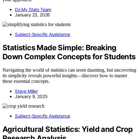
Do My Stats Team
January 23, 2026
Subject-Specific Assistance
Statistics Made Simple: Breaking
Down Complex Concepts for Students
Navigating the world of statistics can seem daunting, but uncovering
its simplicity reveals powerful insights—discover how to master
these essential concepts.
Steve Miller
January 9, 2025
Subject-Specific Assistance
Agricultural Statistics: Yield and Crop
Research Analysis