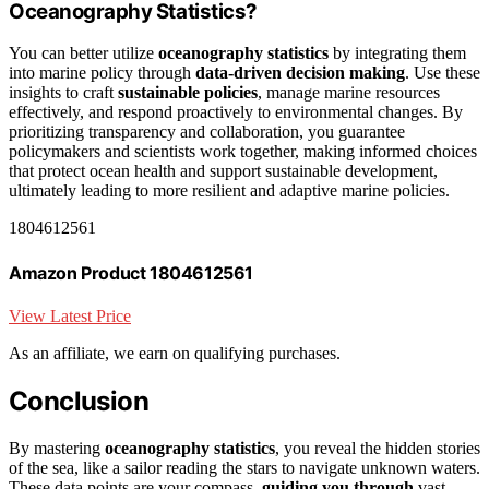
Oceanography Statistics?
You can better utilize
oceanography statistics
by integrating them
into marine policy through
data-driven decision making
. Use these
insights to craft
sustainable policies
, manage marine resources
effectively, and respond proactively to environmental changes. By
prioritizing transparency and collaboration, you guarantee
policymakers and scientists work together, making informed choices
that protect ocean health and support sustainable development,
ultimately leading to more resilient and adaptive marine policies.
1804612561
Amazon Product 1804612561
View Latest Price
As an affiliate, we earn on qualifying purchases.
Conclusion
By mastering
oceanography statistics
, you reveal the hidden stories
of the sea, like a sailor reading the stars to navigate unknown waters.
These data points are your compass,
guiding you through
vast,