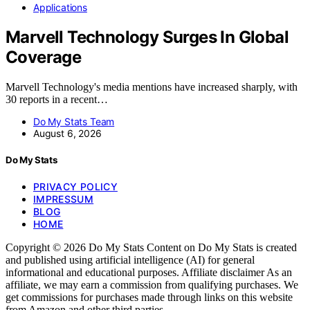
Applications
Marvell Technology Surges In Global
Coverage
Marvell Technology's media mentions have increased sharply, with
30 reports in a recent…
Do My Stats Team
August 6, 2026
Do My Stats
PRIVACY POLICY
IMPRESSUM
BLOG
HOME
Copyright © 2026 Do My Stats Content on Do My Stats is created
and published using artificial intelligence (AI) for general
informational and educational purposes. Affiliate disclaimer As an
affiliate, we may earn a commission from qualifying purchases. We
get commissions for purchases made through links on this website
from Amazon and other third parties.