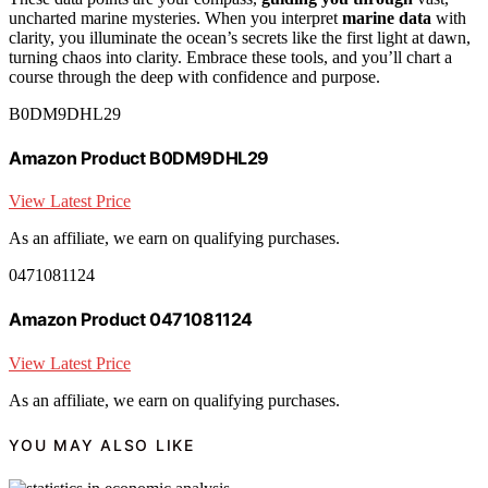
uncharted marine mysteries. When you interpret
marine data
with
clarity, you illuminate the ocean’s secrets like the first light at dawn,
turning chaos into clarity. Embrace these tools, and you’ll chart a
course through the deep with confidence and purpose.
B0DM9DHL29
Amazon Product B0DM9DHL29
View Latest Price
As an affiliate, we earn on qualifying purchases.
0471081124
Amazon Product 0471081124
View Latest Price
As an affiliate, we earn on qualifying purchases.
YOU MAY ALSO LIKE