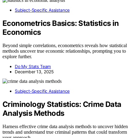
Subject-Specific Assistance
Econometrics Basics: Statistics in
Economics
Beyond simple correlations, econometrics reveals how statistical
methods uncover true economic relationships, prompting you to
explore further.
Do My Stats Team
December 13, 2025
Subject-Specific Assistance
Criminology Statistics: Crime Data
Analysis Methods
Harness effective crime data analysis methods to uncover hidden
trends and understand true criminal patterns that could transform
your approach.