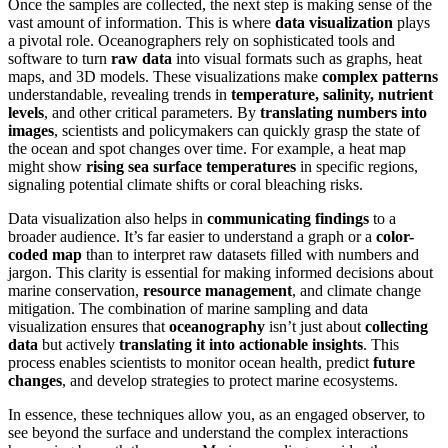
Once the samples are collected, the next step is making sense of the
vast amount of information. This is where
data visualization
plays
a pivotal role. Oceanographers rely on sophisticated tools and
software to turn
raw data
into visual formats such as graphs, heat
maps, and 3D models. These visualizations make
complex patterns
understandable, revealing trends in
temperature, salinity, nutrient
levels
, and other critical parameters. By
translating numbers into
images
, scientists and policymakers can quickly grasp the state of
the ocean and spot changes over time. For example, a heat map
might show
rising sea surface temperatures
in specific regions,
signaling potential climate shifts or coral bleaching risks.
Data visualization also helps in
communicating findings
to a
broader audience. It’s far easier to understand a graph or a
color-
coded map
than to interpret raw datasets filled with numbers and
jargon. This clarity is essential for making informed decisions about
marine conservation,
resource management
, and climate change
mitigation. The combination of marine sampling and data
visualization ensures that
oceanography
isn’t just about
collecting
data
but actively
translating it into actionable insights
. This
process enables scientists to monitor ocean health, predict
future
changes
, and develop strategies to protect marine ecosystems.
In essence, these techniques allow you, as an engaged observer, to
see beyond the surface and understand the complex interactions