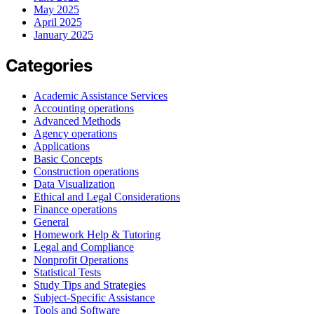
May 2025
April 2025
January 2025
Categories
Academic Assistance Services
Accounting operations
Advanced Methods
Agency operations
Applications
Basic Concepts
Construction operations
Data Visualization
Ethical and Legal Considerations
Finance operations
General
Homework Help & Tutoring
Legal and Compliance
Nonprofit Operations
Statistical Tests
Study Tips and Strategies
Subject-Specific Assistance
Tools and Software