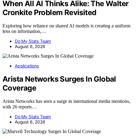
When All AI Thinks Alike: The Walter
Cronkite Problem Revisited
Exploring how reliance on shared AI models is creating a uniform
lens on information,…
Do My Stats Team
August 6, 2026
Applications
Arista Networks Surges In Global
Coverage
Arista Networks has seen a surge in international media mentions,
with 26 reports…
Do My Stats Team
August 6, 2026