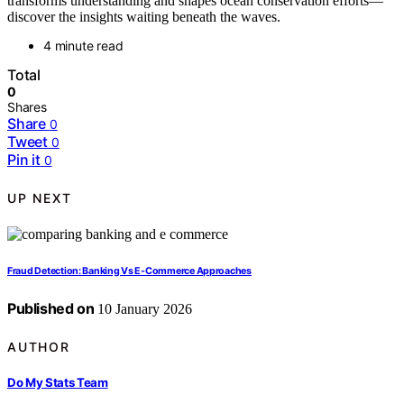
transforms understanding and shapes ocean conservation efforts—
discover the insights waiting beneath the waves.
4 minute read
Total
0
Shares
Share
0
Tweet
0
Pin it
0
UP NEXT
Fraud Detection: Banking Vs E-Commerce Approaches
Published on
10 January 2026
AUTHOR
Do My Stats Team