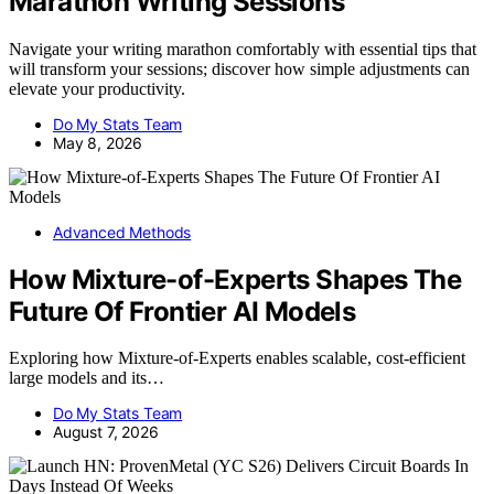
Marathon Writing Sessions
Navigate your writing marathon comfortably with essential tips that
will transform your sessions; discover how simple adjustments can
elevate your productivity.
Do My Stats Team
May 8, 2026
Advanced Methods
How Mixture-of-Experts Shapes The
Future Of Frontier AI Models
Exploring how Mixture-of-Experts enables scalable, cost-efficient
large models and its…
Do My Stats Team
August 7, 2026