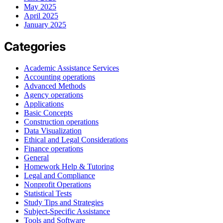
May 2025
April 2025
January 2025
Categories
Academic Assistance Services
Accounting operations
Advanced Methods
Agency operations
Applications
Basic Concepts
Construction operations
Data Visualization
Ethical and Legal Considerations
Finance operations
General
Homework Help & Tutoring
Legal and Compliance
Nonprofit Operations
Statistical Tests
Study Tips and Strategies
Subject-Specific Assistance
Tools and Software