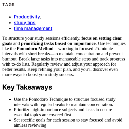
TAGS
Productivity
,
study tips
,
time management
To structure your study sessions efficiently,
focus on setting clear
goals
and
prioritizing tasks based on importance
. Use techniques
like the
Pomodoro Method
—working in focused 25-minute
intervals with short breaks—to maintain concentration and prevent
burnout. Break large tasks into manageable steps and track progress
with to-do lists. Regularly review and adjust your approach for
better results. Keep refining your plan, and you’ll discover even
more ways to boost your study success.
Key Takeaways
Use the Pomodoro Technique to structure focused study
intervals with regular breaks to maintain concentration.
Prioritize high-importance subjects and tasks to ensure
essential topics are covered first.
Set specific goals for each session to stay focused and avoid
aimless reviewing.