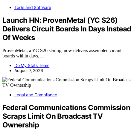
Tools and Software
Launch HN: ProvenMetal (YC S26)
Delivers Circuit Boards In Days Instead
Of Weeks
ProvenMetal, a YC S26 startup, now delivers assembled circuit
boards within days,…
Do My Stats Team
August 7, 2026
Legal and Compliance
Federal Communications Commission
Scraps Limit On Broadcast TV
Ownership