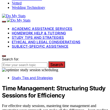
Vetted
Wedding Technology
ACADEMIC ASSISTANCE SERVICES
HOMEWORK HELP & TUTORING
STUDY TIPS AND STRATEGIES
ETHICAL AND LEGAL CONSIDERATIONS
SUBJECT-SPECIFIC ASSISTANCE
Search for:
Search
Study Tips and Strategies
Time Management: Structuring Study
Sessions for Efficiency
For effective study sessions, mastering time management and