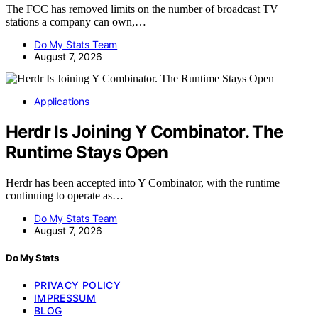
The FCC has removed limits on the number of broadcast TV
stations a company can own,…
Do My Stats Team
August 7, 2026
Applications
Herdr Is Joining Y Combinator. The
Runtime Stays Open
Herdr has been accepted into Y Combinator, with the runtime
continuing to operate as…
Do My Stats Team
August 7, 2026
Do My Stats
PRIVACY POLICY
IMPRESSUM
BLOG