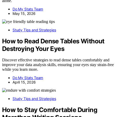
alone.
Do My Stats Team
May 15, 2026
Study Tips and Strategies
How to Read Dense Tables Without
Destroying Your Eyes
Discover effective strategies to read dense tables comfortably and
improve your data analysis skills, ensuring your eyes stay strain-free
while you learn more.
Do My Stats Team
April 15, 2026
Study Tips and Strategies
How to Stay Comfortable During