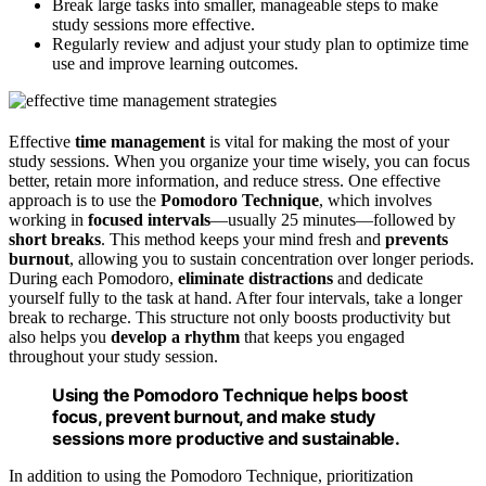
Break large tasks into smaller, manageable steps to make
study sessions more effective.
Regularly review and adjust your study plan to optimize time
use and improve learning outcomes.
Effective
time management
is vital for making the most of your
study sessions. When you organize your time wisely, you can focus
better, retain more information, and reduce stress. One effective
approach is to use the
Pomodoro Technique
, which involves
working in
focused intervals
—usually 25 minutes—followed by
short breaks
. This method keeps your mind fresh and
prevents
burnout
, allowing you to sustain concentration over longer periods.
During each Pomodoro,
eliminate distractions
and dedicate
yourself fully to the task at hand. After four intervals, take a longer
break to recharge. This structure not only boosts productivity but
also helps you
develop a rhythm
that keeps you engaged
throughout your study session.
Using the Pomodoro Technique helps boost
focus, prevent burnout, and make study
sessions more productive and sustainable.
In addition to using the Pomodoro Technique, prioritization