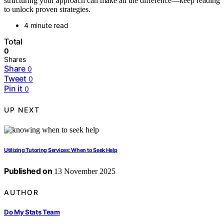
structuring your approach can make all the difference—keep reading
to unlock proven strategies.
4 minute read
Total
0
Shares
Share
0
Tweet
0
Pin it
0
UP NEXT
Utilizing Tutoring Services: When to Seek Help
Published on
13 November 2025
AUTHOR
Do My Stats Team