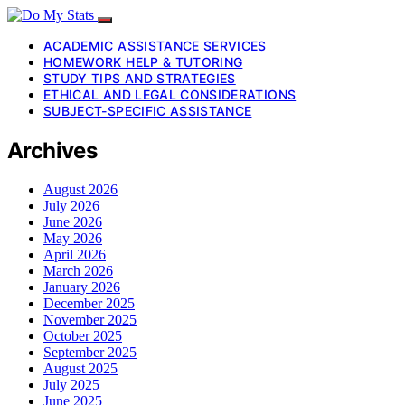
ACADEMIC ASSISTANCE SERVICES
HOMEWORK HELP & TUTORING
STUDY TIPS AND STRATEGIES
ETHICAL AND LEGAL CONSIDERATIONS
SUBJECT-SPECIFIC ASSISTANCE
Archives
August 2026
July 2026
June 2026
May 2026
April 2026
March 2026
January 2026
December 2025
November 2025
October 2025
September 2025
August 2025
July 2025
June 2025