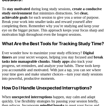
To
stay motivated
during long study sessions,
create a conducive
study environment
that minimizes distractions. Set
clear,
achievable goals
for each session to give you a sense of purpose.
Break your work into smaller tasks and reward yourself after
completing them. Remember why you’re studying and keep your
eye on the bigger picture. This approach keeps your focus sharp and
motivation high throughout even the longest sessions.
What Are the Best Tools for Tracking Study Time?
Ever wonder how to maximize your study efficiency?
Digital
timers
are your secret weapon, helping you stay focused and
break
tasks into manageable chunks
.
Study apps
also track your
progress, set reminders, and analyze your habits. These tools keep
you accountable and motivated. With just a tap, you can see where
your time goes and make smarter choices—turn your study sessions
into powerful, productive moments.
How Do I Handle Unexpected Interruptions?
When
unexpected interruptions
happen, stay calm and adapt
quickly. Use flexibility strategies by pausing your session briefly,
then refocus. Incorporate
mindful breaks
to reset your focus and