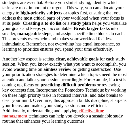
strategies are essential. Before you start studying, identify which
tasks are most important or urgent. This way, you can allocate your
energy to
high-priority subjects
or topics first, ensuring that you
address the most critical parts of your workload when your focus is
at its peak.
Creating a to-do list
or a
study plan
helps you visualize
your goals and keeps you accountable.
Break larger tasks
into
smaller,
manageable steps
, and assign specific time blocks to each.
This prevents overwhelm and makes your workload feel less
intimidating. Remember, not everything has equal importance, so
learning to prioritize ensures you spend your time effectively.
Another key aspect is setting
clear, achievable goals
for each study
session. When you know exactly what you want to accomplish, you
avoid wasting time on
aimless review
or getting sidetracked. Use
your prioritization strategies to determine which topics need the most
attention and tailor your session accordingly. For example, if a test is
coming up, focus on
practicing difficult problems
or reviewing
key concepts first. Incorporate the Pomodoro Technique by working
on these high-priority tasks in focused intervals, and take breaks to
clear your mind. Over time, this approach builds discipline, sharpens
your focus, and makes your study sessions more efficient.
Additionally, understanding and applying
effective time
management
techniques can help you develop a sustainable study
routine that enhances your learning outcomes.