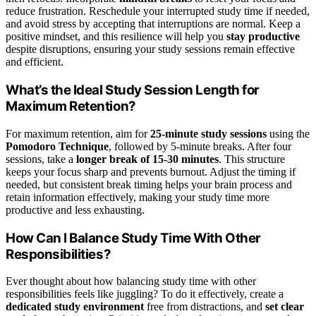
reduce frustration. Reschedule your interrupted study time if needed,
and avoid stress by accepting that interruptions are normal. Keep a
positive mindset, and this resilience will help you
stay productive
despite disruptions, ensuring your study sessions remain effective
and efficient.
What’s the Ideal Study Session Length for
Maximum Retention?
For maximum retention, aim for
25-minute study sessions
using the
Pomodoro Technique
, followed by 5-minute breaks. After four
sessions, take a
longer break of 15-30 minutes
. This structure
keeps your focus sharp and prevents burnout. Adjust the timing if
needed, but consistent break timing helps your brain process and
retain information effectively, making your study time more
productive and less exhausting.
How Can I Balance Study Time With Other
Responsibilities?
Ever thought about how balancing study time with other
responsibilities feels like juggling? To do it effectively, create a
dedicated study environment
free from distractions, and
set clear