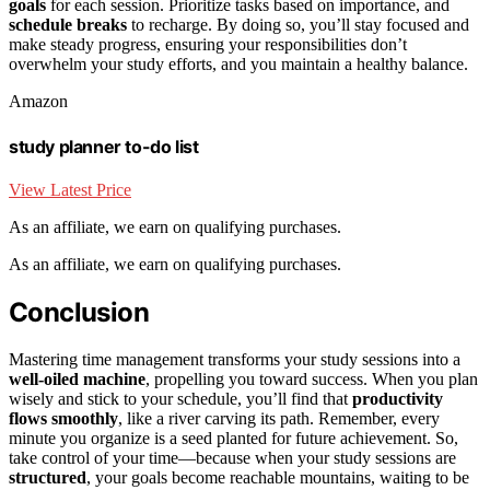
goals
for each session. Prioritize tasks based on importance, and
schedule breaks
to recharge. By doing so, you’ll stay focused and
make steady progress, ensuring your responsibilities don’t
overwhelm your study efforts, and you maintain a healthy balance.
Amazon
study planner to-do list
View Latest Price
As an affiliate, we earn on qualifying purchases.
As an affiliate, we earn on qualifying purchases.
Conclusion
Mastering time management transforms your study sessions into a
well-oiled machine
, propelling you toward success. When you plan
wisely and stick to your schedule, you’ll find that
productivity
flows smoothly
, like a river carving its path. Remember, every
minute you organize is a seed planted for future achievement. So,
take control of your time—because when your study sessions are
structured
, your goals become reachable mountains, waiting to be