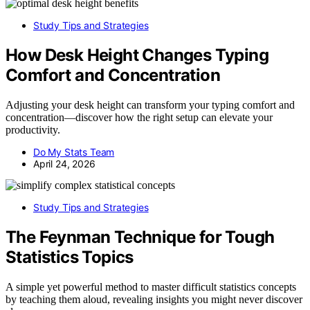
Study Tips and Strategies
How Desk Height Changes Typing
Comfort and Concentration
Adjusting your desk height can transform your typing comfort and
concentration—discover how the right setup can elevate your
productivity.
Do My Stats Team
April 24, 2026
Study Tips and Strategies
The Feynman Technique for Tough
Statistics Topics
A simple yet powerful method to master difficult statistics concepts
by teaching them aloud, revealing insights you might never discover