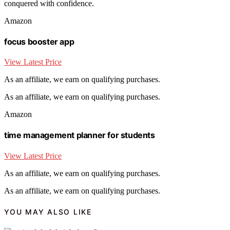
conquered with confidence.
Amazon
focus booster app
View Latest Price
As an affiliate, we earn on qualifying purchases.
As an affiliate, we earn on qualifying purchases.
Amazon
time management planner for students
View Latest Price
As an affiliate, we earn on qualifying purchases.
As an affiliate, we earn on qualifying purchases.
YOU MAY ALSO LIKE