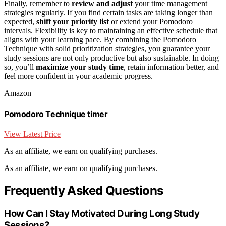
Finally, remember to
review and adjust
your time management
strategies regularly. If you find certain tasks are taking longer than
expected,
shift your priority list
or extend your Pomodoro
intervals. Flexibility is key to maintaining an effective schedule that
aligns with your learning pace. By combining the Pomodoro
Technique with solid prioritization strategies, you guarantee your
study sessions are not only productive but also sustainable. In doing
so, you’ll
maximize your study time
, retain information better, and
feel more confident in your academic progress.
Amazon
Pomodoro Technique timer
View Latest Price
As an affiliate, we earn on qualifying purchases.
As an affiliate, we earn on qualifying purchases.
Frequently Asked Questions
How Can I Stay Motivated During Long Study
Sessions?