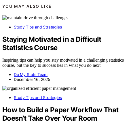
YOU MAY ALSO LIKE
Study Tips and Strategies
Staying Motivated in a Difficult
Statistics Course
Inspiring tips can help you stay motivated in a challenging statistics
course, but the key to success lies in what you do next.
Do My Stats Team
December 16, 2025
Study Tips and Strategies
How to Build a Paper Workflow That
Doesn’t Take Over Your Room