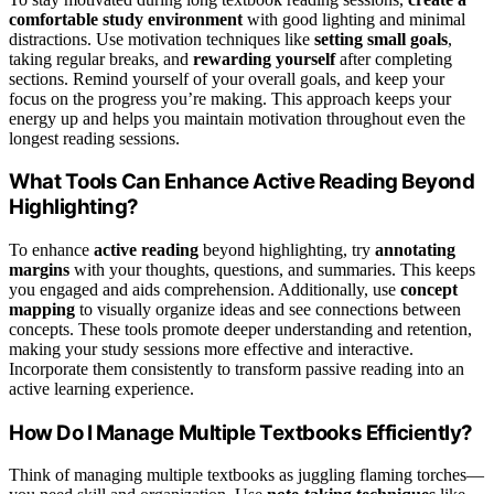
comfortable study environment
with good lighting and minimal
distractions. Use motivation techniques like
setting small goals
,
taking regular breaks, and
rewarding yourself
after completing
sections. Remind yourself of your overall goals, and keep your
focus on the progress you’re making. This approach keeps your
energy up and helps you maintain motivation throughout even the
longest reading sessions.
What Tools Can Enhance Active Reading Beyond
Highlighting?
To enhance
active reading
beyond highlighting, try
annotating
margins
with your thoughts, questions, and summaries. This keeps
you engaged and aids comprehension. Additionally, use
concept
mapping
to visually organize ideas and see connections between
concepts. These tools promote deeper understanding and retention,
making your study sessions more effective and interactive.
Incorporate them consistently to transform passive reading into an
active learning experience.
How Do I Manage Multiple Textbooks Efficiently?
Think of managing multiple textbooks as juggling flaming torches—