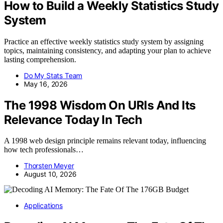
How to Build a Weekly Statistics Study
System
Practice an effective weekly statistics study system by assigning
topics, maintaining consistency, and adapting your plan to achieve
lasting comprehension.
Do My Stats Team
May 16, 2026
The 1998 Wisdom On URIs And Its
Relevance Today In Tech
A 1998 web design principle remains relevant today, influencing
how tech professionals…
Thorsten Meyer
August 10, 2026
Applications