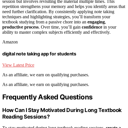
session but involves revisiting the material multiple times. This
repetition strengthens your memory and helps you identify areas that
need further clarification. By consistently applying note taking
techniques and highlighting strategies, you’ll transform your
textbook studying from a passive chore into an
engaging
,
productive process
. Over time, you’ll gain
confidence
in your
ability to master complex subjects efficiently and effectively.
Amazon
digital note taking app for students
View Latest Price
As an affiliate, we earn on qualifying purchases.
As an affiliate, we earn on qualifying purchases.
Frequently Asked Questions
How Can I Stay Motivated During Long Textbook
Reading Sessions?
To stay motivated during long textbook reading sessions,
create a