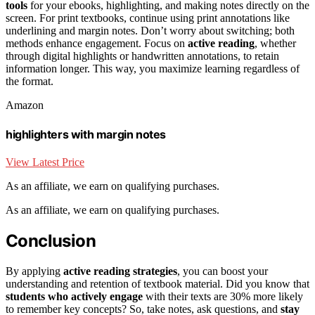
tools
for your ebooks, highlighting, and making notes directly on the
screen. For print textbooks, continue using print annotations like
underlining and margin notes. Don’t worry about switching; both
methods enhance engagement. Focus on
active reading
, whether
through digital highlights or handwritten annotations, to retain
information longer. This way, you maximize learning regardless of
the format.
Amazon
highlighters with margin notes
View Latest Price
As an affiliate, we earn on qualifying purchases.
As an affiliate, we earn on qualifying purchases.
Conclusion
By applying
active reading strategies
, you can boost your
understanding and retention of textbook material. Did you know that
students who actively engage
with their texts are 30% more likely
to remember key concepts? So, take notes, ask questions, and
stay