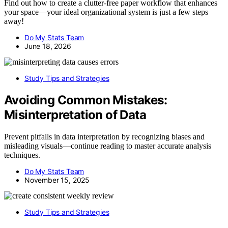
Find out how to create a clutter-free paper workflow that enhances
your space—your ideal organizational system is just a few steps
away!
Do My Stats Team
June 18, 2026
Study Tips and Strategies
Avoiding Common Mistakes:
Misinterpretation of Data
Prevent pitfalls in data interpretation by recognizing biases and
misleading visuals—continue reading to master accurate analysis
techniques.
Do My Stats Team
November 15, 2025
Study Tips and Strategies