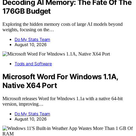
Decoding AI Memory: The Fate Of The
176GB Budget
Exploring the hidden memory costs of large AI models beyond
weights, focusing on the…
Do My Stats Team
August 10, 2026
Tools and Software
Microsoft Word For Windows 1.1A,
Native X64 Port
Microsoft releases Word for Windows 1.1a with a native 64-bit
version, improving…
Do My Stats Team
August 10, 2026