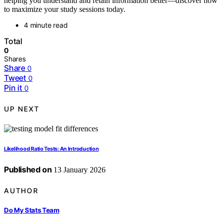
helping you understand and retain information better—discover how
to maximize your study sessions today.
4 minute read
Total
0
Shares
Share
0
Tweet
0
Pin it
0
UP NEXT
Likelihood Ratio Tests: An Introduction
Published on
13 January 2026
AUTHOR
Do My Stats Team