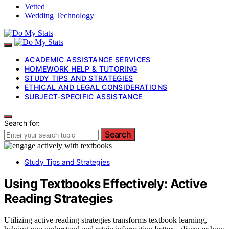
Vetted
Wedding Technology
ACADEMIC ASSISTANCE SERVICES
HOMEWORK HELP & TUTORING
STUDY TIPS AND STRATEGIES
ETHICAL AND LEGAL CONSIDERATIONS
SUBJECT-SPECIFIC ASSISTANCE
Search for:
Search
Study Tips and Strategies
Using Textbooks Effectively: Active
Reading Strategies
Utilizing active reading strategies transforms textbook learning,