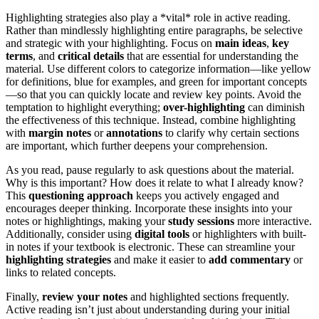
Highlighting strategies also play a *vital* role in active reading.
Rather than mindlessly highlighting entire paragraphs, be selective
and strategic with your highlighting. Focus on
main ideas
,
key
terms
, and
critical details
that are essential for understanding the
material. Use different colors to categorize information—like yellow
for definitions, blue for examples, and green for important concepts
—so that you can quickly locate and review key points. Avoid the
temptation to highlight everything;
over-highlighting
can diminish
the effectiveness of this technique. Instead, combine highlighting
with
margin notes
or
annotations
to clarify why certain sections
are important, which further deepens your comprehension.
As you read, pause regularly to ask questions about the material.
Why is this important? How does it relate to what I already know?
This
questioning approach
keeps you actively engaged and
encourages deeper thinking. Incorporate these insights into your
notes or highlightings, making your
study sessions
more interactive.
Additionally, consider using
digital tools
or highlighters with built-
in notes if your textbook is electronic. These can streamline your
highlighting strategies
and make it easier to
add commentary
or
links to related concepts.
Finally,
review your notes
and highlighted sections frequently.
Active reading isn’t just about understanding during your initial