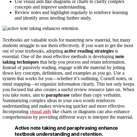
Use visual aids like diagrams or charts to clarify complex
concepts and improve understanding.
Review notes and highlights regularly to reinforce learning
and identify areas needing further study.
Textbooks are valuable tools for mastering new material, but many
students struggle to use them effectively. If you want to get the most
out of your textbooks, adopting
active reading strategies
is
essential. One of the most effective methods is developing
note
taking techniques
that help you process and retain information.
Instead of passively reading, engage with the material by jotting
down key concepts, definitions, and examples as you go. Use a
system that works for you—whether it’s outlining, Cornell notes, or
mind mapping—to organize information clearly. This not only keeps
you focused but also creates a useful review resource later on. When
you take notes, aim to
paraphrase
rather than copy verbatim.
Summarizing complex ideas in your own words reinforces
understanding and makes reviewing quicker and more effective.
Incorporating
visual aids
like charts or diagrams can also enhance
comprehension by providing different ways to interpret the material.
Active note taking and paraphrasing enhance
textbook understanding and retention.