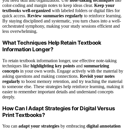
you need skill and organization. Use
note-taking techniques
like
color-coding and margin notes to keep ideas clear.
Keep your
textbooks well-organized
with labeled folders or digital files for
quick access.
Review summaries regularly
to reinforce learning.
By staying disciplined and systematic, you turn chaos into a well-
orchestrated symphony, making your study sessions efficient and
less overwhelming.
What Techniques Help Retain Textbook
Information Longer?
To retain textbook information longer, use effective note-taking
techniques like
highlighting key points
and
summarizing
concepts
in your own words. Engage actively with the material by
asking questions and making connections.
Revisit your notes
regularly
to boost memory retention, and try teaching the material
to someone else. These strategies help reinforce learning, making it
easier to remember important details and understand concepts
deeply.
How Can I Adapt Strategies for Digital Versus
Print Textbooks?
You can
adapt your strategies
by embracing
digital annotation