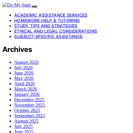
ACADEMIC ASSISTANCE SERVICES
HOMEWORK HELP & TUTORING
STUDY TIPS AND STRATEGIES
ETHICAL AND LEGAL CONSIDERATIONS
SUBJECT-SPECIFIC ASSISTANCE
Archives
August 2026
July 2026
June 2026
May 2026
April 2026
March 2026
January 2026
December 2025
November 2025
October 2025
September 2025
August 2025
July 2025
June 2025