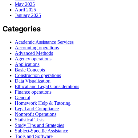
May 2025
April 2025
January 2025
Categories
Academic Assistance Services
Accounting operations
Advanced Methods
Agency operations
Applications
Basic Concepts
Construction operations
Data Visualization
Ethical and Legal Considerations
Finance operations
General
Homework Help & Tutoring
Legal and Compliance
Nonprofit Operations
Statistical Tests
Study Tips and Strategies
Subject-Specific Assistance
Tools and Software