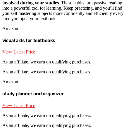
involved during your studies
. These habits turn passive reading
into a powerful tool for learning. Keep practicing, and you’ll find
yourself mastering subjects more confidently and efficiently every
time you open your textbook.
Amazon
visual aids for textbooks
View Latest Price
As an affiliate, we earn on qualifying purchases.
As an affiliate, we earn on qualifying purchases.
Amazon
study planner and organizer
View Latest Price
As an affiliate, we earn on qualifying purchases.
As an affiliate, we earn on qualifying purchases.