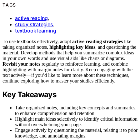
TAGS
active reading
,
study strategies
,
textbook learning
To use textbooks effectively, adopt
active reading strategies
like
taking organized notes,
highlighting key ideas
, and questioning the
material. Develop methods that help you summarize complex ideas
in your own words and use visual aids like charts or diagrams.
Revisit your notes
regularly to reinforce learning, and combine
highlighting with margin notes for clarity. Keep engaging with the
text actively—if you’d like to learn more about these techniques,
continue exploring how to master your studies efficiently.
Key Takeaways
Take organized notes, including key concepts and summaries,
to enhance comprehension and retention.
Highlight main ideas selectively to identify critical information
without overwhelming your page.
Engage actively by questioning the material, relating it to prior
knowledge, and annotating margins.