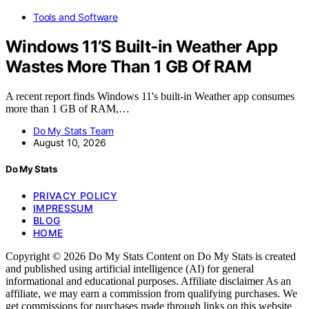
Tools and Software
Windows 11’S Built-in Weather App
Wastes More Than 1 GB Of RAM
A recent report finds Windows 11's built-in Weather app consumes
more than 1 GB of RAM,…
Do My Stats Team
August 10, 2026
Do My Stats
PRIVACY POLICY
IMPRESSUM
BLOG
HOME
Copyright © 2026 Do My Stats Content on Do My Stats is created
and published using artificial intelligence (AI) for general
informational and educational purposes. Affiliate disclaimer As an
affiliate, we may earn a commission from qualifying purchases. We
get commissions for purchases made through links on this website