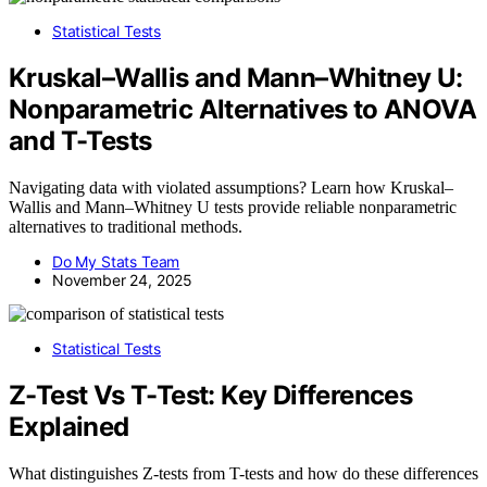
Statistical Tests
Kruskal–Wallis and Mann–Whitney U:
Nonparametric Alternatives to ANOVA
and T-Tests
Navigating data with violated assumptions? Learn how Kruskal–
Wallis and Mann–Whitney U tests provide reliable nonparametric
alternatives to traditional methods.
Do My Stats Team
November 24, 2025
Statistical Tests
Z-Test Vs T-Test: Key Differences
Explained
What distinguishes Z-tests from T-tests and how do these differences