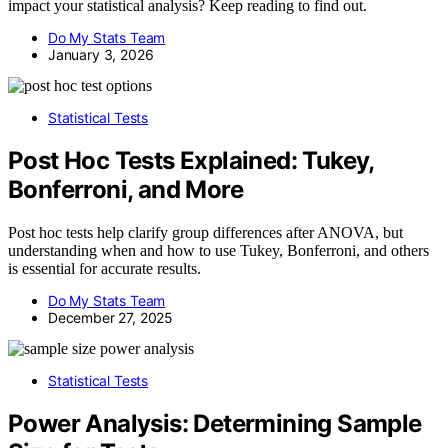
impact your statistical analysis? Keep reading to find out.
Do My Stats Team
January 3, 2026
Statistical Tests
Post Hoc Tests Explained: Tukey,
Bonferroni, and More
Post hoc tests help clarify group differences after ANOVA, but
understanding when and how to use Tukey, Bonferroni, and others
is essential for accurate results.
Do My Stats Team
December 27, 2025
Statistical Tests
Power Analysis: Determining Sample