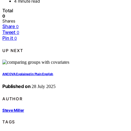
4 minute read
Total
0
Shares
Share
0
Tweet
0
Pin it
0
UP NEXT
ANCOVA Explained in Plain English
Published on
28 July 2025
AUTHOR
Steve Miller
TAGS