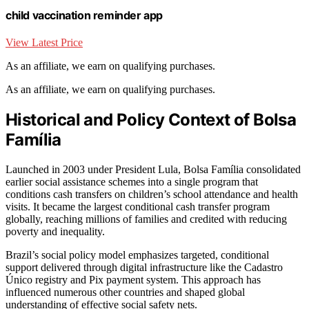
child vaccination reminder app
View Latest Price
As an affiliate, we earn on qualifying purchases.
As an affiliate, we earn on qualifying purchases.
Historical and Policy Context of Bolsa
Família
Launched in 2003 under President Lula, Bolsa Família consolidated
earlier social assistance schemes into a single program that
conditions cash transfers on children’s school attendance and health
visits. It became the largest conditional cash transfer program
globally, reaching millions of families and credited with reducing
poverty and inequality.
Brazil’s social policy model emphasizes targeted, conditional
support delivered through digital infrastructure like the Cadastro
Único registry and Pix payment system. This approach has
influenced numerous other countries and shaped global
understanding of effective social safety nets.