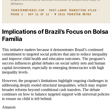
affiliation.
THORSTENMEYERAI.COM · POST-LABOR TRANSITION ATLAS ·
PHASE 2 · DAY 11 OF 12 · © 2026 THORSTEN MEYER
Implications of Brazil’s Focus on Bolsa
Família
This initiative matters because it demonstrates Brazil’s continued
commitment to targeted social policies that aim to reduce inequality
and improve child health and education outcomes. The program’s
success influences global debates on social safety nets and human
capital investment, especially in emerging democracies with high
inequality levels.
However, the program’s limitations highlight ongoing challenges in
addressing deeply rooted structural inequalities, which may require
broader reforms beyond conditional cash transfers. The debate
continues on how to balance targeted support with universal policies
to ensure no child is left behind.
Amazon