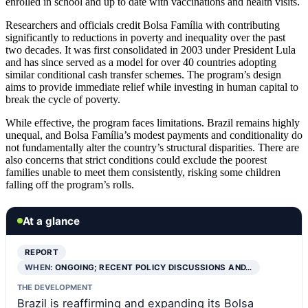
enrolled in school and up to date with vaccinations and health visits.
Researchers and officials credit Bolsa Família with contributing
significantly to reductions in poverty and inequality over the past
two decades. It was first consolidated in 2003 under President Lula
and has since served as a model for over 40 countries adopting
similar conditional cash transfer schemes. The program’s design
aims to provide immediate relief while investing in human capital to
break the cycle of poverty.
While effective, the program faces limitations. Brazil remains highly
unequal, and Bolsa Família’s modest payments and conditionality do
not fundamentally alter the country’s structural disparities. There are
also concerns that strict conditions could exclude the poorest
families unable to meet them consistently, risking some children
falling off the program’s rolls.
At a glance
REPORT
WHEN:
ONGOING; RECENT POLICY DISCUSSIONS AND…
THE DEVELOPMENT
Brazil is reaffirming and expanding its Bolsa