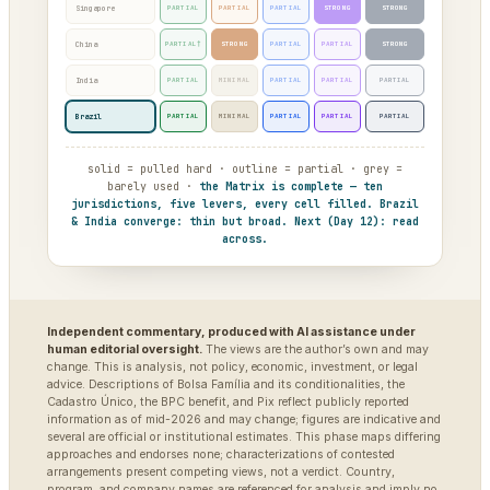
Singapore
PARTIAL
PARTIAL
PARTIAL
STRONG
STRONG
China
PARTIAL†
STRONG
PARTIAL
PARTIAL
STRONG
India
PARTIAL
MINIMAL
PARTIAL
PARTIAL
PARTIAL
Brazil
PARTIAL
MINIMAL
PARTIAL
PARTIAL
PARTIAL
solid = pulled hard · outline = partial · grey =
barely used ·
the Matrix is complete — ten
jurisdictions, five levers, every cell filled. Brazil
& India converge: thin but broad. Next (Day 12): read
across.
Independent commentary, produced with AI assistance under
human editorial oversight.
The views are the author’s own and may
change. This is analysis, not policy, economic, investment, or legal
advice. Descriptions of Bolsa Família and its conditionalities, the
Cadastro Único, the BPC benefit, and Pix reflect publicly reported
information as of mid-2026 and may change; figures are indicative and
several are official or institutional estimates. This phase maps differing
approaches and endorses none; characterizations of contested
arrangements present competing views, not a verdict. Country,
program, and company names are referenced for analysis and imply no