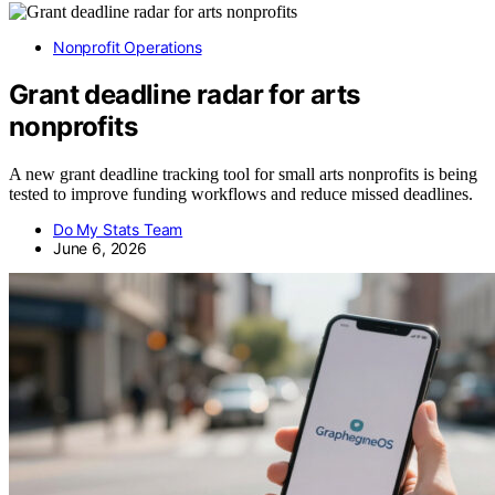
Nonprofit Operations
Grant deadline radar for arts
nonprofits
A new grant deadline tracking tool for small arts nonprofits is being
tested to improve funding workflows and reduce missed deadlines.
Do My Stats Team
June 6, 2026