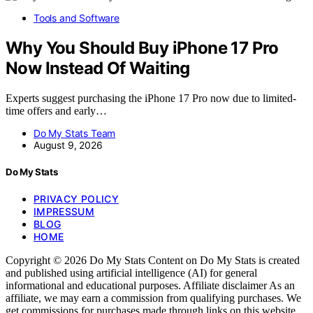
Tools and Software
Why You Should Buy iPhone 17 Pro
Now Instead Of Waiting
Experts suggest purchasing the iPhone 17 Pro now due to limited-
time offers and early…
Do My Stats Team
August 9, 2026
Do My Stats
PRIVACY POLICY
IMPRESSUM
BLOG
HOME
Copyright © 2026 Do My Stats Content on Do My Stats is created
and published using artificial intelligence (AI) for general
informational and educational purposes. Affiliate disclaimer As an
affiliate, we may earn a commission from qualifying purchases. We
get commissions for purchases made through links on this website