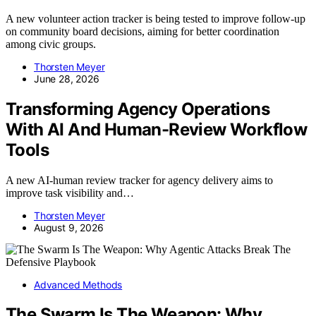
A new volunteer action tracker is being tested to improve follow-up
on community board decisions, aiming for better coordination
among civic groups.
Thorsten Meyer
June 28, 2026
Transforming Agency Operations
With AI And Human-Review Workflow
Tools
A new AI-human review tracker for agency delivery aims to
improve task visibility and…
Thorsten Meyer
August 9, 2026
Advanced Methods
The Swarm Is The Weapon: Why