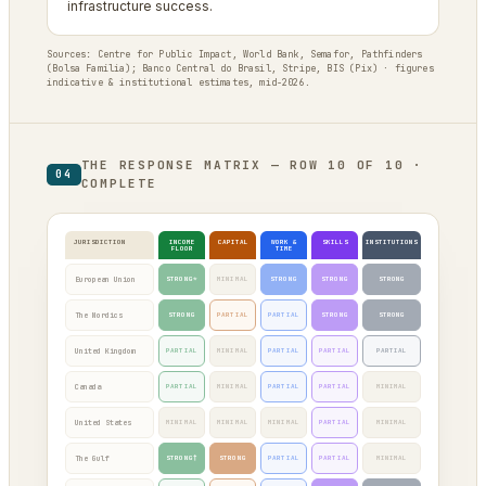
infrastructure success.
Sources: Centre for Public Impact, World Bank, Semafor, Pathfinders
(Bolsa Família); Banco Central do Brasil, Stripe, BIS (Pix) · figures
indicative & institutional estimates, mid-2026.
THE RESPONSE MATRIX — ROW 10 OF 10 ·
04
COMPLETE
JURISDICTION
INCOME
CAPITAL
WORK &
SKILLS
INSTITUTIONS
FLOOR
TIME
European Union
STRONG*
MINIMAL
STRONG
STRONG
STRONG
The Nordics
STRONG
PARTIAL
PARTIAL
STRONG
STRONG
United Kingdom
PARTIAL
MINIMAL
PARTIAL
PARTIAL
PARTIAL
Canada
PARTIAL
MINIMAL
PARTIAL
PARTIAL
MINIMAL
United States
MINIMAL
MINIMAL
MINIMAL
PARTIAL
MINIMAL
The Gulf
STRONG†
STRONG
PARTIAL
PARTIAL
MINIMAL