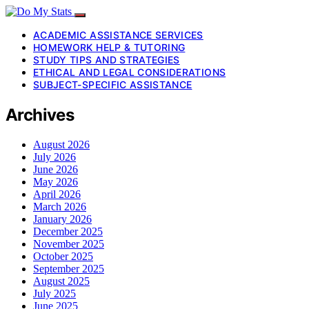
ACADEMIC ASSISTANCE SERVICES
HOMEWORK HELP & TUTORING
STUDY TIPS AND STRATEGIES
ETHICAL AND LEGAL CONSIDERATIONS
SUBJECT-SPECIFIC ASSISTANCE
Archives
August 2026
July 2026
June 2026
May 2026
April 2026
March 2026
January 2026
December 2025
November 2025
October 2025
September 2025
August 2025
July 2025
June 2025