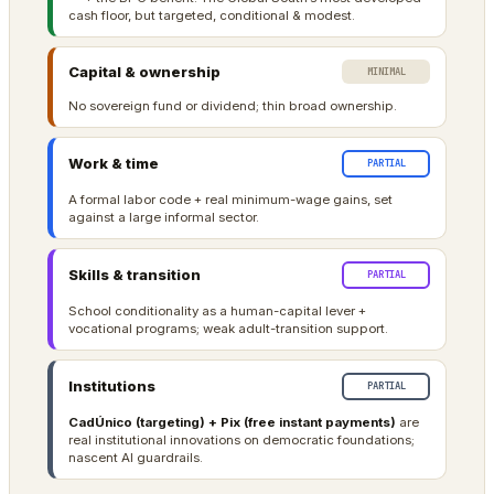
cash floor, but targeted, conditional & modest.
Capital & ownership
MINIMAL
No sovereign fund or dividend; thin broad ownership.
Work & time
PARTIAL
A formal labor code + real minimum-wage gains, set
against a large informal sector.
Skills & transition
PARTIAL
School conditionality as a human-capital lever +
vocational programs; weak adult-transition support.
Institutions
PARTIAL
CadÚnico (targeting) + Pix (free instant payments)
are
real institutional innovations on democratic foundations;
nascent AI guardrails.