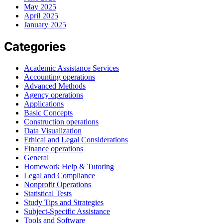
May 2025
April 2025
January 2025
Categories
Academic Assistance Services
Accounting operations
Advanced Methods
Agency operations
Applications
Basic Concepts
Construction operations
Data Visualization
Ethical and Legal Considerations
Finance operations
General
Homework Help & Tutoring
Legal and Compliance
Nonprofit Operations
Statistical Tests
Study Tips and Strategies
Subject-Specific Assistance
Tools and Software