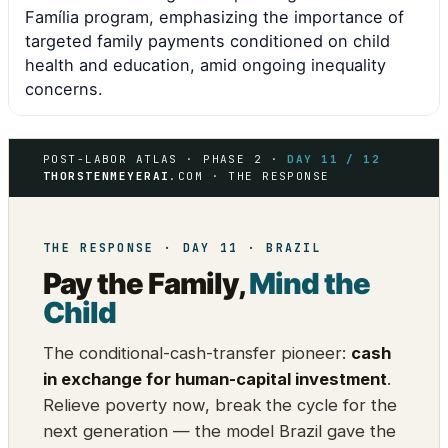
Família program, emphasizing the importance of
targeted family payments conditioned on child
health and education, amid ongoing inequality
concerns.
POST-LABOR ATLAS · PHASE 2 ·
DAY 11 / 12
THORSTENMEYERAI
.COM · THE RESPONSE
THE RESPONSE · DAY 11 · BRAZIL
Pay the Family,
Mind the
Child
The conditional-cash-transfer pioneer:
cash
in exchange for human-capital investment
.
Relieve poverty now, break the cycle for the
next generation — the model Brazil gave the