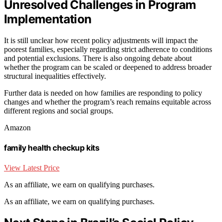
Unresolved Challenges in Program
Implementation
It is still unclear how recent policy adjustments will impact the
poorest families, especially regarding strict adherence to conditions
and potential exclusions. There is also ongoing debate about
whether the program can be scaled or deepened to address broader
structural inequalities effectively.
Further data is needed on how families are responding to policy
changes and whether the program’s reach remains equitable across
different regions and social groups.
Amazon
family health checkup kits
View Latest Price
As an affiliate, we earn on qualifying purchases.
As an affiliate, we earn on qualifying purchases.