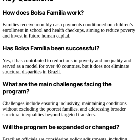
How does Bolsa Família work?
Families receive monthly cash payments conditioned on children’s
enrollment in school and health checkups, aiming to reduce poverty
and invest in future human capital.
Has Bolsa Família been successful?
Yes, it has contributed to reductions in poverty and inequality and
served as a model for over 40 countries, but it does not eliminate
structural disparities in Brazil.
What are the main challenges facing the
program?
Challenges include ensuring inclusivity, maintaining conditions
without excluding the poorest families, and addressing broader
structural inequalities beyond targeted transfers.
Will the program be expanded or changed?
Brazilian officials are considering policy adjustments, including