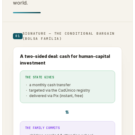
world.
SIGNATURE — THE CONDITIONAL BARGAIN
01
(BOLSA FAMÍLIA)
A two-sided deal: cash for human-capital
investment
THE STATE GIVES
a monthly cash transfer
targeted via the CadÚnico registry
delivered via Pix (instant, free)
⇄
THE FAMILY COMMITS