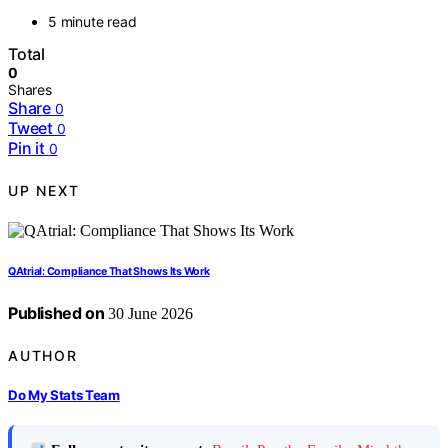
5 minute read
Total
0
Shares
Share
0
Tweet
0
Pin it
0
UP NEXT
QAtrial: Compliance That Shows Its Work
Published on
30 June 2026
AUTHOR
Do My Stats Team