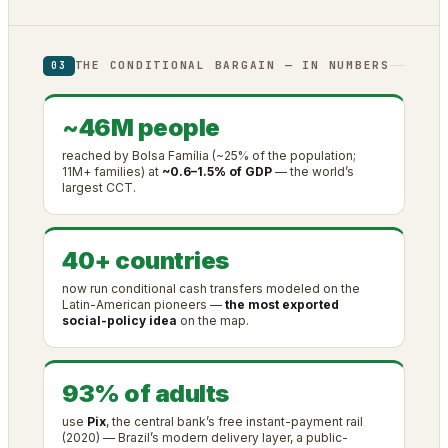
THE CONDITIONAL BARGAIN — IN NUMBERS
03
~46M people
reached by Bolsa Família (~25% of the population;
11M+ families) at
~0.6–1.5% of GDP
— the world’s
largest CCT.
40+ countries
now run conditional cash transfers modeled on the
Latin-American pioneers —
the most exported
social-policy idea
on the map.
93% of adults
use
Pix
, the central bank’s free instant-payment rail
(2020) — Brazil’s modern delivery layer, a public-