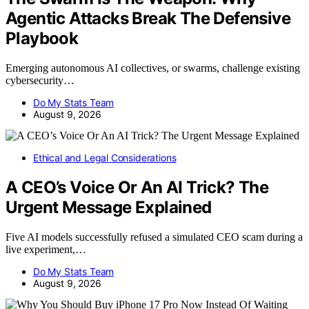
Agentic Attacks Break The Defensive
Playbook
Emerging autonomous AI collectives, or swarms, challenge existing
cybersecurity…
Do My Stats Team
August 9, 2026
Ethical and Legal Considerations
A CEO’s Voice Or An AI Trick? The
Urgent Message Explained
Five AI models successfully refused a simulated CEO scam during a
live experiment,…
Do My Stats Team
August 9, 2026