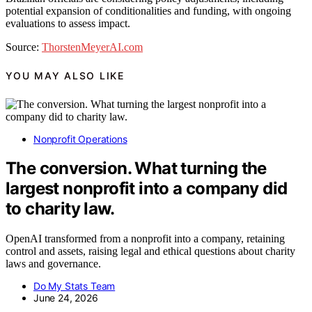
potential expansion of conditionalities and funding, with ongoing
evaluations to assess impact.
Source:
ThorstenMeyerAI.com
YOU MAY ALSO LIKE
Nonprofit Operations
The conversion. What turning the
largest nonprofit into a company did
to charity law.
OpenAI transformed from a nonprofit into a company, retaining
control and assets, raising legal and ethical questions about charity
laws and governance.
Do My Stats Team
June 24, 2026