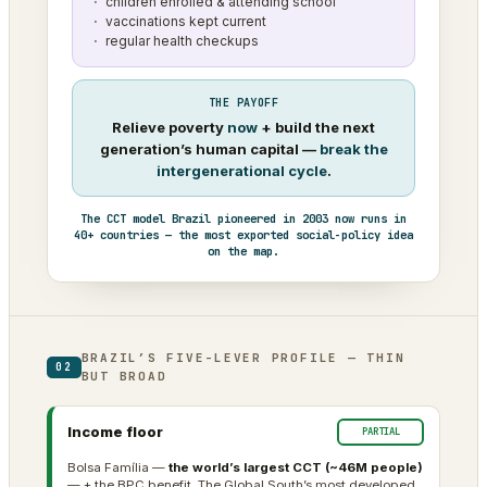
children enrolled & attending school
vaccinations kept current
regular health checkups
THE PAYOFF
Relieve poverty
now
+ build the next
generation’s human capital —
break the
intergenerational cycle
.
The CCT model Brazil pioneered in 2003 now runs in
40+ countries — the most exported social-policy idea
on the map.
BRAZIL’S FIVE-LEVER PROFILE — THIN
02
BUT BROAD
Income floor
PARTIAL
Bolsa Família —
the world’s largest CCT (~46M people)
— + the BPC benefit. The Global South’s most developed