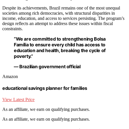
Despite its achievements, Brazil remains one of the most unequal
societies among rich democracies, with structural disparities in
income, education, and access to services persisting. The program’s
design reflects an attempt to address these issues within fiscal
constraints.
“We are committed to strengthening Bolsa
Família to ensure every child has access to
education and health, breaking the cycle of
poverty.”
— Brazilian government official
Amazon
educational savings planner for families
View Latest Price
As an affiliate, we earn on qualifying purchases.
As an affiliate, we earn on qualifying purchases.