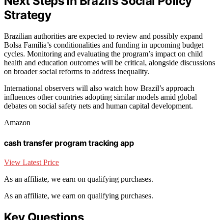
Next Steps in Brazil’s Social Policy
Strategy
Brazilian authorities are expected to review and possibly expand
Bolsa Família’s conditionalities and funding in upcoming budget
cycles. Monitoring and evaluating the program’s impact on child
health and education outcomes will be critical, alongside discussions
on broader social reforms to address inequality.
International observers will also watch how Brazil’s approach
influences other countries adopting similar models amid global
debates on social safety nets and human capital development.
Amazon
cash transfer program tracking app
View Latest Price
As an affiliate, we earn on qualifying purchases.
As an affiliate, we earn on qualifying purchases.
Key Questions