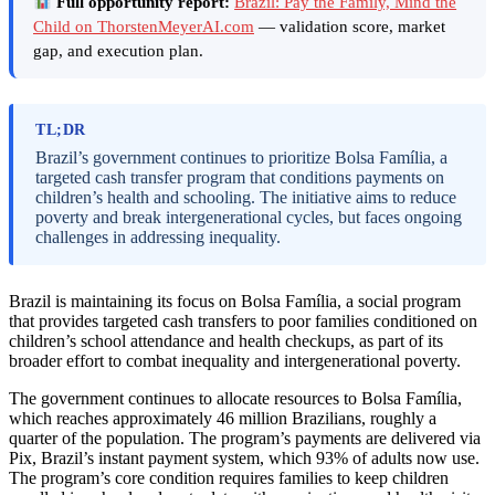
Full opportunity report:
Brazil: Pay the Family, Mind the
Child on ThorstenMeyerAI.com
— validation score, market
gap, and execution plan.
TL;DR
Brazil’s government continues to prioritize Bolsa Família, a
targeted cash transfer program that conditions payments on
children’s health and schooling. The initiative aims to reduce
poverty and break intergenerational cycles, but faces ongoing
challenges in addressing inequality.
Brazil is maintaining its focus on Bolsa Família, a social program
that provides targeted cash transfers to poor families conditioned on
children’s school attendance and health checkups, as part of its
broader effort to combat inequality and intergenerational poverty.
The government continues to allocate resources to Bolsa Família,
which reaches approximately 46 million Brazilians, roughly a
quarter of the population. The program’s payments are delivered via
Pix, Brazil’s instant payment system, which 93% of adults now use.
The program’s core condition requires families to keep children