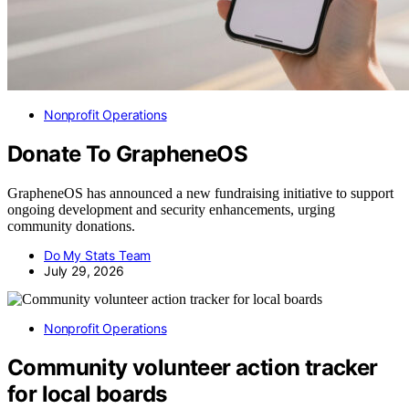
Nonprofit Operations
Donate To GrapheneOS
GrapheneOS has announced a new fundraising initiative to support
ongoing development and security enhancements, urging
community donations.
Do My Stats Team
July 29, 2026
Nonprofit Operations
Community volunteer action tracker
for local boards