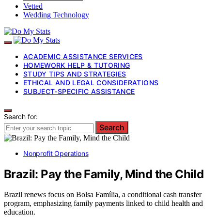
Vetted
Wedding Technology
ACADEMIC ASSISTANCE SERVICES
HOMEWORK HELP & TUTORING
STUDY TIPS AND STRATEGIES
ETHICAL AND LEGAL CONSIDERATIONS
SUBJECT-SPECIFIC ASSISTANCE
Search for:
Search
Nonprofit Operations
Brazil: Pay the Family, Mind the Child
Brazil renews focus on Bolsa Família, a conditional cash transfer
program, emphasizing family payments linked to child health and
education.