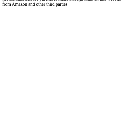
from Amazon and other third parties.