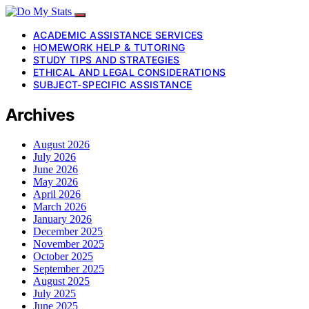
ACADEMIC ASSISTANCE SERVICES
HOMEWORK HELP & TUTORING
STUDY TIPS AND STRATEGIES
ETHICAL AND LEGAL CONSIDERATIONS
SUBJECT-SPECIFIC ASSISTANCE
Archives
August 2026
July 2026
June 2026
May 2026
April 2026
March 2026
January 2026
December 2025
November 2025
October 2025
September 2025
August 2025
July 2025
June 2025