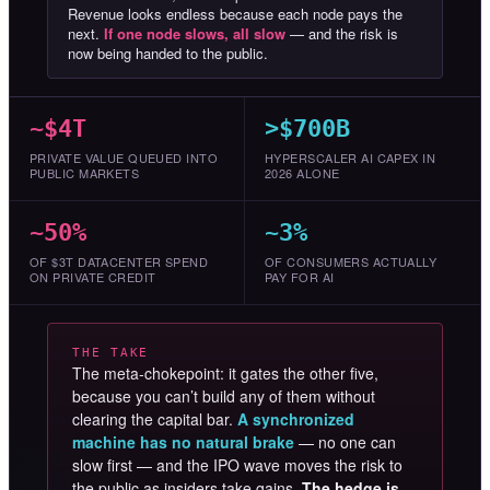
Revenue looks endless because each node pays the
next.
If one node slows, all slow
— and the risk is
now being handed to the public.
~$4T
>$700B
PRIVATE VALUE QUEUED INTO
HYPERSCALER AI CAPEX IN
PUBLIC MARKETS
2026 ALONE
~50%
~3%
OF $3T DATACENTER SPEND
OF CONSUMERS ACTUALLY
ON PRIVATE CREDIT
PAY FOR AI
THE TAKE
The meta-chokepoint: it gates the other five,
because you can’t build any of them without
clearing the capital bar.
A synchronized
machine has no natural brake
— no one can
slow first — and the IPO wave moves the risk to
the public as insiders take gains.
The hedge is