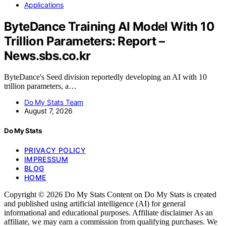
Applications
ByteDance Training AI Model With 10
Trillion Parameters: Report –
News.sbs.co.kr
ByteDance's Seed division reportedly developing an AI with 10
trillion parameters, a…
Do My Stats Team
August 7, 2026
Do My Stats
PRIVACY POLICY
IMPRESSUM
BLOG
HOME
Copyright © 2026 Do My Stats Content on Do My Stats is created
and published using artificial intelligence (AI) for general
informational and educational purposes. Affiliate disclaimer As an
affiliate, we may earn a commission from qualifying purchases. We