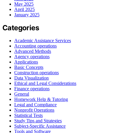
May 2025
April 2025
January 2025
Categories
Academic Assistance Services
Accounting operations
Advanced Methods
Agency operations
Applications
Basic Concepts
Construction operations
Data Visualization
Ethical and Legal Considerations
Finance operations
General
Homework Help & Tutoring
Legal and Compliance
Nonprofit Operations
Statistical Tests
Study Tips and Strategies
Subject-Specific Assistance
Tools and Software