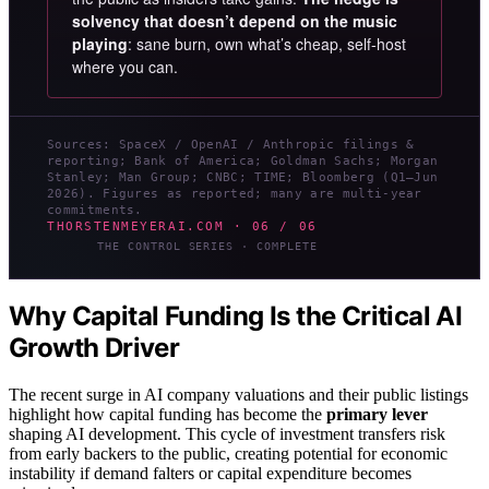
solvency that doesn’t depend on the music
playing
: sane burn, own what’s cheap, self-host
where you can.
Sources: SpaceX / OpenAI / Anthropic filings &
reporting; Bank of America; Goldman Sachs; Morgan
Stanley; Man Group; CNBC; TIME; Bloomberg (Q1–Jun
2026). Figures as reported; many are multi-year
commitments.
THORSTENMEYERAI.COM · 06 / 06
THE CONTROL SERIES · COMPLETE
Why Capital Funding Is the Critical AI
Growth Driver
The recent surge in AI company valuations and their public listings
highlight how capital funding has become the
primary lever
shaping AI development. This cycle of investment transfers risk
from early backers to the public, creating potential for economic
instability if demand falters or capital expenditure becomes