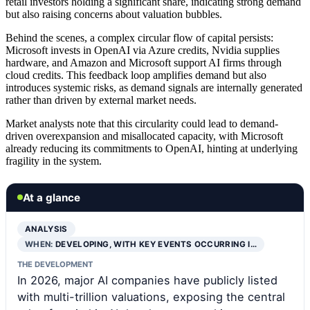
retail investors holding a significant share, indicating strong demand
but also raising concerns about valuation bubbles.
Behind the scenes, a complex circular flow of capital persists:
Microsoft invests in OpenAI via Azure credits, Nvidia supplies
hardware, and Amazon and Microsoft support AI firms through
cloud credits. This feedback loop amplifies demand but also
introduces systemic risks, as demand signals are internally generated
rather than driven by external market needs.
Market analysts note that this circularity could lead to demand-
driven overexpansion and misallocated capacity, with Microsoft
already reducing its commitments to OpenAI, hinting at underlying
fragility in the system.
At a glance
ANALYSIS
WHEN:
DEVELOPING, WITH KEY EVENTS OCCURRING I…
THE DEVELOPMENT
In 2026, major AI companies have publicly listed
with multi-trillion valuations, exposing the central