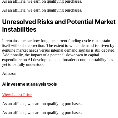
As an affiliate, we earn on qualifying purchases.
As an affiliate, we earn on qualifying purchases.
Unresolved Risks and Potential Market
Instabilities
It remains unclear how long the current funding cycle can sustain
itself without a correction. The extent to which demand is driven by
genuine market needs versus internal demand signals is still debated.
Additionally, the impact of a potential slowdown in capital
expenditure on AI development and broader economic stability has
yet to be fully understood.
Amazon
AI investment analysis tools
View Latest Price
As an affiliate, we earn on qualifying purchases.
As an affiliate, we earn on qualifying purchases.