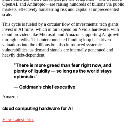
OpenAI, and Anthropic—are raising hundreds of billions via public
markets, effectively transferring risk and capital at unprecedented
scale.
This cycle is fueled by a circular flow of investments: tech giants
invest in AI firms, which in turn spend on Nvidia hardware, with
cloud providers like Microsoft and Amazon supporting AI growth
through credits. This interconnected funding loop has driven
valuations into the trillions but also introduced systemic
vulnerabilities, as demand signals are internally generated and
heavily debt-dependent.
“There is more greed than fear right now, and
plenty of liquidity — so long as the world stays
optimistic.”
— Goldman’s chief executive
Amazon
cloud computing hardware for AI
View Latest Price