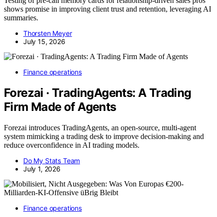
Testing of pre-call memory cards for relationship-driven sales pros
shows promise in improving client trust and retention, leveraging AI
summaries.
Thorsten Meyer
July 15, 2026
Finance operations
Forezai · TradingAgents: A Trading
Firm Made of Agents
Forezai introduces TradingAgents, an open-source, multi-agent
system mimicking a trading desk to improve decision-making and
reduce overconfidence in AI trading models.
Do My Stats Team
July 1, 2026
Finance operations