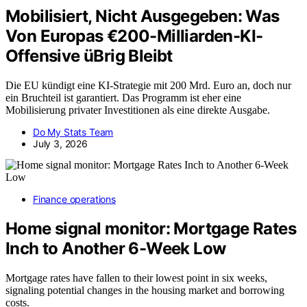
Mobilisiert, Nicht Ausgegeben: Was
Von Europas €200-Milliarden-KI-
Offensive üBrig Bleibt
Die EU kündigt eine KI-Strategie mit 200 Mrd. Euro an, doch nur
ein Bruchteil ist garantiert. Das Programm ist eher eine
Mobilisierung privater Investitionen als eine direkte Ausgabe.
Do My Stats Team
July 3, 2026
Finance operations
Home signal monitor: Mortgage Rates
Inch to Another 6-Week Low
Mortgage rates have fallen to their lowest point in six weeks,
signaling potential changes in the housing market and borrowing
costs.