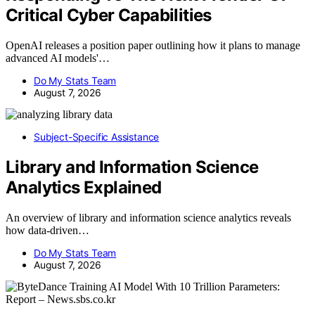
Critical Cyber Capabilities
OpenAI releases a position paper outlining how it plans to manage
advanced AI models'…
Do My Stats Team
August 7, 2026
Subject-Specific Assistance
Library and Information Science
Analytics Explained
An overview of library and information science analytics reveals
how data-driven…
Do My Stats Team
August 7, 2026