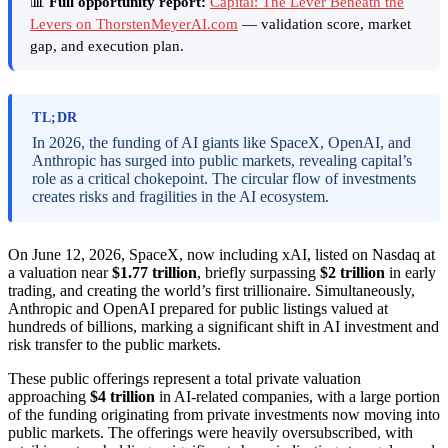
📊
Full opportunity report:
Capital: The Lever Beneath the
Levers on ThorstenMeyerAI.com
— validation score, market
gap, and execution plan.
TL;DR
In 2026, the funding of AI giants like SpaceX, OpenAI, and
Anthropic has surged into public markets, revealing capital’s
role as a critical chokepoint. The circular flow of investments
creates risks and fragilities in the AI ecosystem.
On June 12, 2026, SpaceX, now including xAI, listed on Nasdaq at
a valuation near
$1.77 trillion
, briefly surpassing
$2 trillion
in early
trading, and creating the world’s first trillionaire. Simultaneously,
Anthropic and OpenAI prepared for public listings valued at
hundreds of billions, marking a significant shift in AI investment and
risk transfer to the public markets.
These public offerings represent a total private valuation
approaching
$4 trillion
in AI-related companies, with a large portion
of the funding originating from private investments now moving into
public markets. The offerings were heavily oversubscribed, with