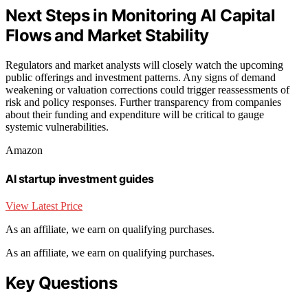
Next Steps in Monitoring AI Capital
Flows and Market Stability
Regulators and market analysts will closely watch the upcoming
public offerings and investment patterns. Any signs of demand
weakening or valuation corrections could trigger reassessments of
risk and policy responses. Further transparency from companies
about their funding and expenditure will be critical to gauge
systemic vulnerabilities.
Amazon
AI startup investment guides
View Latest Price
As an affiliate, we earn on qualifying purchases.
As an affiliate, we earn on qualifying purchases.
Key Questions