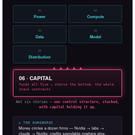
01
02
Power
Compute
03
04
Data
Model
05
Distribution
▲ ▲ ▲ ▲ ▲
06 · CAPITAL
funds all five — starve the bottom, the whole
stack contracts
Not six stories —
one control structure, stacked,
with capital holding it up.
↻ THE OUROBOROS
Money circles a dozen firms — Nvidia → labs →
clouds → Nvidia; credits spendable nowhere else.