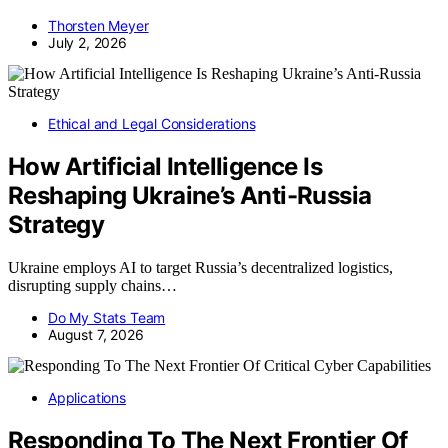
Thorsten Meyer
July 2, 2026
Ethical and Legal Considerations
How Artificial Intelligence Is
Reshaping Ukraine’s Anti-Russia
Strategy
Ukraine employs AI to target Russia’s decentralized logistics,
disrupting supply chains…
Do My Stats Team
August 7, 2026
Applications
Responding To The Next Frontier Of