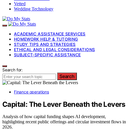
Vetted
Wedding Technology
ACADEMIC ASSISTANCE SERVICES
HOMEWORK HELP & TUTORING
STUDY TIPS AND STRATEGIES
ETHICAL AND LEGAL CONSIDERATIONS
SUBJECT-SPECIFIC ASSISTANCE
Search for:
Search
Finance operations
Capital: The Lever Beneath the Levers
Analysis of how capital funding shapes AI development,
highlighting recent public offerings and circular investment flows in
2026.