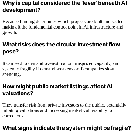
Why is capital considered the ‘lever’ beneath AI
development?
Because funding determines which projects are built and scaled,
making it the fundamental control point in AI infrastructure and
growth.
What risks does the circular investment flow
pose?
It can lead to demand overestimation, mispriced capacity, and
systemic fragility if demand weakens or if companies slow
spending.
How might public market listings affect AI
valuations?
They transfer risk from private investors to the public, potentially
inflating valuations and increasing market vulnerability to
corrections.
What signs indicate the system might be fragile?