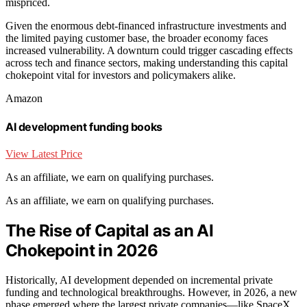
mispriced.
Given the enormous debt-financed infrastructure investments and
the limited paying customer base, the broader economy faces
increased vulnerability. A downturn could trigger cascading effects
across tech and finance sectors, making understanding this capital
chokepoint vital for investors and policymakers alike.
Amazon
AI development funding books
View Latest Price
As an affiliate, we earn on qualifying purchases.
As an affiliate, we earn on qualifying purchases.
The Rise of Capital as an AI
Chokepoint in 2026
Historically, AI development depended on incremental private
funding and technological breakthroughs. However, in 2026, a new
phase emerged where the largest private companies—like SpaceX,