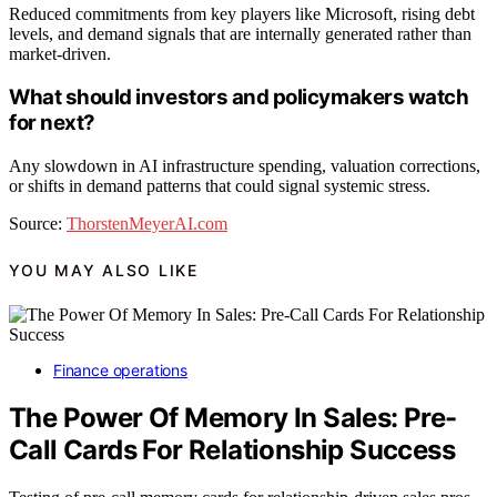
Reduced commitments from key players like Microsoft, rising debt
levels, and demand signals that are internally generated rather than
market-driven.
What should investors and policymakers watch
for next?
Any slowdown in AI infrastructure spending, valuation corrections,
or shifts in demand patterns that could signal systemic stress.
Source:
ThorstenMeyerAI.com
YOU MAY ALSO LIKE
Finance operations
The Power Of Memory In Sales: Pre-
Call Cards For Relationship Success