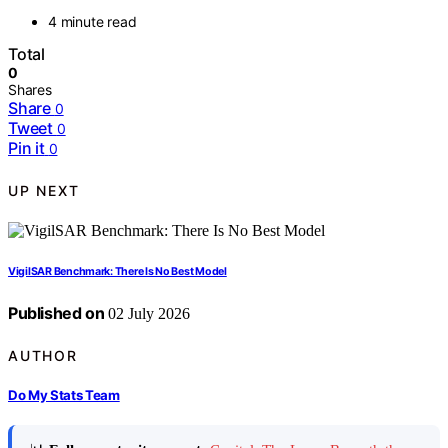
4 minute read
Total
0
Shares
Share
0
Tweet
0
Pin it
0
UP NEXT
VigilSAR Benchmark: There Is No Best Model
Published on
02 July 2026
AUTHOR
Do My Stats Team