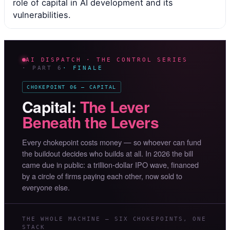
role of capital in AI development and its
vulnerabilities.
AI DISPATCH · THE CONTROL SERIES
· PART 6
· FINALE
CHOKEPOINT 06 — CAPITAL
Capital:
The Lever
Beneath the Levers
Every chokepoint costs money — so whoever can fund
the buildout decides who builds at all. In 2026 the bill
came due in public: a trillion-dollar IPO wave, financed
by a circle of firms paying each other, now sold to
everyone else.
THE WHOLE MACHINE — SIX CHOKEPOINTS, ONE
STACK