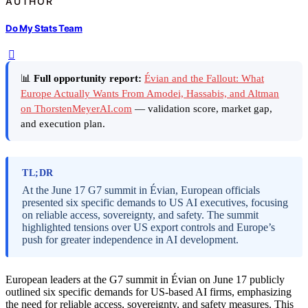
AUTHOR
Do My Stats Team
📊
Full opportunity report:
Évian and the Fallout: What
Europe Actually Wants From Amodei, Hassabis, and Altman
on ThorstenMeyerAI.com
— validation score, market gap,
and execution plan.
TL;DR
At the June 17 G7 summit in Évian, European officials
presented six specific demands to US AI executives, focusing
on reliable access, sovereignty, and safety. The summit
highlighted tensions over US export controls and Europe’s
push for greater independence in AI development.
European leaders at the G7 summit in Évian on June 17 publicly
outlined six specific demands for US-based AI firms, emphasizing
the need for reliable access, sovereignty, and safety measures. This