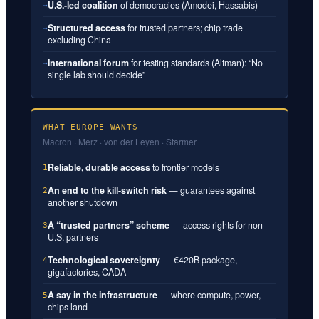
U.S.-led coalition
of democracies (Amodei, Hassabis)
→
Structured access
for trusted partners; chip trade
→
excluding China
International forum
for testing standards (Altman): “No
→
single lab should decide”
WHAT EUROPE WANTS
Macron · Merz · von der Leyen · Starmer
Reliable, durable access
to frontier models
1
An end to the kill-switch risk
— guarantees against
2
another shutdown
A “trusted partners” scheme
— access rights for non-
3
U.S. partners
Technological sovereignty
— €420B package,
4
gigafactories, CADA
A say in the infrastructure
— where compute, power,
5
chips land