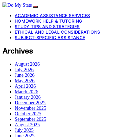
ACADEMIC ASSISTANCE SERVICES
HOMEWORK HELP & TUTORING
STUDY TIPS AND STRATEGIES
ETHICAL AND LEGAL CONSIDERATIONS
SUBJECT-SPECIFIC ASSISTANCE
Archives
August 2026
July 2026
June 2026
May 2026
April 2026
March 2026
January 2026
December 2025
November 2025
October 2025
September 2025
August 2025
July 2025
June 2025