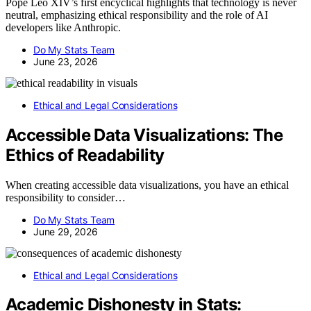
Pope Leo XIV’s first encyclical highlights that technology is never
neutral, emphasizing ethical responsibility and the role of AI
developers like Anthropic.
Do My Stats Team
June 23, 2026
Ethical and Legal Considerations
Accessible Data Visualizations: The
Ethics of Readability
When creating accessible data visualizations, you have an ethical
responsibility to consider…
Do My Stats Team
June 29, 2026
Ethical and Legal Considerations
Academic Dishonesty in Stats: