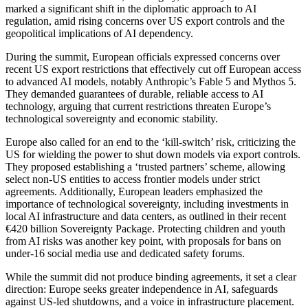
marked a significant shift in the diplomatic approach to AI
regulation, amid rising concerns over US export controls and the
geopolitical implications of AI dependency.
During the summit, European officials expressed concerns over
recent US export restrictions that effectively cut off European access
to advanced AI models, notably Anthropic’s Fable 5 and Mythos 5.
They demanded guarantees of durable, reliable access to AI
technology, arguing that current restrictions threaten Europe’s
technological sovereignty and economic stability.
Europe also called for an end to the ‘kill-switch’ risk, criticizing the
US for wielding the power to shut down models via export controls.
They proposed establishing a ‘trusted partners’ scheme, allowing
select non-US entities to access frontier models under strict
agreements. Additionally, European leaders emphasized the
importance of technological sovereignty, including investments in
local AI infrastructure and data centers, as outlined in their recent
€420 billion Sovereignty Package. Protecting children and youth
from AI risks was another key point, with proposals for bans on
under-16 social media use and dedicated safety forums.
While the summit did not produce binding agreements, it set a clear
direction: Europe seeks greater independence in AI, safeguards
against US-led shutdowns, and a voice in infrastructure placement.