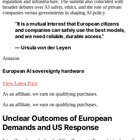
regulation and infrastructure. The summit also coincided with
broader debates over AI safety, ethics, and the role of private
companies versus governments in shaping AI policy.
“It is a mutual interest that European citizens
and companies can safely use the best models,
and we need reliable, durable access.”
— Ursula von der Leyen
Amazon
European AI sovereignty hardware
View Latest Price
As an affiliate, we earn on qualifying purchases.
As an affiliate, we earn on qualifying purchases.
Unclear Outcomes of European
Demands and US Response