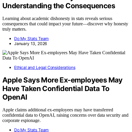
Understanding the Consequences
Learning about academic dishonesty in stats reveals serious
consequences that could impact your future—discover why honesty
truly matters.
Do My Stats Team
January 13, 2026
Ethical and Legal Considerations
Apple Says More Ex-employees May
Have Taken Confidential Data To
OpenAI
Apple claims additional ex-employees may have transferred
confidential data to OpenAI, raising concerns over data security and
corporate espionage.
Do My Stats Team