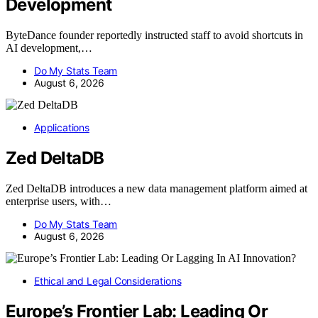
Development
ByteDance founder reportedly instructed staff to avoid shortcuts in
AI development,…
Do My Stats Team
August 6, 2026
Applications
Zed DeltaDB
Zed DeltaDB introduces a new data management platform aimed at
enterprise users, with…
Do My Stats Team
August 6, 2026
Ethical and Legal Considerations
Europe’s Frontier Lab: Leading Or