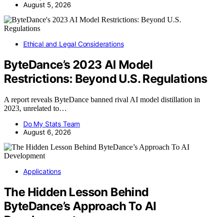
August 5, 2026
Ethical and Legal Considerations
ByteDance’s 2023 AI Model
Restrictions: Beyond U.S. Regulations
A report reveals ByteDance banned rival AI model distillation in
2023, unrelated to…
Do My Stats Team
August 6, 2026
Applications
The Hidden Lesson Behind
ByteDance’s Approach To AI