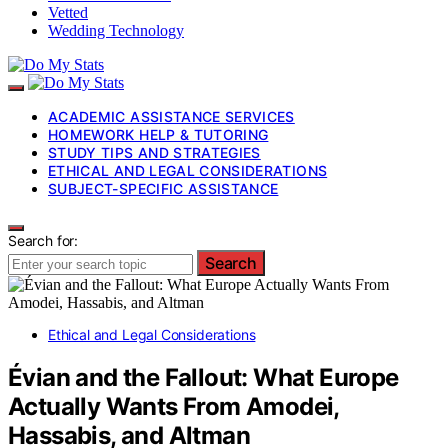
Vetted
Wedding Technology
ACADEMIC ASSISTANCE SERVICES
HOMEWORK HELP & TUTORING
STUDY TIPS AND STRATEGIES
ETHICAL AND LEGAL CONSIDERATIONS
SUBJECT-SPECIFIC ASSISTANCE
Search for:
Search
Ethical and Legal Considerations
Évian and the Fallout: What Europe
Actually Wants From Amodei,
Hassabis, and Altman