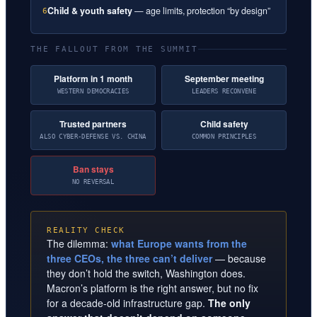
Child & youth safety
— age limits, protection “by design”
6
THE FALLOUT FROM THE SUMMIT
Platform in 1 month
September meeting
WESTERN DEMOCRACIES
LEADERS RECONVENE
Trusted partners
Child safety
ALSO CYBER-DEFENSE VS. CHINA
COMMON PRINCIPLES
Ban stays
NO REVERSAL
REALITY CHECK
The dilemma:
what Europe wants from the
three CEOs, the three can’t deliver
— because
they don’t hold the switch, Washington does.
Macron’s platform is the right answer, but no fix
for a decade-old infrastructure gap.
The only