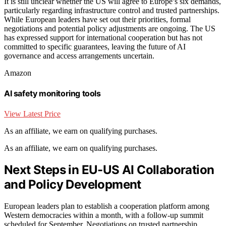
It is still unclear whether the US will agree to Europe’s six demands,
particularly regarding infrastructure control and trusted partnerships.
While European leaders have set out their priorities, formal
negotiations and potential policy adjustments are ongoing. The US
has expressed support for international cooperation but has not
committed to specific guarantees, leaving the future of AI
governance and access arrangements uncertain.
Amazon
AI safety monitoring tools
View Latest Price
As an affiliate, we earn on qualifying purchases.
As an affiliate, we earn on qualifying purchases.
Next Steps in EU-US AI Collaboration
and Policy Development
European leaders plan to establish a cooperation platform among
Western democracies within a month, with a follow-up summit
scheduled for September. Negotiations on trusted partnership