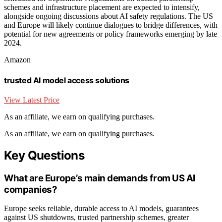
schemes and infrastructure placement are expected to intensify,
alongside ongoing discussions about AI safety regulations. The US
and Europe will likely continue dialogues to bridge differences, with
potential for new agreements or policy frameworks emerging by late
2024.
Amazon
trusted AI model access solutions
View Latest Price
As an affiliate, we earn on qualifying purchases.
As an affiliate, we earn on qualifying purchases.
Key Questions
What are Europe’s main demands from US AI
companies?
Europe seeks reliable, durable access to AI models, guarantees
against US shutdowns, trusted partnership schemes, greater