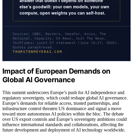
answer that doesn’t depend on someone
else’s goodwill: your own models, your own
compute, open weights you can self-host.
Sources: CNBC, Reuters, Semafor, Axios, The
National, Capacity, US News, Just The News,
TechTimes; joint G7 statement (June 15–17, 2026).
Quotes paraphrased.
THORSTENMEYERAI.COM
Impact of European Demands on
Global AI Governance
This summit underscores Europe’s push for AI independence and
regulatory sovereignty, which could reshape global AI governance.
Europe’s demands for reliable access, trusted partnerships, and
infrastructure control threaten US dominance and signal a move
toward more autonomous AI policies within the bloc. The debate
over US export controls and Europe’s sovereignty ambitions could
influence international standards and collaborations, affecting the
future development and deployment of AI technology worldwide.