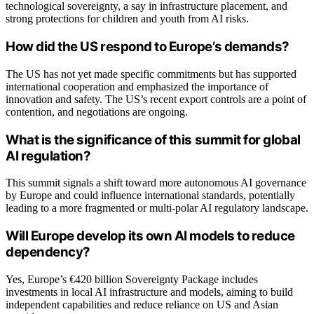
technological sovereignty, a say in infrastructure placement, and
strong protections for children and youth from AI risks.
How did the US respond to Europe’s demands?
The US has not yet made specific commitments but has supported
international cooperation and emphasized the importance of
innovation and safety. The US’s recent export controls are a point of
contention, and negotiations are ongoing.
What is the significance of this summit for global
AI regulation?
This summit signals a shift toward more autonomous AI governance
by Europe and could influence international standards, potentially
leading to a more fragmented or multi-polar AI regulatory landscape.
Will Europe develop its own AI models to reduce
dependency?
Yes, Europe’s €420 billion Sovereignty Package includes
investments in local AI infrastructure and models, aiming to build
independent capabilities and reduce reliance on US and Asian