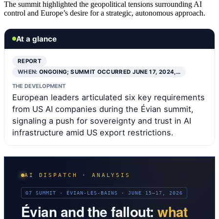
The summit highlighted the geopolitical tensions surrounding AI
control and Europe’s desire for a strategic, autonomous approach.
At a glance
REPORT
WHEN:
ONGOING; SUMMIT OCCURRED JUNE 17, 2024,…
THE DEVELOPMENT
European leaders articulated six key requirements
from US AI companies during the Évian summit,
signaling a push for sovereignty and trust in AI
infrastructure amid US export restrictions.
AI DISPATCH · ANALYSIS
G7 SUMMIT · ÉVIAN-LES-BAINS · JUNE 15–17, 2026
Évian and the fallout:
what