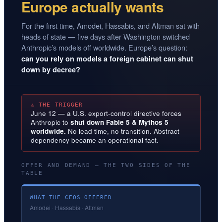
Europe actually wants
For the first time, Amodei, Hassabis, and Altman sat with
heads of state — five days after Washington switched
Anthropic’s models off worldwide. Europe’s question:
can you rely on models a foreign cabinet can shut
down by decree?
⚠ THE TRIGGER
June 12 — a U.S. export-control directive forces
Anthropic to
shut down Fable 5 & Mythos 5
worldwide.
No lead time, no transition. Abstract
dependency became an operational fact.
OFFER AND DEMAND — THE TWO SIDES OF THE
TABLE
WHAT THE CEOS OFFERED
Amodei · Hassabis · Altman