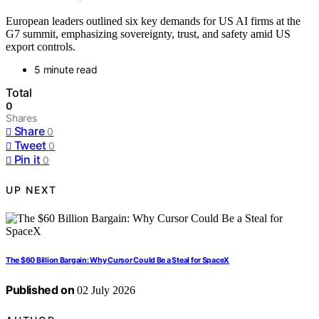
European leaders outlined six key demands for US AI firms at the
G7 summit, emphasizing sovereignty, trust, and safety amid US
export controls.
5 minute read
Total
0
Shares
Share
0
Tweet
0
Pin it
0
UP NEXT
The $60 Billion Bargain: Why Cursor Could Be a Steal for SpaceX
Published on
02 July 2026