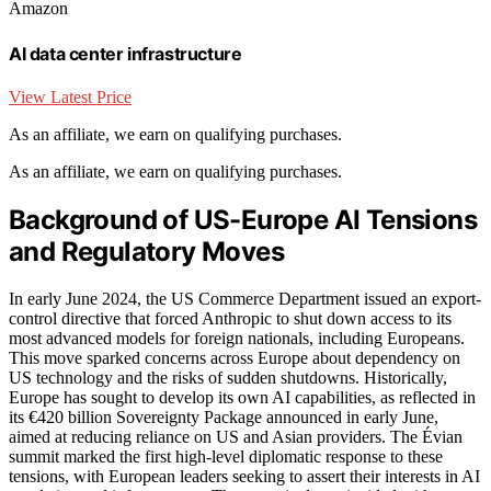
Amazon
AI data center infrastructure
View Latest Price
As an affiliate, we earn on qualifying purchases.
As an affiliate, we earn on qualifying purchases.
Background of US-Europe AI Tensions
and Regulatory Moves
In early June 2024, the US Commerce Department issued an export-
control directive that forced Anthropic to shut down access to its
most advanced models for foreign nationals, including Europeans.
This move sparked concerns across Europe about dependency on
US technology and the risks of sudden shutdowns. Historically,
Europe has sought to develop its own AI capabilities, as reflected in
its €420 billion Sovereignty Package announced in early June,
aimed at reducing reliance on US and Asian providers. The Évian
summit marked the first high-level diplomatic response to these
tensions, with European leaders seeking to assert their interests in AI