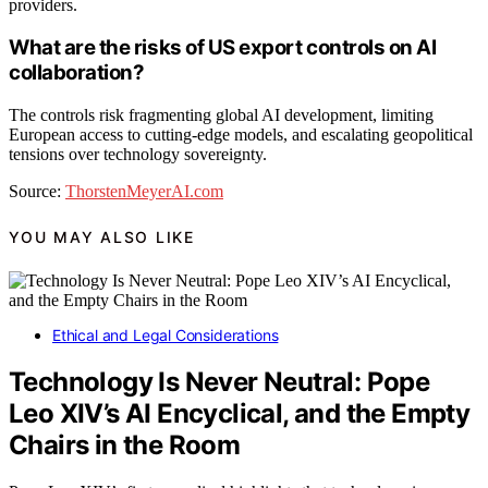
providers.
What are the risks of US export controls on AI
collaboration?
The controls risk fragmenting global AI development, limiting
European access to cutting-edge models, and escalating geopolitical
tensions over technology sovereignty.
Source:
ThorstenMeyerAI.com
YOU MAY ALSO LIKE
Ethical and Legal Considerations
Technology Is Never Neutral: Pope
Leo XIV’s AI Encyclical, and the Empty
Chairs in the Room