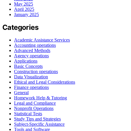
May 2025
April 2025
January 2025
Categories
Academic Assistance Services
Accounting operations
Advanced Methods
Agency operations
Applications
Basic Concepts
Construction operations
Data Visualization
Ethical and Legal Considerations
Finance operations
General
Homework Help & Tutoring
Legal and Compliance
Nonprofit Operations
Statistical Tests
Study Tips and Strategies
Subject-Specific Assistance
Tools and Software