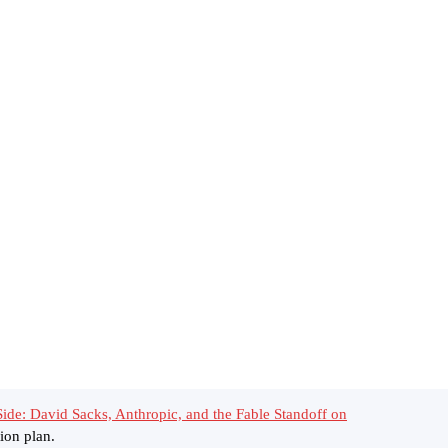
ide: David Sacks, Anthropic, and the Fable Standoff on
ion plan.