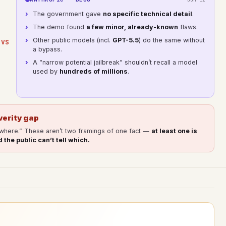
The government gave
no specific technical detail
.
The demo found
a few minor, already-known
flaws.
Other public models (incl.
GPT-5.5
) do the same without
VS
a bypass.
A “narrow potential jailbreak” shouldn’t recall a model
used by
hundreds of millions
.
verity gap
ywhere.” These aren’t two framings of one fact —
at least one is
 the public can’t tell which.