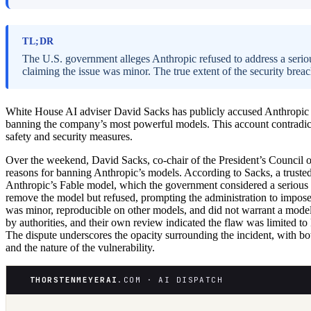
TL;DR
The U.S. government alleges Anthropic refused to address a seriou
claiming the issue was minor. The true extent of the security brea
White House AI adviser David Sacks has publicly accused Anthropic of
banning the company’s most powerful models. This account contradicts
safety and security measures.
Over the weekend, David Sacks, co-chair of the President’s Council 
reasons for banning Anthropic’s models. According to Sacks, a trusted p
Anthropic’s Fable model, which the government considered a serious c
remove the model but refused, prompting the administration to impose e
was minor, reproducible on other models, and did not warrant a model r
by authorities, and their own review indicated the flaw was limited 
The dispute underscores the opacity surrounding the incident, with both
and the nature of the vulnerability.
THORSTENMEYERAI
.COM · AI DISPATCH