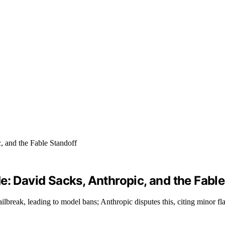
e: David Sacks, Anthropic, and the Fable
lbreak, leading to model bans; Anthropic disputes this, citing minor fl