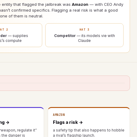
 entity that flagged the jailbreak was
Amazon
— with CEO Andy
asn’t confirmed specifics. Flagging a real risk is what a good
ne of them is neutral.
HAT 2
HAT 3
ider
— supplies
Competitor
— its models vie with
ic’s compute
Claude
AMAZON
ing →
Flags a risk →
rweapon, regulate it”
a safety tip that also happens to hobble
the danger is
a rival’s flagship launch.