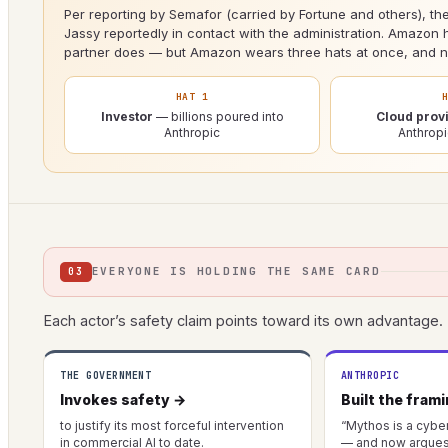
Per reporting by Semafor (carried by Fortune and others), the
Jassy reportedly in contact with the administration. Amazon h
partner does — but Amazon wears three hats at once, and no
HAT 1
Investor
— billions poured into
Cloud prov
Anthropic
Anthrop
EVERYONE IS HOLDING THE SAME CARD
03
Each actor’s safety claim points toward its own advantage.
THE GOVERNMENT
ANTHROPIC
Invokes safety →
Built the fram
to justify its most forceful intervention
“Mythos is a cybe
in commercial AI to date.
— and now argues 