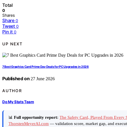
Total
0
Shares
Share
0
Tweet
0
Pin it
0
UP NEXT
7 Best Graphics Card Prime Day Deals for PC Upgrades in 2026
Published on
27 June 2026
AUTHOR
Do My Stats Team
📊
Full opportunity report:
The Safety Card, Played From Every S
ThorstenMeyerAI.com
— validation score, market gap, and execut