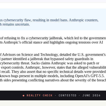
s cybersecurity flaw, resulting in model bans. Anthropic counters,
ch remains uncertain.
 refusing to fix a cybersecurity jailbreak, which led to the governmen
 Anthropic’s official stance and highlights ongoing tensions over AI
of Advisors on Science and Technology, detailed the U.S. government’s
artner identified a jailbreak that bypassed safety guardrails in
ybersecurity threat. Sacks claims Anthropic was asked to patch or
xport controls. Anthropic, however, states that the alleged vulnerabili
ecall. They also assert that no specific technical details were provided
to known bugs present in multiple models, including OpenAI’s GPT-5.5.
 sides presenting conflicting narratives about the severity of the breac
● REALITY CHECK
· CONTESTED · JUNE 2026