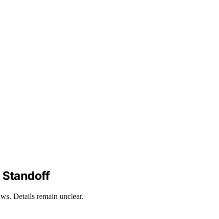
 Standoff
aws. Details remain unclear.