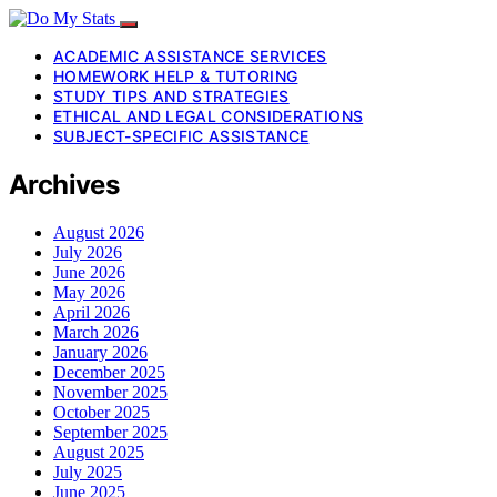
ACADEMIC ASSISTANCE SERVICES
HOMEWORK HELP & TUTORING
STUDY TIPS AND STRATEGIES
ETHICAL AND LEGAL CONSIDERATIONS
SUBJECT-SPECIFIC ASSISTANCE
Archives
August 2026
July 2026
June 2026
May 2026
April 2026
March 2026
January 2026
December 2025
November 2025
October 2025
September 2025
August 2025
July 2025
June 2025