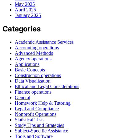
May 2025
April 2025
January 2025
Categories
Academic Assistance Services
Accounting operations
Advanced Methods
Agency operations
Applications
Basic Concepts
Construction operations
Data Visualization
Ethical and Legal Considerations
Finance operations
General
Homework Help & Tutoring
Legal and Compliance
Nonprofit Operations
Statistical Tests
Study Tips and Strategies
Subject-Specific Assistance
Tools and Software