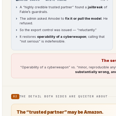
A “highly credible trusted partner” found a
jailbreak
of
Fable’s guardrails.
The admin asked Amodei to
fix it or pull the model
. He
refused.
So the export control was issued — “reluctantly.”
It restores
operability of a cyberweapon
; calling that
“not serious” is indefensible.
The se
“Operability of a cyberweapon” vs. “minor, reproducible an
substantially wrong, and
THE DETAIL BOTH SIDES ARE QUIETER ABOUT
02
The “trusted partner” may be Amazon.