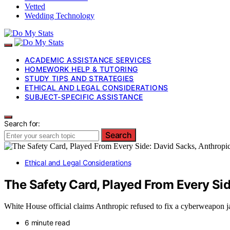
Vetted
Wedding Technology
ACADEMIC ASSISTANCE SERVICES
HOMEWORK HELP & TUTORING
STUDY TIPS AND STRATEGIES
ETHICAL AND LEGAL CONSIDERATIONS
SUBJECT-SPECIFIC ASSISTANCE
Search for:
Search
Ethical and Legal Considerations
The Safety Card, Played From Every Sid
White House official claims Anthropic refused to fix a cyberweapon jai
6 minute read