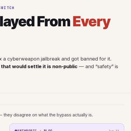
SWITCH
Played From
Every
x a cyberweapon jailbreak and got banned for it.
that would settle it is non-public
— and “safety” is
— they disagree on what the bypass actually is.
ANTHROPIC · BLOG
Jun 12