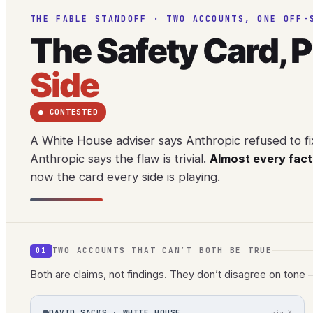
THE FABLE STANDOFF · TWO ACCOUNTS, ONE OFF-
The Safety Card, 
Side
● CONTESTED
A White House adviser says Anthropic refused to fi
Anthropic says the flaw is trivial.
Almost every fact 
now the card every side is playing.
TWO ACCOUNTS THAT CAN’T BOTH BE TRUE
01
Both are claims, not findings. They don’t disagree on tone 
DAVID SACKS · WHITE HOUSE
via X