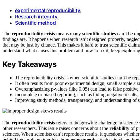
experimental reproducibility
,
Research integrity
,
Scientific method
The
reproducibility crisis
means many
scientific studies
can’t be dup
findings are. It happens when research isn’t designed properly, neglec
that may be just by chance. This makes it hard to trust scientific claim
understand what causes this problem and how to fix it, keep exploring 
Key Takeaways
The reproducibility crisis is when scientific studies can’t be repe
It often results from poor experimental design, small sample size
Overemphasizing p-values (like 0.05) can lead to false positive r
Incomplete or biased reporting, such as hiding negative results, 
Improving study methods, transparency, and understanding of st
The
reproducibility crisis
refers to the growing challenge in scienc
other researchers. This issue raises concerns about the
reliability
of pu
sciences. When scientists can’t reproduce results, it questions whether
behind this problem involves how
experiments
are designed and ho