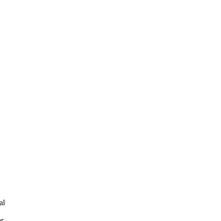
al
or