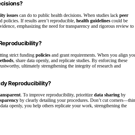
ecisions?
ity issues
can do to public health decisions. When studies lack
peer
 policies. If results aren’t reproducible,
health guidelines
could be
 evidence, emphasizing the need for transparency and rigorous review to
Reproducibility?
ting strict funding
policies
and grant requirements. When you align yo
ethods
, share data openly, and replicate studies. By enforcing these
trustworthy, ultimately strengthening the integrity of research and
dy Reproducibility?
ransparent
. To improve reproducibility, prioritize
data sharing
by
nsparency
by clearly detailing your procedures. Don’t cut corners—thi
data openly, you help others replicate your work, strengthening the