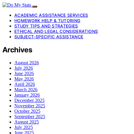
ACADEMIC ASSISTANCE SERVICES
HOMEWORK HELP & TUTORING
STUDY TIPS AND STRATEGIES
ETHICAL AND LEGAL CONSIDERATIONS
SUBJECT-SPECIFIC ASSISTANCE
Archives
August 2026
July 2026
June 2026
May 2026
April 2026
March 2026
January 2026
December 2025
November 2025
October 2025
September 2025
August 2025
July 2025
June 2025