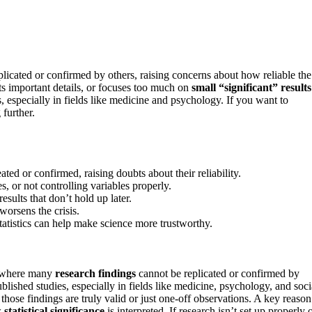
licated or confirmed by others, raising concerns about how reliable the
ts important details, or focuses too much on
small “significant” results
s, especially in fields like medicine and psychology. If you want to
further.
ated or confirmed, raising doubts about their reliability.
s, or not controlling variables properly.
esults that don’t hold up later.
worsens the crisis.
atistics can help make science more trustworthy.
e where many
research findings
cannot be replicated or confirmed by
blished studies, especially in fields like medicine, psychology, and soci
 those findings are truly valid or just one-off observations. A key reason
w
statistical significance
is interpreted. If research isn’t set up properly 