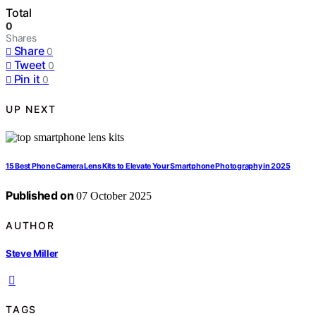
Total
0
Shares
Share
0
Tweet
0
Pin it
0
UP NEXT
15 Best Phone Camera Lens Kits to Elevate Your Smartphone Photography in 2025
Published on
07 October 2025
AUTHOR
Steve Miller
TAGS