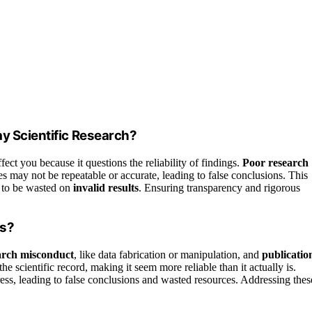
ay Scientific Research?
fect you because it questions the reliability of findings.
Poor research
 may not be repeatable or accurate, leading to false conclusions. This
s to be wasted on
invalid results
. Ensuring transparency and rigorous
ts?
arch misconduct
, like data fabrication or manipulation, and
publicatio
 scientific record, making it seem more reliable than it actually is.
ress, leading to false conclusions and wasted resources. Addressing thes