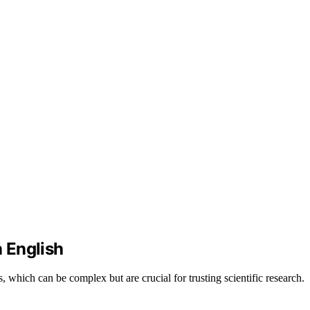
n English
, which can be complex but are crucial for trusting scientific research.