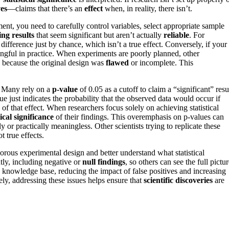
ves
—claims that there’s an
effect
when, in reality, there isn’t.
nt, you need to carefully control variables, select appropriate sample
ing results
that seem significant but aren’t actually
reliable
. For
 difference just by chance, which isn’t a true effect. Conversely, if your
ningful in practice. When experiments are poorly planned, other
ts because the original design was
flawed
or incomplete. This
e. Many rely on a
p-value
of 0.05 as a cutoff to claim a “significant” resu
e just indicates the probability that the observed data would occur if
 of that effect. When researchers focus solely on achieving statistical
ical significance
of their findings. This overemphasis on p-values can
lly or practically meaningless. Other scientists trying to replicate these
t true effects.
gorous experimental design and better understand what statistical
ntly, including negative or
null findings
, so others can see the full pictur
knowledge base, reducing the impact of false positives and increasing
ely, addressing these issues helps ensure that
scientific discoveries
are