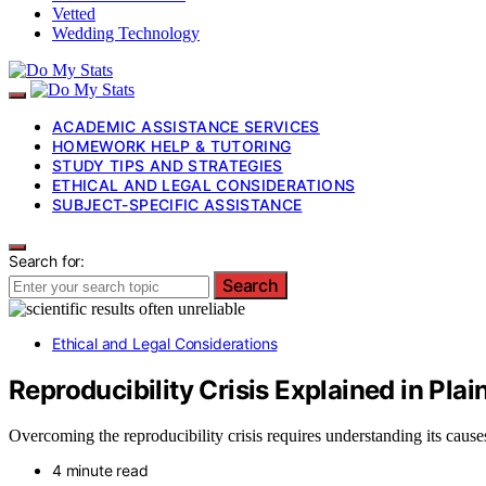
Vetted
Wedding Technology
ACADEMIC ASSISTANCE SERVICES
HOMEWORK HELP & TUTORING
STUDY TIPS AND STRATEGIES
ETHICAL AND LEGAL CONSIDERATIONS
SUBJECT-SPECIFIC ASSISTANCE
Search for:
Search
Ethical and Legal Considerations
Reproducibility Crisis Explained in Plai
Overcoming the reproducibility crisis requires understanding its causes
4 minute read