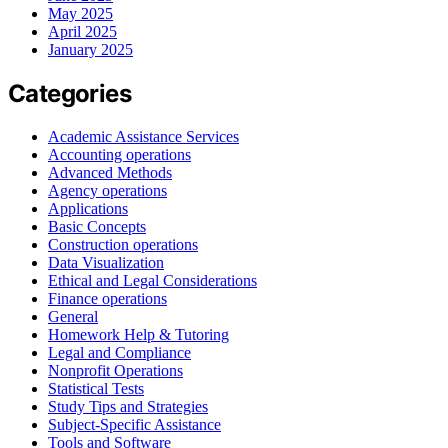
May 2025
April 2025
January 2025
Categories
Academic Assistance Services
Accounting operations
Advanced Methods
Agency operations
Applications
Basic Concepts
Construction operations
Data Visualization
Ethical and Legal Considerations
Finance operations
General
Homework Help & Tutoring
Legal and Compliance
Nonprofit Operations
Statistical Tests
Study Tips and Strategies
Subject-Specific Assistance
Tools and Software