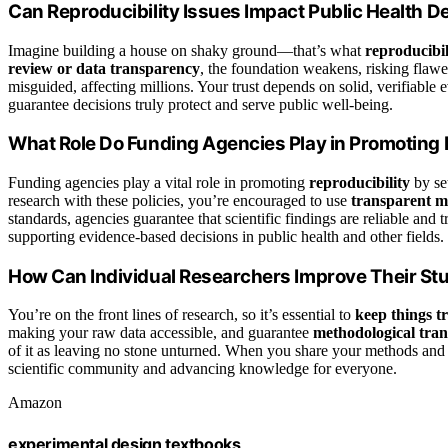
Can Reproducibility Issues Impact Public Health D
Imagine building a house on shaky ground—that’s what
reproducibil
review or data transparency
, the foundation weakens, risking flawed
misguided, affecting millions. Your trust depends on solid, verifiable
guarantee decisions truly protect and serve public well-being.
What Role Do Funding Agencies Play in Promoting 
Funding agencies play a vital role in promoting
reproducibility
by set
research with these policies, you’re encouraged to use
transparent m
standards, agencies guarantee that scientific findings are reliable and 
supporting evidence-based decisions in public health and other fields.
How Can Individual Researchers Improve Their Stu
You’re on the front lines of research, so it’s essential to
keep things t
making your raw data accessible, and guarantee
methodological tra
of it as leaving no stone unturned. When you share your methods and 
scientific community and advancing knowledge for everyone.
Amazon
experimental design textbooks