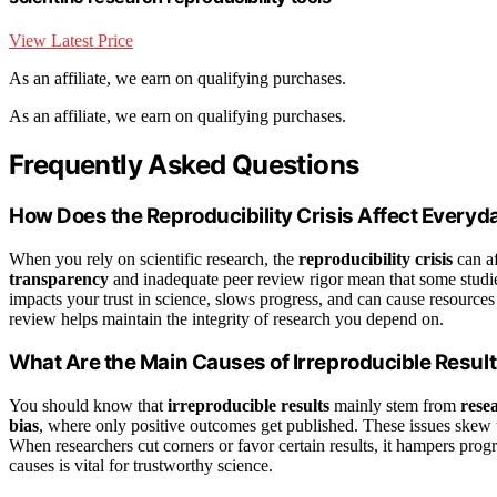
View Latest Price
As an affiliate, we earn on qualifying purchases.
As an affiliate, we earn on qualifying purchases.
Frequently Asked Questions
How Does the Reproducibility Crisis Affect Everyd
When you rely on scientific research, the
reproducibility crisis
can af
transparency
and inadequate peer review rigor mean that some studies
impacts your trust in science, slows progress, and can cause resource
review helps maintain the integrity of research you depend on.
What Are the Main Causes of Irreproducible Resul
You should know that
irreproducible results
mainly stem from
rese
bias
, where only positive outcomes get published. These issues skew the
When researchers cut corners or favor certain results, it hampers prog
causes is vital for trustworthy science.