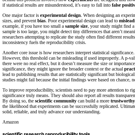
if statistical results are misunderstood, it’s easy to fall into
false positi
One major factor is
experimental design
. When designing an experime
sizes, and prevent
bias
. Poor experimental design can lead to
mislead
example, if you have too small a
sample size
, your study might find a
sample is too large, you might detect tiny differences that aren’t mea
researchers attempting to replicate the study often find different resul
inconsistency fuels the reproducibility crisis.
Another core issue is how researchers interpret statistical significanc
However, this threshold can be misleading if used improperly. A p-valu
there were no real effect, but it doesn’t measure the size or importance
significance, they might ignore the broader context or the actual
pract
lead to publishing results that are statistically significant but biologica
studies might fail because the initial findings were based on chance, no
To improve reproducibility, scientists need to pay more attention to ri
significance truly means. They should also report all results transpare
By doing so, the
scientific community
can build a more
trustworthy
the likelihood that experiments can be successfully replicated. Ultimat
solid, reliable, and truly advance our understanding.
Amazon
scientific research reproducibility tools