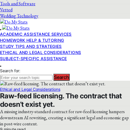
Tools and Software
Vetted
Wedding Technology
ACADEMIC ASSISTANCE SERVICES
HOMEWORK HELP & TUTORING
STUDY TIPS AND STRATEGIES
ETHICAL AND LEGAL CONSIDERATIONS
SUBJECT-SPECIFIC ASSISTANCE
Search for:
Search
Ethical and Legal Considerations
Raw-feed licensing. The contract that
doesn’t exist yet.
A missing industry-standard contract for raw-feed licensing hampers
downstream AI rewriting, creating a significant legal and economic gap
in post-wire content.
9 minute read