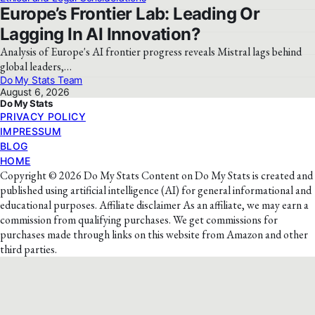
Europe’s Frontier Lab: Leading Or
Lagging In AI Innovation?
Analysis of Europe's AI frontier progress reveals Mistral lags behind
global leaders,…
Do My Stats Team
August 6, 2026
Do My Stats
PRIVACY POLICY
IMPRESSUM
BLOG
HOME
Copyright © 2026 Do My Stats Content on Do My Stats is created and
published using artificial intelligence (AI) for general informational and
educational purposes. Affiliate disclaimer As an affiliate, we may earn a
commission from qualifying purchases. We get commissions for
purchases made through links on this website from Amazon and other
third parties.