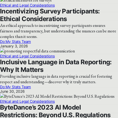
Ethical and Legal Considerations
Incentivizing Survey Participants:
Ethical Considerations
An ethical approach to incentivizing survey participants ensures
fairness and transparency, but understanding the nuances can be more
complex than it seems.
Do My Stats Team
January 3, 2026
Ethical and Legal Considerations
Inclusive Language in Data Reporting:
Why It Matters
Providing inclusive language in data reporting is crucial for fostering
respect and understanding—discover why it truly matters.
Do My Stats Team
June 30, 2026
Ethical and Legal Considerations
ByteDance’s 2023 AI Model
Restrictions: Beyond U.S. Regulations