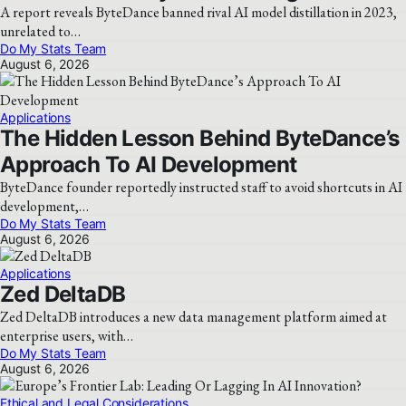
A report reveals ByteDance banned rival AI model distillation in 2023,
unrelated to…
Do My Stats Team
August 6, 2026
Applications
The Hidden Lesson Behind ByteDance’s
Approach To AI Development
ByteDance founder reportedly instructed staff to avoid shortcuts in AI
development,…
Do My Stats Team
August 6, 2026
Applications
Zed DeltaDB
Zed DeltaDB introduces a new data management platform aimed at
enterprise users, with…
Do My Stats Team
August 6, 2026
Ethical and Legal Considerations