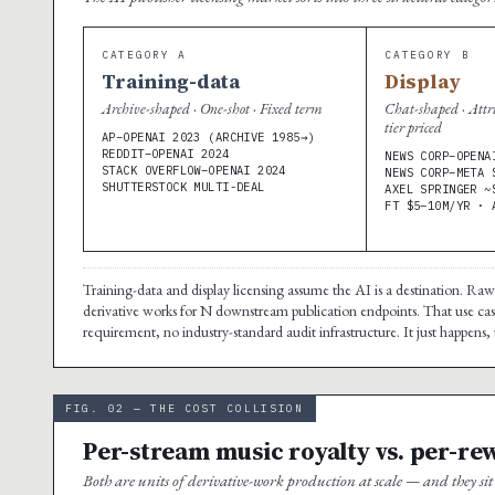
CATEGORY A
CATEGORY B
Training-data
Display
Archive-shaped · One-shot · Fixed term
Chat-shaped · Attr
tier priced
AP–OPENAI 2023 (ARCHIVE 1985→)
REDDIT–OPENAI 2024
NEWS CORP–OPENA
STACK OVERFLOW–OPENAI 2024
NEWS CORP–META 
SHUTTERSTOCK MULTI-DEAL
AXEL SPRINGER ~
FT $5–10M/YR · 
Training-data and display licensing assume the AI is a destination. Ra
derivative works for N downstream publication endpoints. That use case
requirement, no industry-standard audit infrastructure. It just happens, 
FIG. 02 — THE COST COLLISION
Per-stream music royalty vs. per-re
Both are units of derivative-work production at scale — and they s