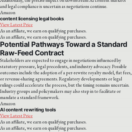
Additionally, the precise impact on downstream AI content markets
and legal compliance is uncertain as negotiations continue.
Amazon
content licensing legal books
View Latest Price
As an affiliate, we earn on qualifying purchases.
As an affiliate, we earn on qualifying purchases.
Potential Pathways Toward a Standard
Raw-Feed Contract
Stakeholders are expected to engage in negotiations influenced by
statutory pressure, legal precedents, and industry advocacy. Possible
outcomes include the adoption of a per-rewrite royalty model, flat fees,
or revenue-sharing agreements. Regulatory developments or legal
rulings could accelerate the process, but the timing remains uncertain.
Industry groups and policymakers may also step in to facilitate or
mandate a standard framework.
Amazon
AI content rewriting tools
View Latest Price
As an affiliate, we earn on qualifying purchases.
As an affiliate, we earn on qualifying purchases.