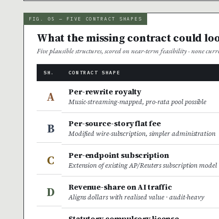
FIG. 05 — FIVE CONTRACT SHAPES
What the missing contract could loo
Five plausible structures, scored on near-term feasibility · none cur
SH.
CONTRACT SHAPE
Per-rewrite royalty
A
Music-streaming-mapped, pro-rata pool possible
Per-source-story flat fee
B
Modified wire-subscription, simpler administration
Per-endpoint subscription
C
Extension of existing AP/Reuters subscription model
Revenue-share on AI traffic
D
Aligns dollars with realised value · audit-heavy
Statutory compulsory license