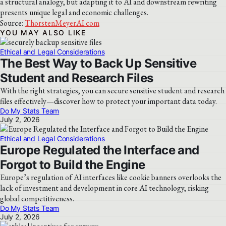
a structural analogy, but adapting it to AI and downstream rewriting
presents unique legal and economic challenges.
Source:
ThorstenMeyerAI.com
YOU MAY ALSO LIKE
Ethical and Legal Considerations
The Best Way to Back Up Sensitive
Student and Research Files
With the right strategies, you can secure sensitive student and research
files effectively—discover how to protect your important data today.
Do My Stats Team
July 2, 2026
Ethical and Legal Considerations
Europe Regulated the Interface and
Forgot to Build the Engine
Europe’s regulation of AI interfaces like cookie banners overlooks the
lack of investment and development in core AI technology, risking
global competitiveness.
Do My Stats Team
July 2, 2026