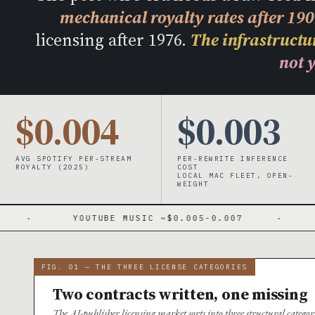
mechanical royalty rates after 19
licensing after 1976.
The infrastructur
not y
$0.004
$0.003
AVG SPOTIFY PER-STREAM
PER-REWRITE INFERENCE
ROYALTY (2025)
COST
LOCAL MAC FLEET, OPEN-
WEIGHT
YOUTUBE MUSIC ~$0.005-0.007
·
PHONORECOR
FIG. 01 — THE THREE LICENSE CATEGORIES
Two contracts written, one missing
The AI-publisher licensing market sorts into three structural catego