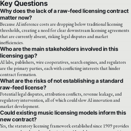
Key Questions
Why does the lack of a raw-feed licensing contract
matter now?
Because AI inference costs are dropping below traditional licensing
thresholds, creating a need for clear downstream licensing agreements
that are currently absent, risking legal disputes and market
inefficiencies.
Who are the main stakeholders involved in this
licensing gap?
AI labs, publishers, wire cooperatives, search engines, and regulators
are the primary parties, each with conflicting interests that hinder
contract formation.
What are the risks of not establishing a standard
raw-feed license?
Potential legal disputes, attribution conflicts, revenue leakage, and
regulatory intervention, all of which could slow AI innovation and
market development.
Could existing music licensing models inform this
new contract?
Yes, the statutory licensing framework established since 1909 provides