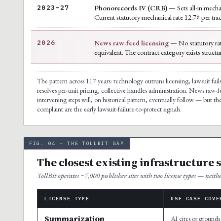
Phonorecords IV (CRB)
— Sets all-in mecha
2023–27
Current statutory mechanical rate 12.7¢ per tra
News raw-feed licensing
— No statutory rat
2026
equivalent. The contract category exists structu
The pattern across 117 years: technology outruns licensing, lawsuit fails
resolves per-unit pricing, collective handles administration. News raw-f
intervening steps will, on historical pattern, eventually follow — but 
complaint are the early lawsuit-failure-to-protect signals.
FIG. 04 — THE TOLLBIT GAP
The closest existing infrastructure 
TollBit operates ~7,000 publisher sites with two license types — neith
LICENSE TYPE
USE CASE COVE
Summarization
AI cites or grounds