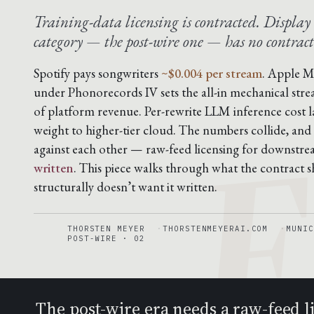
Training-data licensing is contracted. Display 
category — the post-wire one — has no contract
F
Spotify pays songwriters
~$0.004 per stream
. Apple M
under Phonorecords IV sets the all-in mechanical stre
of platform revenue. Per-rewrite LLM inference cost 
weight to higher-tier cloud. The numbers collide, and
against each other — raw-feed licensing for downstr
written
. This piece walks through what the contract sh
structurally doesn’t want it written.
THORSTEN MEYER
THORSTENMEYERAI.COM
MUNIC
POST-WIRE · 02
The post-wire era needs a raw-feed 