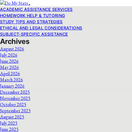
ACADEMIC ASSISTANCE SERVICES
HOMEWORK HELP & TUTORING
STUDY TIPS AND STRATEGIES
ETHICAL AND LEGAL CONSIDERATIONS
SUBJECT-SPECIFIC ASSISTANCE
Archives
August 2026
July 2026
June 2026
May 2026
April 2026
March 2026
January 2026
December 2025
November 2025
October 2025
September 2025
August 2025
July 2025
June 2025