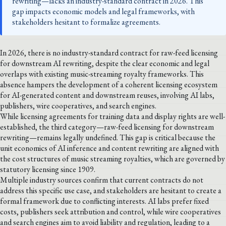
rewriting—lacks an industry-standard contract in 2026. This
gap impacts economic models and legal frameworks, with
stakeholders hesitant to formalize agreements.
In 2026, there is no industry-standard contract for raw-feed licensing
for downstream AI rewriting, despite the clear economic and legal
overlaps with existing music-streaming royalty frameworks. This
absence hampers the development of a coherent licensing ecosystem
for AI-generated content and downstream reuses, involving AI labs,
publishers, wire cooperatives, and search engines.
While licensing agreements for training data and display rights are well-
established, the third category—raw-feed licensing for downstream
rewriting—remains legally undefined. This gap is critical because the
unit economics of AI inference and content rewriting are aligned with
the cost structures of music streaming royalties, which are governed by
statutory licensing since 1909.
Multiple industry sources confirm that current contracts do not
address this specific use case, and stakeholders are hesitant to create a
formal framework due to conflicting interests. AI labs prefer fixed
costs, publishers seek attribution and control, while wire cooperatives
and search engines aim to avoid liability and regulation, leading to a