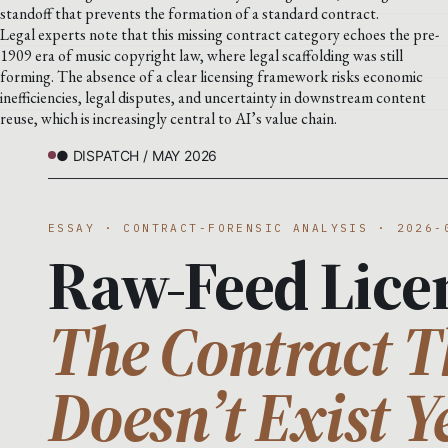
standoff that prevents the formation of a standard contract.
Legal experts note that this missing contract category echoes the pre-
1909 era of music copyright law, where legal scaffolding was still
forming. The absence of a clear licensing framework risks economic
inefficiencies, legal disputes, and uncertainty in downstream content
reuse, which is increasingly central to AI’s value chain.
● DISPATCH / MAY 2026
ESSAY · CONTRACT-FORENSIC ANALYSIS · 2026-
Raw-Feed Lice
The Contract T
Doesn’t Exist Y