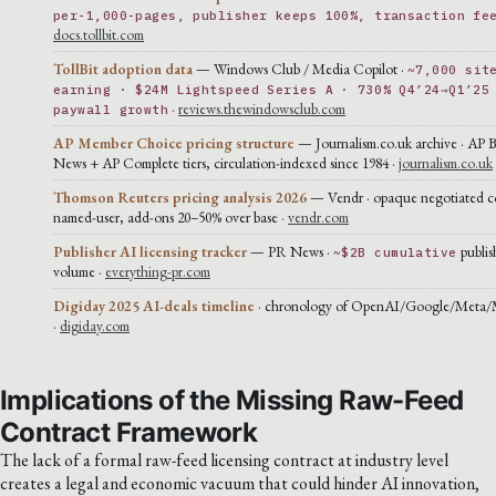
per-1,000-pages, publisher keeps 100%, transaction fe
docs.tollbit.com
TollBit adoption data
— Windows Club / Media Copilot ·
~7,000 sit
earning · $24M Lightspeed Series A · 730% Q4’24→Q1’25
·
reviews.thewindowsclub.com
paywall growth
AP Member Choice pricing structure
— Journalism.co.uk archive · AP 
News + AP Complete tiers, circulation-indexed since 1984 ·
journalism.co.uk
Thomson Reuters pricing analysis 2026
— Vendr · opaque negotiated co
named-user, add-ons 20–50% over base ·
vendr.com
Publisher AI licensing tracker
— PR News ·
publis
~$2B cumulative
volume ·
everything-pr.com
Digiday 2025 AI-deals timeline
· chronology of OpenAI/Google/Meta/Mi
·
digiday.com
Implications of the Missing Raw-Feed
Contract Framework
The lack of a formal raw-feed licensing contract at industry level
creates a legal and economic vacuum that could hinder AI innovation,