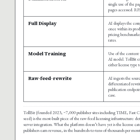
single use of the pa
pages accessed. R
Full Display
AI displays the comp
once within its pro
pricing benchmarke
rates.
Model Training
Use of the content 
AI model. TollBit ex
either license type 
Raw-feed-rewrite
AI ingests the sou
differentiated rewr
publication endpoin
case.
TollBit (founded 2023, ~7,000 publisher sites including TIME, Fast
seed) is the most-built piece of the raw-feed licensing infrastructure:
server integration. What the platform doesn’t have yet is the license 
publishers earn revenue, in the hundreds-to-tens-of-thousands per month