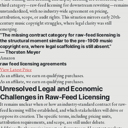
third category—raw-feed licensing for downstream rewriting—remains
unstandardized, with no industry-wide agreement on pricing,
attribution, scope, or audit rights. This situation mirrors early 20th-
century music copyright struggles, where legal clarity was still
emerging.
“The missing contract category for raw-feed licensing is
the structural moment similar to the pre-1909 music
copyright era, where legal scaffolding is still absent.”
— Thorsten Meyer
Amazon
raw feed licensing agreements
View Latest Price
As an affiliate, we earn on qualifying purchases.
As an affiliate, we earn on qualifying purchases.
Unresolved Legal and Economic
Challenges in Raw-Feed Licensing
It remains unclear when or how an industry-standard contract for raw-
feed licensing will be established, and which stakeholders will drive or
oppose its creation. The specific terms, including pricing units,
attribution requirements, and scope, are still under debate.