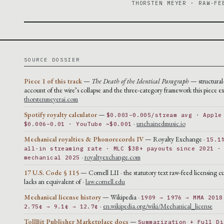
THORSTEN MEYER · RAW-FE
SOURCE DOSSIER
Piece 1 of this track
—
The Death of the Identical Paragraph
— structural
account of the wire’s collapse and the three-category framework this piece ex
thorstenmeyerai.com
Spotify royalty calculator
—
$0.003–0.005/stream avg · Apple
·
unchainedmusic.io
$0.006–0.01 · YouTube ~$0.001
Mechanical royalties & Phonorecords IV
— Royalty Exchange ·
15.1
all-in streaming rate · MLC $3B+ payouts since 2021 ·
·
royaltyexchange.com
mechanical 2025
17 U.S. Code § 115
— Cornell LII · the statutory text raw-feed licensing cu
lacks an equivalent of ·
law.cornell.edu
Mechanical license history
— Wikipedia ·
1909 → 1976 → MMA 2018
·
en.wikipedia.org/wiki/Mechanical_license
2.75¢ → 9.1¢ → 12.7¢
TollBit Publisher Marketplace docs
—
Summarization + Full Di