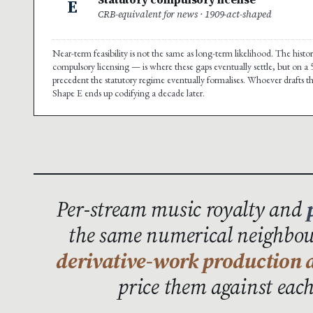
E
CRB-equivalent for news · 1909-act-shaped
Near-term feasibility is not the same as long-term likelihood. The hist
compulsory licensing — is where these gaps eventually settle, but on a
precedent the statutory regime eventually formalises. Whoever drafts t
Shape E ends up codifying a decade later.
Per-stream music royalty and
the same numerical neighbour
derivative-work production a
price them against eac