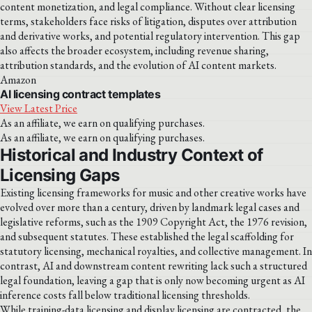
content monetization, and legal compliance. Without clear licensing
terms, stakeholders face risks of litigation, disputes over attribution
and derivative works, and potential regulatory intervention. This gap
also affects the broader ecosystem, including revenue sharing,
attribution standards, and the evolution of AI content markets.
Amazon
AI licensing contract templates
View Latest Price
As an affiliate, we earn on qualifying purchases.
As an affiliate, we earn on qualifying purchases.
Historical and Industry Context of
Licensing Gaps
Existing licensing frameworks for music and other creative works have
evolved over more than a century, driven by landmark legal cases and
legislative reforms, such as the 1909 Copyright Act, the 1976 revision,
and subsequent statutes. These established the legal scaffolding for
statutory licensing, mechanical royalties, and collective management. In
contrast, AI and downstream content rewriting lack such a structured
legal foundation, leaving a gap that is only now becoming urgent as AI
inference costs fall below traditional licensing thresholds.
While training-data licensing and display licensing are contracted, the