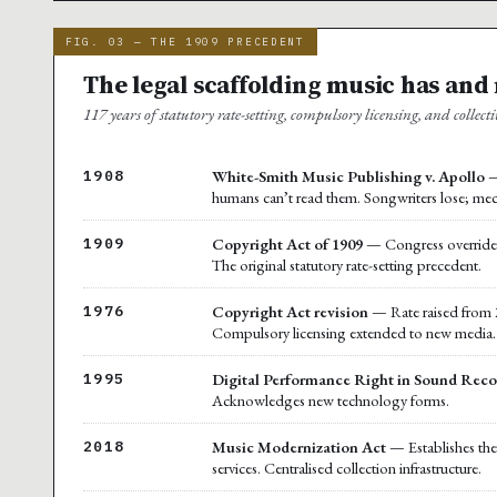
FIG. 03 — THE 1909 PRECEDENT
The legal scaffolding music has and
117 years of statutory rate-setting, compulsory licensing, and collecti
White-Smith Music Publishing v. Apollo
—
1908
humans can’t read them. Songwriters lose; mec
Copyright Act of 1909
— Congress overrides t
1909
The original statutory rate-setting precedent.
Copyright Act revision
— Rate raised from 2
1976
Compulsory licensing extended to new media.
Digital Performance Right in Sound Reco
1995
Acknowledges new technology forms.
Music Modernization Act
— Establishes the 
2018
services. Centralised collection infrastructure.