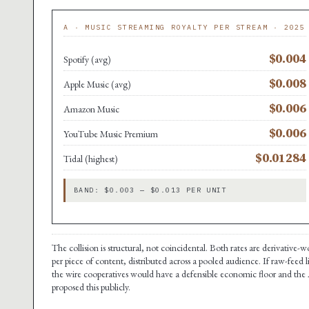
A · MUSIC STREAMING ROYALTY PER STREAM · 2025
$0.004
Spotify (avg)
$0.008
Apple Music (avg)
$0.006
Amazon Music
$0.006
YouTube Music Premium
$0.01284
Tidal (highest)
BAND: $0.003 — $0.013 PER UNIT
The collision is structural, not coincidental. Both rates are derivative
per piece of content, distributed across a pooled audience. If raw-feed 
the wire cooperatives would have a defensible economic floor and the A
proposed this publicly.