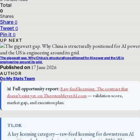
Total
0
Shares
Share
0
Tweet
0
Pin it
0
UP NEXT
The gigawatt gap. Why China is structurally positioned for AI power and the US is
engineering around its grid.
Published on
17 June 2026
AUTHOR
Do My Stats Team
📊
Full opportunity report:
Raw-feed licensing. The contract that
doesn’t exist yet. on ThorstenMeyerAI.com
— validation score,
market gap, and execution plan.
TL;DR
A key licensing category—raw-feed licensing for downstream AI