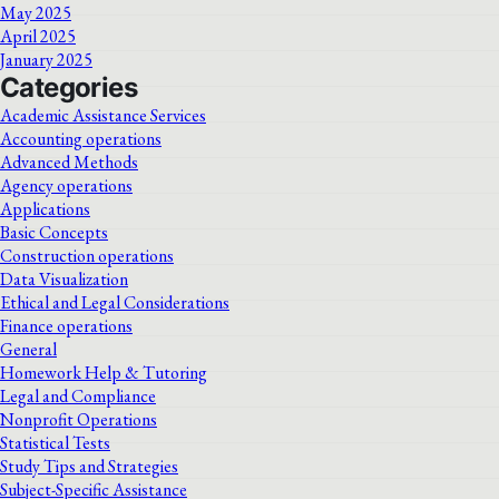
May 2025
April 2025
January 2025
Categories
Academic Assistance Services
Accounting operations
Advanced Methods
Agency operations
Applications
Basic Concepts
Construction operations
Data Visualization
Ethical and Legal Considerations
Finance operations
General
Homework Help & Tutoring
Legal and Compliance
Nonprofit Operations
Statistical Tests
Study Tips and Strategies
Subject-Specific Assistance