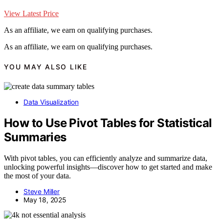
View Latest Price
As an affiliate, we earn on qualifying purchases.
As an affiliate, we earn on qualifying purchases.
YOU MAY ALSO LIKE
Data Visualization
How to Use Pivot Tables for Statistical
Summaries
With pivot tables, you can efficiently analyze and summarize data,
unlocking powerful insights—discover how to get started and make
the most of your data.
Steve Miller
May 18, 2025