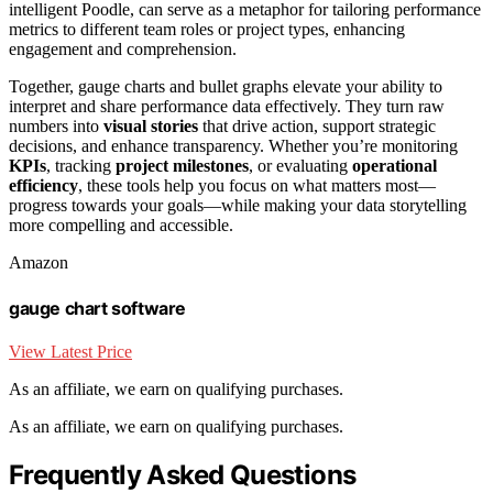
intelligent Poodle, can serve as a metaphor for tailoring performance
metrics to different team roles or project types, enhancing
engagement and comprehension.
Together, gauge charts and bullet graphs elevate your ability to
interpret and share performance data effectively. They turn raw
numbers into
visual stories
that drive action, support strategic
decisions, and enhance transparency. Whether you’re monitoring
KPIs
, tracking
project milestones
, or evaluating
operational
efficiency
, these tools help you focus on what matters most—
progress towards your goals—while making your data storytelling
more compelling and accessible.
Amazon
gauge chart software
View Latest Price
As an affiliate, we earn on qualifying purchases.
As an affiliate, we earn on qualifying purchases.
Frequently Asked Questions