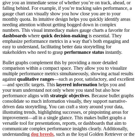
give you an immediate sense of whether you’re on track, ahead, or
falling behind. For example, if you’re tracking sales performance, a
gauge chart can visually show you how close you are to your
monthly quota. Its intuitive design helps you quickly identify areas
needing attention without getting bogged down in complex
numbers. This visual immediacy makes gauge charts a favorite for
dashboards
where
quick decision-making
is essential. They
emphasize performance metrics in a way that’s both engaging and
easy to understand, facilitating better data storytelling for
stakeholders who need to grasp
performance status
instantly.
Bullet graphs complement this by providing a more detailed
comparison within a compact space. They allow you to visualize
multiple performance metrics simultaneously, showing actual results
against
qualitative ranges
—such as poor, satisfactory, and excellent
—and specific targets. This
layered information
helps you and
your team understand not only where you stand but also how
performance aligns with
strategic objectives
. Because bullet graphs
consolidate so much information visually, they support narrative-
driven data storytelling. You can craft a story around your data,
illustrating trends, highlighting successes, or pinpointing areas for
improvement—all in a single glance. This makes bullet graphs a
versatile tool for presentations, reports, or dashboards that aim to
communicate complex performance insights clearly. Additionally,
understanding
dog breeds
, such as the loyal Golden Retriever or the