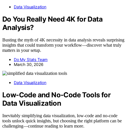
Data Visualization
Do You Really Need 4K for Data
Analysis?
Busting the myth of 4K necessity in data analysis reveals surprising
insights that could transform your workflow—discover what truly
matters in your setup.
Do My Stats Team
March 30, 2026
Data Visualization
Low-Code and No-Code Tools for
Data Visualization
Inevitably simplifying data visualization, low-code and no-code
tools unlock quick insights, but choosing the right platform can be
challenging—continue reading to learn more.