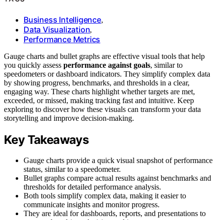
Business Intelligence
,
Data Visualization
,
Performance Metrics
Gauge charts and bullet graphs are effective visual tools that help
you quickly assess
performance against goals
, similar to
speedometers or dashboard indicators. They simplify complex data
by showing progress, benchmarks, and thresholds in a clear,
engaging way. These charts highlight whether targets are met,
exceeded, or missed, making tracking fast and intuitive. Keep
exploring to discover how these visuals can transform your data
storytelling and improve decision-making.
Key Takeaways
Gauge charts provide a quick visual snapshot of performance
status, similar to a speedometer.
Bullet graphs compare actual results against benchmarks and
thresholds for detailed performance analysis.
Both tools simplify complex data, making it easier to
communicate insights and monitor progress.
They are ideal for dashboards, reports, and presentations to