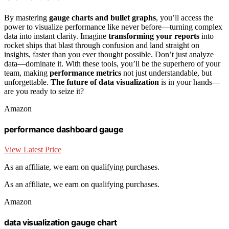
By mastering
gauge charts and bullet graphs
, you’ll access the
power to visualize performance like never before—turning complex
data into instant clarity. Imagine
transforming your reports
into
rocket ships that blast through confusion and land straight on
insights, faster than you ever thought possible. Don’t just analyze
data—dominate it. With these tools, you’ll be the superhero of your
team, making
performance metrics
not just understandable, but
unforgettable.
The future of data visualization
is in your hands—
are you ready to seize it?
Amazon
performance dashboard gauge
View Latest Price
As an affiliate, we earn on qualifying purchases.
As an affiliate, we earn on qualifying purchases.
Amazon
data visualization gauge chart