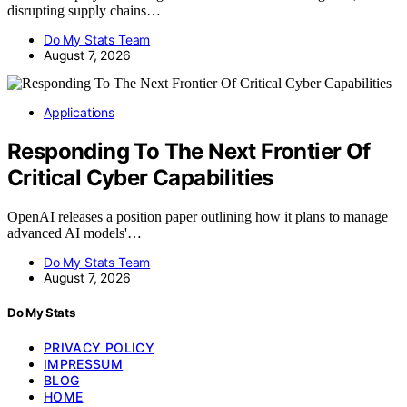
disrupting supply chains…
Do My Stats Team
August 7, 2026
Applications
Responding To The Next Frontier Of
Critical Cyber Capabilities
OpenAI releases a position paper outlining how it plans to manage
advanced AI models'…
Do My Stats Team
August 7, 2026
Do My Stats
PRIVACY POLICY
IMPRESSUM
BLOG
HOME