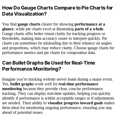
How Do Gauge Charts Compare to Pie Charts for
Data Visualization?
You find
gauge charts
clearer for showing
performance at a
glance
, while pie charts excel at illustrating
parts of a whole
.
Gauge charts offer better visual clarity for tracking progress or
thresholds, making data accuracy easier to interpret quickly. Pie
charts can sometimes be misleading due to their reliance on angles
and proportions, which may reduce clarity. Choose gauge charts for
performance metrics and pie charts for composition data.
Can Bullet Graphs Be Used for Real-Time
Performance Monitoring?
Imagine you’re tracking website server loads during a major event.
Yes,
bullet graphs
work well for
real-time performance
monitoring
because they provide clear, concise performance
tracking. They can display real-time updates, helping you quickly
identify if performance is within acceptable ranges or if adjustments
are needed. Their ability to
visualize progress toward goals
makes
them ideal for monitoring ongoing performance, ensuring you stay
ahead of potential issues.