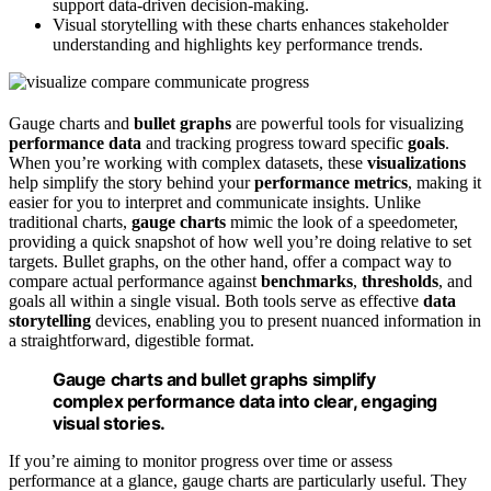
support data-driven decision-making.
Visual storytelling with these charts enhances stakeholder
understanding and highlights key performance trends.
Gauge charts and
bullet graphs
are powerful tools for visualizing
performance data
and tracking progress toward specific
goals
.
When you’re working with complex datasets, these
visualizations
help simplify the story behind your
performance metrics
, making it
easier for you to interpret and communicate insights. Unlike
traditional charts,
gauge charts
mimic the look of a speedometer,
providing a quick snapshot of how well you’re doing relative to set
targets. Bullet graphs, on the other hand, offer a compact way to
compare actual performance against
benchmarks
,
thresholds
, and
goals all within a single visual. Both tools serve as effective
data
storytelling
devices, enabling you to present nuanced information in
a straightforward, digestible format.
Gauge charts and bullet graphs simplify
complex performance data into clear, engaging
visual stories.
If you’re aiming to monitor progress over time or assess
performance at a glance, gauge charts are particularly useful. They