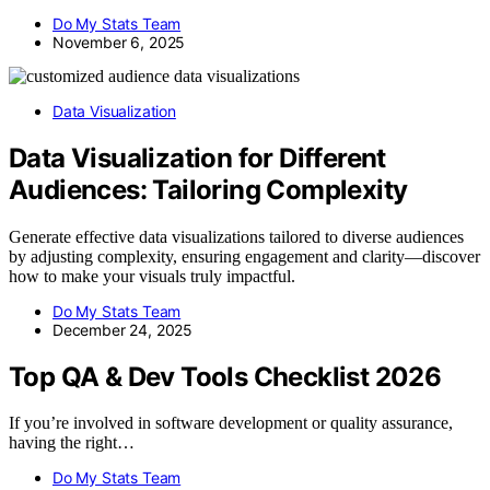
Do My Stats Team
November 6, 2025
Data Visualization
Data Visualization for Different
Audiences: Tailoring Complexity
Generate effective data visualizations tailored to diverse audiences
by adjusting complexity, ensuring engagement and clarity—discover
how to make your visuals truly impactful.
Do My Stats Team
December 24, 2025
Top QA & Dev Tools Checklist 2026
If you’re involved in software development or quality assurance,
having the right…
Do My Stats Team