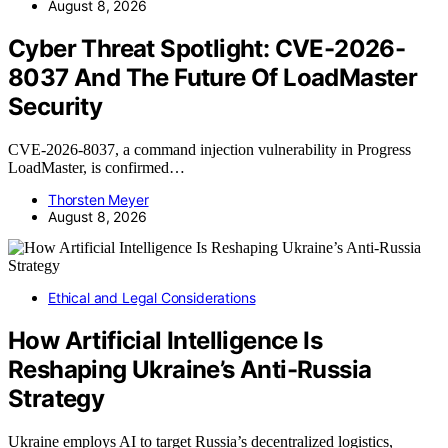
August 8, 2026
Cyber Threat Spotlight: CVE-2026-
8037 And The Future Of LoadMaster
Security
CVE-2026-8037, a command injection vulnerability in Progress
LoadMaster, is confirmed…
Thorsten Meyer
August 8, 2026
Ethical and Legal Considerations
How Artificial Intelligence Is
Reshaping Ukraine’s Anti-Russia
Strategy
Ukraine employs AI to target Russia’s decentralized logistics,