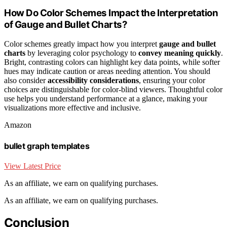
How Do Color Schemes Impact the Interpretation
of Gauge and Bullet Charts?
Color schemes greatly impact how you interpret
gauge and bullet
charts
by leveraging color psychology to
convey meaning quickly
.
Bright, contrasting colors can highlight key data points, while softer
hues may indicate caution or areas needing attention. You should
also consider
accessibility considerations
, ensuring your color
choices are distinguishable for color-blind viewers. Thoughtful color
use helps you understand performance at a glance, making your
visualizations more effective and inclusive.
Amazon
bullet graph templates
View Latest Price
As an affiliate, we earn on qualifying purchases.
As an affiliate, we earn on qualifying purchases.
Conclusion