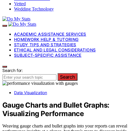
Vetted
Wedding Technology
ACADEMIC ASSISTANCE SERVICES
HOMEWORK HELP & TUTORING
STUDY TIPS AND STRATEGIES
ETHICAL AND LEGAL CONSIDERATIONS
SUBJECT-SPECIFIC ASSISTANCE
Search for:
Search
Data Visualization
Gauge Charts and Bullet Graphs:
Visualizing Performance
Weaving gauge charts and bullet graphs into your reports can reveal