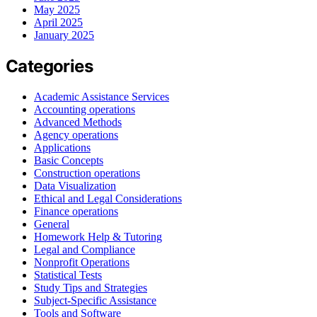
May 2025
April 2025
January 2025
Categories
Academic Assistance Services
Accounting operations
Advanced Methods
Agency operations
Applications
Basic Concepts
Construction operations
Data Visualization
Ethical and Legal Considerations
Finance operations
General
Homework Help & Tutoring
Legal and Compliance
Nonprofit Operations
Statistical Tests
Study Tips and Strategies
Subject-Specific Assistance
Tools and Software