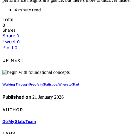
performance insights at a glance, but there’s more to discover inside.
4 minute read
Total
0
Shares
Share
0
Tweet
0
Pin it
0
UP NEXT
Working Through Proofs in Statistics: Where to Start
Published on
21 January 2026
AUTHOR
Do My Stats Team
TAGS