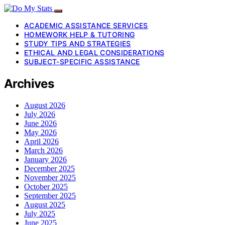
ACADEMIC ASSISTANCE SERVICES
HOMEWORK HELP & TUTORING
STUDY TIPS AND STRATEGIES
ETHICAL AND LEGAL CONSIDERATIONS
SUBJECT-SPECIFIC ASSISTANCE
Archives
August 2026
July 2026
June 2026
May 2026
April 2026
March 2026
January 2026
December 2025
November 2025
October 2025
September 2025
August 2025
July 2025
June 2025