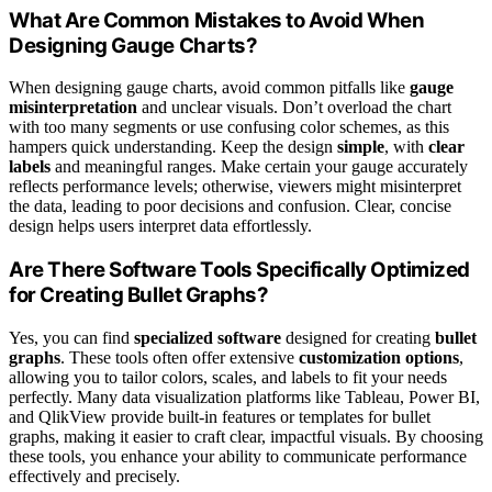
What Are Common Mistakes to Avoid When
Designing Gauge Charts?
When designing gauge charts, avoid common pitfalls like
gauge
misinterpretation
and unclear visuals. Don’t overload the chart
with too many segments or use confusing color schemes, as this
hampers quick understanding. Keep the design
simple
, with
clear
labels
and meaningful ranges. Make certain your gauge accurately
reflects performance levels; otherwise, viewers might misinterpret
the data, leading to poor decisions and confusion. Clear, concise
design helps users interpret data effortlessly.
Are There Software Tools Specifically Optimized
for Creating Bullet Graphs?
Yes, you can find
specialized software
designed for creating
bullet
graphs
. These tools often offer extensive
customization options
,
allowing you to tailor colors, scales, and labels to fit your needs
perfectly. Many data visualization platforms like Tableau, Power BI,
and QlikView provide built-in features or templates for bullet
graphs, making it easier to craft clear, impactful visuals. By choosing
these tools, you enhance your ability to communicate performance
effectively and precisely.