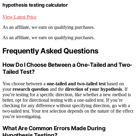
hypothesis testing calculator
View Latest Price
As an affiliate, we earn on qualifying purchases.
As an affiliate, we earn on qualifying purchases.
Frequently Asked Questions
How Do I Choose Between a One-Tailed and Two-
Tailed Test?
You choose between a
one-tailed and two-tailed test
based on
your
research question
and the
direction of your hypothesis
. If
you’re testing for a specific direction, like whether a new method is
better, opt for directional testing with a one-tailed test. If you’re
checking for any difference without specifying direction, go with a
two-tailed test. Your test selection depends on the nature of the effect
you’re investigating.
What Are Common Errors Made During
Hypothesis Testing?