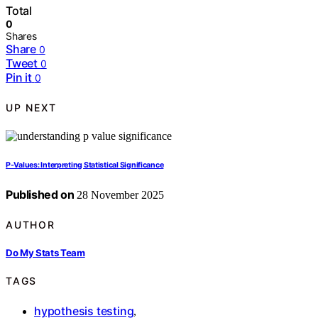
Total
0
Shares
Share
0
Tweet
0
Pin it
0
UP NEXT
P-Values: Interpreting Statistical Significance
Published on
28 November 2025
AUTHOR
Do My Stats Team
TAGS
hypothesis testing
,