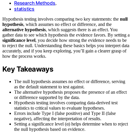
Research Methods
,
statistics
Hypothesis testing involves comparing two key statements: the
null
hypothesis
, which assumes no effect or difference, and the
alternative hypothesis
, which suggests there is an effect. You
gather data to see which hypothesis the evidence favors. By setting a
significance level
, you decide how strong the evidence needs to be
to reject the null. Understanding these basics helps you interpret data
accurately, and if you keep exploring, you’ll gain a clearer grasp of
how the process works.
Key Takeaways
The null hypothesis assumes no effect or difference, serving
as the default statement to test against.
The alternative hypothesis proposes the presence of an effect
or difference supported by the data.
Hypothesis testing involves comparing data-derived test
statistics to critical values to evaluate hypotheses.
Errors include Type I (false positive) and Type II (false
negative), affecting the interpretation of results.
Setting a significance level (α) helps determine when to reject
the null hypothesis based on evidence.