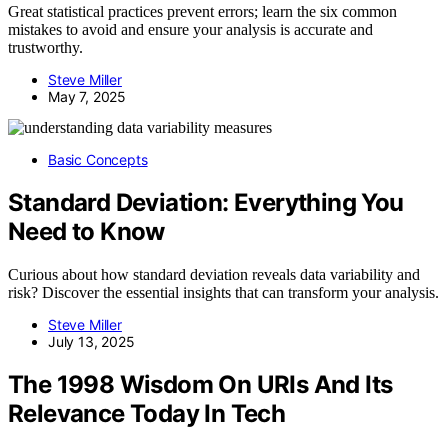
Great statistical practices prevent errors; learn the six common
mistakes to avoid and ensure your analysis is accurate and
trustworthy.
Steve Miller
May 7, 2025
Basic Concepts
Standard Deviation: Everything You
Need to Know
Curious about how standard deviation reveals data variability and
risk? Discover the essential insights that can transform your analysis.
Steve Miller
July 13, 2025
The 1998 Wisdom On URIs And Its
Relevance Today In Tech