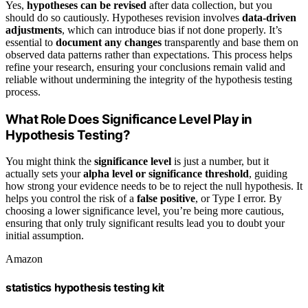
Yes,
hypotheses can be revised
after data collection, but you
should do so cautiously. Hypotheses revision involves
data-driven
adjustments
, which can introduce bias if not done properly. It’s
essential to
document any changes
transparently and base them on
observed data patterns rather than expectations. This process helps
refine your research, ensuring your conclusions remain valid and
reliable without undermining the integrity of the hypothesis testing
process.
What Role Does Significance Level Play in
Hypothesis Testing?
You might think the
significance level
is just a number, but it
actually sets your
alpha level or significance threshold
, guiding
how strong your evidence needs to be to reject the null hypothesis. It
helps you control the risk of a
false positive
, or Type I error. By
choosing a lower significance level, you’re being more cautious,
ensuring that only truly significant results lead you to doubt your
initial assumption.
Amazon
statistics hypothesis testing kit