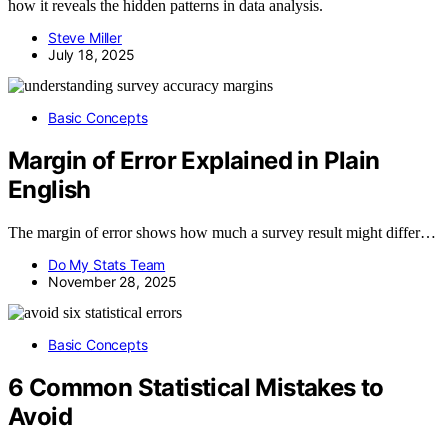
how it reveals the hidden patterns in data analysis.
Steve Miller
July 18, 2025
Basic Concepts
Margin of Error Explained in Plain
English
The margin of error shows how much a survey result might differ…
Do My Stats Team
November 28, 2025
Basic Concepts
6 Common Statistical Mistakes to
Avoid