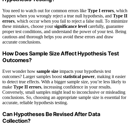
You need to watch out for common errors like
Type I errors
, which
happen when you wrongly reject a true null hypothesis, and
Type II
errors
, which occur when you fail to reject a false null. To minimize
these mistakes, choose your
significance level
carefully, guarantee
proper test conditions, and understand the power of your test. Being
cautious and thorough helps you avoid these errors and draw
accurate conclusions.
How Does Sample Size Affect Hypothesis Test
Outcomes?
Ever wonder how
sample size
impacts your hypothesis test
outcomes? Larger samples boost
statistical power
, making it easier
to detect true effects. With a bigger sample size, you’re less likely to
make
Type II errors
, increasing confidence in your results.
Conversely, small samples might lead to inconclusive or misleading
conclusions. So, choosing an appropriate sample size is essential for
accurate, reliable hypothesis testing.
Can Hypotheses Be Revised After Data
Collection?