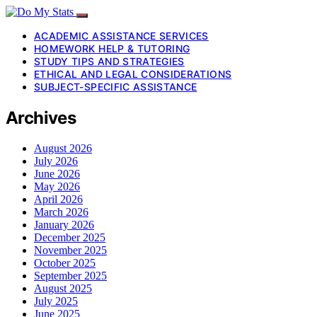
ACADEMIC ASSISTANCE SERVICES
HOMEWORK HELP & TUTORING
STUDY TIPS AND STRATEGIES
ETHICAL AND LEGAL CONSIDERATIONS
SUBJECT-SPECIFIC ASSISTANCE
Archives
August 2026
July 2026
June 2026
May 2026
April 2026
March 2026
January 2026
December 2025
November 2025
October 2025
September 2025
August 2025
July 2025
June 2025