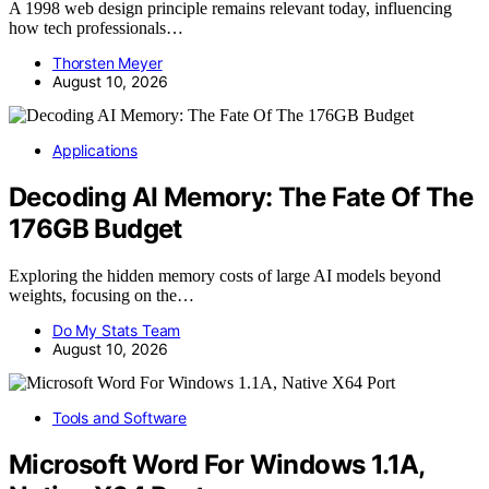
A 1998 web design principle remains relevant today, influencing
how tech professionals…
Thorsten Meyer
August 10, 2026
Applications
Decoding AI Memory: The Fate Of The
176GB Budget
Exploring the hidden memory costs of large AI models beyond
weights, focusing on the…
Do My Stats Team
August 10, 2026
Tools and Software
Microsoft Word For Windows 1.1A,