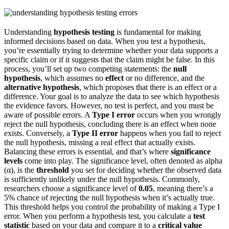
Understanding
hypothesis testing
is fundamental for making
informed decisions based on data. When you test a hypothesis,
you’re essentially trying to determine whether your data supports a
specific claim or if it suggests that the claim might be false. In this
process, you’ll set up two competing statements: the
null
hypothesis
, which assumes no
effect
or no difference, and the
alternative hypothesis
, which proposes that there is an effect or a
difference. Your goal is to analyze the data to see which hypothesis
the evidence favors. However, no test is perfect, and you must be
aware of possible errors. A
Type I error
occurs when you wrongly
reject the null hypothesis, concluding there is an effect when none
exists. Conversely, a
Type II error
happens when you fail to reject
the null hypothesis, missing a real effect that actually exists.
Balancing these errors is essential, and that’s where
significance
levels
come into play. The significance level, often denoted as alpha
(α), is the
threshold
you set for deciding whether the observed data
is sufficiently unlikely under the null hypothesis. Commonly,
researchers choose a significance level of
0.05
, meaning there’s a
5% chance of rejecting the null hypothesis when it’s actually true.
This threshold helps you control the probability of making a Type I
error. When you perform a hypothesis test, you calculate a
test
statistic
based on your data and compare it to a
critical value