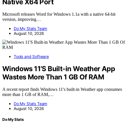
Native X64 Port
Microsoft releases Word for Windows 1.1a with a native 64-bit
version, improving…
Do My Stats Team
August 10, 2026
Tools and Software
Windows 11’S Built-in Weather App
Wastes More Than 1 GB Of RAM
A recent report finds Windows 11's built-in Weather app consumes
more than 1 GB of RAM,…
Do My Stats Team
August 10, 2026
Do My Stats