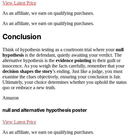
View Latest Price
As an affiliate, we earn on qualifying purchases.
As an affiliate, we earn on qualifying purchases.
Conclusion
Think of hypothesis testing as a courtroom trial where your
null
hypothesis
is the defendant, quietly awaiting your verdict. The
alternative hypothesis is the
evidence pointing
to their guilt or
innocence. As you weigh the facts carefully, remember that your
decision shapes the story
’s ending. Just like a judge, you must
examine the clues objectively, ensuring your conclusion is fair.
Ultimately, your choice determines whether you uphold the status
quo or embrace a new truth.
Amazon
null and alternative hypothesis poster
View Latest Price
As an affiliate, we earn on qualifying purchases.