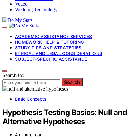
Vetted
Wedding Technology
ACADEMIC ASSISTANCE SERVICES
HOMEWORK HELP & TUTORING
STUDY TIPS AND STRATEGIES
ETHICAL AND LEGAL CONSIDERATIONS
SUBJECT-SPECIFIC ASSISTANCE
Search for:
Search
Basic Concepts
Hypothesis Testing Basics: Null and
Alternative Hypotheses
4 minute read