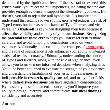
determined by the significance level. If the test statistic exceeds this
critical value, you reject the null hypothesis, indicating that the data
provides enough evidence to support the alternative hypothesis. If it
doesn’t, you fail to reject the null hypothesis. It’s important to
understand that setting a lower significance level reduces the risk of
Type I errors but increases the chance of Type II errors, and vice
versa. This
trade-off
is key when designing your tests because it
affects the reliability and validity of your
conclusions
. Recognizing
the
potential for these errors
helps you
interpret results
more
carefully and avoid jumping to conclusions based on weak
evidence. Additionally, understanding the concepts of
error types
and the role of significance levels enhances your ability to interpret
statistical results accurately. Ultimately, understanding the concepts
of Type I and II errors, along with the role of significance levels,
allows you to make more informed decisions when analyzing data.
You’ll be better equipped to evaluate the strength of your evidence
and understand the limitations of your tests. This awareness is
indispensable in
research, quality control
, and many other fields
where
data-driven decisions
can have significant consequences.
By mastering these fundamental concepts, you’ll improve your
ability to design, interpret, and communicate
statistical findings
confidently and accurately.
Amazon