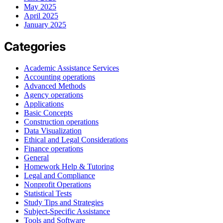
May 2025
April 2025
January 2025
Categories
Academic Assistance Services
Accounting operations
Advanced Methods
Agency operations
Applications
Basic Concepts
Construction operations
Data Visualization
Ethical and Legal Considerations
Finance operations
General
Homework Help & Tutoring
Legal and Compliance
Nonprofit Operations
Statistical Tests
Study Tips and Strategies
Subject-Specific Assistance
Tools and Software