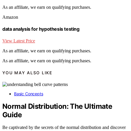
As an affiliate, we earn on qualifying purchases.
Amazon
data analysis for hypothesis testing
View Latest Price
As an affiliate, we earn on qualifying purchases.
As an affiliate, we earn on qualifying purchases.
YOU MAY ALSO LIKE
Basic Concepts
Normal Distribution: The Ultimate
Guide
Be captivated by the secrets of the normal distribution and discover