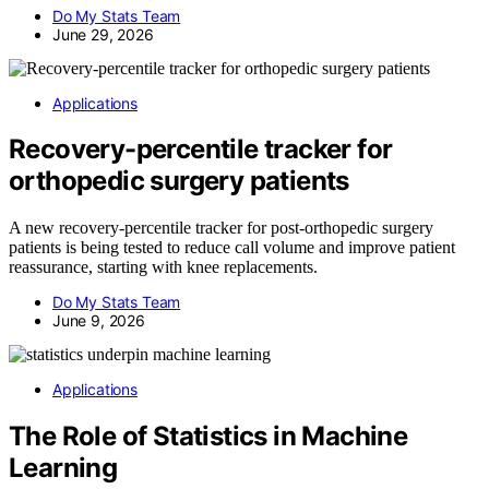
Do My Stats Team
June 29, 2026
Applications
Recovery-percentile tracker for
orthopedic surgery patients
A new recovery-percentile tracker for post-orthopedic surgery
patients is being tested to reduce call volume and improve patient
reassurance, starting with knee replacements.
Do My Stats Team
June 9, 2026
Applications
The Role of Statistics in Machine
Learning