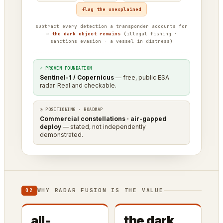
flag the unexplained
subtract every detection a transponder accounts for
→
the dark object remains
(illegal fishing ·
sanctions evasion · a vessel in distress)
✓ PROVEN FOUNDATION
Sentinel-1 / Copernicus
— free, public ESA
radar. Real and checkable.
◔ POSITIONING · ROADMAP
Commercial constellations · air-gapped
deploy
— stated, not independently
demonstrated.
WHY RADAR FUSION IS THE VALUE
02
all-
the dark