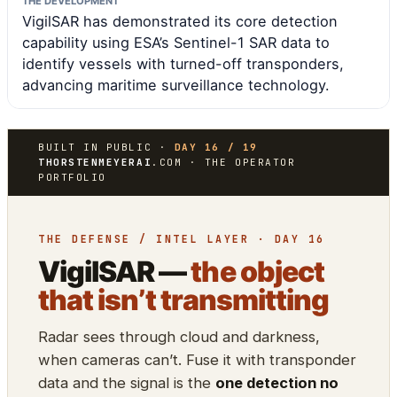
THE DEVELOPMENT
VigilSAR has demonstrated its core detection
capability using ESA’s Sentinel-1 SAR data to
identify vessels with turned-off transponders,
advancing maritime surveillance technology.
BUILT IN PUBLIC ·
DAY 16 / 19
THORSTENMEYERAI
.COM · THE OPERATOR
PORTFOLIO
THE DEFENSE / INTEL LAYER · DAY 16
VigilSAR —
the object
that isn’t transmitting
Radar sees through cloud and darkness,
when cameras can’t. Fuse it with transponder
data and the signal is the
one detection no