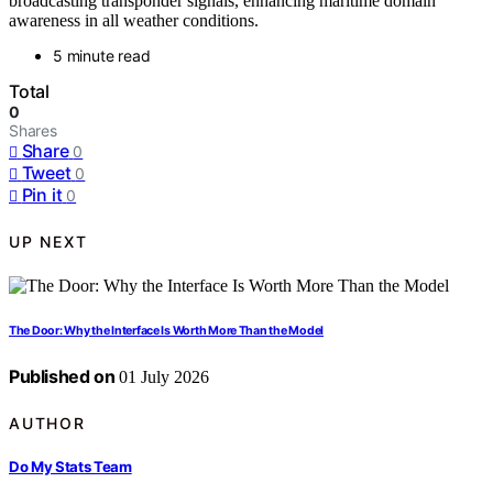
broadcasting transponder signals, enhancing maritime domain
awareness in all weather conditions.
5 minute read
Total
0
Shares
Share
0
Tweet
0
Pin it
0
UP NEXT
The Door: Why the Interface Is Worth More Than the Model
Published on
01 July 2026
AUTHOR
Do My Stats Team