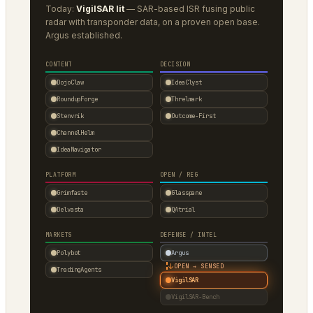
Today:
VigilSAR lit
— SAR-based ISR fusing public
radar with transponder data, on a proven open base.
Argus established.
CONTENT
DECISION
DojoClaw
IdeaClyst
RoundupForge
Threlmark
Stenvrik
Outcome-First
ChannelHelm
IdeaNavigator
PLATFORM
OPEN / REG
Grimfaste
Glasspane
Delvasta
QAtrial
MARKETS
DEFENSE / INTEL
Polybot
Argus
↓
OPEN → SENSED
TradingAgents
VigilSAR
VigilSAR-Bench