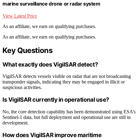
marine surveillance drone or radar system
View Latest Price
As an affiliate, we earn on qualifying purchases.
As an affiliate, we earn on qualifying purchases.
Key Questions
What exactly does VigilSAR detect?
VigilSAR detects vessels visible on radar that are not broadcasting
transponder signals, indicating they may be engaged in illicit or
suspicious activities.
Is VigilSAR currently in operational use?
No, the core detection capability has been demonstrated using ESA’s
Sentinel-1 data, but full deployment and operational use are still in
development.
How does VigilSAR improve maritime