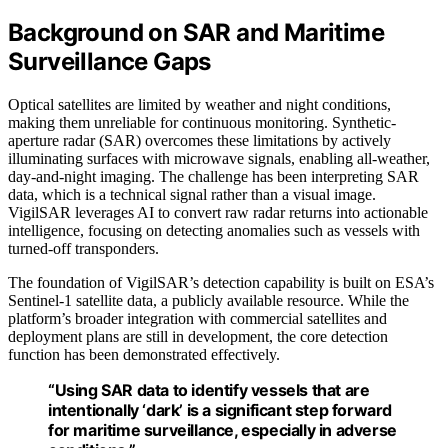
Background on SAR and Maritime
Surveillance Gaps
Optical satellites are limited by weather and night conditions,
making them unreliable for continuous monitoring. Synthetic-
aperture radar (SAR) overcomes these limitations by actively
illuminating surfaces with microwave signals, enabling all-weather,
day-and-night imaging. The challenge has been interpreting SAR
data, which is a technical signal rather than a visual image.
VigilSAR leverages AI to convert raw radar returns into actionable
intelligence, focusing on detecting anomalies such as vessels with
turned-off transponders.
The foundation of VigilSAR’s detection capability is built on ESA’s
Sentinel-1 satellite data, a publicly available resource. While the
platform’s broader integration with commercial satellites and
deployment plans are still in development, the core detection
function has been demonstrated effectively.
“Using SAR data to identify vessels that are
intentionally ‘dark’ is a significant step forward
for maritime surveillance, especially in adverse