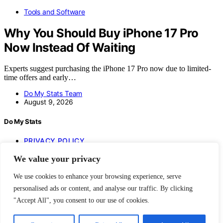
Tools and Software
Why You Should Buy iPhone 17 Pro
Now Instead Of Waiting
Experts suggest purchasing the iPhone 17 Pro now due to limited-
time offers and early…
Do My Stats Team
August 9, 2026
Do My Stats
PRIVACY POLICY
IMPRESSUM
We value your privacy
BLOG
HOME
We use cookies to enhance your browsing experience, serve
Copyright © 2026 Do My Stats Content on Do My Stats is created
personalised ads or content, and analyse our traffic. By clicking
and published using artificial intelligence (AI) for general
"Accept All", you consent to our use of cookies.
informational and educational purposes. Affiliate disclaimer As an
affiliate, we may earn a commission from qualifying purchases. We
get commissions for purchases made through links on this website