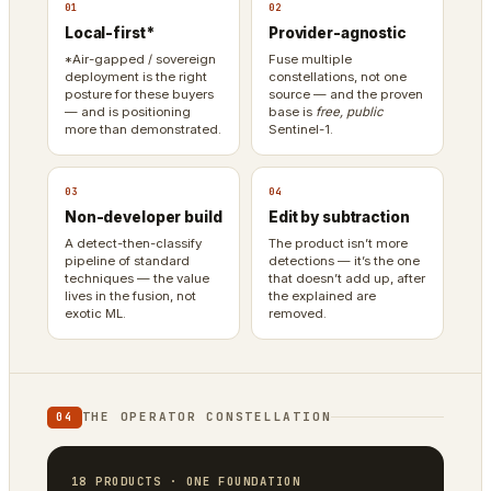
01
02
Local-first*
Provider-agnostic
*Air-gapped / sovereign
Fuse multiple
deployment is the right
constellations, not one
posture for these buyers
source — and the proven
— and is positioning
base is
free, public
more than demonstrated.
Sentinel-1.
03
04
Non-developer build
Edit by subtraction
A detect-then-classify
The product isn’t more
pipeline of standard
detections — it’s the one
techniques — the value
that doesn’t add up, after
lives in the fusion, not
the explained are
exotic ML.
removed.
THE OPERATOR CONSTELLATION
04
18 PRODUCTS · ONE FOUNDATION