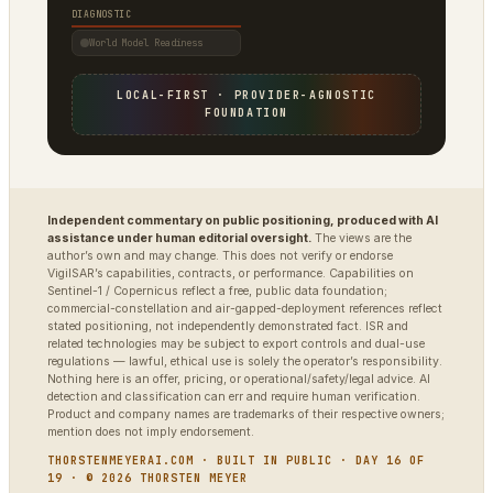
DIAGNOSTIC
World Model Readiness
LOCAL-FIRST · PROVIDER-AGNOSTIC
FOUNDATION
Independent commentary on public positioning, produced with AI
assistance under human editorial oversight.
The views are the
author’s own and may change. This does not verify or endorse
VigilSAR’s capabilities, contracts, or performance. Capabilities on
Sentinel-1 / Copernicus reflect a free, public data foundation;
commercial-constellation and air-gapped-deployment references reflect
stated positioning, not independently demonstrated fact. ISR and
related technologies may be subject to export controls and dual-use
regulations — lawful, ethical use is solely the operator’s responsibility.
Nothing here is an offer, pricing, or operational/safety/legal advice. AI
detection and classification can err and require human verification.
Product and company names are trademarks of their respective owners;
mention does not imply endorsement.
THORSTENMEYERAI.COM · BUILT IN PUBLIC · DAY 16 OF
19 · © 2026 THORSTEN MEYER