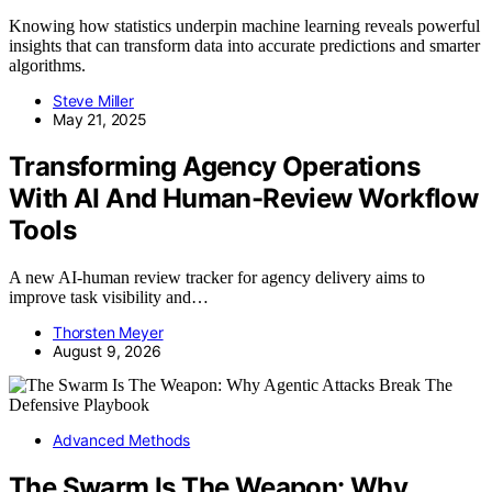
Knowing how statistics underpin machine learning reveals powerful
insights that can transform data into accurate predictions and smarter
algorithms.
Steve Miller
May 21, 2025
Transforming Agency Operations
With AI And Human-Review Workflow
Tools
A new AI-human review tracker for agency delivery aims to
improve task visibility and…
Thorsten Meyer
August 9, 2026
Advanced Methods
The Swarm Is The Weapon: Why