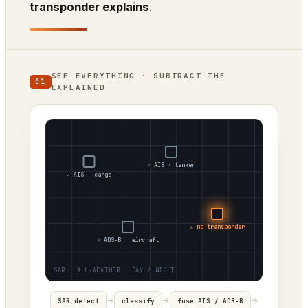
transponder explains
.
SEE EVERYTHING · SUBTRACT THE
01
EXPLAINED
✓ AIS · tanker
✓ AIS · cargo
⚠ no transponder
✓ ADS-B · aircraft
→
→
→
SAR detect
classify
fuse AIS / ADS-B