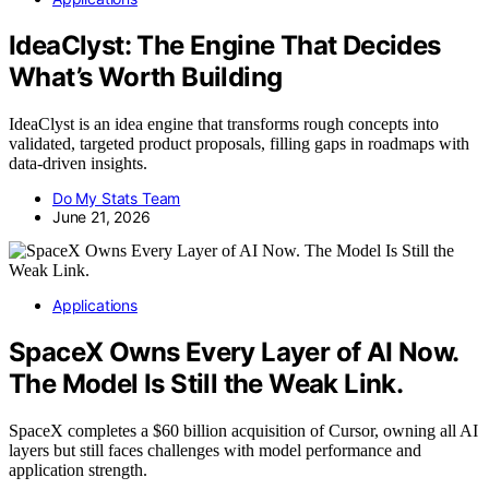
IdeaClyst: The Engine That Decides
What’s Worth Building
IdeaClyst is an idea engine that transforms rough concepts into
validated, targeted product proposals, filling gaps in roadmaps with
data-driven insights.
Do My Stats Team
June 21, 2026
Applications
SpaceX Owns Every Layer of AI Now.
The Model Is Still the Weak Link.
SpaceX completes a $60 billion acquisition of Cursor, owning all AI
layers but still faces challenges with model performance and
application strength.