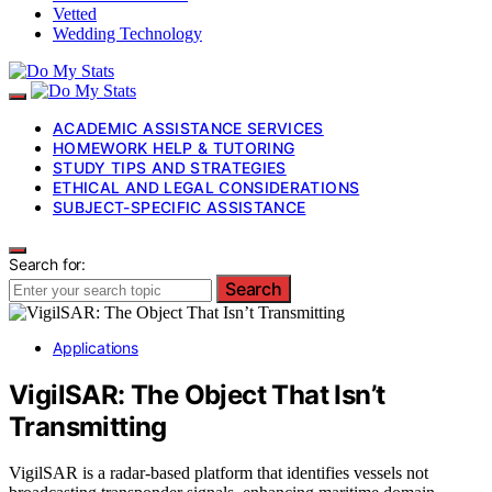
Vetted
Wedding Technology
ACADEMIC ASSISTANCE SERVICES
HOMEWORK HELP & TUTORING
STUDY TIPS AND STRATEGIES
ETHICAL AND LEGAL CONSIDERATIONS
SUBJECT-SPECIFIC ASSISTANCE
Search for:
Search
Applications
VigilSAR: The Object That Isn’t
Transmitting
VigilSAR is a radar-based platform that identifies vessels not