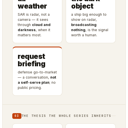
weather
object
SAR is radar, not a
a ship big enough to
camera — it sees
show on radar,
through
cloud and
broadcasting
darkness
, when it
nothing
, is the signal
matters most.
worth a human.
request
briefing
defense go-to-market
— a conversation,
not
a self-serve plan
; no
public pricing.
THE THESIS THE WHOLE SERIES INHERITS
03