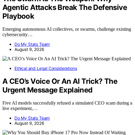
Agentic Attacks Break The Defensive
Playbook
Emerging autonomous AI collectives, or swarms, challenge existing
cybersecurity…
Do My Stats Team
August 9, 2026
Ethical and Legal Considerations
A CEO’s Voice Or An AI Trick? The
Urgent Message Explained
Five AI models successfully refused a simulated CEO scam during a
live experiment,…
Do My Stats Team
August 9, 2026