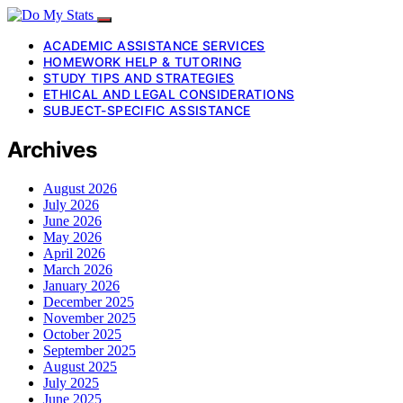
ACADEMIC ASSISTANCE SERVICES
HOMEWORK HELP & TUTORING
STUDY TIPS AND STRATEGIES
ETHICAL AND LEGAL CONSIDERATIONS
SUBJECT-SPECIFIC ASSISTANCE
Archives
August 2026
July 2026
June 2026
May 2026
April 2026
March 2026
January 2026
December 2025
November 2025
October 2025
September 2025
August 2025
July 2025
June 2025