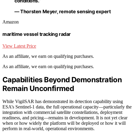
conditions.”
— Thorsten Meyer, remote sensing expert
Amazon
maritime vessel tracking radar
View Latest Price
As an affiliate, we earn on qualifying purchases.
As an affiliate, we earn on qualifying purchases.
Capabilities Beyond Demonstration
Remain Unconfirmed
While VigilSAR has demonstrated its detection capability using
ESA’s Sentinel-1 data, the full operational capacity—particularly the
integration with commercial satellite constellations, deployment
readiness, and pricing—remains in development. It is not yet clear
when or how widely the platform will be deployed or how it will
perform in real-world, operational environments.