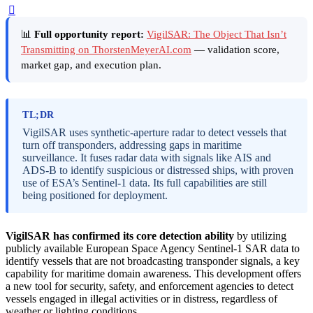
📊
Full opportunity report:
VigilSAR: The Object That Isn’t
Transmitting on ThorstenMeyerAI.com
— validation score,
market gap, and execution plan.
TL;DR
VigilSAR uses synthetic-aperture radar to detect vessels that
turn off transponders, addressing gaps in maritime
surveillance. It fuses radar data with signals like AIS and
ADS-B to identify suspicious or distressed ships, with proven
use of ESA’s Sentinel-1 data. Its full capabilities are still
being positioned for deployment.
VigilSAR has confirmed its core detection ability
by utilizing
publicly available European Space Agency Sentinel-1 SAR data to
identify vessels that are not broadcasting transponder signals, a key
capability for maritime domain awareness. This development offers
a new tool for security, safety, and enforcement agencies to detect
vessels engaged in illegal activities or in distress, regardless of
weather or lighting conditions.