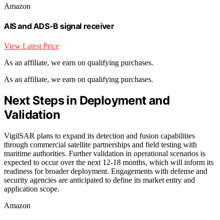
Amazon
AIS and ADS-B signal receiver
View Latest Price
As an affiliate, we earn on qualifying purchases.
As an affiliate, we earn on qualifying purchases.
Next Steps in Deployment and
Validation
VigilSAR plans to expand its detection and fusion capabilities
through commercial satellite partnerships and field testing with
maritime authorities. Further validation in operational scenarios is
expected to occur over the next 12-18 months, which will inform its
readiness for broader deployment. Engagements with defense and
security agencies are anticipated to define its market entry and
application scope.
Amazon