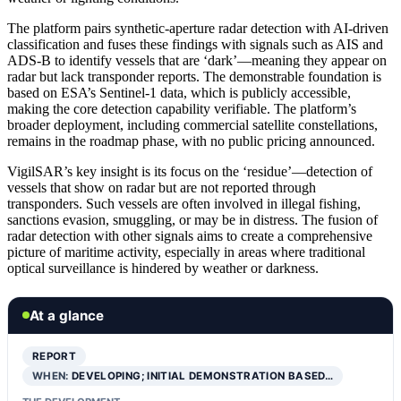
The platform pairs synthetic-aperture radar detection with AI-driven
classification and fuses these findings with signals such as AIS and
ADS-B to identify vessels that are ‘dark’—meaning they appear on
radar but lack transponder reports. The demonstrable foundation is
based on ESA’s Sentinel-1 data, which is publicly accessible,
making the core detection capability verifiable. The platform’s
broader deployment, including commercial satellite constellations,
remains in the roadmap phase, with no public pricing announced.
VigilSAR’s key insight is its focus on the ‘residue’—detection of
vessels that show on radar but are not reported through
transponders. Such vessels are often involved in illegal fishing,
sanctions evasion, smuggling, or may be in distress. The fusion of
radar detection with other signals aims to create a comprehensive
picture of maritime activity, especially in areas where traditional
optical surveillance is hindered by weather or darkness.
At a glance
REPORT
WHEN:
DEVELOPING; INITIAL DEMONSTRATION BASED…