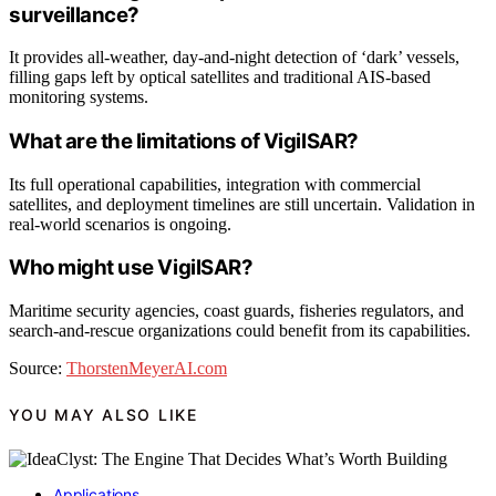
surveillance?
It provides all-weather, day-and-night detection of ‘dark’ vessels,
filling gaps left by optical satellites and traditional AIS-based
monitoring systems.
What are the limitations of VigilSAR?
Its full operational capabilities, integration with commercial
satellites, and deployment timelines are still uncertain. Validation in
real-world scenarios is ongoing.
Who might use VigilSAR?
Maritime security agencies, coast guards, fisheries regulators, and
search-and-rescue organizations could benefit from its capabilities.
Source:
ThorstenMeyerAI.com
YOU MAY ALSO LIKE
Applications