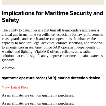
Implications for Maritime Security and
Safety
The ability to detect vessels that turn off transponders addresses a
critical gap in maritime surveillance, especially for law enforcement,
coast guards, and search-and-rescue operations. It enhances the
capacity to monitor illegal activities, enforce sanctions, and respond
to emergencies in real time. Since SAR operates independently of
weather and lighting, VigilSAR offers a reliable, all-weather
solution that could significantly improve maritime domain awareness
globally.
Amazon
synthetic aperture radar (SAR) marine detection device
View Latest Price
As an affiliate, we earn on qualifying purchases.
As an affiliate, we earn on qualifying purchases.