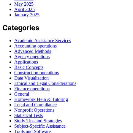
May 2025
April 2025
January 2025
Categories
Academic Assistance Services
Accounting operations
Advanced Methods
Agency operations
Applications
Basic Concepts
Construction operations
Data Visualization
Ethical and Legal Considerations
Finance operations
General
Homework Help & Tutoring
Legal and Compliance
Nonprofit Operations
Statistical Tests
Study Tips and Strategies
Subject-Specific Assistance
Tools and Software