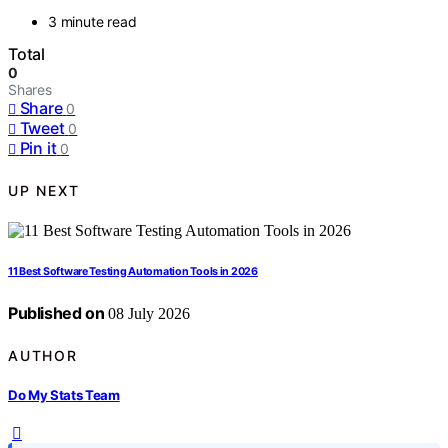
3 minute read
Total
0
Shares
Share
0
Tweet
0
Pin it
0
UP NEXT
11 Best Software Testing Automation Tools in 2026
Published on
08 July 2026
AUTHOR
Do My Stats Team