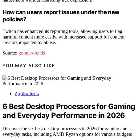
How can users report issues under the new
policies?
Twitch has enhanced its reporting tools, allowing users to flag
harmful content more easily, with increased support for content
creators impacted by abuse.
Source:
google-trends
YOU MAY ALSO LIKE
Applications
6 Best Desktop Processors for Gaming
and Everyday Performance in 2026
Discover the six best desktop processors in 2026 for gaming and
everyday tasks, including AMD Ryzen options for various budgets