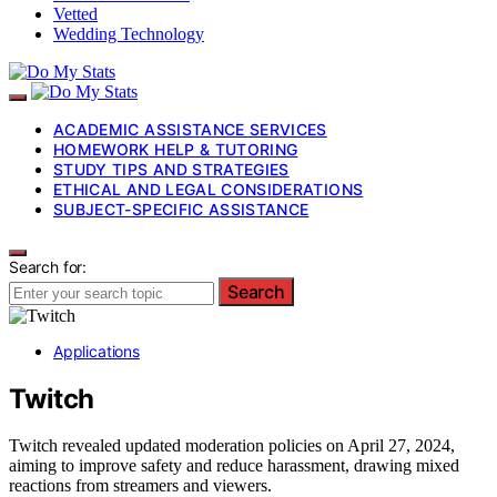
Vetted
Wedding Technology
ACADEMIC ASSISTANCE SERVICES
HOMEWORK HELP & TUTORING
STUDY TIPS AND STRATEGIES
ETHICAL AND LEGAL CONSIDERATIONS
SUBJECT-SPECIFIC ASSISTANCE
Search for:
Search
Applications
Twitch
Twitch revealed updated moderation policies on April 27, 2024,
aiming to improve safety and reduce harassment, drawing mixed
reactions from streamers and viewers.