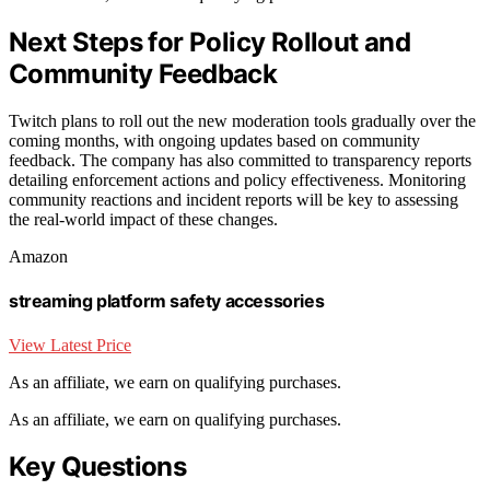
Next Steps for Policy Rollout and
Community Feedback
Twitch plans to roll out the new moderation tools gradually over the
coming months, with ongoing updates based on community
feedback. The company has also committed to transparency reports
detailing enforcement actions and policy effectiveness. Monitoring
community reactions and incident reports will be key to assessing
the real-world impact of these changes.
Amazon
streaming platform safety accessories
View Latest Price
As an affiliate, we earn on qualifying purchases.
As an affiliate, we earn on qualifying purchases.
Key Questions