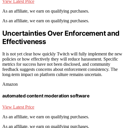
View Latest Price
As an affiliate, we earn on qualifying purchases.
As an affiliate, we earn on qualifying purchases.
Uncertainties Over Enforcement and
Effectiveness
It is not yet clear how quickly Twitch will fully implement the new
policies or how effectively they will reduce harassment. Specific
metrics for success have not been disclosed, and community
feedback suggests concerns about enforcement consistency. The
long-term impact on platform culture remains uncertain.
Amazon
automated content moderation software
View Latest Price
As an affiliate, we earn on qualifying purchases.
As an affiliate, we earn on qualifying purchases.