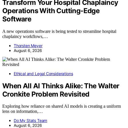
Transform Your Hospital Chaplaincy
Operations With Cutting-Edge
Software
A new operations software is being tested to streamline hospital
chaplaincy workflows,…
Thorsten Meyer
August 6, 2026
Ethical and Legal Considerations
When All AI Thinks Alike: The Walter
Cronkite Problem Revisited
Exploring how reliance on shared AI models is creating a uniform
lens on information,…
Do My Stats Team
August 6, 2026