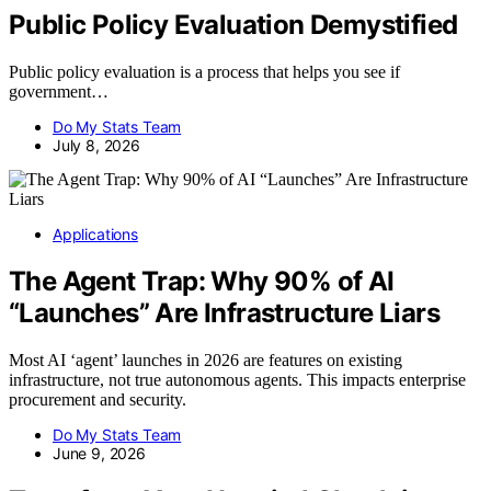
Public Policy Evaluation Demystified
Public policy evaluation is a process that helps you see if
government…
Do My Stats Team
July 8, 2026
Applications
The Agent Trap: Why 90% of AI
“Launches” Are Infrastructure Liars
Most AI ‘agent’ launches in 2026 are features on existing
infrastructure, not true autonomous agents. This impacts enterprise
procurement and security.
Do My Stats Team
June 9, 2026