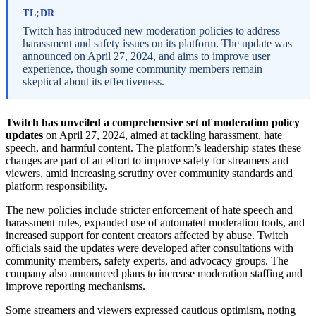
TL;DR
Twitch has introduced new moderation policies to address
harassment and safety issues on its platform. The update was
announced on April 27, 2024, and aims to improve user
experience, though some community members remain
skeptical about its effectiveness.
Twitch has unveiled a comprehensive set of moderation policy
updates
on April 27, 2024, aimed at tackling harassment, hate
speech, and harmful content. The platform’s leadership states these
changes are part of an effort to improve safety for streamers and
viewers, amid increasing scrutiny over community standards and
platform responsibility.
The new policies include stricter enforcement of hate speech and
harassment rules, expanded use of automated moderation tools, and
increased support for content creators affected by abuse. Twitch
officials said the updates were developed after consultations with
community members, safety experts, and advocacy groups. The
company also announced plans to increase moderation staffing and
improve reporting mechanisms.
Some streamers and viewers expressed cautious optimism, noting