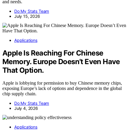
and needs.
Do My Stats Team
July 15, 2026
Applications
Apple Is Reaching For Chinese
Memory. Europe Doesn’t Even Have
That Option.
Apple is lobbying for permission to buy Chinese memory chips,
exposing Europe’s lack of options and dependence in the global
chip supply chain.
Do My Stats Team
July 4, 2026
Applications