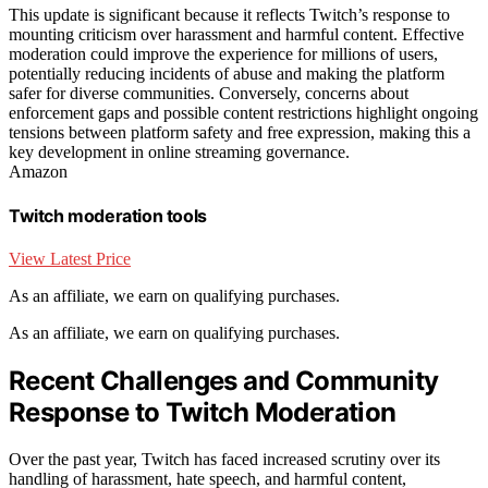
This update is significant because it reflects Twitch’s response to
mounting criticism over harassment and harmful content. Effective
moderation could improve the experience for millions of users,
potentially reducing incidents of abuse and making the platform
safer for diverse communities. Conversely, concerns about
enforcement gaps and possible content restrictions highlight ongoing
tensions between platform safety and free expression, making this a
key development in online streaming governance.
Amazon
Twitch moderation tools
View Latest Price
As an affiliate, we earn on qualifying purchases.
As an affiliate, we earn on qualifying purchases.
Recent Challenges and Community
Response to Twitch Moderation
Over the past year, Twitch has faced increased scrutiny over its
handling of harassment, hate speech, and harmful content,