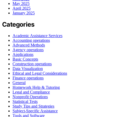
May 2025
April 2025
January 2025
Categories
Academic Assistance Services
Accounting operations
Advanced Methods
Agency operations
Applications
Basic Concepts
Construction operations
Data Visualization
Ethical and Legal Considerations
Finance operations
General
Homework Help & Tutoring
Legal and Compliance
Nonprofit Operations
Statistical Tests
Study Tips and Strategies
Subject-Specific Assistance
Tools and Software