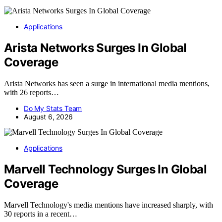
Applications
Arista Networks Surges In Global
Coverage
Arista Networks has seen a surge in international media mentions,
with 26 reports…
Do My Stats Team
August 6, 2026
Applications
Marvell Technology Surges In Global
Coverage
Marvell Technology's media mentions have increased sharply, with
30 reports in a recent…