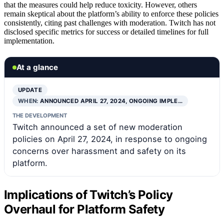
that the measures could help reduce toxicity. However, others
remain skeptical about the platform’s ability to enforce these policies
consistently, citing past challenges with moderation. Twitch has not
disclosed specific metrics for success or detailed timelines for full
implementation.
At a glance
UPDATE
WHEN:
ANNOUNCED APRIL 27, 2024, ONGOING IMPLE…
THE DEVELOPMENT
Twitch announced a set of new moderation
policies on April 27, 2024, in response to ongoing
concerns over harassment and safety on its
platform.
Implications of Twitch’s Policy
Overhaul for Platform Safety