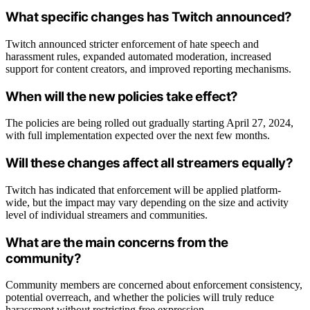
What specific changes has Twitch announced?
Twitch announced stricter enforcement of hate speech and
harassment rules, expanded automated moderation, increased
support for content creators, and improved reporting mechanisms.
When will the new policies take effect?
The policies are being rolled out gradually starting April 27, 2024,
with full implementation expected over the next few months.
Will these changes affect all streamers equally?
Twitch has indicated that enforcement will be applied platform-
wide, but the impact may vary depending on the size and activity
level of individual streamers and communities.
What are the main concerns from the
community?
Community members are concerned about enforcement consistency,
potential overreach, and whether the policies will truly reduce
harassment without restricting free expression.