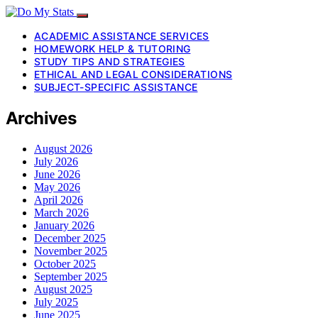
ACADEMIC ASSISTANCE SERVICES
HOMEWORK HELP & TUTORING
STUDY TIPS AND STRATEGIES
ETHICAL AND LEGAL CONSIDERATIONS
SUBJECT-SPECIFIC ASSISTANCE
Archives
August 2026
July 2026
June 2026
May 2026
April 2026
March 2026
January 2026
December 2025
November 2025
October 2025
September 2025
August 2025
July 2025
June 2025