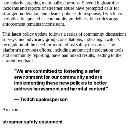
particularly targeting marginalized groups. Several high-profile
incidents and reports of streamer abuse have prompted calls for
stronger moderation and clearer policies. In response, Twitch has
periodically updated its community guidelines, but critics argue
enforcement remains inconsistent.
This latest policy update follows a series of community discussions,
surveys, and advocacy group consultations, indicating Twitch’s
recognition of the need for more robust safety measures. The
platform’s previous efforts, including automated moderation tools
and community reporting, have had mixed results, leading to the
current overhaul.
“We are committed to fostering a safer
environment for our community and are
implementing these new policies to better
address harassment and harmful content.”
— Twitch spokesperson
Amazon
streamer safety equipment