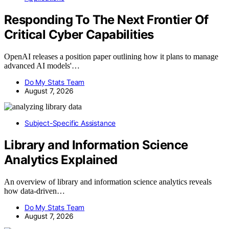
Responding To The Next Frontier Of
Critical Cyber Capabilities
OpenAI releases a position paper outlining how it plans to manage
advanced AI models'…
Do My Stats Team
August 7, 2026
Subject-Specific Assistance
Library and Information Science
Analytics Explained
An overview of library and information science analytics reveals
how data-driven…
Do My Stats Team
August 7, 2026