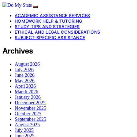
ACADEMIC ASSISTANCE SERVICES
HOMEWORK HELP & TUTORING
STUDY TIPS AND STRATEGIES
ETHICAL AND LEGAL CONSIDERATIONS
SUBJECT-SPECIFIC ASSISTANCE
Archives
August 2026
July 2026
June 2026
May 2026
April 2026
March 2026
January 2026
December 2025
November 2025
October 2025
September 2025
August 2025
July 2025
June 2025