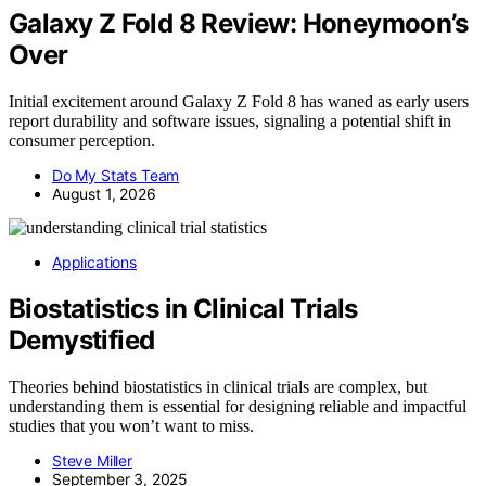
Galaxy Z Fold 8 Review: Honeymoon’s
Over
Initial excitement around Galaxy Z Fold 8 has waned as early users
report durability and software issues, signaling a potential shift in
consumer perception.
Do My Stats Team
August 1, 2026
Applications
Biostatistics in Clinical Trials
Demystified
Theories behind biostatistics in clinical trials are complex, but
understanding them is essential for designing reliable and impactful
studies that you won’t want to miss.
Steve Miller
September 3, 2025