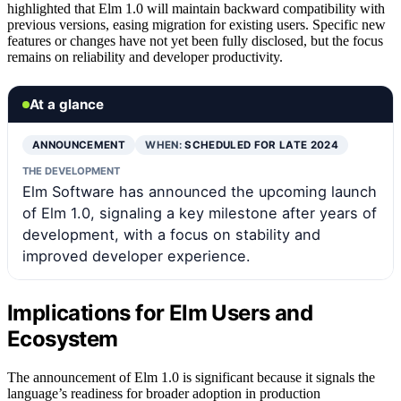
highlighted that Elm 1.0 will maintain backward compatibility with
previous versions, easing migration for existing users. Specific new
features or changes have not yet been fully disclosed, but the focus
remains on reliability and developer productivity.
At a glance
ANNOUNCEMENT
WHEN:
SCHEDULED FOR LATE 2024
THE DEVELOPMENT
Elm Software has announced the upcoming launch
of Elm 1.0, signaling a key milestone after years of
development, with a focus on stability and
improved developer experience.
Implications for Elm Users and
Ecosystem
The announcement of Elm 1.0 is significant because it signals the
language’s readiness for broader adoption in production