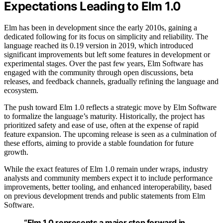
Expectations Leading to Elm 1.0
Elm has been in development since the early 2010s, gaining a
dedicated following for its focus on simplicity and reliability. The
language reached its 0.19 version in 2019, which introduced
significant improvements but left some features in development or
experimental stages. Over the past few years, Elm Software has
engaged with the community through open discussions, beta
releases, and feedback channels, gradually refining the language and
ecosystem.
The push toward Elm 1.0 reflects a strategic move by Elm Software
to formalize the language’s maturity. Historically, the project has
prioritized safety and ease of use, often at the expense of rapid
feature expansion. The upcoming release is seen as a culmination of
these efforts, aiming to provide a stable foundation for future
growth.
While the exact features of Elm 1.0 remain under wraps, industry
analysts and community members expect it to include performance
improvements, better tooling, and enhanced interoperability, based
on previous development trends and public statements from Elm
Software.
“Elm 1.0 represents a major step forward in