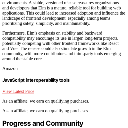
environments. A stable, versioned release reassures organizations
and developers that Elm is a mature, reliable tool for building web
applications. This could lead to increased adoption and influence the
landscape of frontend development, especially among teams
prioritizing safety, simplicity, and maintainability.
Furthermore, Elm’s emphasis on stability and backward
compatibility may encourage its use in larger, long-term projects,
potentially competing with other frontend frameworks like React
and Vue. The release could also stimulate growth in the Elm
community, with more contributors and third-party tools emerging
around the stable core.
Amazon
JavaScript interoperability tools
View Latest Price
As an affiliate, we earn on qualifying purchases.
As an affiliate, we earn on qualifying purchases.
Progress and Community