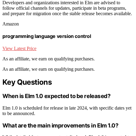
Developers and organizations interested in Elm are advised to
follow official channels for updates, participate in beta programs,
and prepare for migration once the stable release becomes available.
Amazon
programming language version control
View Latest Price
As an affiliate, we earn on qualifying purchases.
As an affiliate, we earn on qualifying purchases.
Key Questions
When is Elm 1.0 expected to be released?
Elm 1.0 is scheduled for release in late 2024, with specific dates yet
to be announced.
What are the main improvements in Elm 1.0?