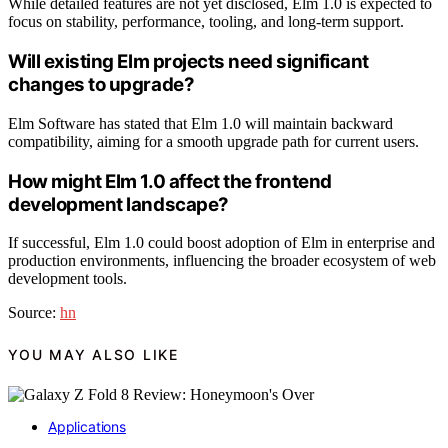
While detailed features are not yet disclosed, Elm 1.0 is expected to
focus on stability, performance, tooling, and long-term support.
Will existing Elm projects need significant
changes to upgrade?
Elm Software has stated that Elm 1.0 will maintain backward
compatibility, aiming for a smooth upgrade path for current users.
How might Elm 1.0 affect the frontend
development landscape?
If successful, Elm 1.0 could boost adoption of Elm in enterprise and
production environments, influencing the broader ecosystem of web
development tools.
Source:
hn
YOU MAY ALSO LIKE
Applications