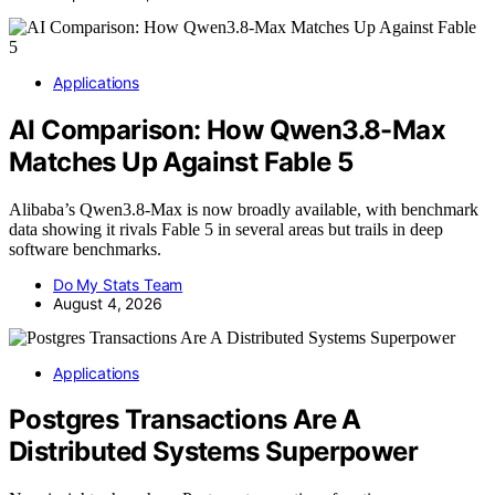
Applications
AI Comparison: How Qwen3.8-Max
Matches Up Against Fable 5
Alibaba’s Qwen3.8-Max is now broadly available, with benchmark
data showing it rivals Fable 5 in several areas but trails in deep
software benchmarks.
Do My Stats Team
August 4, 2026
Applications
Postgres Transactions Are A
Distributed Systems Superpower