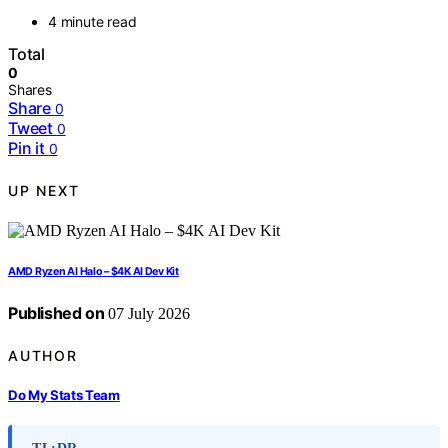
4 minute read
Total
0
Shares
Share
0
Tweet
0
Pin it
0
UP NEXT
AMD Ryzen AI Halo – $4K AI Dev Kit
Published on
07 July 2026
AUTHOR
Do My Stats Team