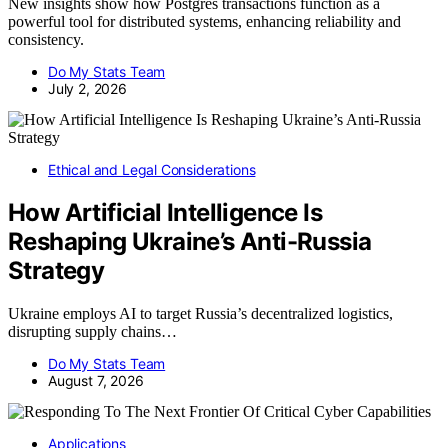
New insights show how Postgres transactions function as a
powerful tool for distributed systems, enhancing reliability and
consistency.
Do My Stats Team
July 2, 2026
Ethical and Legal Considerations
How Artificial Intelligence Is
Reshaping Ukraine’s Anti-Russia
Strategy
Ukraine employs AI to target Russia’s decentralized logistics,
disrupting supply chains…
Do My Stats Team
August 7, 2026
Applications