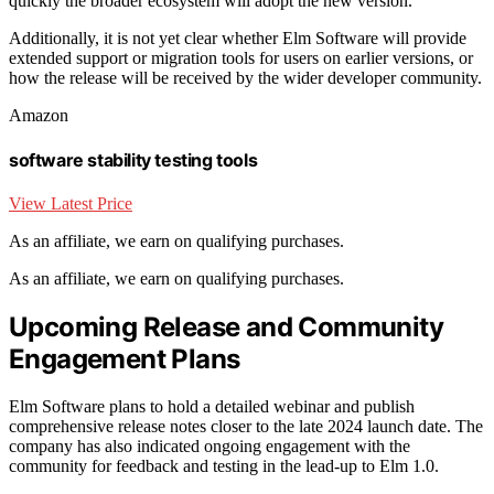
quickly the broader ecosystem will adopt the new version.
Additionally, it is not yet clear whether Elm Software will provide
extended support or migration tools for users on earlier versions, or
how the release will be received by the wider developer community.
Amazon
software stability testing tools
View Latest Price
As an affiliate, we earn on qualifying purchases.
As an affiliate, we earn on qualifying purchases.
Upcoming Release and Community
Engagement Plans
Elm Software plans to hold a detailed webinar and publish
comprehensive release notes closer to the late 2024 launch date. The
company has also indicated ongoing engagement with the
community for feedback and testing in the lead-up to Elm 1.0.