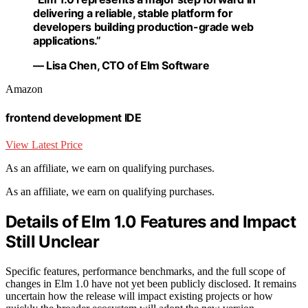
delivering a reliable, stable platform for
developers building production-grade web
applications.”
— Lisa Chen, CTO of Elm Software
Amazon
frontend development IDE
View Latest Price
As an affiliate, we earn on qualifying purchases.
As an affiliate, we earn on qualifying purchases.
Details of Elm 1.0 Features and Impact
Still Unclear
Specific features, performance benchmarks, and the full scope of
changes in Elm 1.0 have not yet been publicly disclosed. It remains
uncertain how the release will impact existing projects or how