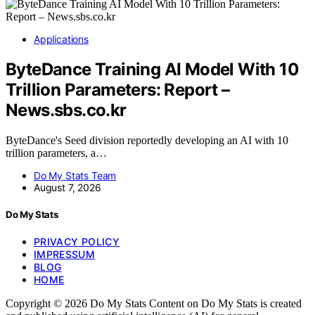
Applications
ByteDance Training AI Model With 10
Trillion Parameters: Report –
News.sbs.co.kr
ByteDance's Seed division reportedly developing an AI with 10
trillion parameters, a…
Do My Stats Team
August 7, 2026
Do My Stats
PRIVACY POLICY
IMPRESSUM
BLOG
HOME
Copyright © 2026 Do My Stats Content on Do My Stats is created