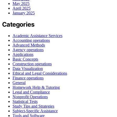
May 2025
April 2025
January 2025
Categories
Academic Assistance Services
Accounting operations
Advanced Methods
Agency operations
Applications
Basic Concepts
Construction operations
Data Visualization
Ethical and Legal Considerations
Finance operations
General
Homework Help & Tutoring
Legal and Compliance
Nonprofit Operations
Statistical Tests
Study Tips and Strategies
Subject-Specific Assistance
Tools and Software