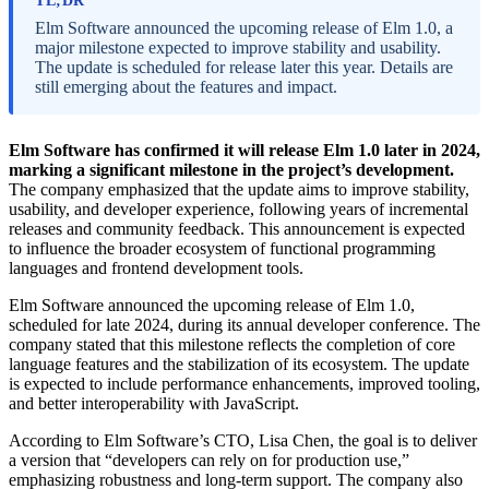
TL;DR
Elm Software announced the upcoming release of Elm 1.0, a
major milestone expected to improve stability and usability.
The update is scheduled for release later this year. Details are
still emerging about the features and impact.
Elm Software has confirmed it will release Elm 1.0 later in 2024,
marking a significant milestone in the project’s development.
The company emphasized that the update aims to improve stability,
usability, and developer experience, following years of incremental
releases and community feedback. This announcement is expected
to influence the broader ecosystem of functional programming
languages and frontend development tools.
Elm Software announced the upcoming release of Elm 1.0,
scheduled for late 2024, during its annual developer conference. The
company stated that this milestone reflects the completion of core
language features and the stabilization of its ecosystem. The update
is expected to include performance enhancements, improved tooling,
and better interoperability with JavaScript.
According to Elm Software’s CTO, Lisa Chen, the goal is to deliver
a version that “developers can rely on for production use,”
emphasizing robustness and long-term support. The company also