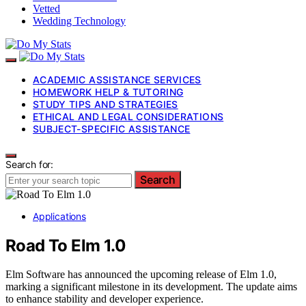
Vetted
Wedding Technology
ACADEMIC ASSISTANCE SERVICES
HOMEWORK HELP & TUTORING
STUDY TIPS AND STRATEGIES
ETHICAL AND LEGAL CONSIDERATIONS
SUBJECT-SPECIFIC ASSISTANCE
Search for:
Search
Applications
Road To Elm 1.0
Elm Software has announced the upcoming release of Elm 1.0,
marking a significant milestone in its development. The update aims
to enhance stability and developer experience.