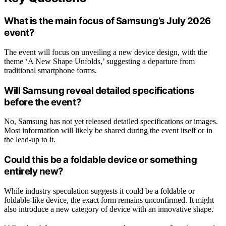
What is the main focus of Samsung’s July 2026
event?
The event will focus on unveiling a new device design, with the
theme ‘A New Shape Unfolds,’ suggesting a departure from
traditional smartphone forms.
Will Samsung reveal detailed specifications
before the event?
No, Samsung has not yet released detailed specifications or images.
Most information will likely be shared during the event itself or in
the lead-up to it.
Could this be a foldable device or something
entirely new?
While industry speculation suggests it could be a foldable or
foldable-like device, the exact form remains unconfirmed. It might
also introduce a new category of device with an innovative shape.