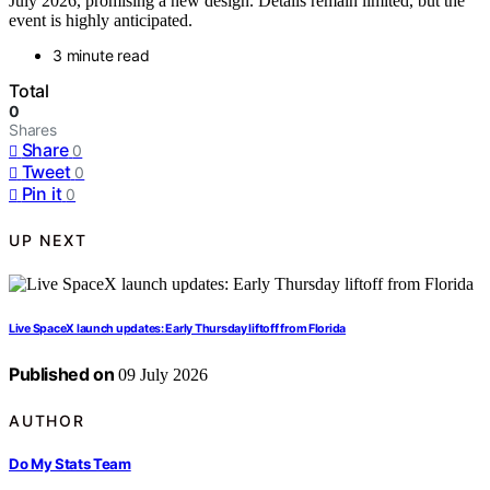
July 2026, promising a new design. Details remain limited, but the
event is highly anticipated.
3 minute read
Total
0
Shares
Share
0
Tweet
0
Pin it
0
UP NEXT
Live SpaceX launch updates: Early Thursday liftoff from Florida
Published on
09 July 2026
AUTHOR
Do My Stats Team