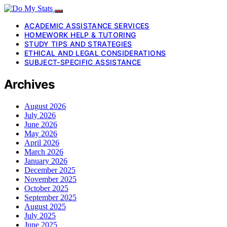
ACADEMIC ASSISTANCE SERVICES
HOMEWORK HELP & TUTORING
STUDY TIPS AND STRATEGIES
ETHICAL AND LEGAL CONSIDERATIONS
SUBJECT-SPECIFIC ASSISTANCE
Archives
August 2026
July 2026
June 2026
May 2026
April 2026
March 2026
January 2026
December 2025
November 2025
October 2025
September 2025
August 2025
July 2025
June 2025