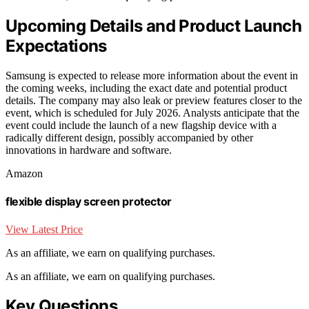
Upcoming Details and Product Launch
Expectations
Samsung is expected to release more information about the event in
the coming weeks, including the exact date and potential product
details. The company may also leak or preview features closer to the
event, which is scheduled for July 2026. Analysts anticipate that the
event could include the launch of a new flagship device with a
radically different design, possibly accompanied by other
innovations in hardware and software.
Amazon
flexible display screen protector
View Latest Price
As an affiliate, we earn on qualifying purchases.
As an affiliate, we earn on qualifying purchases.
Key Questions