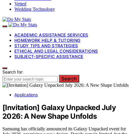
Vetted
Wedding Technology
ACADEMIC ASSISTANCE SERVICES
HOMEWORK HELP & TUTORING
STUDY TIPS AND STRATEGIES
ETHICAL AND LEGAL CONSIDERATIONS
SUBJECT-SPECIFIC ASSISTANCE
Search for:
Search
Applications
[Invitation] Galaxy Unpacked July
2026: A New Shape Unfolds
Samsung has officially announced its Galaxy Unpacked event for