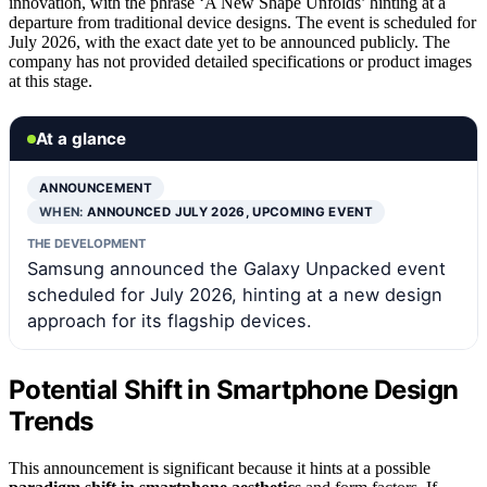
innovation, with the phrase ‘A New Shape Unfolds’ hinting at a
departure from traditional device designs. The event is scheduled for
July 2026, with the exact date yet to be announced publicly. The
company has not provided detailed specifications or product images
at this stage.
At a glance
ANNOUNCEMENT
WHEN:
ANNOUNCED JULY 2026, UPCOMING EVENT
THE DEVELOPMENT
Samsung announced the Galaxy Unpacked event
scheduled for July 2026, hinting at a new design
approach for its flagship devices.
Potential Shift in Smartphone Design
Trends
This announcement is significant because it hints at a possible