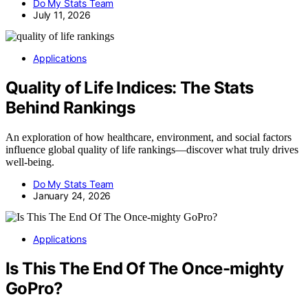
Do My Stats Team
July 11, 2026
Applications
Quality of Life Indices: The Stats
Behind Rankings
An exploration of how healthcare, environment, and social factors
influence global quality of life rankings—discover what truly drives
well-being.
Do My Stats Team
January 24, 2026
Applications
Is This The End Of The Once-mighty
GoPro?