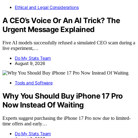
Ethical and Legal Considerations
A CEO’s Voice Or An AI Trick? The
Urgent Message Explained
Five AI models successfully refused a simulated CEO scam during a
live experiment,…
Do My Stats Team
August 9, 2026
Tools and Software
Why You Should Buy iPhone 17 Pro
Now Instead Of Waiting
Experts suggest purchasing the iPhone 17 Pro now due to limited-
time offers and early…
Do My Stats Team