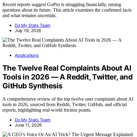
Recent reports suggest GoPro is struggling financially, raising
questions about its future. This article examines the confirmed facts
and what remains uncertain.
Do My Stats Team
July 19, 2026
Applications
The Twelve Real Complaints About AI
Tools in 2026 — A Reddit, Twitter, and
GitHub Synthesis
A comprehensive review of the top twelve user complaints about AI
tools in 2026, sourced from Reddit, Twitter, GitHub, and official
reports, highlighting real-world friction points.
Do My Stats Team
June 11, 2026