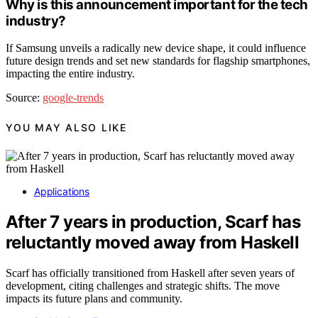
Why is this announcement important for the tech
industry?
If Samsung unveils a radically new device shape, it could influence
future design trends and set new standards for flagship smartphones,
impacting the entire industry.
Source:
google-trends
YOU MAY ALSO LIKE
Applications
After 7 years in production, Scarf has
reluctantly moved away from Haskell
Scarf has officially transitioned from Haskell after seven years of
development, citing challenges and strategic shifts. The move
impacts its future plans and community.