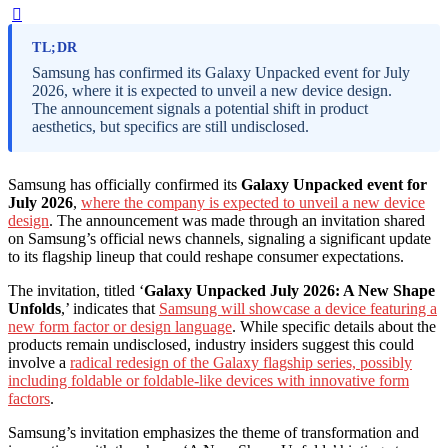
TL;DR
Samsung has confirmed its Galaxy Unpacked event for July
2026, where it is expected to unveil a new device design.
The announcement signals a potential shift in product
aesthetics, but specifics are still undisclosed.
Samsung has officially confirmed its
Galaxy Unpacked event for
July 2026
,
where the company is expected to unveil a new device
design
. The announcement was made through an invitation shared
on Samsung’s official news channels, signaling a significant update
to its flagship lineup that could reshape consumer expectations.
The invitation, titled ‘
Galaxy Unpacked July 2026: A New Shape
Unfolds
,’ indicates that
Samsung will showcase a device featuring a
new form factor or design language
. While specific details about the
products remain undisclosed, industry insiders suggest this could
involve a
radical redesign of the Galaxy flagship series, possibly
including foldable or foldable-like devices with innovative form
factors
.
Samsung’s invitation emphasizes the theme of transformation and