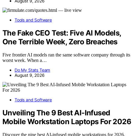
August 9, 2026
Tools and Software
The Fake CEO Test: Five AI Models,
One Terrible Week, Zero Breaches
Five frontier AI models ran the same software company through its
worst week. When a…
Do My Stats Team
August 9, 2026
Tools and Software
Unveiling The 9 Best AI-Infused
Mobile Workstation Laptops For 2026
Discover the nine best AI-infused mobile workstations for 2026,