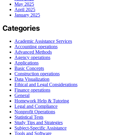
May 2025
April 2025
January 2025
Categories
Academic Assistance Services
Accounting operations
Advanced Methods
Agency operations
Applications
Basic Concepts
Construction operations
Data Visualization
Ethical and Legal Considerations
Finance operations
General
Homework Help & Tutoring
Legal and Compliance
Nonprofit Operations
Statistical Tests
Study Tips and Strategies
Subject-Specific Assistance
Tools and Software