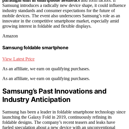
paradigm shift in smartphone aesthetics
and form factors. If
Samsung introduces a radically new device shape, it could influence
industry standards and consumer expectations for the future of
mobile devices. The event also underscores Samsung’s role as an
innovator in the competitive smartphone market, especially amid
growing interest in foldable and flexible displays.
Amazon
Samsung foldable smartphone
View Latest Price
As an affiliate, we earn on qualifying purchases.
As an affiliate, we earn on qualifying purchases.
Samsung’s Past Innovations and
Industry Anticipation
Samsung has been a leader in foldable smartphone technology since
launching the Galaxy Fold in 2019, continuously refining its
foldable designs. The company’s recent teasers and leaks have
fueled speculation about a new device with an unconventional