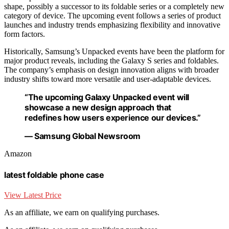
shape, possibly a successor to its foldable series or a completely new
category of device. The upcoming event follows a series of product
launches and industry trends emphasizing flexibility and innovative
form factors.
Historically, Samsung’s Unpacked events have been the platform for
major product reveals, including the Galaxy S series and foldables.
The company’s emphasis on design innovation aligns with broader
industry shifts toward more versatile and user-adaptable devices.
“The upcoming Galaxy Unpacked event will
showcase a new design approach that
redefines how users experience our devices.”
— Samsung Global Newsroom
Amazon
latest foldable phone case
View Latest Price
As an affiliate, we earn on qualifying purchases.