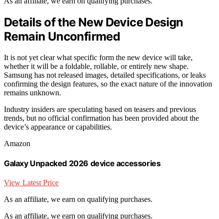
As an affiliate, we earn on qualifying purchases.
Details of the New Device Design
Remain Unconfirmed
It is not yet clear what specific form the new device will take,
whether it will be a foldable, rollable, or entirely new shape.
Samsung has not released images, detailed specifications, or leaks
confirming the design features, so the exact nature of the innovation
remains unknown.
Industry insiders are speculating based on teasers and previous
trends, but no official confirmation has been provided about the
device’s appearance or capabilities.
Amazon
Galaxy Unpacked 2026 device accessories
View Latest Price
As an affiliate, we earn on qualifying purchases.
As an affiliate, we earn on qualifying purchases.