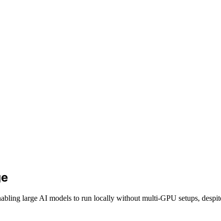
ge
abling large AI models to run locally without multi-GPU setups, despi