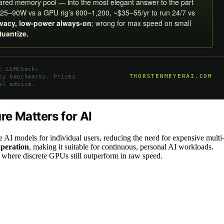
hared memory pool — into the most elegant answer to the part
25–90W vs a GPU rig’s 600–1,200, ~$35–55/yr to run 24/7 vs
ivacy, low-power always-on
; wrong for max speed on small
Quantize.
; LLMCheck;
THORSTENMEYERAI.COM
ty benchmarks. Prices
al advice.
e Matters for AI
e AI models for individual users, reducing the need for expensive multi
operation
, making it suitable for continuous, personal AI workloads.
 where discrete GPUs still outperform in raw speed.