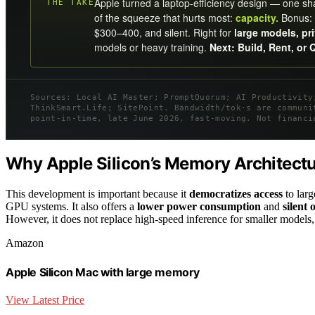
Apple turned a laptop-efficiency design — one s
THE TAKE
of the squeeze that hurts most:
capacity.
Bonus: 
$300–400, and silent. Right for
large models, pr
models or heavy training.
Next: Build, Rent, or 
Sources: Local AI Master; PromptQuorum; AI Productivity
ThinkSmart.Life; SitePoint. Bandwidth/tok·s are communi
point-in-time, late June 2026, fast-moving. Not financi
Why Apple Silicon’s Memory Architectur
This development is important because it
democratizes access
to larg
GPU systems. It also offers a
lower power consumption
and
silent 
However, it does not replace high-speed inference for smaller models,
Amazon
Apple Silicon Mac with large memory
View Latest Price