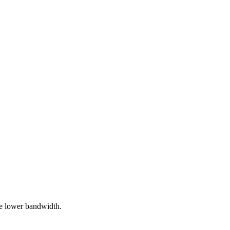
te lower bandwidth.