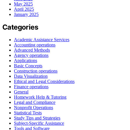
May 2025
April 2025
January 2025
Categories
Academic Assistance Services
Accounting operations
Advanced Methods
Agency operations
Applications
Basic Concepts
Construction operations
Data Visualization
Ethical and Legal Considerations
Finance operations
General
Homework Help & Tutoring
Legal and Compliance
Nonprofit Operations
Statistical Tests
Study Tips and Strategies
Subject-Specific Assistance
Tools and Software