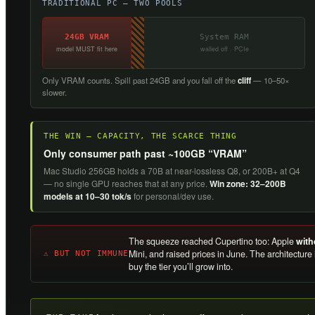
TRADITIONAL PC — TWO POOLS
24GB VRAM
System RAM
model MUST fit here
walled off · PCIe
Only VRAM counts. Spill past 24GB and you fall off the
cliff
— 10–50×
slower.
THE WIN — CAPACITY, THE SCARCE THING
Only consumer path past ~100GB “VRAM”
Mac Studio 256GB holds a 70B at near-lossless Q8, or 200B+ at Q4
— no single GPU reaches that at any price.
Win zone: 32–200B
models at 10–30 tok/s
for personal/dev use.
The squeeze reached Cupertino too: Apple
with
Mini, and raised prices in June. The architecture
⚠ BUT NOT IMMUNE
buy the tier you’ll grow into.