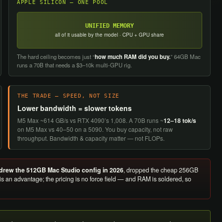
APPLE SILICON — ONE POOL
UNIFIED MEMORY
all of it usable by the model · CPU + GPU share
The hard ceiling becomes just “
how much RAM did you buy.
” 64GB Mac
runs a 70B that needs a $3–10k multi-GPU rig.
THE TRADE — SPEED, NOT SIZE
Lower bandwidth = slower tokens
M5 Max ~614 GB/s vs RTX 4090’s 1,008. A 70B runs ~
12–18 tok/s
on M5 Max vs 40–50 on a 5090. You buy capacity, not raw
throughput. Bandwidth & capacity matter — not FLOPs.
drew the 512GB Mac Studio config in 2026
, dropped the cheap 256GB
 is an advantage; the pricing is no force field — and RAM is soldered, so