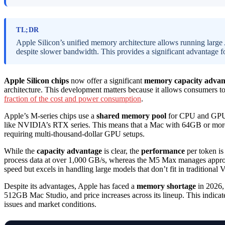
TL;DR
Apple Silicon’s unified memory architecture allows running large 
despite slower bandwidth. This provides a significant advantage fo
Apple Silicon chips
now offer a significant
memory capacity advan
architecture. This development matters because it allows consumers 
fraction of the cost and power consumption
.
Apple’s M-series chips use a
shared memory pool
for CPU and GPU, 
like NVIDIA’s RTX series. This means that a Mac with 64GB or more c
requiring multi-thousand-dollar GPU setups.
While the
capacity advantage
is clear, the
performance
per token is
process data at over 1,000 GB/s, whereas the M5 Max manages approx
speed but excels in handling large models that don’t fit in traditiona
Despite its advantages, Apple has faced a
memory shortage
in 2026, 
512GB Mac Studio, and price increases across its lineup. This indicate
issues and market conditions.