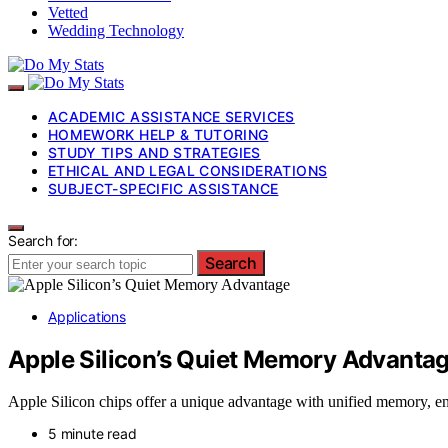
Vetted
Wedding Technology
ACADEMIC ASSISTANCE SERVICES
HOMEWORK HELP & TUTORING
STUDY TIPS AND STRATEGIES
ETHICAL AND LEGAL CONSIDERATIONS
SUBJECT-SPECIFIC ASSISTANCE
Search for:
Search
Applications
Apple Silicon’s Quiet Memory Advanta
Apple Silicon chips offer a unique advantage with unified memory, en
5 minute read