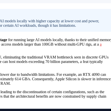
AI models locally with higher capacity at lower cost and power,
r certain AI workloads, though it has limitations.
tage
for running large AI models locally, thanks to their unified memor
to access models larger than 100GB without multi-GPU rigs, at a
a
eliminating the traditional VRAM bottleneck seen in discrete GPUs
an host models exceeding 70 billion parameters, a feat typically
 lower due to bandwidth limitations. For example, an RTX 4090 can
imately 614 GB/s. Consequently, Apple Silicon is slower in inference
l VRAM.
leading to the discontinuation of certain configurations, such as the
s that the architectural benefits are now constrained by supply chain