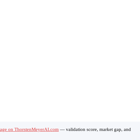
tage on ThorstenMeyerAI.com
— validation score, market gap, and