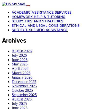
ACADEMIC ASSISTANCE SERVICES
HOMEWORK HELP & TUTORING
STUDY TIPS AND STRATEGIES
ETHICAL AND LEGAL CONSIDERATIONS
SUBJECT-SPECIFIC ASSISTANCE
Archives
August 2026
July 2026
June 2026
May 2026
April 2026
March 2026
January 2026
December 2025
November 2025
October 2025
September 2025
August 2025
July 2025
June 2025