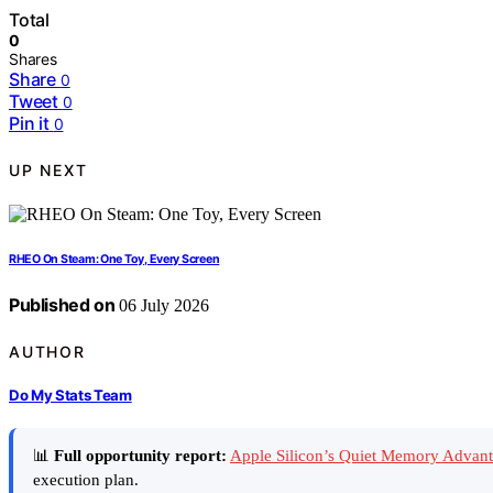
Total
0
Shares
Share
0
Tweet
0
Pin it
0
UP NEXT
RHEO On Steam: One Toy, Every Screen
Published on
06 July 2026
AUTHOR
Do My Stats Team
📊
Full opportunity report:
Apple Silicon’s Quiet Memory Advan
execution plan.