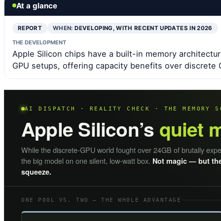
At a glance
REPORT
WHEN:
DEVELOPING, WITH RECENT UPDATES IN 2026
THE DEVELOPMENT
Apple Silicon chips have a built-in memory architectur
GPU setups, offering capacity benefits over discrete
AI DISPATCH · REALITY CHECK · THE MEMORY S
Apple Silicon’s
quiet 
While the discrete-GPU world fought over 24GB of brutally exp
the big model on one silent, low-watt box.
Not magic — but the
squeeze.
ONE POOL VS. TWO — THE WHOLE ADVANTAGE