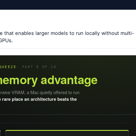
e that enables larger models to run locally without multi-
 GPUs.
QUEEZE
· PART 8 OF 10
memory advantage
ensive VRAM, a Mac quietly offered to run
 rare place an architecture beats the