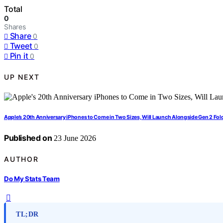
Total
0
Shares
Share
0
Tweet
0
Pin it
0
UP NEXT
Apple’s 20th Anniversary iPhones to Come in Two Sizes, Will Launch Alongside Gen 2 Fol
Published on
23 June 2026
AUTHOR
Do My Stats Team
TL;DR