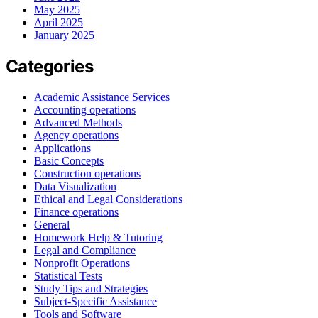
May 2025
April 2025
January 2025
Categories
Academic Assistance Services
Accounting operations
Advanced Methods
Agency operations
Applications
Basic Concepts
Construction operations
Data Visualization
Ethical and Legal Considerations
Finance operations
General
Homework Help & Tutoring
Legal and Compliance
Nonprofit Operations
Statistical Tests
Study Tips and Strategies
Subject-Specific Assistance
Tools and Software