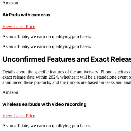
Amazon
AirPods with cameras
View Latest Price
As an affiliate, we earn on qualifying purchases.
As an affiliate, we earn on qualifying purchases.
Unconfirmed Features and Exact Relea
Details about the specific features of the anniversary iPhone, such a
exact release date within 2024, whether it will be a standalone event or 
announced these products, and the rumors are based on leaks and anal
Amazon
wireless earbuds with video recording
View Latest Price
As an affiliate, we earn on qualifying purchases.