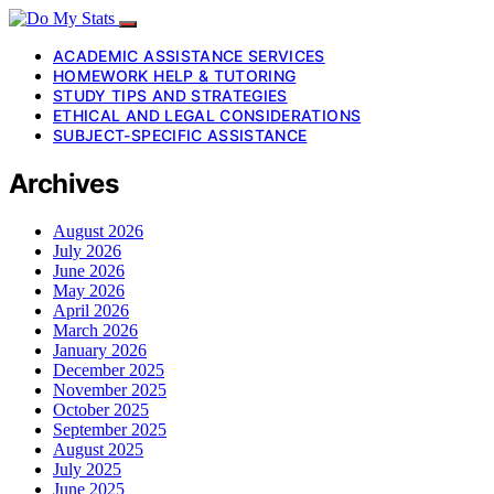
ACADEMIC ASSISTANCE SERVICES
HOMEWORK HELP & TUTORING
STUDY TIPS AND STRATEGIES
ETHICAL AND LEGAL CONSIDERATIONS
SUBJECT-SPECIFIC ASSISTANCE
Archives
August 2026
July 2026
June 2026
May 2026
April 2026
March 2026
January 2026
December 2025
November 2025
October 2025
September 2025
August 2025
July 2025
June 2025