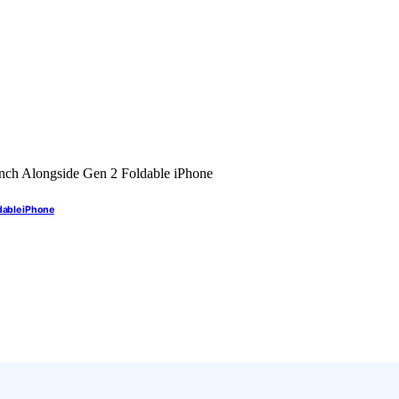
dable iPhone