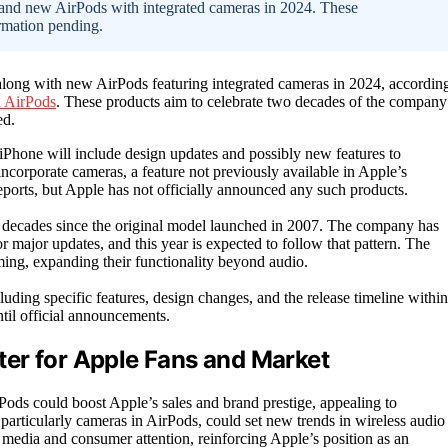
e and new AirPods with integrated cameras in 2024. These
irmation pending.
 along with new AirPods featuring integrated cameras in 2024, accordin
a AirPods
. These products aim to celebrate two decades of the company
ed.
 iPhone will include design updates and possibly new features to
ncorporate cameras, a feature not previously available in Apple’s
eports, but Apple has not officially announced any such products.
o decades since the original model launched in 2007. The company has
or major updates, and this year is expected to follow that pattern. The
ing, expanding their functionality beyond audio.
luding specific features, design changes, and the release timeline within
til official announcements.
er for Apple Fans and Market
Pods could boost Apple’s sales and brand prestige, appealing to
rticularly cameras in AirPods, could set new trends in wireless audio
t media and consumer attention, reinforcing Apple’s position as an