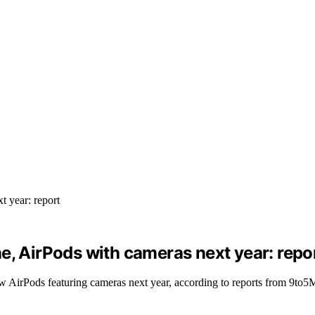
e, AirPods with cameras next year: repo
ew AirPods featuring cameras next year, according to reports from 9to5