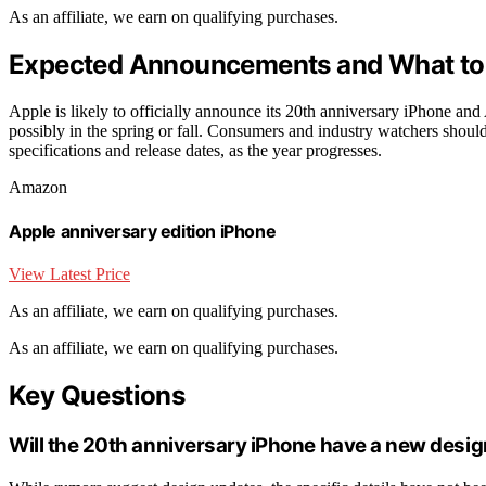
As an affiliate, we earn on qualifying purchases.
Expected Announcements and What to 
Apple is likely to officially announce its 20th anniversary iPhone and
possibly in the spring or fall. Consumers and industry watchers should
specifications and release dates, as the year progresses.
Amazon
Apple anniversary edition iPhone
View Latest Price
As an affiliate, we earn on qualifying purchases.
As an affiliate, we earn on qualifying purchases.
Key Questions
Will the 20th anniversary iPhone have a new desi