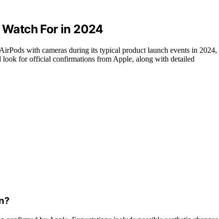
Watch For in 2024
 AirPods with cameras during its typical product launch events in 2024,
 look for official confirmations from Apple, along with detailed
gn?