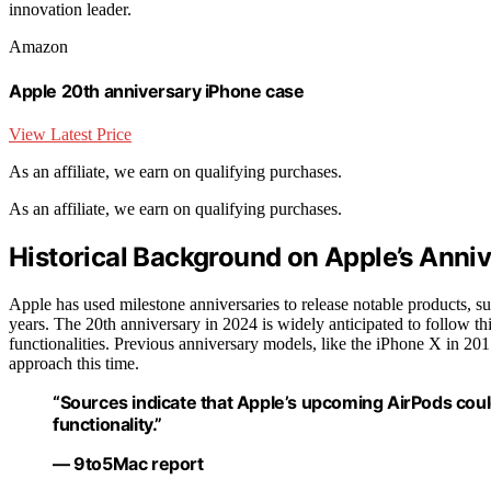
innovation leader.
Amazon
Apple 20th anniversary iPhone case
View Latest Price
As an affiliate, we earn on qualifying purchases.
As an affiliate, we earn on qualifying purchases.
Historical Background on Apple’s Anni
Apple has used milestone anniversaries to release notable products, su
years. The 20th anniversary in 2024 is widely anticipated to follow t
functionalities. Previous anniversary models, like the iPhone X in 201
approach this time.
“Sources indicate that Apple’s upcoming AirPods coul
functionality.”
— 9to5Mac report