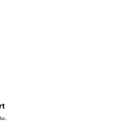
rt
Mac.