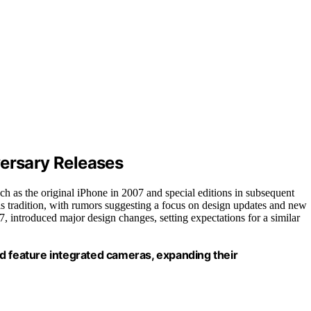
versary Releases
ch as the original iPhone in 2007 and special editions in subsequent
his tradition, with rumors suggesting a focus on design updates and new
7, introduced major design changes, setting expectations for a similar
d feature integrated cameras, expanding their