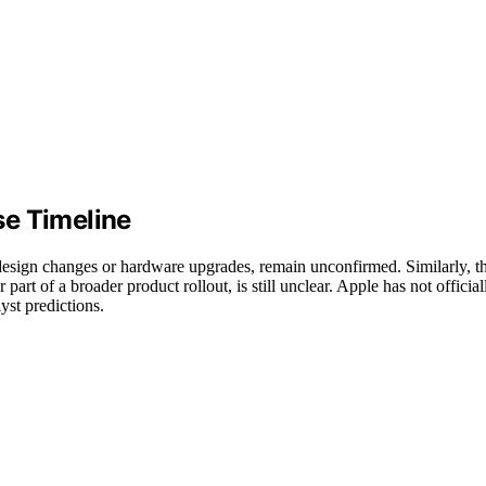
se Timeline
s design changes or hardware upgrades, remain unconfirmed. Similarly, t
part of a broader product rollout, is still unclear. Apple has not official
yst predictions.