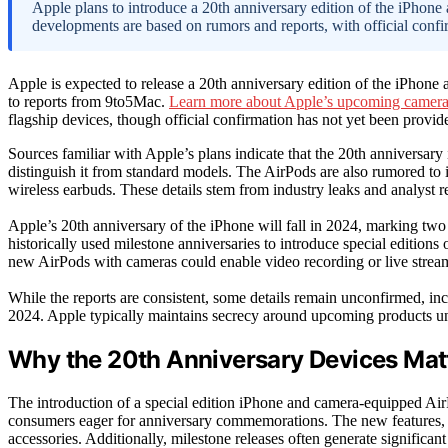
Apple plans to introduce a 20th anniversary edition of the iPhon
developments are based on rumors and reports, with official conf
Apple is expected to release a 20th anniversary edition of the iPhone
to reports from 9to5Mac.
Learn more about Apple’s upcoming camer
flagship devices, though official confirmation has not yet been provid
Sources familiar with Apple’s plans indicate that the 20th anniversary
distinguish it from standard models. The AirPods are also rumored to i
wireless earbuds. These details stem from industry leaks and analyst r
Apple’s 20th anniversary of the iPhone will fall in 2024, marking tw
historically used milestone anniversaries to introduce special editions 
new AirPods with cameras could enable video recording or live stream
While the reports are consistent, some details remain unconfirmed, inc
2024. Apple typically maintains secrecy around upcoming products un
Why the 20th Anniversary Devices Matt
The introduction of a special edition iPhone and camera-equipped Air
consumers eager for anniversary commemorations. The new features, pa
accessories. Additionally, milestone releases often generate significan