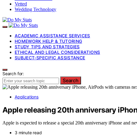
Vetted
Wedding Technology
ACADEMIC ASSISTANCE SERVICES
HOMEWORK HELP & TUTORING
STUDY TIPS AND STRATEGIES
ETHICAL AND LEGAL CONSIDERATIONS
SUBJECT-SPECIFIC ASSISTANCE
Search for:
Search
Applications
Apple releasing 20th anniversary iPhon
Apple is expected to release a special 20th anniversary iPhone and n
3 minute read