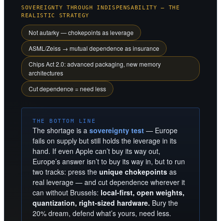
SOVEREIGNTY THROUGH INDISPENSABILITY — THE
REALISTIC STRATEGY
Not autarky — chokepoints as leverage
ASML/Zeiss → mutual dependence as insurance
Chips Act 2.0: advanced packaging, new memory
architectures
Cut dependence = need less
THE BOTTOM LINE
The shortage is a
sovereignty test
— Europe
fails on supply but still holds the leverage in its
hand. If even Apple can’t buy its way out,
Europe’s answer isn’t to buy its way in, but to run
two tracks: press the
unique chokepoints
as
real leverage — and cut dependence wherever it
can without Brussels:
local-first, open weights,
quantization, right-sized hardware.
Bury the
20% dream, defend what’s yours, need less.