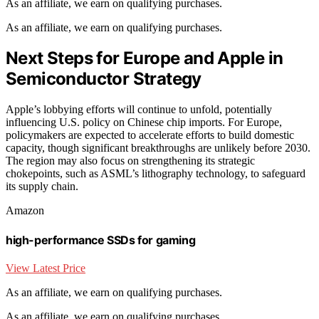
As an affiliate, we earn on qualifying purchases.
As an affiliate, we earn on qualifying purchases.
Next Steps for Europe and Apple in
Semiconductor Strategy
Apple’s lobbying efforts will continue to unfold, potentially
influencing U.S. policy on Chinese chip imports. For Europe,
policymakers are expected to accelerate efforts to build domestic
capacity, though significant breakthroughs are unlikely before 2030.
The region may also focus on strengthening its strategic
chokepoints, such as ASML’s lithography technology, to safeguard
its supply chain.
Amazon
high-performance SSDs for gaming
View Latest Price
As an affiliate, we earn on qualifying purchases.
As an affiliate, we earn on qualifying purchases.