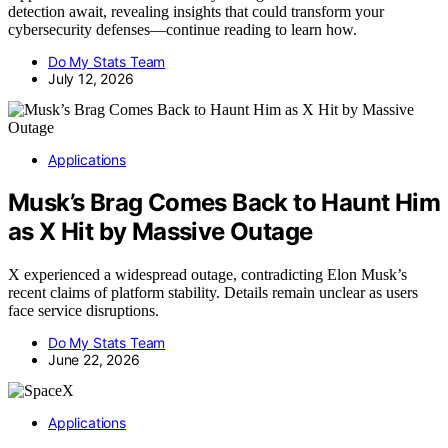
detection await, revealing insights that could transform your
cybersecurity defenses—continue reading to learn how.
Do My Stats Team
July 12, 2026
Applications
Musk’s Brag Comes Back to Haunt Him
as X Hit by Massive Outage
X experienced a widespread outage, contradicting Elon Musk’s
recent claims of platform stability. Details remain unclear as users
face service disruptions.
Do My Stats Team
June 22, 2026
Applications