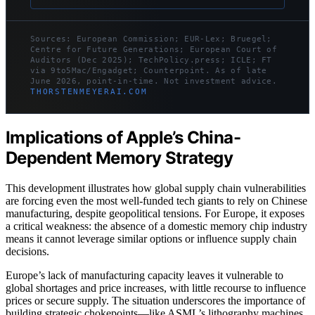
Sources: European Commission; EUR-Lex; Bruegel;
Centre for Future Generations; European Court of
Auditors (Dec 2025); TechPolicy.press; ICLE; FT
via 9to5Mac/Engadget; Counterpoint. As of late
June 2026, point-in-time. Not investment advice.
THORSTENMEYERAI.COM
Implications of Apple’s China-
Dependent Memory Strategy
This development illustrates how global supply chain vulnerabilities
are forcing even the most well-funded tech giants to rely on Chinese
manufacturing, despite geopolitical tensions. For Europe, it exposes
a critical weakness: the absence of a domestic memory chip industry
means it cannot leverage similar options or influence supply chain
decisions.
Europe’s lack of manufacturing capacity leaves it vulnerable to
global shortages and price increases, with little recourse to influence
prices or secure supply. The situation underscores the importance of
building strategic chokepoints—like ASML’s lithography machines