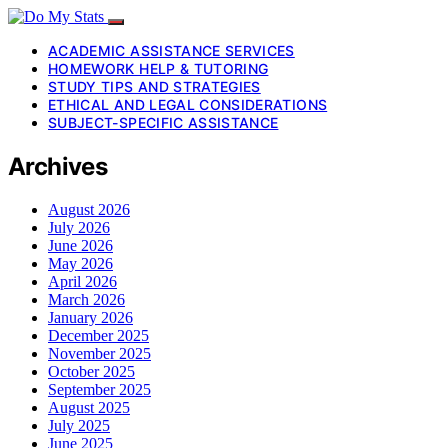
ACADEMIC ASSISTANCE SERVICES
HOMEWORK HELP & TUTORING
STUDY TIPS AND STRATEGIES
ETHICAL AND LEGAL CONSIDERATIONS
SUBJECT-SPECIFIC ASSISTANCE
Archives
August 2026
July 2026
June 2026
May 2026
April 2026
March 2026
January 2026
December 2025
November 2025
October 2025
September 2025
August 2025
July 2025
June 2025