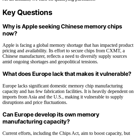
Key Questions
Why is Apple seeking Chinese memory chips
now?
Apple is facing a global memory shortage that has impacted product
pricing and availability. Its effort to secure chips from CXMT, a
Chinese manufacturer, reflects a need to diversify supply sources
amid ongoing shortages and geopolitical tensions.
What does Europe lack that makes it vulnerable?
Europe lacks significant domestic memory chip manufacturing
capacity and has few fabrication facilities. It is heavily dependent on
imports from Asia and the U.S., making it vulnerable to supply
disruptions and price fluctuations.
Can Europe develop its own memory
manufacturing capacity?
Current efforts, including the Chips Act, aim to boost capacity, but