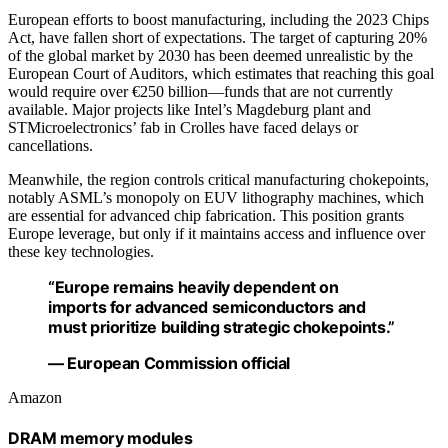
European efforts to boost manufacturing, including the 2023 Chips
Act, have fallen short of expectations. The target of capturing 20%
of the global market by 2030 has been deemed unrealistic by the
European Court of Auditors, which estimates that reaching this goal
would require over €250 billion—funds that are not currently
available. Major projects like Intel’s Magdeburg plant and
STMicroelectronics’ fab in Crolles have faced delays or
cancellations.
Meanwhile, the region controls critical manufacturing chokepoints,
notably ASML’s monopoly on EUV lithography machines, which
are essential for advanced chip fabrication. This position grants
Europe leverage, but only if it maintains access and influence over
these key technologies.
“Europe remains heavily dependent on
imports for advanced semiconductors and
must prioritize building strategic chokepoints.”
— European Commission official
Amazon
DRAM memory modules