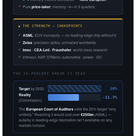
Pure
price-taker
: memory ~4× in 3 quarters
▲ THE STRENGTH — CHOKEPOINTS
ASML
: EUV monopoly — no leading-edge chip without it
Zeiss
: precision optics, unrivalled worldwide
imec · CEA-Leti · Fraunhofer
: world-class research
Infineon, NXP, STMicro: automotive · power · SiC
THE 20-PERCENT DREAM IS DEAD
Target
by 2030
20%
Reality
~11.7%
(Commission)
The
European Court of Auditors
calls the 20% target “very
unlikely.” Reaching it would cost over
€250bn
(ASML) —
autarky in leading-edge fabrication isn’t available on any
realistic horizon.