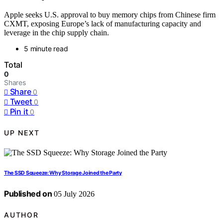
Apple seeks U.S. approval to buy memory chips from Chinese firm
CXMT, exposing Europe’s lack of manufacturing capacity and
leverage in the chip supply chain.
5 minute read
Total
0
Shares
Share
0
Tweet
0
Pin it
0
UP NEXT
The SSD Squeeze: Why Storage Joined the Party
Published on
05 July 2026
AUTHOR