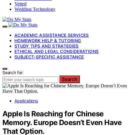
Vetted
Wedding Technology
ACADEMIC ASSISTANCE SERVICES
HOMEWORK HELP & TUTORING
STUDY TIPS AND STRATEGIES
ETHICAL AND LEGAL CONSIDERATIONS
SUBJECT-SPECIFIC ASSISTANCE
Search for:
Search
Applications
Apple Is Reaching for Chinese
Memory. Europe Doesn’t Even Have
That Option.