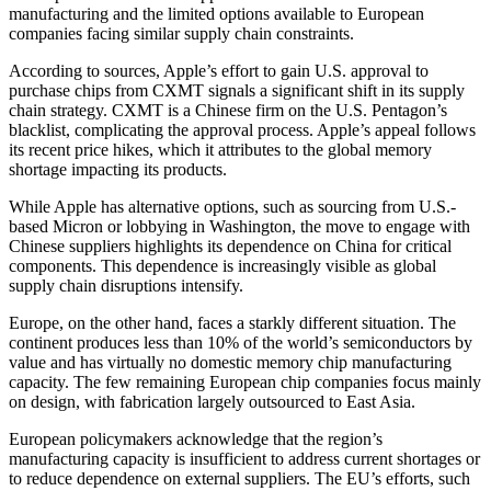
manufacturing and the limited options available to European
companies facing similar supply chain constraints.
According to sources, Apple’s effort to gain U.S. approval to
purchase chips from CXMT signals a significant shift in its supply
chain strategy. CXMT is a Chinese firm on the U.S. Pentagon’s
blacklist, complicating the approval process. Apple’s appeal follows
its recent price hikes, which it attributes to the global memory
shortage impacting its products.
While Apple has alternative options, such as sourcing from U.S.-
based Micron or lobbying in Washington, the move to engage with
Chinese suppliers highlights its dependence on China for critical
components. This dependence is increasingly visible as global
supply chain disruptions intensify.
Europe, on the other hand, faces a starkly different situation. The
continent produces less than 10% of the world’s semiconductors by
value and has virtually no domestic memory chip manufacturing
capacity. The few remaining European chip companies focus mainly
on design, with fabrication largely outsourced to East Asia.
European policymakers acknowledge that the region’s
manufacturing capacity is insufficient to address current shortages or
to reduce dependence on external suppliers. The EU’s efforts, such