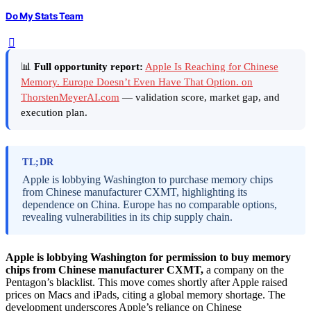
Do My Stats Team
📊
Full opportunity report:
Apple Is Reaching for Chinese
Memory. Europe Doesn’t Even Have That Option. on
ThorstenMeyerAI.com
— validation score, market gap, and
execution plan.
TL;DR
Apple is lobbying Washington to purchase memory chips
from Chinese manufacturer CXMT, highlighting its
dependence on China. Europe has no comparable options,
revealing vulnerabilities in its chip supply chain.
Apple is lobbying Washington for permission to buy memory
chips from Chinese manufacturer CXMT,
a company on the
Pentagon’s blacklist. This move comes shortly after Apple raised
prices on Macs and iPads, citing a global memory shortage. The
development underscores Apple’s reliance on Chinese