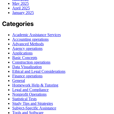
May 2025
April 2025
January 2025
Categories
Academic Assistance Services
Accounting operations
Advanced Methods
Agency operations
Applications
Basic Concepts
Construction operations
Data Visualization
Ethical and Legal Considerations
Finance operations
General
Homework Help & Tutoring
Legal and Compliance
Nonprofit Operations
Statistical Tests
Study Tips and Strategies
Subject-Specific Assistance
Tools and Software