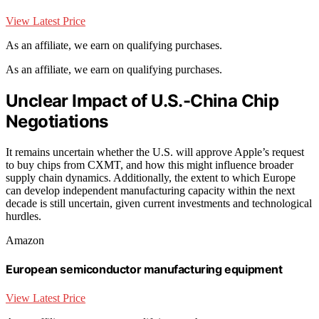
View Latest Price
As an affiliate, we earn on qualifying purchases.
As an affiliate, we earn on qualifying purchases.
Unclear Impact of U.S.-China Chip
Negotiations
It remains uncertain whether the U.S. will approve Apple’s request
to buy chips from CXMT, and how this might influence broader
supply chain dynamics. Additionally, the extent to which Europe
can develop independent manufacturing capacity within the next
decade is still uncertain, given current investments and technological
hurdles.
Amazon
European semiconductor manufacturing equipment
View Latest Price