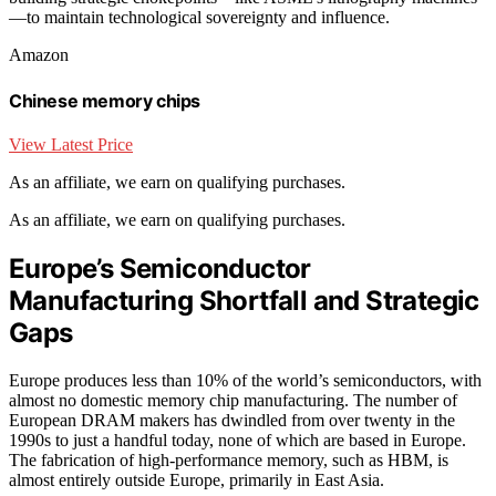
—to maintain technological sovereignty and influence.
Amazon
Chinese memory chips
View Latest Price
As an affiliate, we earn on qualifying purchases.
As an affiliate, we earn on qualifying purchases.
Europe’s Semiconductor
Manufacturing Shortfall and Strategic
Gaps
Europe produces less than 10% of the world’s semiconductors, with
almost no domestic memory chip manufacturing. The number of
European DRAM makers has dwindled from over twenty in the
1990s to just a handful today, none of which are based in Europe.
The fabrication of high-performance memory, such as HBM, is
almost entirely outside Europe, primarily in East Asia.