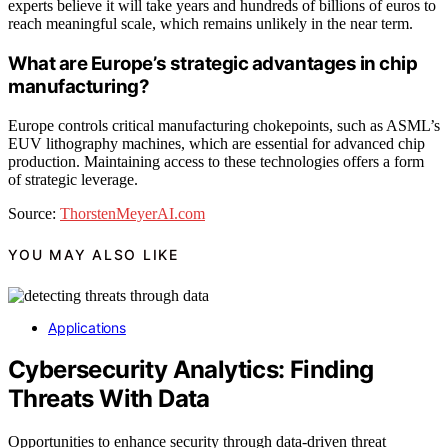
experts believe it will take years and hundreds of billions of euros to
reach meaningful scale, which remains unlikely in the near term.
What are Europe’s strategic advantages in chip
manufacturing?
Europe controls critical manufacturing chokepoints, such as ASML’s
EUV lithography machines, which are essential for advanced chip
production. Maintaining access to these technologies offers a form
of strategic leverage.
Source:
ThorstenMeyerAI.com
YOU MAY ALSO LIKE
Applications
Cybersecurity Analytics: Finding
Threats With Data
Opportunities to enhance security through data-driven threat