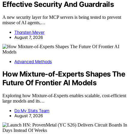
Effective Security And Guardrails
A new security layer for MCP servers is being tested to prevent
misuse of AI agents,…
Thorsten Meyer
August 7, 2026
Advanced Methods
How Mixture-of-Experts Shapes The
Future Of Frontier AI Models
Exploring how Mixture-of-Experts enables scalable, cost-efficient
large models and its…
Do My Stats Team
August 7, 2026