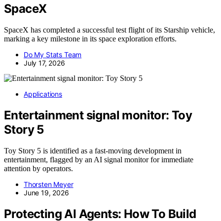
SpaceX
SpaceX has completed a successful test flight of its Starship vehicle,
marking a key milestone in its space exploration efforts.
Do My Stats Team
July 17, 2026
Applications
Entertainment signal monitor: Toy
Story 5
Toy Story 5 is identified as a fast-moving development in
entertainment, flagged by an AI signal monitor for immediate
attention by operators.
Thorsten Meyer
June 19, 2026
Protecting AI Agents: How To Build