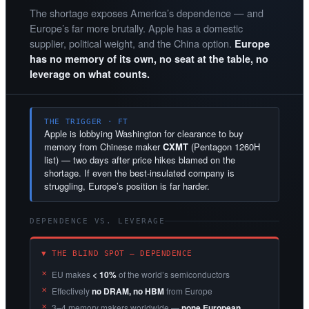
The shortage exposes America’s dependence — and
Europe’s far more brutally. Apple has a domestic
supplier, political weight, and the China option.
Europe
has no memory of its own, no seat at the table, no
leverage on what counts.
THE TRIGGER · FT
Apple is lobbying Washington for clearance to buy
memory from Chinese maker
CXMT
(Pentagon 1260H
list) — two days after price hikes blamed on the
shortage. If even the best-insulated company is
struggling, Europe’s position is far harder.
DEPENDENCE VS. LEVERAGE
▼ THE BLIND SPOT — DEPENDENCE
EU makes
< 10%
of the world’s semiconductors
Effectively
no DRAM, no HBM
from Europe
3–4 memory makers worldwide —
none European