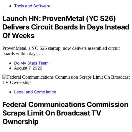
Tools and Software
Launch HN: ProvenMetal (YC S26)
Delivers Circuit Boards In Days Instead
Of Weeks
ProvenMetal, a YC S26 startup, now delivers assembled circuit
boards within days,…
Do My Stats Team
August 7, 2026
Legal and Compliance
Federal Communications Commission
Scraps Limit On Broadcast TV
Ownership