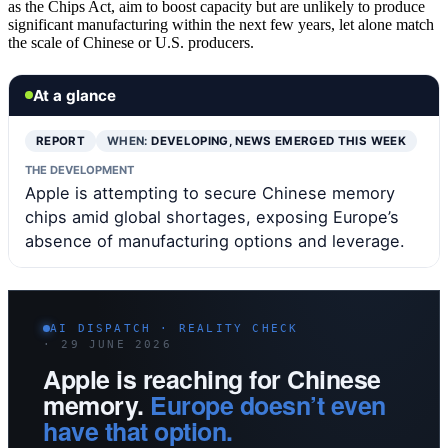
as the Chips Act, aim to boost capacity but are unlikely to produce
significant manufacturing within the next few years, let alone match
the scale of Chinese or U.S. producers.
At a glance
REPORT
WHEN:
DEVELOPING, NEWS EMERGED THIS WEEK
THE DEVELOPMENT
Apple is attempting to secure Chinese memory
chips amid global shortages, exposing Europe’s
absence of manufacturing options and leverage.
AI DISPATCH · REALITY CHECK
· 29 JUNE 2026
Apple is reaching for Chinese
memory.
Europe doesn’t even
have that option.