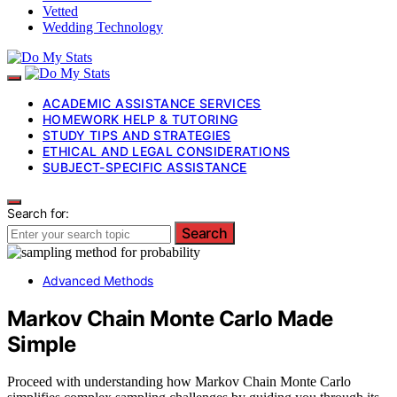
Vetted
Wedding Technology
ACADEMIC ASSISTANCE SERVICES
HOMEWORK HELP & TUTORING
STUDY TIPS AND STRATEGIES
ETHICAL AND LEGAL CONSIDERATIONS
SUBJECT-SPECIFIC ASSISTANCE
Search for:
Search
Advanced Methods
Markov Chain Monte Carlo Made
Simple
Proceed with understanding how Markov Chain Monte Carlo