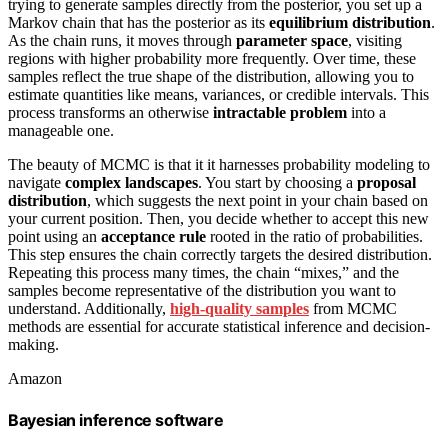
trying to generate samples directly from the posterior, you set up a
Markov chain that has the posterior as its
equilibrium distribution
.
As the chain runs, it moves through
parameter space
, visiting
regions with higher probability more frequently. Over time, these
samples reflect the true shape of the distribution, allowing you to
estimate quantities like means, variances, or credible intervals. This
process transforms an otherwise
intractable problem
into a
manageable one.
The beauty of MCMC is that it it harnesses probability modeling to
navigate
complex landscapes
. You start by choosing a
proposal
distribution
, which suggests the next point in your chain based on
your current position. Then, you decide whether to accept this new
point using an
acceptance rule
rooted in the ratio of probabilities.
This step ensures the chain correctly targets the desired distribution.
Repeating this process many times, the chain “mixes,” and the
samples become representative of the distribution you want to
understand. Additionally,
high-quality samples
from MCMC
methods are essential for accurate statistical inference and decision-
making.
Amazon
Bayesian inference software