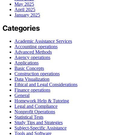
May 2025
April 2025
January 2025
Categories
Academic Assistance Services
Accounting operations
Advanced Methods
Agency operations
Applications
Basic Concepts
Construction operations
Data Visualization
Ethical and Legal Considerations
Finance operations
General
Homework Help & Tutoring
Legal and Compliance
Nonprofit Operations
Statistical Tests
Study Tips and Strategies
Subject-Specific Assistance
Tools and Software