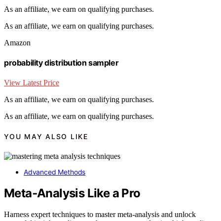
As an affiliate, we earn on qualifying purchases.
As an affiliate, we earn on qualifying purchases.
Amazon
probability distribution sampler
View Latest Price
As an affiliate, we earn on qualifying purchases.
As an affiliate, we earn on qualifying purchases.
YOU MAY ALSO LIKE
Advanced Methods
Meta‑Analysis Like a Pro
Harness expert techniques to master meta‑analysis and unlock