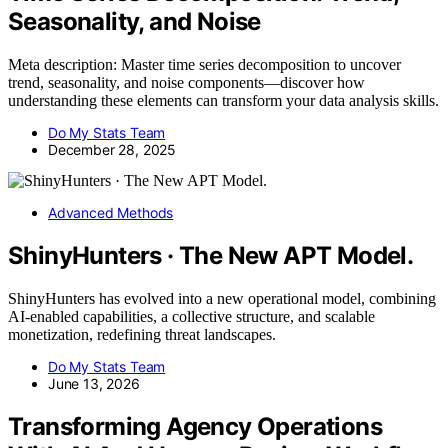
Seasonality, and Noise
Meta description: Master time series decomposition to uncover
trend, seasonality, and noise components—discover how
understanding these elements can transform your data analysis skills.
Do My Stats Team
December 28, 2025
Advanced Methods
ShinyHunters · The New APT Model.
ShinyHunters has evolved into a new operational model, combining
AI-enabled capabilities, a collective structure, and scalable
monetization, redefining threat landscapes.
Do My Stats Team
June 13, 2026
Transforming Agency Operations