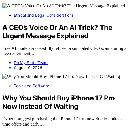
Ethical and Legal Considerations
A CEO’s Voice Or An AI Trick? The
Urgent Message Explained
Five AI models successfully refused a simulated CEO scam during a
live experiment,…
Do My Stats Team
August 9, 2026
Tools and Software
Why You Should Buy iPhone 17 Pro
Now Instead Of Waiting
Experts suggest purchasing the iPhone 17 Pro now due to limited-
time offers and early…