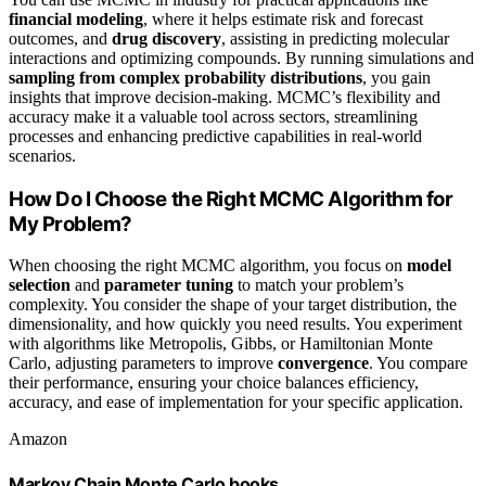
financial modeling
, where it helps estimate risk and forecast
outcomes, and
drug discovery
, assisting in predicting molecular
interactions and optimizing compounds. By running simulations and
sampling from complex probability distributions
, you gain
insights that improve decision-making. MCMC’s flexibility and
accuracy make it a valuable tool across sectors, streamlining
processes and enhancing predictive capabilities in real-world
scenarios.
How Do I Choose the Right MCMC Algorithm for
My Problem?
When choosing the right MCMC algorithm, you focus on
model
selection
and
parameter tuning
to match your problem’s
complexity. You consider the shape of your target distribution, the
dimensionality, and how quickly you need results. You experiment
with algorithms like Metropolis, Gibbs, or Hamiltonian Monte
Carlo, adjusting parameters to improve
convergence
. You compare
their performance, ensuring your choice balances efficiency,
accuracy, and ease of implementation for your specific application.
Amazon
Markov Chain Monte Carlo books