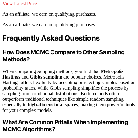
View Latest Price
As an affiliate, we earn on qualifying purchases.
As an affiliate, we earn on qualifying purchases.
Frequently Asked Questions
How Does MCMC Compare to Other Sampling
Methods?
When comparing sampling methods, you find that
Metropolis
Hastings
and
Gibbs sampling
are popular choices. Metropolis
Hastings offers flexibility by accepting or rejecting samples based on
probability ratios, while Gibbs sampling simplifies the process by
sampling from conditional distributions. Both methods often
outperform traditional techniques like simple random sampling,
especially in
high-dimensional spaces
, making them powerful tools
for your complex models.
What Are Common Pitfalls When Implementing
MCMC Algorithms?