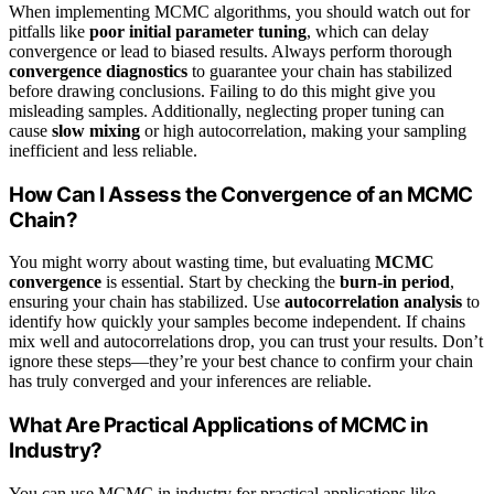
When implementing MCMC algorithms, you should watch out for
pitfalls like
poor initial parameter tuning
, which can delay
convergence or lead to biased results. Always perform thorough
convergence diagnostics
to guarantee your chain has stabilized
before drawing conclusions. Failing to do this might give you
misleading samples. Additionally, neglecting proper tuning can
cause
slow mixing
or high autocorrelation, making your sampling
inefficient and less reliable.
How Can I Assess the Convergence of an MCMC
Chain?
You might worry about wasting time, but evaluating
MCMC
convergence
is essential. Start by checking the
burn-in period
,
ensuring your chain has stabilized. Use
autocorrelation analysis
to
identify how quickly your samples become independent. If chains
mix well and autocorrelations drop, you can trust your results. Don’t
ignore these steps—they’re your best chance to confirm your chain
has truly converged and your inferences are reliable.
What Are Practical Applications of MCMC in
Industry?
You can use MCMC in industry for practical applications like