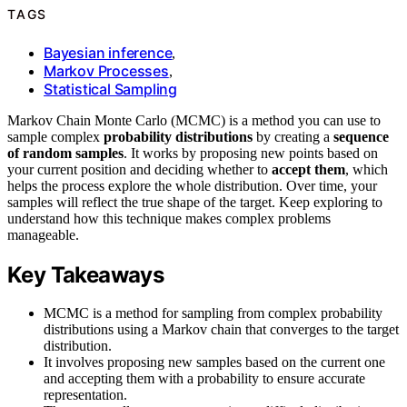
TAGS
Bayesian inference
,
Markov Processes
,
Statistical Sampling
Markov Chain Monte Carlo (MCMC) is a method you can use to
sample complex
probability distributions
by creating a
sequence
of random samples
. It works by proposing new points based on
your current position and deciding whether to
accept them
, which
helps the process explore the whole distribution. Over time, your
samples will reflect the true shape of the target. Keep exploring to
understand how this technique makes complex problems
manageable.
Key Takeaways
MCMC is a method for sampling from complex probability
distributions using a Markov chain that converges to the target
distribution.
It involves proposing new samples based on the current one
and accepting them with a probability to ensure accurate
representation.