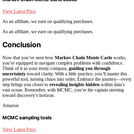
View Latest Price
As an affiliate, we earn on qualifying purchases.
As an affiliate, we earn on qualifying purchases.
Conclusion
Now that you’ve seen how
Markov Chain Monte Carlo
works,
you’re equipped to navigate complex problems with confidence.
Think of it as your trusty compass,
guiding you through
uncertainty
toward clarity. With a little practice, you’ll master this
powerful tool, turning chaos into order. Embrace the journey—every
step brings you closer to
revealing insights hidden
within data’s
vast ocean. Remember, with MCMC, you’re the captain steering
toward discovery’s horizon.
Amazon
MCMC sampling tools
View Latest Price