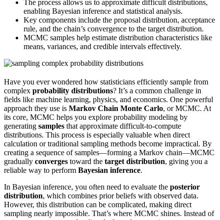
The process allows us to approximate difficult distributions,
enabling Bayesian inference and statistical analysis.
Key components include the proposal distribution, acceptance
rule, and the chain’s convergence to the target distribution.
MCMC samples help estimate distribution characteristics like
means, variances, and credible intervals effectively.
Have you ever wondered how statisticians efficiently sample from
complex
probability distributions
? It’s a common challenge in
fields like machine learning, physics, and economics. One powerful
approach they use is
Markov Chain Monte Carlo
, or MCMC. At
its core, MCMC helps you explore probability modeling by
generating
samples
that approximate difficult-to-compute
distributions. This process is especially valuable when direct
calculation or traditional sampling methods become impractical. By
creating a sequence of samples—forming a Markov chain—MCMC
gradually
converges
toward the
target distribution
, giving you a
reliable way to perform
Bayesian inference
.
In Bayesian inference, you often need to evaluate the
posterior
distribution
, which combines prior beliefs with observed data.
However, this distribution can be complicated, making direct
sampling nearly impossible. That’s where MCMC shines. Instead of