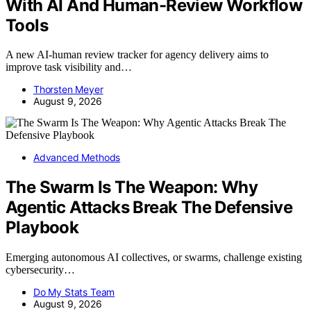
With AI And Human-Review Workflow
Tools
A new AI-human review tracker for agency delivery aims to
improve task visibility and…
Thorsten Meyer
August 9, 2026
Advanced Methods
The Swarm Is The Weapon: Why
Agentic Attacks Break The Defensive
Playbook
Emerging autonomous AI collectives, or swarms, challenge existing
cybersecurity…
Do My Stats Team
August 9, 2026