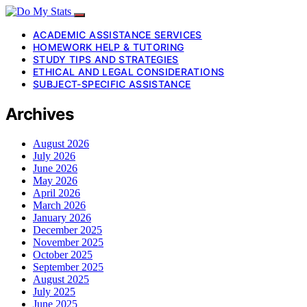
ACADEMIC ASSISTANCE SERVICES
HOMEWORK HELP & TUTORING
STUDY TIPS AND STRATEGIES
ETHICAL AND LEGAL CONSIDERATIONS
SUBJECT-SPECIFIC ASSISTANCE
Archives
August 2026
July 2026
June 2026
May 2026
April 2026
March 2026
January 2026
December 2025
November 2025
October 2025
September 2025
August 2025
July 2025
June 2025