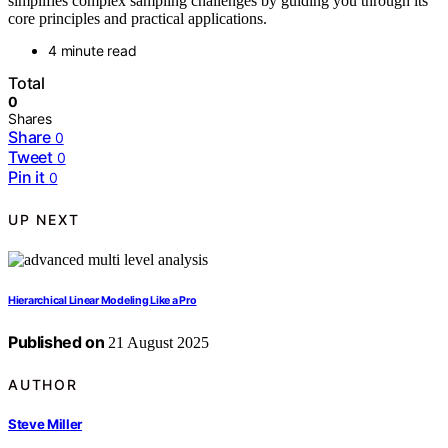
simplifies complex sampling challenges by guiding you through its
core principles and practical applications.
4 minute read
Total
0
Shares
Share
0
Tweet
0
Pin it
0
UP NEXT
Hierarchical Linear Modeling Like a Pro
Published on
21 August 2025
AUTHOR
Steve Miller