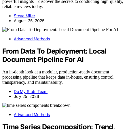
powerful insights—discover the secrets to conducting high-quality,
reliable reviews today.
Steve Miller
August 25, 2025
Advanced Methods
From Data To Deployment: Local
Document Pipeline For AI
An in-depth look at a modular, production-ready document
processing pipeline that keeps data in-house, ensuring control,
transparency, and maintainability.
Do My Stats Team
July 25, 2026
Advanced Methods
Time Series Decomposition: Trend,