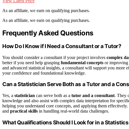
View Latest Price
As an affiliate, we earn on qualifying purchases.
As an affiliate, we earn on qualifying purchases.
Frequently Asked Questions
How Do I Know if I Need a Consultant or a Tutor?
You should consider a consultant if your project involves
complex dat
better if you need help grasping
fundamental concepts
or improving 
and advanced statistical insights, a consultant will support you more e
your confidence and foundational knowledge.
Can a Statistician Serve Both as a Tutor and a Con
Yes, a
statistician
can serve both as a
tutor and a consultant
. They 
knowledge and also assist with complex data interpretation for specifi
helping you understand core concepts, and applying them effectively.
and
practical skills
in handling real-world data challenges.
What Qualifications Should I Look for in a Statistic