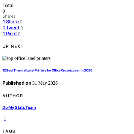
Total
0
Shares
Share
0
Tweet
0
Pin it
0
UP NEXT
12 Best Thermal Label Printers for Office Organization in 2026
Published on
31 May 2026
AUTHOR
Do My Stats Team
TAGS