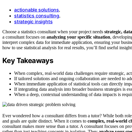
actionable solutions
,
statistics consulting
,
strategic insights
Choose a statistics consultant when your project needs
strategic, dat
a consultant focuses on
analyzing your specific situation
, developin
interpret complex data for immediate application, ensuring your busin
how to use statistical analysis for real results, you’ll find useful insigh
Key Takeaways
When complex, real-world data challenges require strategic, ac
If tailored solutions and ongoing collaboration are needed to add
When immediate application of statistical tools can directly i
If integrating data analysis into broader business strategies is es
When a deep, contextual understanding of data impacts is requi
Ever wondered how a consultant differs from a tutor? While both role
and goals are quite distinct. When it comes to
complex, real-world c
consultant makes more sense than a tutor. A consultant focuses on pr
rather than just teaching concepts in isolation. They
analyze your spec