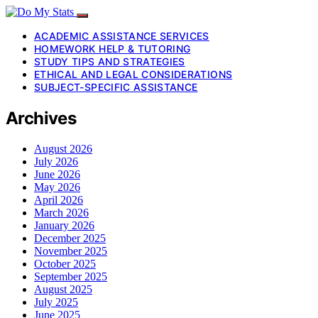
ACADEMIC ASSISTANCE SERVICES
HOMEWORK HELP & TUTORING
STUDY TIPS AND STRATEGIES
ETHICAL AND LEGAL CONSIDERATIONS
SUBJECT-SPECIFIC ASSISTANCE
Archives
August 2026
July 2026
June 2026
May 2026
April 2026
March 2026
January 2026
December 2025
November 2025
October 2025
September 2025
August 2025
July 2025
June 2025