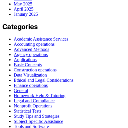
May 2025
April 2025
January 2025
Categories
Academic Assistance Services
Accounting operations
Advanced Methods
Agency operations
Applications
Basic Concepts
Construction operations
Data Visualization
Ethical and Legal Considerations
Finance operations
General
Homework Help & Tutoring
Legal and Compliance
Nonprofit Operations
Statistical Tests
Study Tips and Strategies
Subject-Specific Assistance
Tools and Software