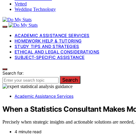
Vetted
Wedding Technology
ACADEMIC ASSISTANCE SERVICES
HOMEWORK HELP & TUTORING
STUDY TIPS AND STRATEGIES
ETHICAL AND LEGAL CONSIDERATIONS
SUBJECT-SPECIFIC ASSISTANCE
Search for:
Search
Academic Assistance Services
When a Statistics Consultant Makes Mo
Precisely when strategic insights and actionable solutions are needed
4 minute read