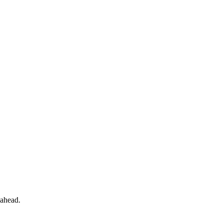
 ahead.