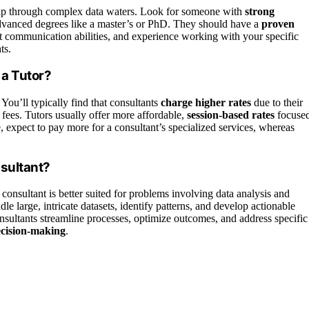
ip through complex data waters. Look for someone with
strong
 advanced degrees like a master’s or PhD. They should have a
proven
nt communication abilities, and experience working with your specific
ts.
 a Tutor?
 You’ll typically find that consultants
charge higher rates
due to their
 fees. Tutors usually offer more affordable,
session-based rates
focuse
e, expect to pay more for a consultant’s specialized services, whereas
nsultant?
consultant is better suited for problems involving data analysis and
le large, intricate datasets, identify patterns, and develop actionable
nsultants streamline processes, optimize outcomes, and address specific
ecision-making
.