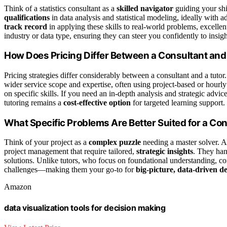
Think of a statistics consultant as a
skilled navigator
guiding your sh
qualifications
in data analysis and statistical modeling, ideally with
track record
in applying these skills to real-world problems, excelle
industry or data type, ensuring they can steer you confidently to insigh
How Does Pricing Differ Between a Consultant and
Pricing strategies differ considerably between a consultant and a tutor.
wider service scope and expertise, often using project-based or hourly
on specific skills. If you need an in-depth analysis and strategic advic
tutoring remains a
cost-effective option
for targeted learning support.
What Specific Problems Are Better Suited for a Co
Think of your project as a
complex puzzle
needing a master solver. A 
project management that require tailored,
strategic insights
. They hand
solutions. Unlike tutors, who focus on foundational understanding, co
challenges—making them your go-to for
big-picture, data-driven d
Amazon
data visualization tools for decision making