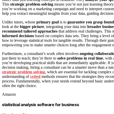
This
strategic problem solving
means you’re not just learning theory
you’re working on a marketing campaign and need to interpret customer d
help you extract meaningful insights from your data, guiding decisio
Unlike tutors, whose
primary goal
is to
guarantee you grasp found
look at the
bigger picture
, integrating your data into
broader busines
recommend tailored approaches
that address real challenges. This
informed decisions
based on complex data sets. They bring a level o
how to leverage statistical tools for tangible results. Through their g
empowering you to make smarter choices long after the engagement e
Furthermore, a consultant’s work often involves
ongoing collaborati
just there to teach; they’re there to
solve problems in real time
, with
you’re developing practical skills that are immediately applicable. If you
decision making, hiring a consultant can be a smarter move than a tu
strategic problem solving
, which are essential for tackling complex 
understanding of
vetted
methods ensures that the strategies they reco
process. Fundamentally, when your needs extend beyond basic underst
often the right choice.
Amazon
statistical analysis software for business