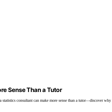
re Sense Than a Tutor
, a statistics consultant can make more sense than a tutor—discover why