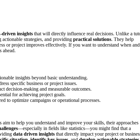
a-driven insights
that will directly influence real decisions. Unlike a tut
g actionable strategies, and providing
practical solutions
. They help
ess or project improves effectively. If you want to understand when and
ts ahead.
tionable insights beyond basic understanding.
ress specific business or project issues.
mpact decision-making and measurable outcomes.
sential for achieving project goals.
red to optimize campaigns or operational processes.
s aim to help you understand and improve your skills, their approaches
hallenges
—especially in fields like statistics—you might find that a
oviding
data driven insights
that directly impact your project or busines
ific situation
,
identify key issues
, and
develop actionable strategies