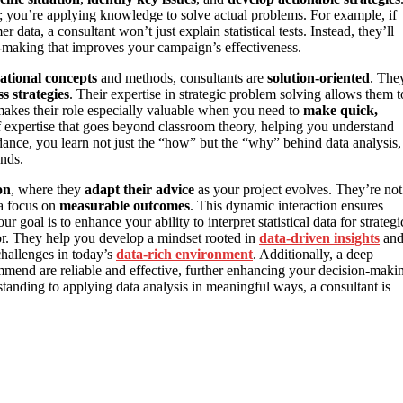
; you’re applying knowledge to solve actual problems. For example, if
ata, a consultant won’t just explain statistical tests. Instead, they’ll
n-making that improves your campaign’s effectiveness.
ational concepts
and methods, consultants are
solution-oriented
. The
s strategies
. Their expertise in strategic problem solving allows them t
 makes their role especially valuable when you need to
make quick,
f expertise that goes beyond classroom theory, helping you understand
uidance, you learn not just the “how” but the “why” behind data analysis,
nds.
on
, where they
adapt their advice
as your project evolves. They’re not
 a focus on
measurable outcomes
. This dynamic interaction ensures
r goal is to enhance your ability to interpret statistical data for strategi
tor. They help you develop a mindset rooted in
data-driven insights
an
challenges in today’s
data-rich environment
. Additionally, a deep
mmend are reliable and effective, further enhancing your decision-maki
anding to applying data analysis in meaningful ways, a consultant is