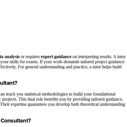
a analysis
or requires
expert guidance
on interpreting results. A tutor 
your skills for exams. If your work demands tailored project guidance
ffectively. For general understanding and practice, a tutor helps build
sultant?
can teach you statistical methodologies to build your foundational
c projects. This dual role benefits you by providing tailored guidance,
 Their expertise guarantees you develop both theoretical understanding
s Consultant?