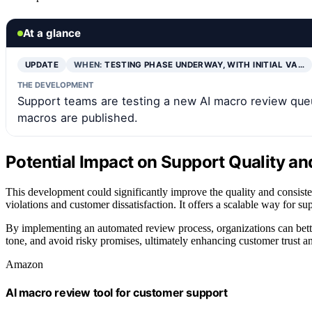
At a glance
UPDATE
WHEN:
TESTING PHASE UNDERWAY, WITH INITIAL VA…
THE DEVELOPMENT
Support teams are testing a new AI macro review qu
macros are published.
Potential Impact on Support Quality a
This development could significantly improve the quality and consiste
violations and customer dissatisfaction. It offers a scalable way for s
By implementing an automated review process, organizations can bette
tone, and avoid risky promises, ultimately enhancing customer trust an
Amazon
AI macro review tool for customer support