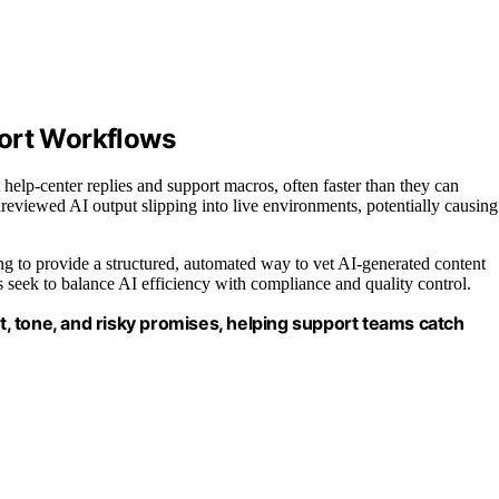
port Workflows
help-center replies and support macros, often faster than they can
nreviewed AI output slipping into live environments, potentially causing
ng to provide a structured, automated way to vet AI-generated content
s seek to balance AI efficiency with compliance and quality control.
it, tone, and risky promises, helping support teams catch