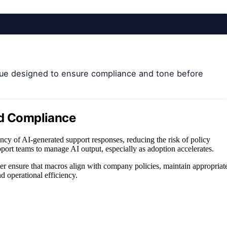
eue designed to ensure compliance and tone before
nd Compliance
ncy of AI-generated support responses, reducing the risk of policy
upport teams to manage AI output, especially as adoption accelerates.
r ensure that macros align with company policies, maintain appropriat
d operational efficiency.