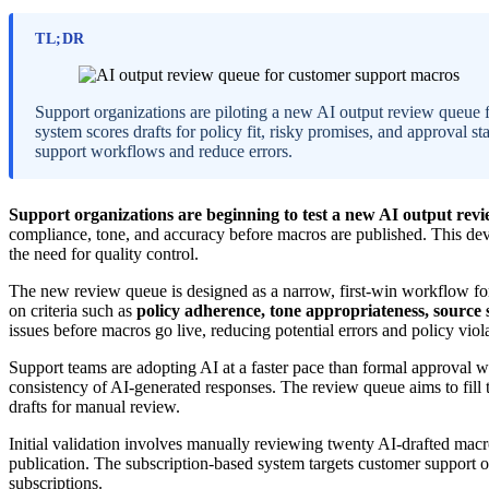
TL;DR
Support organizations are piloting a new AI output review queue
system scores drafts for policy fit, risky promises, and approval s
support workflows and reduce errors.
Support organizations are beginning to test a new AI output rev
compliance, tone, and accuracy before macros are published. This de
the need for quality control.
The new review queue is designed as a narrow, first-win workflow for
on criteria such as
policy adherence, tone appropriateness, source 
issues before macros go live, reducing potential errors and policy viol
Support teams are adopting AI at a faster pace than formal approval 
consistency of AI-generated responses. The review queue aims to fill 
drafts for manual review.
Initial validation involves manually reviewing twenty AI-drafted macr
publication. The subscription-based system targets customer support 
subscriptions.