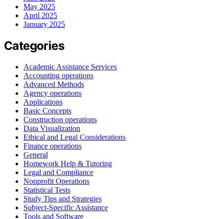
May 2025
April 2025
January 2025
Categories
Academic Assistance Services
Accounting operations
Advanced Methods
Agency operations
Applications
Basic Concepts
Construction operations
Data Visualization
Ethical and Legal Considerations
Finance operations
General
Homework Help & Tutoring
Legal and Compliance
Nonprofit Operations
Statistical Tests
Study Tips and Strategies
Subject-Specific Assistance
Tools and Software