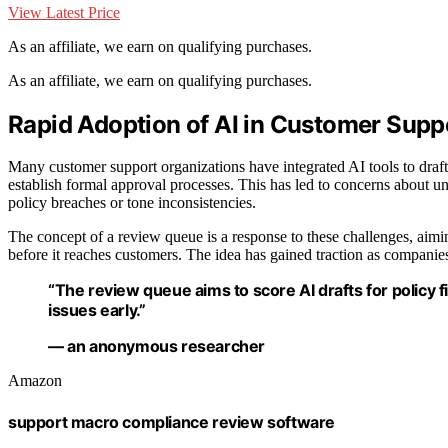
View Latest Price
As an affiliate, we earn on qualifying purchases.
As an affiliate, we earn on qualifying purchases.
Rapid Adoption of AI in Customer Sup
Many customer support organizations have integrated AI tools to draft 
establish formal approval processes. This has led to concerns about u
policy breaches or tone inconsistencies.
The concept of a review queue is a response to these challenges, aimi
before it reaches customers. The idea has gained traction as companie
“The review queue aims to score AI drafts for policy f
issues early.”
— an anonymous researcher
Amazon
support macro compliance review software