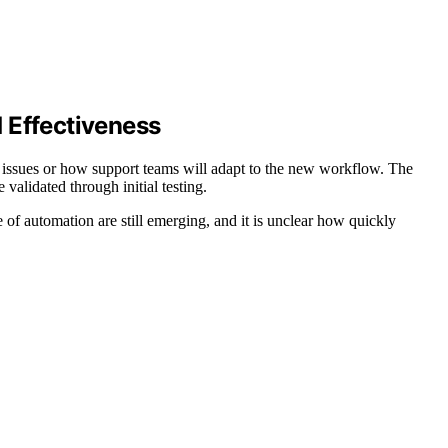
 Effectiveness
fy issues or how support teams will adapt to the new workflow. The
validated through initial testing.
 of automation are still emerging, and it is unclear how quickly