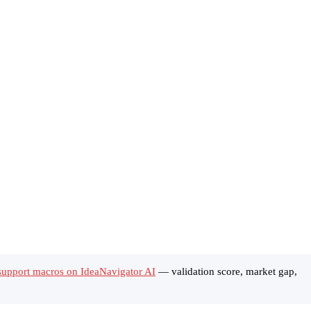
support macros on IdeaNavigator AI
— validation score, market gap,