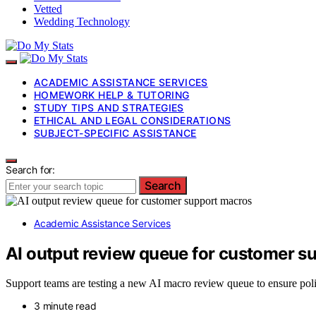
Vetted
Wedding Technology
ACADEMIC ASSISTANCE SERVICES
HOMEWORK HELP & TUTORING
STUDY TIPS AND STRATEGIES
ETHICAL AND LEGAL CONSIDERATIONS
SUBJECT-SPECIFIC ASSISTANCE
Search for:
Search
Academic Assistance Services
AI output review queue for customer s
Support teams are testing a new AI macro review queue to ensure poli
3 minute read