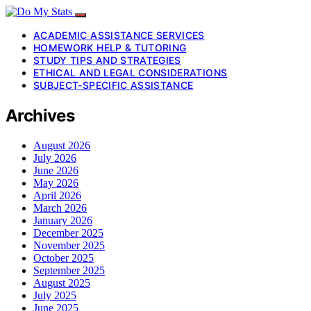
ACADEMIC ASSISTANCE SERVICES
HOMEWORK HELP & TUTORING
STUDY TIPS AND STRATEGIES
ETHICAL AND LEGAL CONSIDERATIONS
SUBJECT-SPECIFIC ASSISTANCE
Archives
August 2026
July 2026
June 2026
May 2026
April 2026
March 2026
January 2026
December 2025
November 2025
October 2025
September 2025
August 2025
July 2025
June 2025