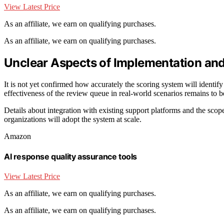
View Latest Price
As an affiliate, we earn on qualifying purchases.
As an affiliate, we earn on qualifying purchases.
Unclear Aspects of Implementation and
It is not yet confirmed how accurately the scoring system will identi
effectiveness of the review queue in real-world scenarios remains to be 
Details about integration with existing support platforms and the scope
organizations will adopt the system at scale.
Amazon
AI response quality assurance tools
View Latest Price
As an affiliate, we earn on qualifying purchases.
As an affiliate, we earn on qualifying purchases.