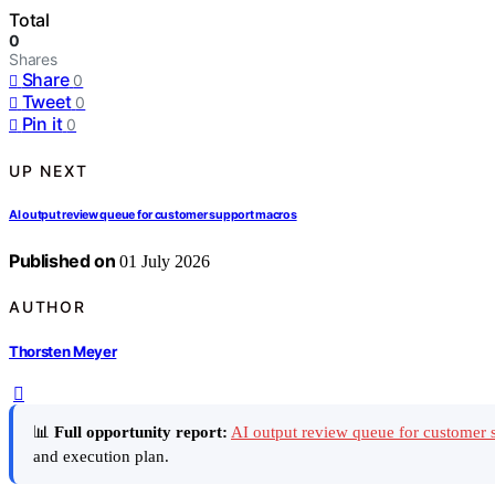
Total
0
Shares
Share
0
Tweet
0
Pin it
0
UP NEXT
AI output review queue for customer support macros
Published on
01 July 2026
AUTHOR
Thorsten Meyer
📊
Full opportunity report:
AI output review queue for customer 
and execution plan.