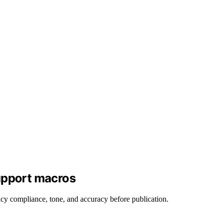
upport macros
cy compliance, tone, and accuracy before publication.