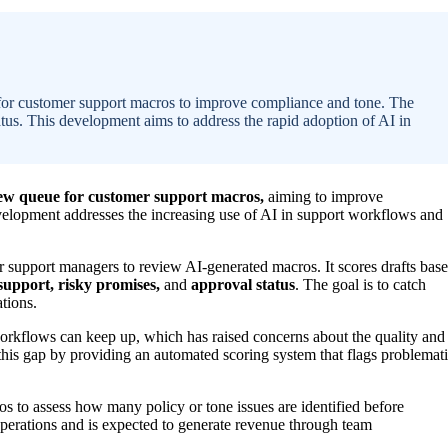
 for customer support macros to improve compliance and tone. The
tatus. This development aims to address the rapid adoption of AI in
iew queue for customer support macros,
aiming to improve
velopment addresses the increasing use of AI in support workflows and
 support managers to review AI-generated macros. It scores drafts bas
support, risky promises,
and
approval status
. The goal is to catch
ations.
workflows can keep up, which has raised concerns about the quality and
this gap by providing an automated scoring system that flags problemat
os to assess how many policy or tone issues are identified before
operations and is expected to generate revenue through team