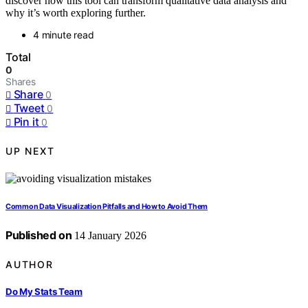
discover how this tool can transform qualitative data analysis and
why it’s worth exploring further.
4 minute read
Total
0
Shares
Share
0
Tweet
0
Pin it
0
UP NEXT
Common Data Visualization Pitfalls and How to Avoid Them
Published on
14 January 2026
AUTHOR
Do My Stats Team