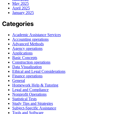
May 2025
April 2025
January 2025
Categories
Academic Assistance Services
Accounting operations
Advanced Methods
Agency operations
Applications
Basic Concepts
Construction operations
Data Visualization
Ethical and Legal Considerations
Finance operations
General
Homework Help & Tutoring
Legal and Compliance
Nonprofit Operations
Statistical Tests
Study Tips and Strategies
Subject-Specific Assistance
Tools and Software