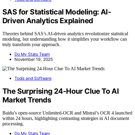
SAS for Statistical Modeling: AI-
Driven Analytics Explained
Theories behind SAS’s AI-driven analytics revolutionize statistical
modeling, but understanding how it simplifies your workflow can
truly transform your approach.
Do My Stats Team
November 19, 2025
Tools and Software
The Surprising 24-Hour Clue To AI
Market Trends
Baidu’s open-source Unlimited-OCR and Mistral’s OCR 4 launched
within 24 hours, highlighting contrasting strategies in AI document
processing.
Do My Stats Team