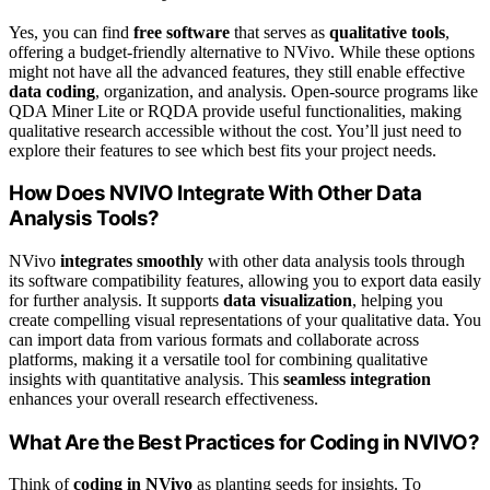
Yes, you can find
free software
that serves as
qualitative tools
,
offering a budget-friendly alternative to NVivo. While these options
might not have all the advanced features, they still enable effective
data coding
, organization, and analysis. Open-source programs like
QDA Miner Lite or RQDA provide useful functionalities, making
qualitative research accessible without the cost. You’ll just need to
explore their features to see which best fits your project needs.
How Does NVIVO Integrate With Other Data
Analysis Tools?
NVivo
integrates smoothly
with other data analysis tools through
its software compatibility features, allowing you to export data easily
for further analysis. It supports
data visualization
, helping you
create compelling visual representations of your qualitative data. You
can import data from various formats and collaborate across
platforms, making it a versatile tool for combining qualitative
insights with quantitative analysis. This
seamless integration
enhances your overall research effectiveness.
What Are the Best Practices for Coding in NVIVO?
Think of
coding in NVivo
as planting seeds for insights. To