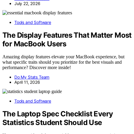
July 22, 2026
Tools and Software
The Display Features That Matter Most
for MacBook Users
Amazing display features elevate your MacBook experience, but
what specific traits should you prioritize for the best visuals and
performance? Discover more inside!
Do My Stats Team
April 11, 2026
Tools and Software
The Laptop Spec Checklist Every
Statistics Student Should Use