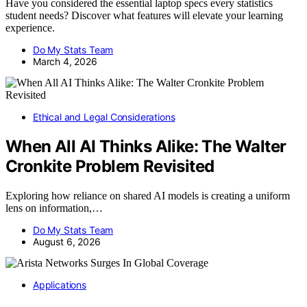
Have you considered the essential laptop specs every statistics
student needs? Discover what features will elevate your learning
experience.
Do My Stats Team
March 4, 2026
Ethical and Legal Considerations
When All AI Thinks Alike: The Walter
Cronkite Problem Revisited
Exploring how reliance on shared AI models is creating a uniform
lens on information,…
Do My Stats Team
August 6, 2026
Applications