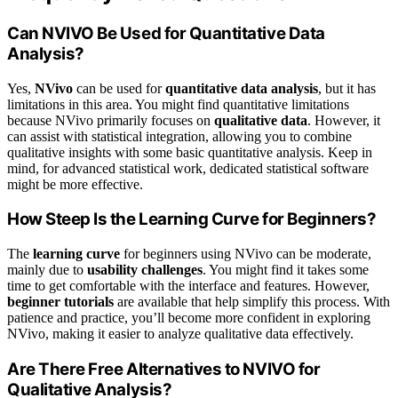
Can NVIVO Be Used for Quantitative Data
Analysis?
Yes,
NVivo
can be used for
quantitative data analysis
, but it has
limitations in this area. You might find quantitative limitations
because NVivo primarily focuses on
qualitative data
. However, it
can assist with statistical integration, allowing you to combine
qualitative insights with some basic quantitative analysis. Keep in
mind, for advanced statistical work, dedicated statistical software
might be more effective.
How Steep Is the Learning Curve for Beginners?
The
learning curve
for beginners using NVivo can be moderate,
mainly due to
usability challenges
. You might find it takes some
time to get comfortable with the interface and features. However,
beginner tutorials
are available that help simplify this process. With
patience and practice, you’ll become more confident in exploring
NVivo, making it easier to analyze qualitative data effectively.
Are There Free Alternatives to NVIVO for
Qualitative Analysis?