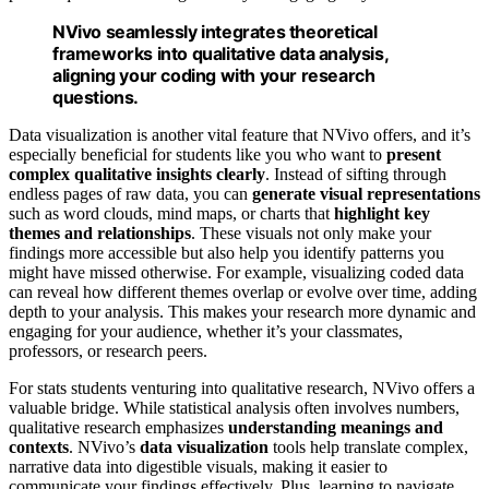
NVivo seamlessly integrates theoretical
frameworks into qualitative data analysis,
aligning your coding with your research
questions.
Data visualization is another vital feature that NVivo offers, and it’s
especially beneficial for students like you who want to
present
complex qualitative insights clearly
. Instead of sifting through
endless pages of raw data, you can
generate visual representations
such as word clouds, mind maps, or charts that
highlight key
themes and relationships
. These visuals not only make your
findings more accessible but also help you identify patterns you
might have missed otherwise. For example, visualizing coded data
can reveal how different themes overlap or evolve over time, adding
depth to your analysis. This makes your research more dynamic and
engaging for your audience, whether it’s your classmates,
professors, or research peers.
For stats students venturing into qualitative research, NVivo offers a
valuable bridge. While statistical analysis often involves numbers,
qualitative research emphasizes
understanding meanings and
contexts
. NVivo’s
data visualization
tools help translate complex,
narrative data into digestible visuals, making it easier to
communicate your findings effectively. Plus, learning to navigate