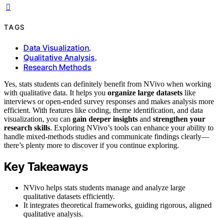
TAGS
Data Visualization
,
Qualitative Analysis
,
Research Methods
Yes, stats students can definitely benefit from NVivo when working
with qualitative data. It helps you
organize large datasets
like
interviews or open-ended survey responses and makes analysis more
efficient. With features like coding, theme identification, and data
visualization, you can
gain deeper insights
and
strengthen your
research skills
. Exploring NVivo’s tools can enhance your ability to
handle mixed-methods studies and communicate findings clearly—
there’s plenty more to discover if you continue exploring.
Key Takeaways
NVivo helps stats students manage and analyze large
qualitative datasets efficiently.
It integrates theoretical frameworks, guiding rigorous, aligned
qualitative analysis.