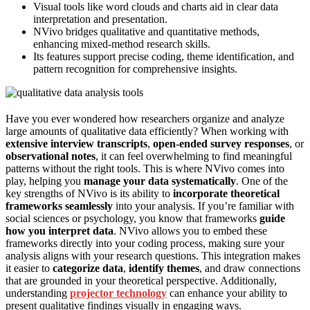
Visual tools like word clouds and charts aid in clear data
interpretation and presentation.
NVivo bridges qualitative and quantitative methods,
enhancing mixed-method research skills.
Its features support precise coding, theme identification, and
pattern recognition for comprehensive insights.
Have you ever wondered how researchers organize and analyze
large amounts of qualitative data efficiently? When working with
extensive interview transcripts
,
open-ended survey responses
, or
observational notes
, it can feel overwhelming to find meaningful
patterns without the right tools. This is where NVivo comes into
play, helping you
manage your data systematically
. One of the
key strengths of NVivo is its ability to
incorporate theoretical
frameworks seamlessly
into your analysis. If you’re familiar with
social sciences or psychology, you know that frameworks
guide
how you interpret data
. NVivo allows you to embed these
frameworks directly into your coding process, making sure your
analysis aligns with your research questions. This integration makes
it easier to
categorize data
,
identify themes
, and draw connections
that are grounded in your theoretical perspective. Additionally,
understanding
projector technology
can enhance your ability to
present qualitative findings visually in engaging ways.