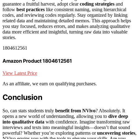
guarantee a fruitful harvest, adopt clear
coding strategies
and
follow
best practices
like consistent naming, using hierarchical
codes, and reviewing codes regularly. Stay organized by linking
related data and maintaining detailed memos. This approach helps
you stay focused, reduces errors, and makes analyzing qualitative
data more efficient and insightful, turning raw data into valuable
stories.
1804612561
Amazon Product 1804612561
View Latest Price
As an affiliate, we earn on qualifying purchases.
Conclusion
So, can stats students truly
benefit from NVivo
? Absolutely. It
opens a new world of understanding, allowing you to
dive deep
into qualitative data
with confidence. Imagine transforming raw
interviews and texts into meaningful insights—doesn’t that sound
powerful? Whether you’re exploring patterns or
uncovering stories
,
NVivo equips you with the tools to elevate your skills. Are you