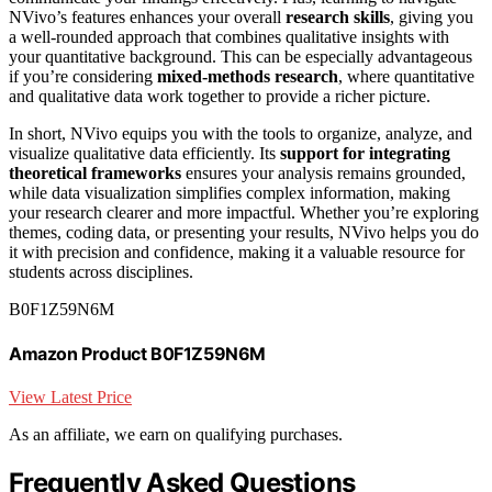
NVivo’s features enhances your overall
research skills
, giving you
a well-rounded approach that combines qualitative insights with
your quantitative background. This can be especially advantageous
if you’re considering
mixed-methods research
, where quantitative
and qualitative data work together to provide a richer picture.
In short, NVivo equips you with the tools to organize, analyze, and
visualize qualitative data efficiently. Its
support for integrating
theoretical frameworks
ensures your analysis remains grounded,
while data visualization simplifies complex information, making
your research clearer and more impactful. Whether you’re exploring
themes, coding data, or presenting your results, NVivo helps you do
it with precision and confidence, making it a valuable resource for
students across disciplines.
B0F1Z59N6M
Amazon Product B0F1Z59N6M
View Latest Price
As an affiliate, we earn on qualifying purchases.
Frequently Asked Questions