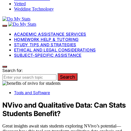
Vetted
Wedding Technology
ACADEMIC ASSISTANCE SERVICES
HOMEWORK HELP & TUTORING
STUDY TIPS AND STRATEGIES
ETHICAL AND LEGAL CONSIDERATIONS
SUBJECT-SPECIFIC ASSISTANCE
Search for:
Search
Tools and Software
NVivo and Qualitative Data: Can Stats
Students Benefit?
Great insights await stats students exploring NVivo’s potential—