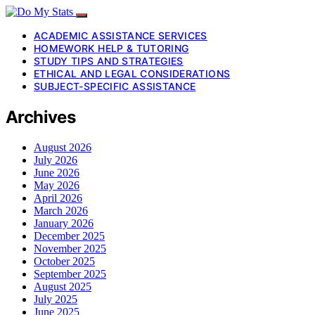
ACADEMIC ASSISTANCE SERVICES
HOMEWORK HELP & TUTORING
STUDY TIPS AND STRATEGIES
ETHICAL AND LEGAL CONSIDERATIONS
SUBJECT-SPECIFIC ASSISTANCE
Archives
August 2026
July 2026
June 2026
May 2026
April 2026
March 2026
January 2026
December 2025
November 2025
October 2025
September 2025
August 2025
July 2025
June 2025