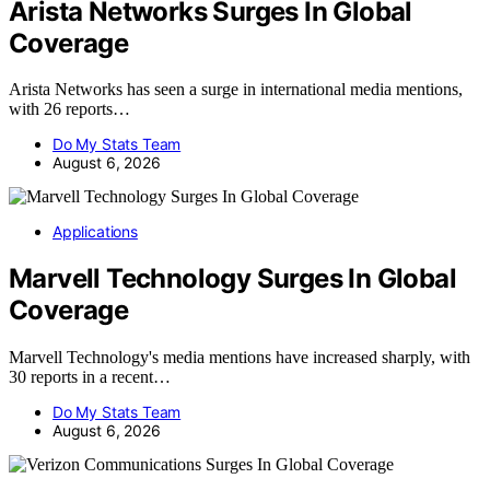
Arista Networks Surges In Global
Coverage
Arista Networks has seen a surge in international media mentions,
with 26 reports…
Do My Stats Team
August 6, 2026
Applications
Marvell Technology Surges In Global
Coverage
Marvell Technology's media mentions have increased sharply, with
30 reports in a recent…
Do My Stats Team
August 6, 2026