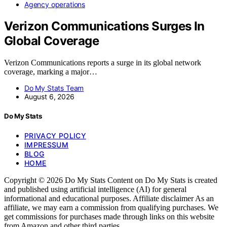
Agency operations
Verizon Communications Surges In
Global Coverage
Verizon Communications reports a surge in its global network
coverage, marking a major…
Do My Stats Team
August 6, 2026
Do My Stats
PRIVACY POLICY
IMPRESSUM
BLOG
HOME
Copyright © 2026 Do My Stats Content on Do My Stats is created
and published using artificial intelligence (AI) for general
informational and educational purposes. Affiliate disclaimer As an
affiliate, we may earn a commission from qualifying purchases. We
get commissions for purchases made through links on this website
from Amazon and other third parties.