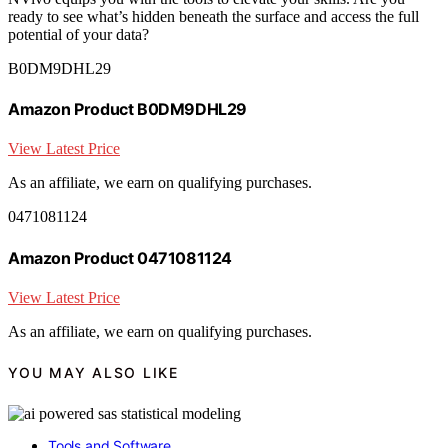
ready to see what’s hidden beneath the surface and access the full
potential of your data?
B0DM9DHL29
Amazon Product B0DM9DHL29
View Latest Price
As an affiliate, we earn on qualifying purchases.
0471081124
Amazon Product 0471081124
View Latest Price
As an affiliate, we earn on qualifying purchases.
YOU MAY ALSO LIKE
Tools and Software