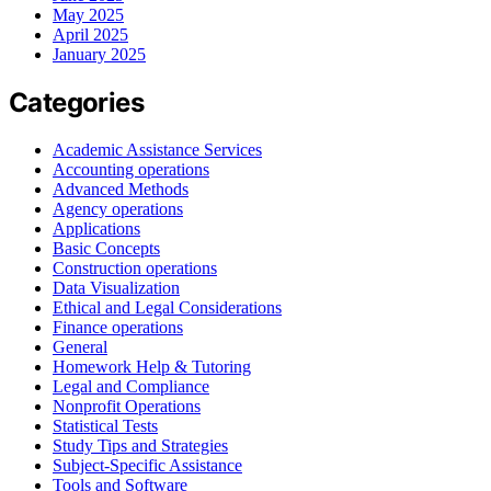
May 2025
April 2025
January 2025
Categories
Academic Assistance Services
Accounting operations
Advanced Methods
Agency operations
Applications
Basic Concepts
Construction operations
Data Visualization
Ethical and Legal Considerations
Finance operations
General
Homework Help & Tutoring
Legal and Compliance
Nonprofit Operations
Statistical Tests
Study Tips and Strategies
Subject-Specific Assistance
Tools and Software