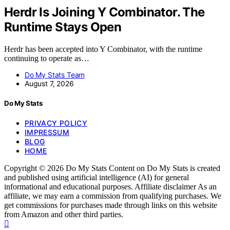
Herdr Is Joining Y Combinator. The
Runtime Stays Open
Herdr has been accepted into Y Combinator, with the runtime
continuing to operate as…
Do My Stats Team
August 7, 2026
Do My Stats
PRIVACY POLICY
IMPRESSUM
BLOG
HOME
Copyright © 2026 Do My Stats Content on Do My Stats is created
and published using artificial intelligence (AI) for general
informational and educational purposes. Affiliate disclaimer As an
affiliate, we may earn a commission from qualifying purchases. We
get commissions for purchases made through links on this website
from Amazon and other third parties.