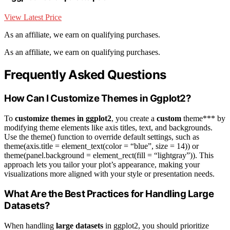
View Latest Price
As an affiliate, we earn on qualifying purchases.
As an affiliate, we earn on qualifying purchases.
Frequently Asked Questions
How Can I Customize Themes in Ggplot2?
To
customize themes in ggplot2
, you create a
custom
theme*** by
modifying theme elements like axis titles, text, and backgrounds.
Use the theme() function to override default settings, such as
theme(axis.title = element_text(color = “blue”, size = 14)) or
theme(panel.background = element_rect(fill = “lightgray”)). This
approach lets you tailor your plot’s appearance, making your
visualizations more aligned with your style or presentation needs.
What Are the Best Practices for Handling Large
Datasets?
When handling
large datasets
in ggplot2, you should prioritize