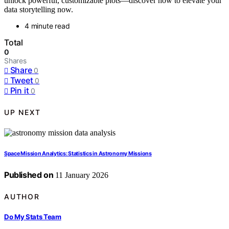
unlock powerful, customizable plots—discover how to elevate your
data storytelling now.
4 minute read
Total
0
Shares
Share
0
Tweet
0
Pin it
0
UP NEXT
Space Mission Analytics: Statistics in Astronomy Missions
Published on
11 January 2026
AUTHOR
Do My Stats Team