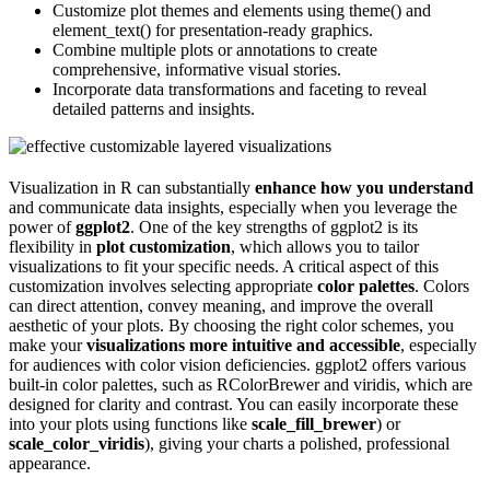
Customize plot themes and elements using theme() and
element_text() for presentation-ready graphics.
Combine multiple plots or annotations to create
comprehensive, informative visual stories.
Incorporate data transformations and faceting to reveal
detailed patterns and insights.
Visualization in R can substantially
enhance how you understand
and communicate data insights, especially when you leverage the
power of
ggplot2
. One of the key strengths of ggplot2 is its
flexibility in
plot customization
, which allows you to tailor
visualizations to fit your specific needs. A critical aspect of this
customization involves selecting appropriate
color palettes
. Colors
can direct attention, convey meaning, and improve the overall
aesthetic of your plots. By choosing the right color schemes, you
make your
visualizations more intuitive and accessible
, especially
for audiences with color vision deficiencies. ggplot2 offers various
built-in color palettes, such as RColorBrewer and viridis, which are
designed for clarity and contrast. You can easily incorporate these
into your plots using functions like
scale_fill_brewer
) or
scale_color_viridis
), giving your charts a polished, professional
appearance.