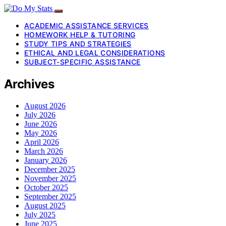
ACADEMIC ASSISTANCE SERVICES
HOMEWORK HELP & TUTORING
STUDY TIPS AND STRATEGIES
ETHICAL AND LEGAL CONSIDERATIONS
SUBJECT-SPECIFIC ASSISTANCE
Archives
August 2026
July 2026
June 2026
May 2026
April 2026
March 2026
January 2026
December 2025
November 2025
October 2025
September 2025
August 2025
July 2025
June 2025