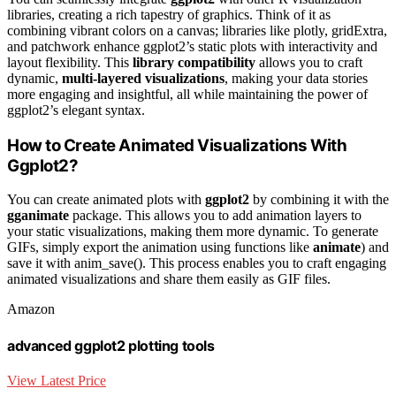
libraries, creating a rich tapestry of graphics. Think of it as
combining vibrant colors on a canvas; libraries like plotly, gridExtra,
and patchwork enhance ggplot2’s static plots with interactivity and
layout flexibility. This
library compatibility
allows you to craft
dynamic,
multi-layered visualizations
, making your data stories
more engaging and insightful, all while maintaining the power of
ggplot2’s elegant syntax.
How to Create Animated Visualizations With
Ggplot2?
You can create animated plots with
ggplot2
by combining it with the
gganimate
package. This allows you to add animation layers to
your static visualizations, making them more dynamic. To generate
GIFs, simply export the animation using functions like
animate
) and
save it with anim_save(). This process enables you to craft engaging
animated visualizations and share them easily as GIF files.
Amazon
advanced ggplot2 plotting tools
View Latest Price