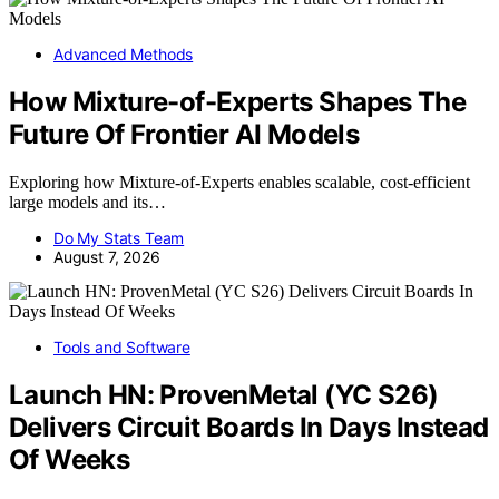
Advanced Methods
How Mixture-of-Experts Shapes The
Future Of Frontier AI Models
Exploring how Mixture-of-Experts enables scalable, cost-efficient
large models and its…
Do My Stats Team
August 7, 2026
Tools and Software
Launch HN: ProvenMetal (YC S26)
Delivers Circuit Boards In Days Instead
Of Weeks