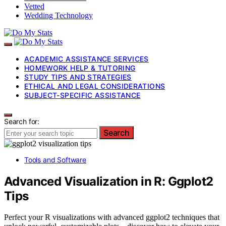
Vetted
Wedding Technology
ACADEMIC ASSISTANCE SERVICES
HOMEWORK HELP & TUTORING
STUDY TIPS AND STRATEGIES
ETHICAL AND LEGAL CONSIDERATIONS
SUBJECT-SPECIFIC ASSISTANCE
Search for:
Search
Tools and Software
Advanced Visualization in R: Ggplot2
Tips
Perfect your R visualizations with advanced ggplot2 techniques that