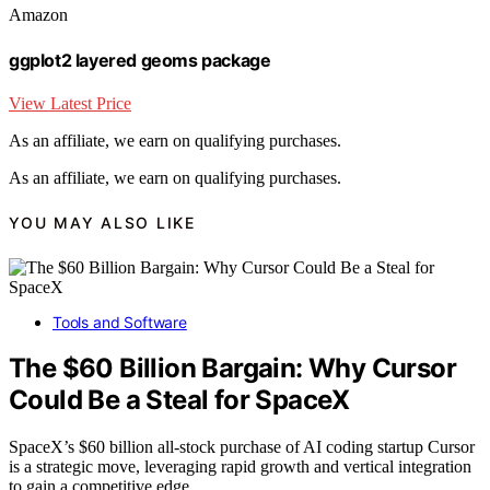
Amazon
ggplot2 layered geoms package
View Latest Price
As an affiliate, we earn on qualifying purchases.
As an affiliate, we earn on qualifying purchases.
YOU MAY ALSO LIKE
Tools and Software
The $60 Billion Bargain: Why Cursor
Could Be a Steal for SpaceX
SpaceX’s $60 billion all-stock purchase of AI coding startup Cursor
is a strategic move, leveraging rapid growth and vertical integration
to gain a competitive edge.