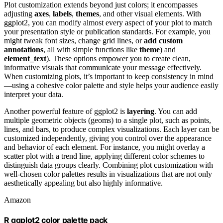
Plot customization extends beyond just colors; it encompasses
adjusting
axes
,
labels
,
themes
, and other visual elements. With
ggplot2, you can modify almost every aspect of your plot to match
your presentation style or publication standards. For example, you
might tweak font sizes, change grid lines, or
add custom
annotations
, all with simple functions like
theme
) and
element_text
). These options empower you to create clean,
informative visuals that communicate your message effectively.
When customizing plots, it’s important to keep consistency in mind
—using a cohesive color palette and style helps your audience easily
interpret your data.
Another powerful feature of ggplot2 is
layering
. You can add
multiple geometric objects (geoms) to a single plot, such as points,
lines, and bars, to produce complex visualizations. Each layer can be
customized independently, giving you control over the appearance
and behavior of each element. For instance, you might overlay a
scatter plot with a trend line, applying different color schemes to
distinguish data groups clearly. Combining plot customization with
well-chosen color palettes results in visualizations that are not only
aesthetically appealing but also highly informative.
Amazon
R ggplot2 color palette pack