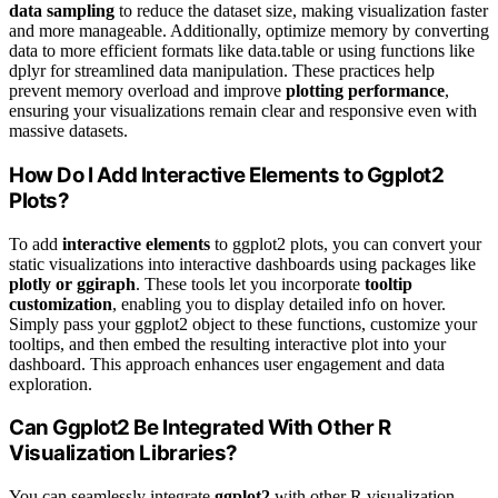
data sampling
to reduce the dataset size, making visualization faster
and more manageable. Additionally, optimize memory by converting
data to more efficient formats like data.table or using functions like
dplyr for streamlined data manipulation. These practices help
prevent memory overload and improve
plotting performance
,
ensuring your visualizations remain clear and responsive even with
massive datasets.
How Do I Add Interactive Elements to Ggplot2
Plots?
To add
interactive elements
to ggplot2 plots, you can convert your
static visualizations into interactive dashboards using packages like
plotly or ggiraph
. These tools let you incorporate
tooltip
customization
, enabling you to display detailed info on hover.
Simply pass your ggplot2 object to these functions, customize your
tooltips, and then embed the resulting interactive plot into your
dashboard. This approach enhances user engagement and data
exploration.
Can Ggplot2 Be Integrated With Other R
Visualization Libraries?
You can seamlessly integrate
ggplot2
with other R visualization