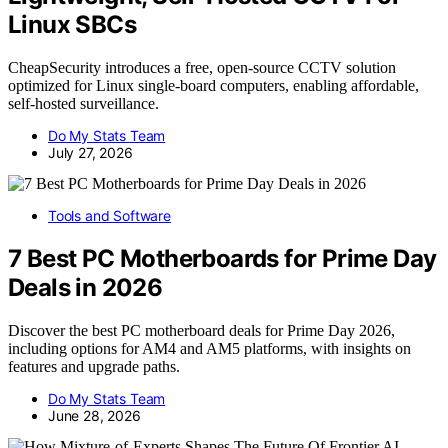
Linux SBCs
CheapSecurity introduces a free, open-source CCTV solution
optimized for Linux single-board computers, enabling affordable,
self-hosted surveillance.
Do My Stats Team
July 27, 2026
Tools and Software
7 Best PC Motherboards for Prime Day
Deals in 2026
Discover the best PC motherboard deals for Prime Day 2026,
including options for AM4 and AM5 platforms, with insights on
features and upgrade paths.
Do My Stats Team
June 28, 2026