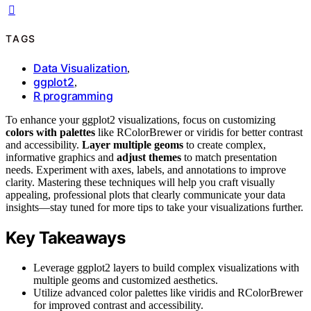
TAGS
Data Visualization
,
ggplot2
,
R programming
To enhance your ggplot2 visualizations, focus on customizing
colors with palettes
like RColorBrewer or viridis for better contrast
and accessibility.
Layer multiple geoms
to create complex,
informative graphics and
adjust themes
to match presentation
needs. Experiment with axes, labels, and annotations to improve
clarity. Mastering these techniques will help you craft visually
appealing, professional plots that clearly communicate your data
insights—stay tuned for more tips to take your visualizations further.
Key Takeaways
Leverage ggplot2 layers to build complex visualizations with
multiple geoms and customized aesthetics.
Utilize advanced color palettes like viridis and RColorBrewer
for improved contrast and accessibility.