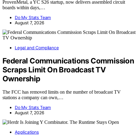
ProvenMetal, a YC S26 startup, now delivers assembled circuit
boards within days,…
Do My Stats Team
August 7, 2026
Legal and Compliance
Federal Communications Commission
Scraps Limit On Broadcast TV
Ownership
The FCC has removed limits on the number of broadcast TV
stations a company can own,…
Do My Stats Team
August 7, 2026
Applications