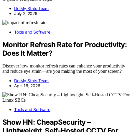
Do My Stats Team
July 2, 2026
Tools and Software
Monitor Refresh Rate for Productivity:
Does It Matter?
Discover how monitor refresh rates can enhance your productivity
and reduce eye strain—are you making the most of your screen?
Do My Stats Team
April 16, 2026
Tools and Software
Show HN: CheapSecurity –
Lightweight, Self-Hosted CCTV For