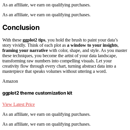
As an affiliate, we earn on qualifying purchases.
As an affiliate, we earn on qualifying purchases.
Conclusion
With these
ggplot2 tips
, you hold the brush to paint your data’s
story vividly. Think of each plot as
a window to your insights
,
framing your narrative
with color, shape, and style. As you master
these techniques, you become the artist of your data landscape,
transforming raw numbers into compelling visuals. Let your
creativity flow through every chart, turning abstract data into a
masterpiece that speaks volumes without uttering a word.
Amazon
ggplot2 theme customization kit
View Latest Price
As an affiliate, we earn on qualifying purchases.
As an affiliate, we earn on qualifying purchases.