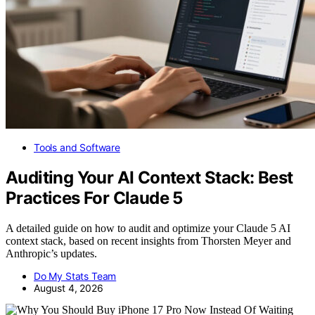
Tools and Software
Auditing Your AI Context Stack: Best
Practices For Claude 5
A detailed guide on how to audit and optimize your Claude 5 AI
context stack, based on recent insights from Thorsten Meyer and
Anthropic’s updates.
Do My Stats Team
August 4, 2026