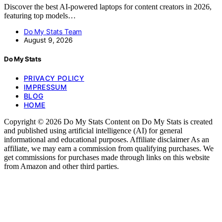
Discover the best AI-powered laptops for content creators in 2026,
featuring top models…
Do My Stats Team
August 9, 2026
Do My Stats
PRIVACY POLICY
IMPRESSUM
BLOG
HOME
Copyright © 2026 Do My Stats Content on Do My Stats is created
and published using artificial intelligence (AI) for general
informational and educational purposes. Affiliate disclaimer As an
affiliate, we may earn a commission from qualifying purchases. We
get commissions for purchases made through links on this website
from Amazon and other third parties.