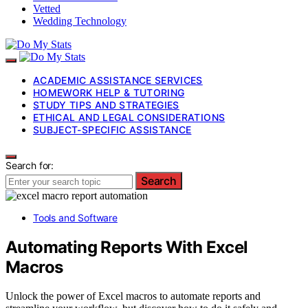
Vetted
Wedding Technology
ACADEMIC ASSISTANCE SERVICES
HOMEWORK HELP & TUTORING
STUDY TIPS AND STRATEGIES
ETHICAL AND LEGAL CONSIDERATIONS
SUBJECT-SPECIFIC ASSISTANCE
Search for:
Search
Tools and Software
Automating Reports With Excel
Macros
Unlock the power of Excel macros to automate reports and