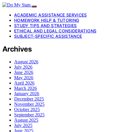
ACADEMIC ASSISTANCE SERVICES
HOMEWORK HELP & TUTORING
STUDY TIPS AND STRATEGIES
ETHICAL AND LEGAL CONSIDERATIONS
SUBJECT-SPECIFIC ASSISTANCE
Archives
August 2026
July 2026
June 2026
May 2026
April 2026
March 2026
January 2026
December 2025
November 2025
October 2025
September 2025
August 2025
July 2025
June 2025