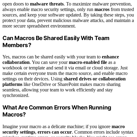
open doors to
malware threats
. To maximize malware prevention,
always enable macro security settings, only run
macros
from trusted
sources, and keep your software updated. By taking these steps, you
protect your data, prevent malicious malware attacks, and maintain a
more secure spreadsheet environment.
Can Macros Be Shared Easily With Team
Members?
Yes, macros can be shared easily with your team to
enhance
collaboration
. You can save your
macro-enabled file
as a
workbook or template and send it via email or cloud storage. Just
make certain everyone trusts the macro source, and enable macro
settings on their devices. Using
shared drives or collaboration
platforms
like OneDrive or SharePoint makes macro sharing
seamless, allowing your team to work efficiently and stay
synchronized.
What Are Common Errors When Running
Macros?
Imagine your macro as a delicate machine; if you ignore
macro
security settings
,
errors can occur
. Common errors include syntax