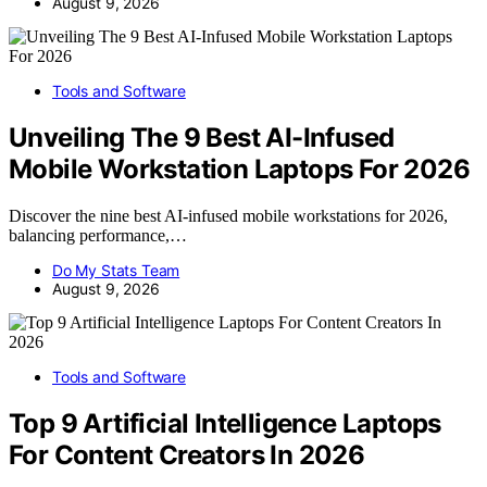
August 9, 2026
Tools and Software
Unveiling The 9 Best AI-Infused
Mobile Workstation Laptops For 2026
Discover the nine best AI-infused mobile workstations for 2026,
balancing performance,…
Do My Stats Team
August 9, 2026
Tools and Software
Top 9 Artificial Intelligence Laptops
For Content Creators In 2026