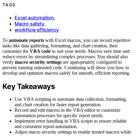
TAGS
Excel automation
,
Macro safety
,
workflow efficiency
To
automate reports
with Excel macros, you can record repetitive
tasks like data gathering, formatting, and chart creation, then
customize the
VBA code
to suit your needs. Macros save time and
reduce errors by streamlining complex processes. You should also
verify
macro security settings
are appropriately configured to
prevent running untrusted code. Continuing will show you how to
develop and optimize macros safely for smooth, efficient reporting.
Key Takeaways
Use VBA scripting to automate data collection, formatting,
and chart creation for faster report generation.
Record and edit macros in the VBA editor to customize
automation processes for specific report needs.
Implement error handling in VBA scripts to ensure reliable
and consistent report automation.
Adjust macro security settings to enable trusted macros while