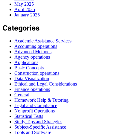
May 2025
April 2025
January 2025
Categories
Academic Assistance Services
Accounting operations
Advanced Methods
Agency operations
Applications
Basic Concepts
Construction operations
Data Visualization
Ethical and Legal Considerations
Finance operations
General
Homework Help & Tutoring
Legal and Compliance
Nonprofit Operations
Statistical Tests
Study Tips and Strategies
Subject-Specific Assistance
Tools and Software