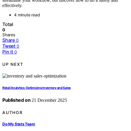
streamline your workflow, but discover how to do it safely and
effectively.
4 minute read
Total
0
Shares
Share
0
Tweet
0
Pin it
0
UP NEXT
Retail Analytics: Optimizing Inventory and Sales
Published on
21 December 2025
AUTHOR
Do My Stats Team