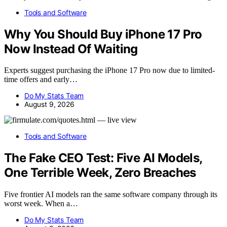
Tools and Software
Why You Should Buy iPhone 17 Pro
Now Instead Of Waiting
Experts suggest purchasing the iPhone 17 Pro now due to limited-
time offers and early…
Do My Stats Team
August 9, 2026
Tools and Software
The Fake CEO Test: Five AI Models,
One Terrible Week, Zero Breaches
Five frontier AI models ran the same software company through its
worst week. When a…
Do My Stats Team