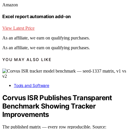
Amazon
Excel report automation add-on
View Latest Price
As an affiliate, we earn on qualifying purchases.
As an affiliate, we earn on qualifying purchases.
YOU MAY ALSO LIKE
Tools and Software
Corvus ISR Publishes Transparent
Benchmark Showing Tracker
Improvements
The published matrix — every row reproducible. Source: