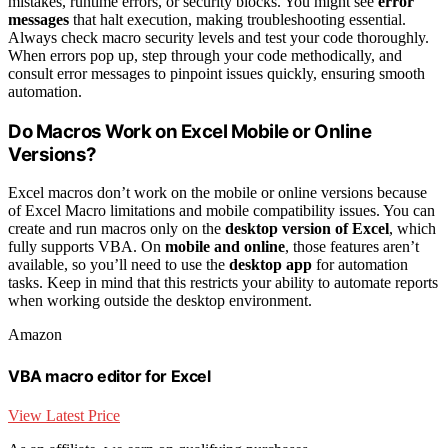
mistakes, runtime errors, or security blocks. You might see
error
messages
that halt execution, making troubleshooting essential.
Always check macro security levels and test your code thoroughly.
When errors pop up, step through your code methodically, and
consult error messages to pinpoint issues quickly, ensuring smooth
automation.
Do Macros Work on Excel Mobile or Online
Versions?
Excel macros don’t work on the mobile or online versions because
of Excel Macro limitations and mobile compatibility issues. You can
create and run macros only on the
desktop version of Excel
, which
fully supports VBA. On
mobile and online
, those features aren’t
available, so you’ll need to use the
desktop app
for automation
tasks. Keep in mind that this restricts your ability to automate reports
when working outside the desktop environment.
Amazon
VBA macro editor for Excel
View Latest Price