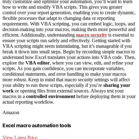
truly customize and optimize your automation, you’ll want to learn
how to write and modify VBA scripts. This gives you greater
control over your report generation, enabling you to create dynamic,
flexible processes that adapt to changing data or reporting
requirements. With VBA scripting, you can embed logic, loops, and
decision-making into your macros, making them more powerful and
efficient. Additionally, understanding
macro security
is essential to
ensure your scripts run safely and effectively. Getting started with
VBA scripting might seem intimidating, but it’s manageable if you
break it down into small steps. Begin by recording simple macros to
understand how Excel translates your actions into VBA code. Then,
explore the
VBA editor
, where you can view, edit, and refine your
scripts. As you gain confidence, you can incorporate variables,
conditional statements, and error handling to make your macros
more robust. Keep in mind that macro security settings will affect
your ability to run these scripts, especially if you’re
sharing your
work
or opening files from external sources. Always test your
macros in a
controlled environment
before deploying them in your
actual reporting workflow.
Amazon
Excel macro automation tools
View Latest Price