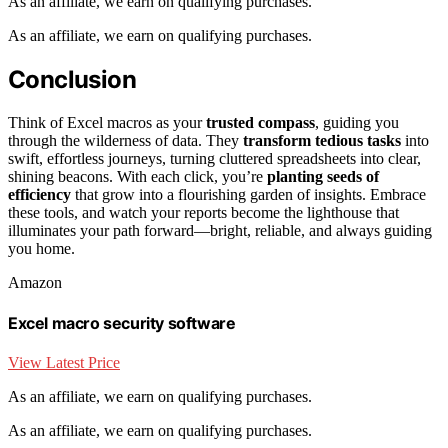
As an affiliate, we earn on qualifying purchases.
As an affiliate, we earn on qualifying purchases.
Conclusion
Think of Excel macros as your
trusted compass
, guiding you
through the wilderness of data. They
transform tedious tasks
into
swift, effortless journeys, turning cluttered spreadsheets into clear,
shining beacons. With each click, you’re
planting seeds of
efficiency
that grow into a flourishing garden of insights. Embrace
these tools, and watch your reports become the lighthouse that
illuminates your path forward—bright, reliable, and always guiding
you home.
Amazon
Excel macro security software
View Latest Price
As an affiliate, we earn on qualifying purchases.
As an affiliate, we earn on qualifying purchases.