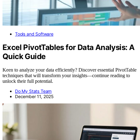
Tools and Software
Excel PivotTables for Data Analysis: A
Quick Guide
Keen to analyze your data efficiently? Discover essential PivotTable
techniques that will transform your insights—continue reading to
unlock their full potential.
Do My Stats Team
December 11, 2025