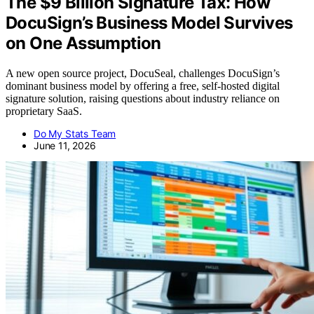
The $9 Billion Signature Tax: How
DocuSign’s Business Model Survives
on One Assumption
A new open source project, DocuSeal, challenges DocuSign’s
dominant business model by offering a free, self-hosted digital
signature solution, raising questions about industry reliance on
proprietary SaaS.
Do My Stats Team
June 11, 2026