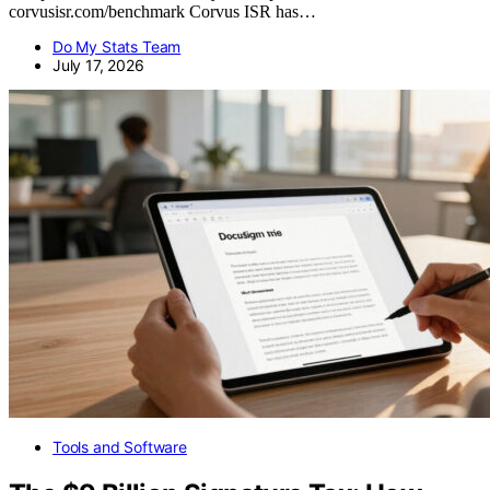
corvusisr.com/benchmark Corvus ISR has…
Do My Stats Team
July 17, 2026
Tools and Software