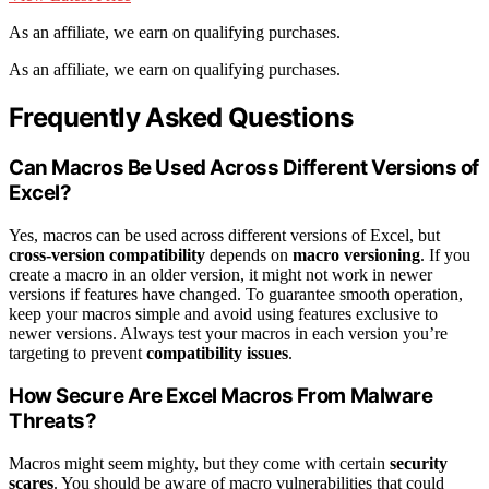
As an affiliate, we earn on qualifying purchases.
As an affiliate, we earn on qualifying purchases.
Frequently Asked Questions
Can Macros Be Used Across Different Versions of
Excel?
Yes, macros can be used across different versions of Excel, but
cross-version compatibility
depends on
macro versioning
. If you
create a macro in an older version, it might not work in newer
versions if features have changed. To guarantee smooth operation,
keep your macros simple and avoid using features exclusive to
newer versions. Always test your macros in each version you’re
targeting to prevent
compatibility issues
.
How Secure Are Excel Macros From Malware
Threats?
Macros might seem mighty, but they come with certain
security
scares
. You should be aware of macro vulnerabilities that could