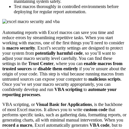
maintaining system safety.
Test macros thoroughly in controlled environments before
deploying for regular report automation.
Automating reports with Excel macros can save you time and
reduce errors by streamlining repetitive tasks. When you start
working with macros, one of the first things you’ll need to consider
is
macro security
. Excel’s security settings are designed to protect
your system from
potentially harmful code
, so you’ll want to
adjust your macro security level carefully. You can find these
settings in the
Trust Center
, where you can
enable macros from
trusted sources
or
disable them entirely
if you’re unsure about the
origin of your code. This step is vital because running macros from
untrusted sources can expose your computer to
malicious scripts
.
Once you’ve set your macro security appropriately, you can
confidently develop and run
VBA scripting
to
automate your
reporting processes
.
VBA scripting, or
Visual Basic for Applications
, is the backbone
of most Excel macros. It allows you to write
custom code
that
performs specific tasks, such as gathering data, formatting reports, or
generating charts, all with minimal manual intervention. When you
record a macro
, Excel automatically generates
VBA code
, but to