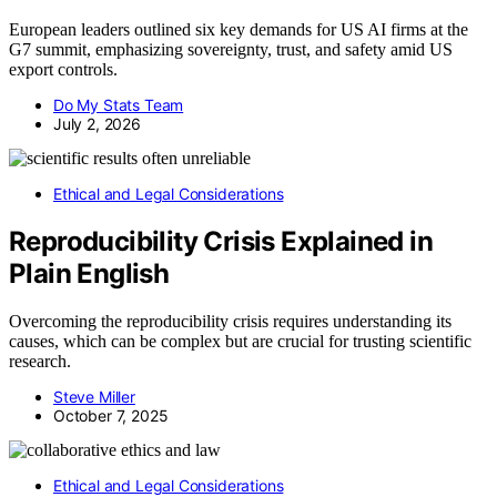
European leaders outlined six key demands for US AI firms at the
G7 summit, emphasizing sovereignty, trust, and safety amid US
export controls.
Do My Stats Team
July 2, 2026
Ethical and Legal Considerations
Reproducibility Crisis Explained in
Plain English
Overcoming the reproducibility crisis requires understanding its
causes, which can be complex but are crucial for trusting scientific
research.
Steve Miller
October 7, 2025
Ethical and Legal Considerations