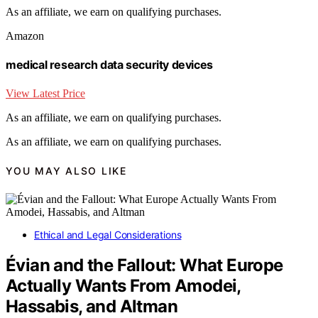
As an affiliate, we earn on qualifying purchases.
Amazon
medical research data security devices
View Latest Price
As an affiliate, we earn on qualifying purchases.
As an affiliate, we earn on qualifying purchases.
YOU MAY ALSO LIKE
Ethical and Legal Considerations
Évian and the Fallout: What Europe
Actually Wants From Amodei,
Hassabis, and Altman