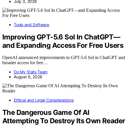
July 3, 2026
Tools and Software
Improving GPT-5.6 Sol In ChatGPT—
and Expanding Access For Free Users
OpenAI announced improvements to GPT-5.6 Sol in ChatGPT and
broader access for free…
Do My Stats Team
August 6, 2026
Ethical and Legal Considerations
The Dangerous Game Of AI
Attempting To Destroy Its Own Reader