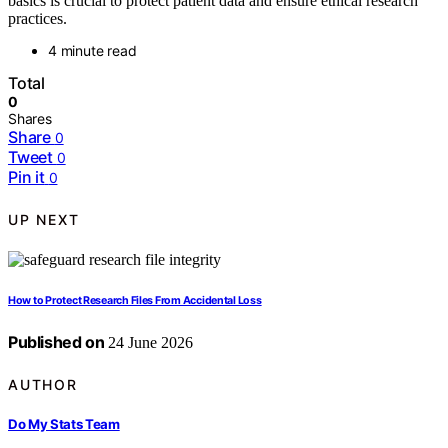
basics is crucial to protect patient data and ensure ethical research
practices.
4 minute read
Total
0
Shares
Share
0
Tweet
0
Pin it
0
UP NEXT
How to Protect Research Files From Accidental Loss
Published on
24 June 2026
AUTHOR
Do My Stats Team