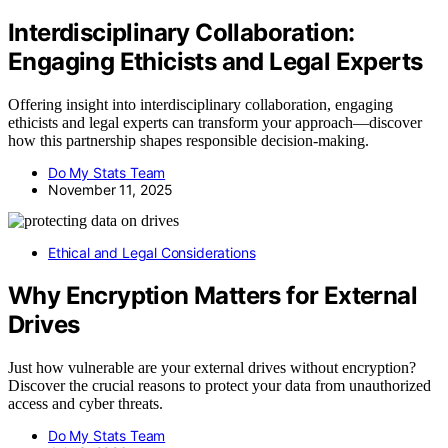
Interdisciplinary Collaboration:
Engaging Ethicists and Legal Experts
Offering insight into interdisciplinary collaboration, engaging
ethicists and legal experts can transform your approach—discover
how this partnership shapes responsible decision-making.
Do My Stats Team
November 11, 2025
Ethical and Legal Considerations
Why Encryption Matters for External
Drives
Just how vulnerable are your external drives without encryption?
Discover the crucial reasons to protect your data from unauthorized
access and cyber threats.
Do My Stats Team