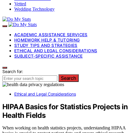
Vetted
Wedding Technology
ACADEMIC ASSISTANCE SERVICES
HOMEWORK HELP & TUTORING
STUDY TIPS AND STRATEGIES
ETHICAL AND LEGAL CONSIDERATIONS
SUBJECT-SPECIFIC ASSISTANCE
Search for:
Search
Ethical and Legal Considerations
HIPAA Basics for Statistics Projects in
Health Fields
When working on health statistics projects, understanding HIPAA