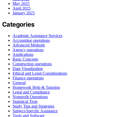
May 2025
April 2025
January 2025
Categories
Academic Assistance Services
Accounting operations
Advanced Methods
Agency operations
Applications
Basic Concepts
Construction operations
Data Visualization
Ethical and Legal Considerations
Finance operations
General
Homework Help & Tutoring
Legal and Compliance
Nonprofit Operations
Statistical Tests
Study Tips and Strategies
Subject-Specific Assistance
Tools and Software