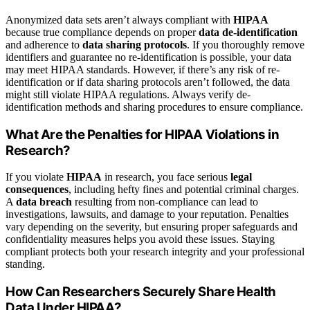
Anonymized data sets aren’t always compliant with
HIPAA
because true compliance depends on proper
data de-identification
and adherence to
data sharing protocols
. If you thoroughly remove
identifiers and guarantee no re-identification is possible, your data
may meet HIPAA standards. However, if there’s any risk of re-
identification or if data sharing protocols aren’t followed, the data
might still violate HIPAA regulations. Always verify de-
identification methods and sharing procedures to ensure compliance.
What Are the Penalties for HIPAA Violations in
Research?
If you violate
HIPAA
in research, you face serious
legal
consequences
, including hefty fines and potential criminal charges.
A
data breach
resulting from non-compliance can lead to
investigations, lawsuits, and damage to your reputation. Penalties
vary depending on the severity, but ensuring proper safeguards and
confidentiality measures helps you avoid these issues. Staying
compliant protects both your research integrity and your professional
standing.
How Can Researchers Securely Share Health
Data Under HIPAA?