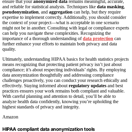
ensure that your
anonymized data
remains meaningful, accurate,
and reliable for statistical analysis. Techniques like
data masking
,
pseudonymization
, and
aggregation
can help, but they require
expertise to implement correctly. Additionally, you should consider
the context of your project—what is acceptable in one scenario
might not be in another. Consulting with legal or compliance experts
can help you navigate these complexities. Recognizing the
importance of a thorough understanding of
data protection
can
further enhance your efforts to maintain both privacy and data
quality.
Ultimately, understanding HIPAA basics for health statistics projects
means recognizing that protecting patient privacy isn’t just about
compliance; it’s about respecting individuals’ rights. By employing
data anonymization thoughtfully and addressing compliance
challenges proactively, you can conduct your research ethically and
effectively. Staying informed about
regulatory updates
and best
practices ensures your work remains both compliant and valuable.
With careful planning and attention to detail, you’ll be able to
analyze health data confidently, knowing you’re upholding the
highest standards of privacy and integrity.
Amazon
HIPAA compliant data anonymization tools