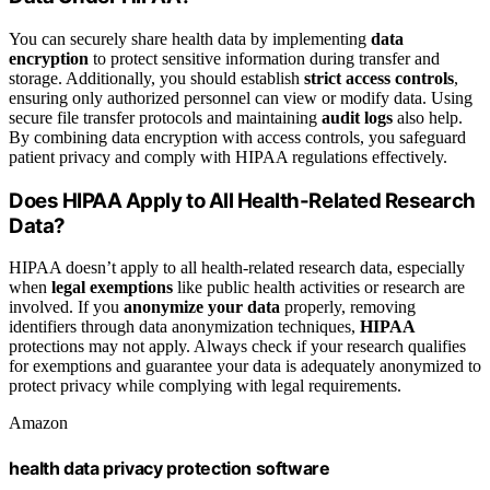
You can securely share health data by implementing
data
encryption
to protect sensitive information during transfer and
storage. Additionally, you should establish
strict access controls
,
ensuring only authorized personnel can view or modify data. Using
secure file transfer protocols and maintaining
audit logs
also help.
By combining data encryption with access controls, you safeguard
patient privacy and comply with HIPAA regulations effectively.
Does HIPAA Apply to All Health-Related Research
Data?
HIPAA doesn’t apply to all health-related research data, especially
when
legal exemptions
like public health activities or research are
involved. If you
anonymize your data
properly, removing
identifiers through data anonymization techniques,
HIPAA
protections may not apply. Always check if your research qualifies
for exemptions and guarantee your data is adequately anonymized to
protect privacy while complying with legal requirements.
Amazon
health data privacy protection software