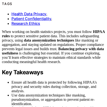
TAGS
Health Data Privacy
,
Patient Confidentiality
,
Research Ethics
When working on health statistics projects, you must follow
HIPAA
rules
to protect sensitive patient data. This includes safeguarding
privacy, using
data anonymization techniques
like masking or
aggregation, and staying updated on regulations. Proper compliance
prevents legal issues and builds trust.
Balancing privacy with data
usefulness
is challenging but essential. If you continue exploring,
you’ll learn effective strategies to maintain ethical standards while
conducting meaningful health research.
Key Takeaways
Ensure all health data is protected by following HIPAA’s
privacy and security rules during collection, storage, and
analysis.
Use data anonymization techniques like masking,
pseudonymization, or aggregation to prevent patient re-
identification.