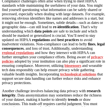
Compliance challenges often arise when trying to meet HIPAA
standards while maintaining the usefulness of your data. You might
find yourself questioning what information can be safely shared or
processed, especially when dealing with large datasets. For example,
removing obvious identifiers like names and addresses is a start, but
it might not be enough. Sometimes, subtle details—such as dates or
geographic data—can still lead to
re-identification
. That’s why
understanding which
data points
are safe to include and which
should be masked or generalized is crucial. You’ll need to stay
updated on HIPAA
regulations
and
best practices
to avoid
inadvertent violations. Non-compliance can lead to hefty
fines
,
legal
consequences
, and loss of trust. Additionally, understanding
regional regulations
and how they intersect with HIPAA can
further strengthen your compliance efforts. Being aware of
privacy
policies
adopted by your institution can also play a significant role in
ensuring compliance. Moreover, utilizing
biosensors
and wearable
tech data responsibly can help ensure privacy while gathering
valuable health insights. Incorporating
technological solutions
that
support secure data handling can further reduce risks and enhance
privacy protections.
Another challenge involves balancing data privacy with
research
integrity
. Data anonymization may sometimes reduce the richness
of your dataset, making it harder to identify
trends
or draw
conclusions. This trade-off requires careful judgment. You must