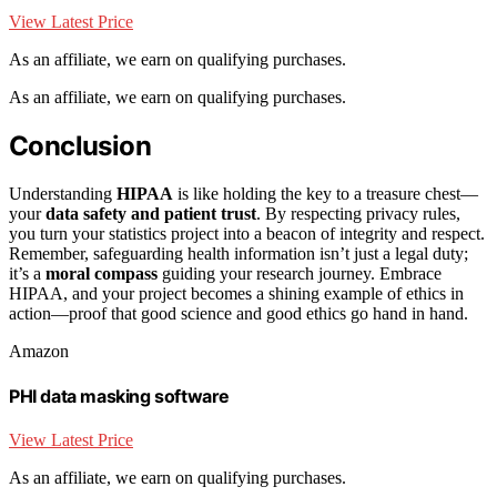
View Latest Price
As an affiliate, we earn on qualifying purchases.
As an affiliate, we earn on qualifying purchases.
Conclusion
Understanding
HIPAA
is like holding the key to a treasure chest—
your
data safety and patient trust
. By respecting privacy rules,
you turn your statistics project into a beacon of integrity and respect.
Remember, safeguarding health information isn’t just a legal duty;
it’s a
moral compass
guiding your research journey. Embrace
HIPAA, and your project becomes a shining example of ethics in
action—proof that good science and good ethics go hand in hand.
Amazon
PHI data masking software
View Latest Price
As an affiliate, we earn on qualifying purchases.