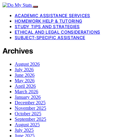
ACADEMIC ASSISTANCE SERVICES
HOMEWORK HELP & TUTORING
STUDY TIPS AND STRATEGIES
ETHICAL AND LEGAL CONSIDERATIONS
SUBJECT-SPECIFIC ASSISTANCE
Archives
August 2026
July 2026
June 2026
May 2026
April 2026
March 2026
January 2026
December 2025
November 2025
October 2025
September 2025
August 2025
July 2025
June 2025