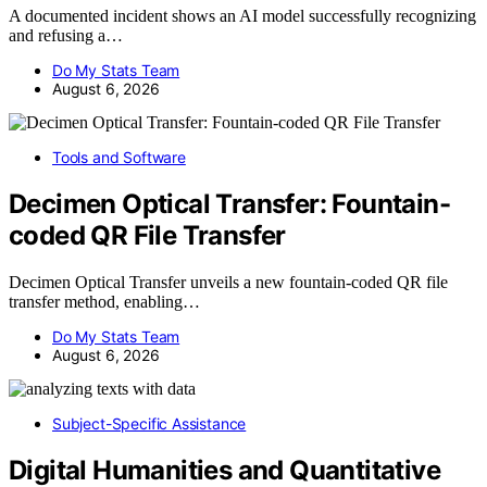
A documented incident shows an AI model successfully recognizing
and refusing a…
Do My Stats Team
August 6, 2026
Tools and Software
Decimen Optical Transfer: Fountain-
coded QR File Transfer
Decimen Optical Transfer unveils a new fountain-coded QR file
transfer method, enabling…
Do My Stats Team
August 6, 2026
Subject-Specific Assistance
Digital Humanities and Quantitative