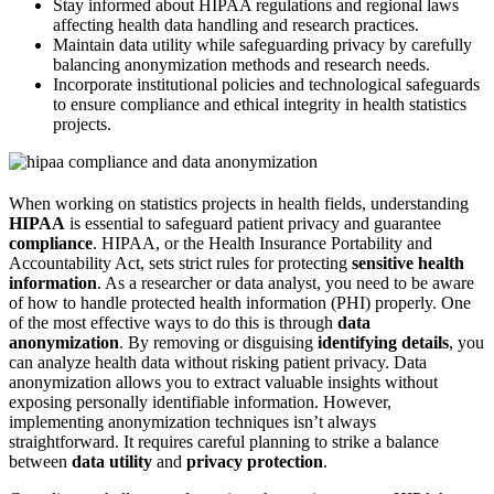
Stay informed about HIPAA regulations and regional laws
affecting health data handling and research practices.
Maintain data utility while safeguarding privacy by carefully
balancing anonymization methods and research needs.
Incorporate institutional policies and technological safeguards
to ensure compliance and ethical integrity in health statistics
projects.
When working on statistics projects in health fields, understanding
HIPAA
is essential to safeguard patient privacy and guarantee
compliance
. HIPAA, or the Health Insurance Portability and
Accountability Act, sets strict rules for protecting
sensitive health
information
. As a researcher or data analyst, you need to be aware
of how to handle protected health information (PHI) properly. One
of the most effective ways to do this is through
data
anonymization
. By removing or disguising
identifying details
, you
can analyze health data without risking patient privacy. Data
anonymization allows you to extract valuable insights without
exposing personally identifiable information. However,
implementing anonymization techniques isn’t always
straightforward. It requires careful planning to strike a balance
between
data utility
and
privacy protection
.