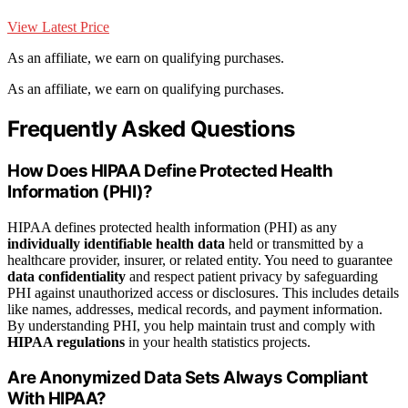
View Latest Price
As an affiliate, we earn on qualifying purchases.
As an affiliate, we earn on qualifying purchases.
Frequently Asked Questions
How Does HIPAA Define Protected Health
Information (PHI)?
HIPAA defines protected health information (PHI) as any
individually identifiable health data
held or transmitted by a
healthcare provider, insurer, or related entity. You need to guarantee
data confidentiality
and respect patient privacy by safeguarding
PHI against unauthorized access or disclosures. This includes details
like names, addresses, medical records, and payment information.
By understanding PHI, you help maintain trust and comply with
HIPAA regulations
in your health statistics projects.
Are Anonymized Data Sets Always Compliant
With HIPAA?