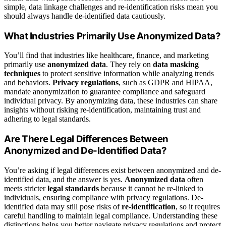
simple, data linkage challenges and re-identification risks mean you
should always handle de-identified data cautiously.
What Industries Primarily Use Anonymized Data?
You’ll find that industries like healthcare, finance, and marketing
primarily use
anonymized data
. They rely on
data masking
techniques
to protect sensitive information while analyzing trends
and behaviors.
Privacy regulations
, such as GDPR and HIPAA,
mandate anonymization to guarantee compliance and safeguard
individual privacy. By anonymizing data, these industries can share
insights without risking re-identification, maintaining trust and
adhering to legal standards.
Are There Legal Differences Between
Anonymized and De-Identified Data?
You’re asking if legal differences exist between anonymized and de-
identified data, and the answer is yes.
Anonymized data
often
meets stricter
legal standards
because it cannot be re-linked to
individuals, ensuring compliance with privacy regulations. De-
identified data may still pose risks of
re-identification
, so it requires
careful handling to maintain legal compliance. Understanding these
distinctions helps you better navigate privacy regulations and protect