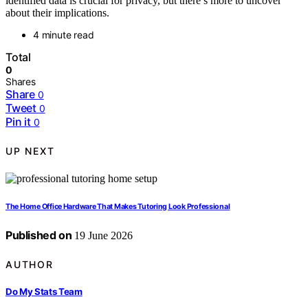
identified data is crucial for privacy, but there’s more to uncover
about their implications.
4 minute read
Total
0
Shares
Share
0
Tweet
0
Pin it
0
UP NEXT
The Home Office Hardware That Makes Tutoring Look Professional
Published on
19 June 2026
AUTHOR
Do My Stats Team