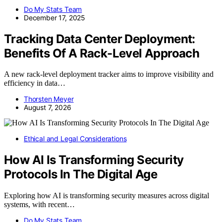
Do My Stats Team
December 17, 2025
Tracking Data Center Deployment:
Benefits Of A Rack-Level Approach
A new rack-level deployment tracker aims to improve visibility and
efficiency in data…
Thorsten Meyer
August 7, 2026
Ethical and Legal Considerations
How AI Is Transforming Security
Protocols In The Digital Age
Exploring how AI is transforming security measures across digital
systems, with recent…
Do My Stats Team