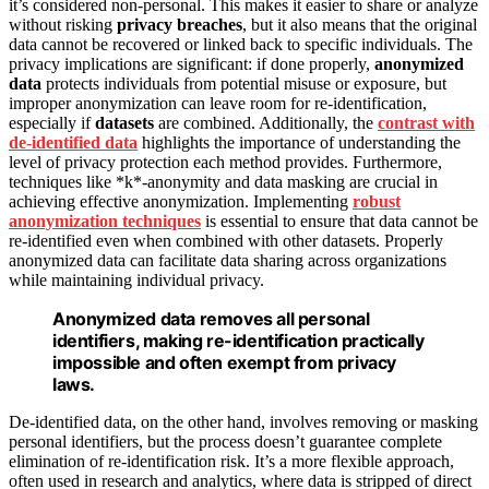
it’s considered non-personal. This makes it easier to share or analyze
without risking
privacy breaches
, but it also means that the original
data cannot be recovered or linked back to specific individuals. The
privacy implications are significant: if done properly,
anonymized
data
protects individuals from potential misuse or exposure, but
improper anonymization can leave room for re-identification,
especially if
datasets
are combined. Additionally, the
contrast with
de-identified data
highlights the importance of understanding the
level of privacy protection each method provides. Furthermore,
techniques like *k*-anonymity and data masking are crucial in
achieving effective anonymization. Implementing
robust
anonymization techniques
is essential to ensure that data cannot be
re-identified even when combined with other datasets. Properly
anonymized data can facilitate data sharing across organizations
while maintaining individual privacy.
Anonymized data removes all personal
identifiers, making re-identification practically
impossible and often exempt from privacy
laws.
De-identified data, on the other hand, involves removing or masking
personal identifiers, but the process doesn’t guarantee complete
elimination of re-identification risk. It’s a more flexible approach,
often used in research and analytics, where data is stripped of direct