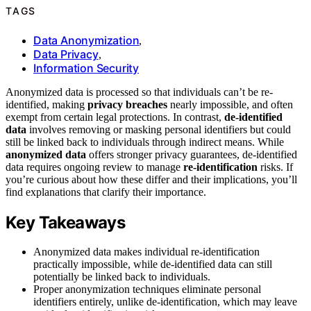
TAGS
Data Anonymization
,
Data Privacy
,
Information Security
Anonymized data is processed so that individuals can’t be re-
identified, making
privacy breaches
nearly impossible, and often
exempt from certain legal protections. In contrast,
de-identified
data
involves removing or masking personal identifiers but could
still be linked back to individuals through indirect means. While
anonymized data
offers stronger privacy guarantees, de-identified
data requires ongoing review to manage
re-identification
risks. If
you’re curious about how these differ and their implications, you’ll
find explanations that clarify their importance.
Key Takeaways
Anonymized data makes individual re-identification
practically impossible, while de-identified data can still
potentially be linked back to individuals.
Proper anonymization techniques eliminate personal
identifiers entirely, unlike de-identification, which may leave