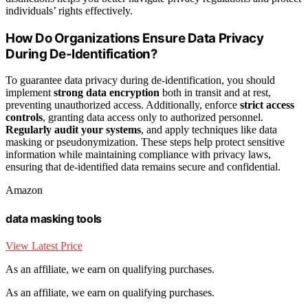
individuals’ rights effectively.
How Do Organizations Ensure Data Privacy
During De-Identification?
To guarantee data privacy during de-identification, you should
implement
strong data encryption
both in transit and at rest,
preventing unauthorized access. Additionally, enforce
strict access
controls
, granting data access only to authorized personnel.
Regularly audit your systems
, and apply techniques like data
masking or pseudonymization. These steps help protect sensitive
information while maintaining compliance with privacy laws,
ensuring that de-identified data remains secure and confidential.
Amazon
data masking tools
View Latest Price
As an affiliate, we earn on qualifying purchases.
As an affiliate, we earn on qualifying purchases.