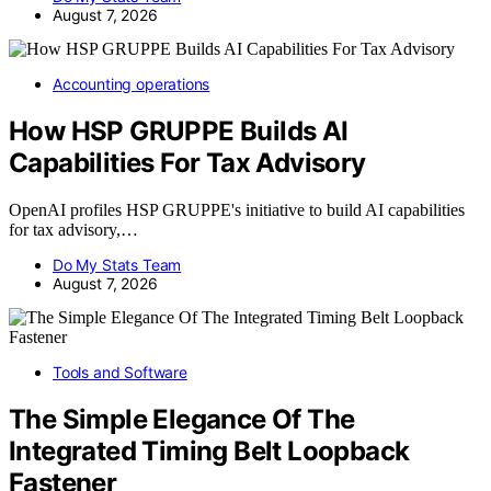
August 7, 2026
Accounting operations
How HSP GRUPPE Builds AI
Capabilities For Tax Advisory
OpenAI profiles HSP GRUPPE's initiative to build AI capabilities
for tax advisory,…
Do My Stats Team
August 7, 2026
Tools and Software
The Simple Elegance Of The
Integrated Timing Belt Loopback
Fastener