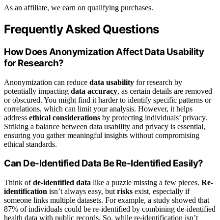
As an affiliate, we earn on qualifying purchases.
Frequently Asked Questions
How Does Anonymization Affect Data Usability
for Research?
Anonymization can reduce
data usability
for research by
potentially impacting
data accuracy
, as certain details are removed
or obscured. You might find it harder to identify specific patterns or
correlations, which can limit your analysis. However, it helps
address
ethical considerations
by protecting individuals’ privacy.
Striking a balance between data usability and privacy is essential,
ensuring you gather meaningful insights without compromising
ethical standards.
Can De-Identified Data Be Re-Identified Easily?
Think of
de-identified data
like a puzzle missing a few pieces.
Re-
identification
isn’t always easy, but
risks
exist, especially if
someone links multiple datasets. For example, a study showed that
87% of individuals could be re-identified by combining de-identified
health data with public records. So, while re-identification isn’t