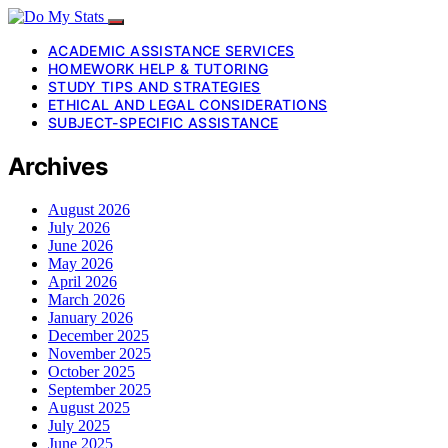
ACADEMIC ASSISTANCE SERVICES
HOMEWORK HELP & TUTORING
STUDY TIPS AND STRATEGIES
ETHICAL AND LEGAL CONSIDERATIONS
SUBJECT-SPECIFIC ASSISTANCE
Archives
August 2026
July 2026
June 2026
May 2026
April 2026
March 2026
January 2026
December 2025
November 2025
October 2025
September 2025
August 2025
July 2025
June 2025