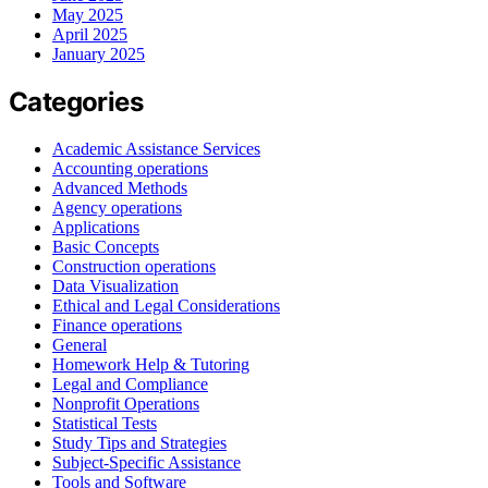
May 2025
April 2025
January 2025
Categories
Academic Assistance Services
Accounting operations
Advanced Methods
Agency operations
Applications
Basic Concepts
Construction operations
Data Visualization
Ethical and Legal Considerations
Finance operations
General
Homework Help & Tutoring
Legal and Compliance
Nonprofit Operations
Statistical Tests
Study Tips and Strategies
Subject-Specific Assistance
Tools and Software