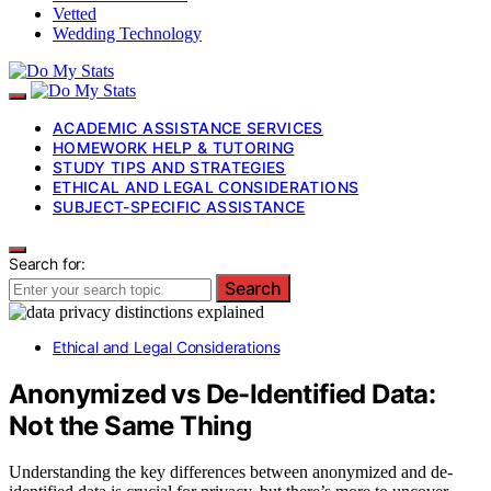
Vetted
Wedding Technology
ACADEMIC ASSISTANCE SERVICES
HOMEWORK HELP & TUTORING
STUDY TIPS AND STRATEGIES
ETHICAL AND LEGAL CONSIDERATIONS
SUBJECT-SPECIFIC ASSISTANCE
Search for:
Search
Ethical and Legal Considerations
Anonymized vs De-Identified Data:
Not the Same Thing
Understanding the key differences between anonymized and de-