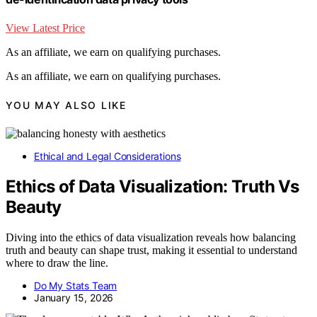
View Latest Price
As an affiliate, we earn on qualifying purchases.
As an affiliate, we earn on qualifying purchases.
YOU MAY ALSO LIKE
Ethical and Legal Considerations
Ethics of Data Visualization: Truth Vs
Beauty
Diving into the ethics of data visualization reveals how balancing
truth and beauty can shape trust, making it essential to understand
where to draw the line.
Do My Stats Team
January 15, 2026