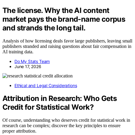
The license. Why the AI content
market pays the brand-name corpus
and strands the long tail.
Analysis of how licensing deals favor large publishers, leaving small
publishers stranded and raising questions about fair compensation in
AI training data.
Do My Stats Team
June 17, 2026
Ethical and Legal Considerations
Attribution in Research: Who Gets
Credit for Statistical Work?
Of course, understanding who deserves credit for statistical work in
research can be complex; discover the key principles to ensure
proper attribution.