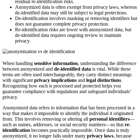
residual re-identification risks.
Anonymized data is often exempt from privacy laws, whereas
de-identified data may still be subject to legal protections.
De-identification involves masking or removing identifiers but
does not guarantee complete privacy protection.
Re-identification risks are lower with anonymized data, but
de-identified data requires ongoing review to maintain
privacy.
When handling
sensitive information
, understanding the difference
between anonymized and
de-identified data
is vital. While these
terms are often used interchangeably, they carry distinct meanings
with significant
privacy implications
and
legal distinctions
.
Recognizing how each is processed and protected helps you
guarantee compliance with regulations and safeguard individuals’
privacy.
Anonymized data refers to information that has been processed in a
way that makes it impossible to identify the individual it originated
from. This involves removing or altering all
personal identifiers
—
such as names, addresses, or social security numbers—so that
re-
identification
becomes practically impossible. Once data is truly
anonymized, it no longer falls under many
privacy laws
, because