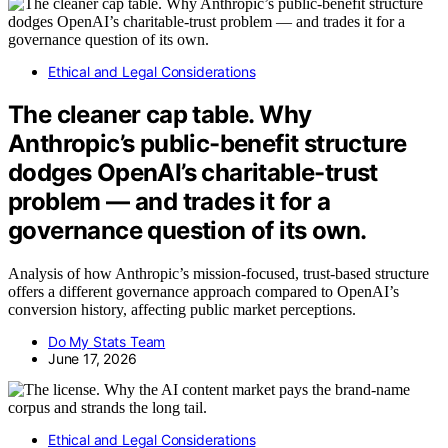
Ethical and Legal Considerations
The cleaner cap table. Why
Anthropic’s public-benefit structure
dodges OpenAI’s charitable-trust
problem — and trades it for a
governance question of its own.
Analysis of how Anthropic’s mission-focused, trust-based structure
offers a different governance approach compared to OpenAI’s
conversion history, affecting public market perceptions.
Do My Stats Team
June 17, 2026
Ethical and Legal Considerations