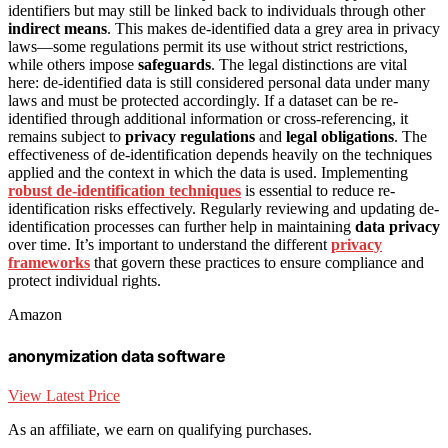
identifiers but may still be linked back to individuals through other
indirect means
. This makes de-identified data a grey area in privacy
laws—some regulations permit its use without strict restrictions,
while others impose
safeguards
. The legal distinctions are vital
here: de-identified data is still considered personal data under many
laws and must be protected accordingly. If a dataset can be re-
identified through additional information or cross-referencing, it
remains subject to
privacy regulations
and
legal obligations
. The
effectiveness of de-identification depends heavily on the techniques
applied and the context in which the data is used. Implementing
robust de-identification techniques
is essential to reduce re-
identification risks effectively. Regularly reviewing and updating de-
identification processes can further help in maintaining
data privacy
over time. It’s important to understand the different
privacy
frameworks
that govern these practices to ensure compliance and
protect individual rights.
Amazon
anonymization data software
View Latest Price
As an affiliate, we earn on qualifying purchases.