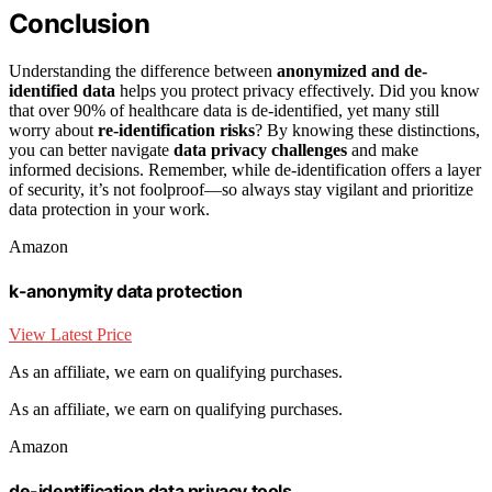
Conclusion
Understanding the difference between
anonymized and de-
identified data
helps you protect privacy effectively. Did you know
that over 90% of healthcare data is de-identified, yet many still
worry about
re-identification risks
? By knowing these distinctions,
you can better navigate
data privacy challenges
and make
informed decisions. Remember, while de-identification offers a layer
of security, it’s not foolproof—so always stay vigilant and prioritize
data protection in your work.
Amazon
k-anonymity data protection
View Latest Price
As an affiliate, we earn on qualifying purchases.
As an affiliate, we earn on qualifying purchases.
Amazon
de-identification data privacy tools