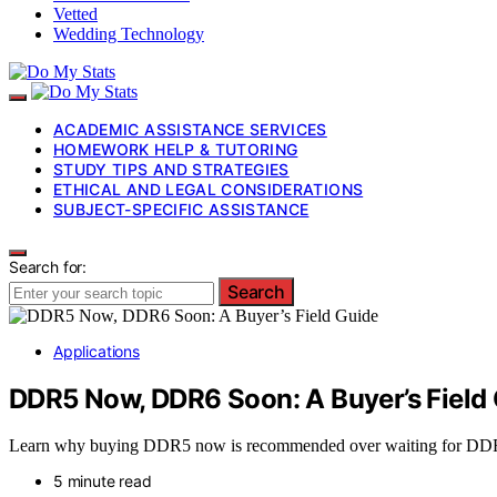
Vetted
Wedding Technology
ACADEMIC ASSISTANCE SERVICES
HOMEWORK HELP & TUTORING
STUDY TIPS AND STRATEGIES
ETHICAL AND LEGAL CONSIDERATIONS
SUBJECT-SPECIFIC ASSISTANCE
Search for:
Search
Applications
DDR5 Now, DDR6 Soon: A Buyer’s Field
Learn why buying DDR5 now is recommended over waiting for DDR6, w
5 minute read