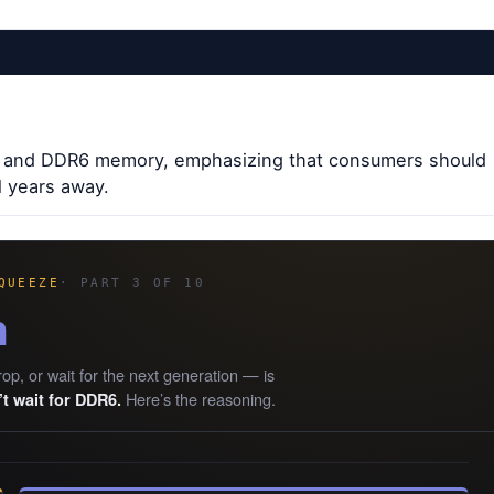
DR5 and DDR6 memory, emphasizing that consumers should
l years away.
QUEEZE
· PART 3 OF 10
n
rop, or wait for the next generation — is
Here’s the reasoning.
t wait for DDR6.