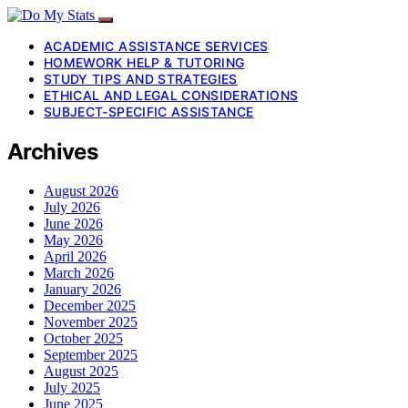
ACADEMIC ASSISTANCE SERVICES
HOMEWORK HELP & TUTORING
STUDY TIPS AND STRATEGIES
ETHICAL AND LEGAL CONSIDERATIONS
SUBJECT-SPECIFIC ASSISTANCE
Archives
August 2026
July 2026
June 2026
May 2026
April 2026
March 2026
January 2026
December 2025
November 2025
October 2025
September 2025
August 2025
July 2025
June 2025