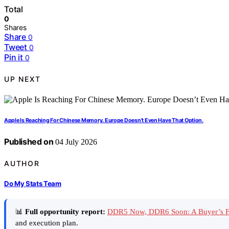
Total
0
Shares
Share
0
Tweet
0
Pin it
0
UP NEXT
Apple Is Reaching For Chinese Memory. Europe Doesn’t Even Have That Option.
Published on
04 July 2026
AUTHOR
Do My Stats Team
📊
Full opportunity report:
DDR5 Now, DDR6 Soon: A Buyer’s F
and execution plan.