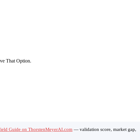
ield Guide on ThorstenMeyerAI.com
— validation score, market gap,