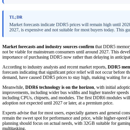
TL;DR
Market forecasts indicate DDR5 prices will remain high until 20
2027, is expensive and not suitable for most buyers today. This g
Market forecasts and industry sources confirm
that DDR5 memory p
not be viable for mainstream consumers until around 2027. This deve
importance of purchasing DDR5 now rather than delaying in anticip
According to industry analysts and recent market reports,
DDR5 memor
forecasts indicating that significant price relief will not occur befor
demand, have caused DDR5 prices to stay high, making waiting for a p
Meanwhile,
DDR6 technology is on the horizon
, with initial adop
improvements, including wider bus widths and higher transfer speeds (
including CPUs, chipsets, and modules. The first DDR6 modules will 
adoption not expected until 2027 or later, at a premium price.
Experts advise that for most users, especially gamers and general co
remain the sweet spot for performance and price, while higher-speed
planning should focus on actual needs, with 32GB suitable for gamin
multitasking.