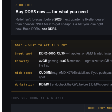
✓ DO THIS
Buy DDR5 now — for what you need
Relief isn’t forecast before
2028
; next quarter is likelier dearer
than cheaper. “Wait for it to get cheap” is a bet you lose right
now. Build DDR5,
not DDR4.
DDR5 — WHAT TO ACTUALLY BUY
DDR5-6000, CL30
— happiest on AMD & Intel; faster ki
Sweet spot
32GB
gaming ·
64GB
creation — right-size; 128GB “to
Capacity
the trap
CUDIMM
(e.g. AMD X970E) stabilizes if you push pas
High speed
spot
RDIMM
trend; check the QVL before 2 DIMMs-per-ch
Workstation
DDR5 VS. DDR6 AT A GLANCE
DDR5 (BUY NO