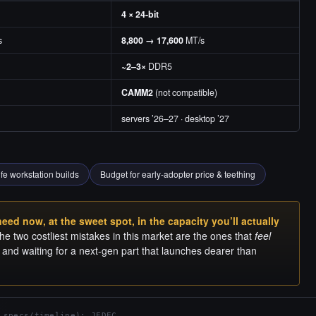
4 × 24-bit
s
8,800 → 17,600
MT/s
~2–3×
DDR5
CAMM2
(not compatible)
servers ’26–27 · desktop ’27
ife workstation builds
Budget for early-adopter price & teething
ed now, at the sweet spot, in the capacity you’ll actually
e two costliest mistakes in this market are the ones that
feel
g, and waiting for a next-gen part that launches dearer than
 specs/timeline); JEDEC