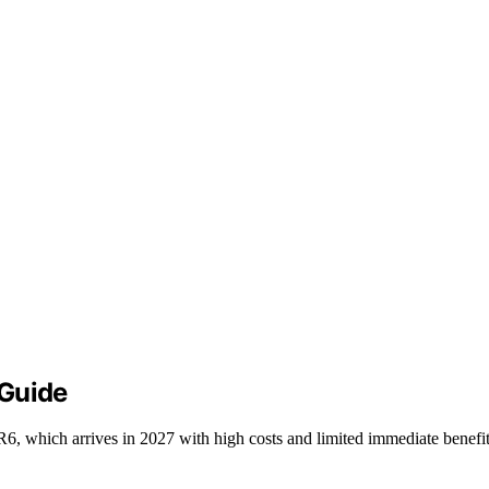
 Guide
hich arrives in 2027 with high costs and limited immediate benefit