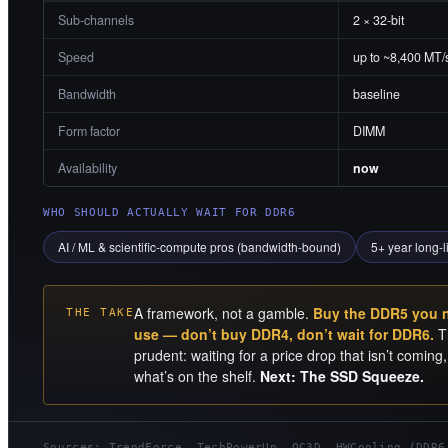
Sub-channels
2 × 32-bit
Speed
up to ~8,400 MT/
Bandwidth
baseline
Form factor
DIMM
Availability
now
WHO SHOULD ACTUALLY WAIT FOR DDR6
AI / ML & scientific-compute pros (bandwidth-bound)
5+ year long-l
A framework, not a gamble.
Buy the DDR5 you ne
THE TAKE
use — don’t buy DDR4, don’t wait for DDR6.
Th
prudent: waiting for a price drop that isn’t comin
what’s on the shelf.
Next: The SSD Squeeze.
Sources: TrendForce, TechPowerUp, OC3D, HWCooling (DDR6