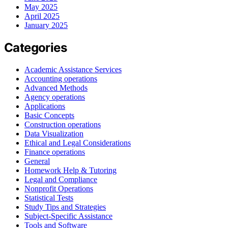
May 2025
April 2025
January 2025
Categories
Academic Assistance Services
Accounting operations
Advanced Methods
Agency operations
Applications
Basic Concepts
Construction operations
Data Visualization
Ethical and Legal Considerations
Finance operations
General
Homework Help & Tutoring
Legal and Compliance
Nonprofit Operations
Statistical Tests
Study Tips and Strategies
Subject-Specific Assistance
Tools and Software