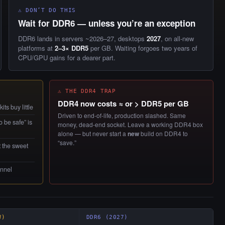
⚠ DON’T DO THIS
Wait for DDR6 — unless you’re an exception
DDR6 lands in servers ~2026–27, desktops
2027
, on all-new
platforms at
2–3× DDR5
per GB. Waiting forgoes two years of
CPU/GPU gains for a dearer part.
⚠ THE DDR4 TRAP
DDR4 now costs ≈ or > DDR5 per GB
ts buy little
Driven to end-of-life, production slashed. Same
 be safe” is
money, dead-end socket. Leave a working DDR4 box
alone — but never start a
new
build on DDR4 to
“save.”
t the sweet
annel
W)
DDR6 (2027)