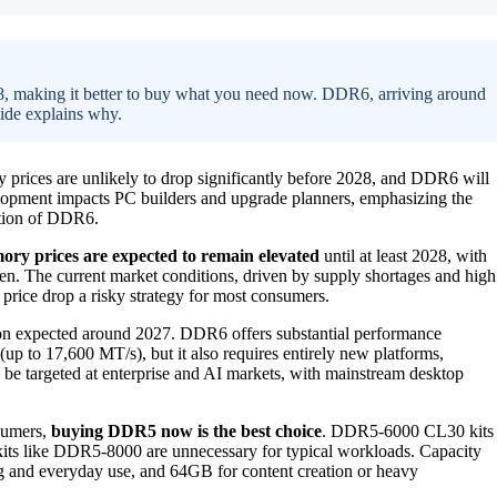
28, making it better to buy what you need now. DDR6, arriving around
uide explains why.
rices are unlikely to drop significantly before 2028, and DDR6 will
lopment impacts PC builders and upgrade planners, emphasizing the
ation of DDR6.
y prices are expected to remain elevated
until at least 2028, with
e then. The current market conditions, driven by supply shortages and high
rice drop a risky strategy for most consumers.
tion expected around 2027. DDR6 offers substantial performance
up to 17,600 MT/s), but it also requires entirely new platforms,
be targeted at enterprise and AI markets, with mainstream desktop
nsumers,
buying DDR5 now is the best choice
. DDR5-6000 CL30 kits
 kits like DDR5-8000 are unnecessary for typical workloads. Capacity
g and everyday use, and 64GB for content creation or heavy