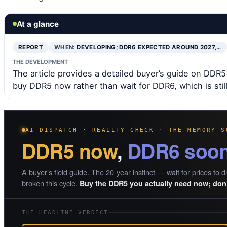
At a glance
REPORT
WHEN:
DEVELOPING; DDR6 EXPECTED AROUND 2027,…
THE DEVELOPMENT
The article provides a detailed buyer’s guide on D
buy DDR5 now rather than wait for DDR6, which is stil
AI DISPATCH · REALITY CHECK · THE MEMORY S
DDR5 now
,
DDR6 soo
A buyer’s field guide. The 20-year instinct — wait for prices to d
broken this cycle.
Buy the DDR5 you actually need now; don’
THE HEADLINE VERDICT