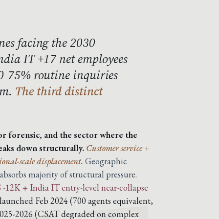
nes facing the 2030
India IT +17 net employees
60-75% routine inquiries
um.
The third distinct
or forensic, and the sector where the
eaks down structurally.
Customer service +
ional-scale displacement.
Geographic
sorbs majority of structural pressure.
-12K + India IT entry-level near-collapse
 launched Feb 2024 (700 agents equivalent,
 2025-2026 (CSAT degraded on complex