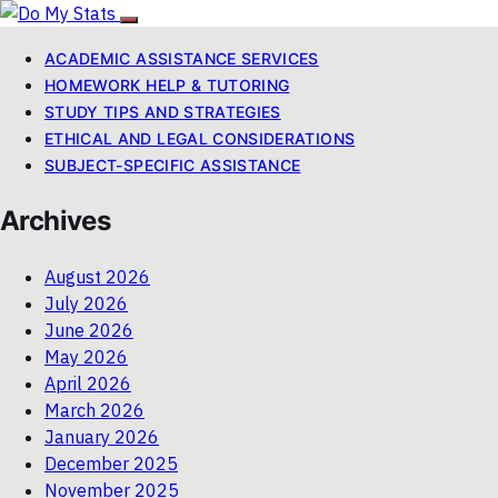
ACADEMIC ASSISTANCE SERVICES
HOMEWORK HELP & TUTORING
STUDY TIPS AND STRATEGIES
ETHICAL AND LEGAL CONSIDERATIONS
SUBJECT-SPECIFIC ASSISTANCE
Archives
August 2026
July 2026
June 2026
May 2026
April 2026
March 2026
January 2026
December 2025
November 2025