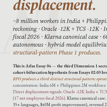
displacement.
~8 million workers in India + Philippi
reckoning · Oracle -12K + TCS -12K · 
fiscal 2026 · Klarna canonical case · 
autonomous · hybrid-model equilibri
structural-pattern Phase 1 produces.
This is Atlas Essay 04 — the third Dimension 1 sect
cohort-bifurcation hypothesis from Essays 02-03 br
BPO produces a third distinct structural-pattern: operat
concentration: India 6M + Philippines 2M workforce ab
Direct displacement signals: Oracle -12K India + TCS 
(17 net employees fiscal 2026).
Klarna canonical case:
35+ languages, $40M profit improvement), reversed