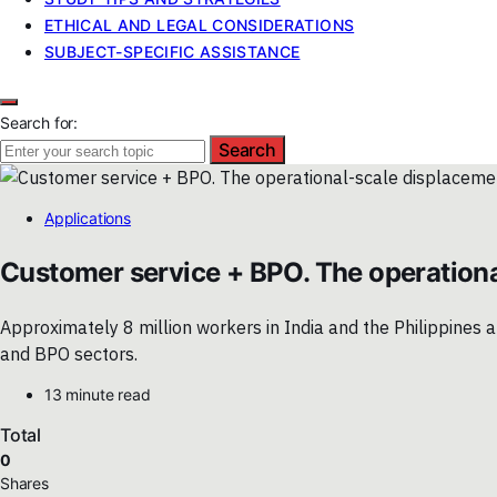
ETHICAL AND LEGAL CONSIDERATIONS
SUBJECT-SPECIFIC ASSISTANCE
Search for:
Search
Applications
Customer service + BPO. The operationa
Approximately 8 million workers in India and the Philippines
and BPO sectors.
13 minute read
Total
0
Shares