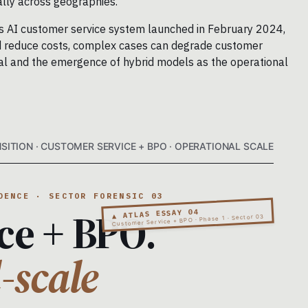
ally across geographies.
a’s AI customer service system launched in February 2024,
and reduce costs, complex cases can degrade customer
rsal and the emergence of hybrid models as the operational
SITION · CUSTOMER SERVICE + BPO · OPERATIONAL SCALE
DENCE · SECTOR FORENSIC 03
ce + BPO.
▲ ATLAS ESSAY 04
Customer Service + BPO · Phase 1 · Sector 03
-scale