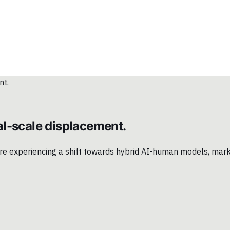
l-scale displacement.
 are experiencing a shift towards hybrid AI-human models, mar