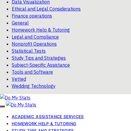
Data Visualization
Ethical and Legal Considerations
Finance operations
General
Homework Help & Tutoring
Legal and Compliance
Nonprofit Operations
Statistical Tests
Study Tips and Strategies
Subject-Specific Assistance
Tools and Software
Vetted
Wedding Technology
ACADEMIC ASSISTANCE SERVICES
HOMEWORK HELP & TUTORING
STUDY TIPS AND STRATEGIES