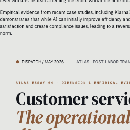
level workers, instead affecting the entire workforce horizont
Empirical evidence from recent case studies, including Klarn
demonstrates that while AI can initially improve efficiency 
satisfaction and create compliance issues, leading to a reve
norm.
DISPATCH / MAY 2026
ATLAS · POST-LABOR TRAN
ATLAS ESSAY 04 · DIMENSION 1 EMPIRICAL EVI
Customer servi
The operational