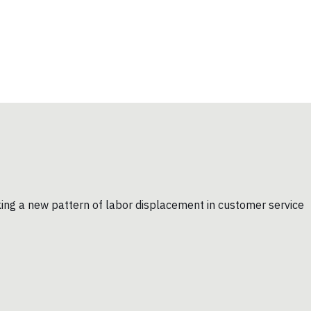
king a new pattern of labor displacement in customer service