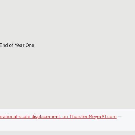
erational-scale displacement. on ThorstenMeyerAI.com
—