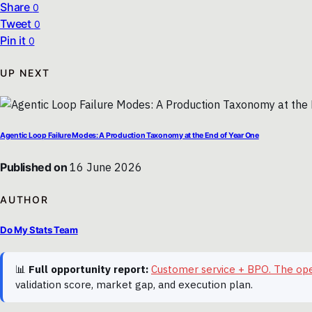
Share
0
Tweet
0
Pin it
0
UP NEXT
Agentic Loop Failure Modes: A Production Taxonomy at the End of Year One
Published on
16 June 2026
AUTHOR
Do My Stats Team
📊
Full opportunity report:
Customer service + BPO. The op
validation score, market gap, and execution plan.