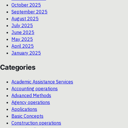
October 2025
September 2025
August 2025
July 2025
June 2025
May 2025
April 2025
January 2025
Categories
Academic Assistance Services
Accounting operations
Advanced Methods
Agency operations
Applications
Basic Concepts
Construction operations