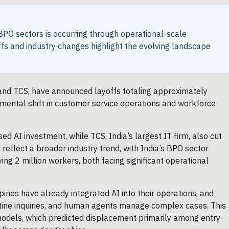
PO sectors is occurring through operational-scale
ffs and industry changes highlight the evolving landscape
 and TCS, have announced layoffs totaling approximately
mental shift in customer service operations and workforce
ed AI investment, while TCS, India’s largest IT firm, also cut
 reflect a broader industry trend, with India’s BPO sector
ng 2 million workers, both facing significant operational
nes have already integrated AI into their operations, and
ine inquiries, and human agents manage complex cases. This
 models, which predicted displacement primarily among entry-