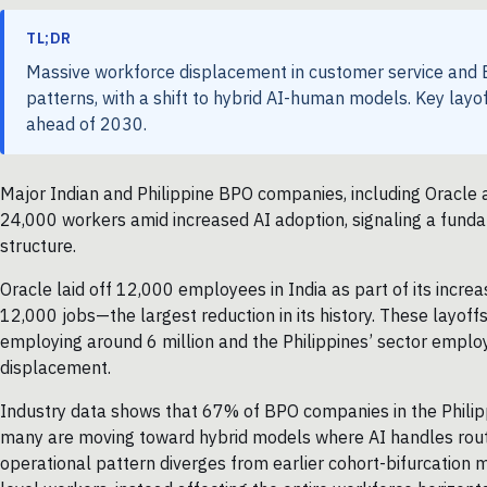
TL;DR
Massive workforce displacement in customer service and B
patterns, with a shift to hybrid AI-human models. Key layo
ahead of 2030.
Major Indian and Philippine BPO companies, including Oracle
24,000 workers amid increased AI adoption, signaling a funda
structure.
Oracle laid off 12,000 employees in India as part of its increas
12,000 jobs—the largest reduction in its history. These layoffs
employing around 6 million and the Philippines’ sector employi
displacement.
Industry data shows that 67% of BPO companies in the Philippi
many are moving toward hybrid models where AI handles rout
operational pattern diverges from earlier cohort-bifurcation